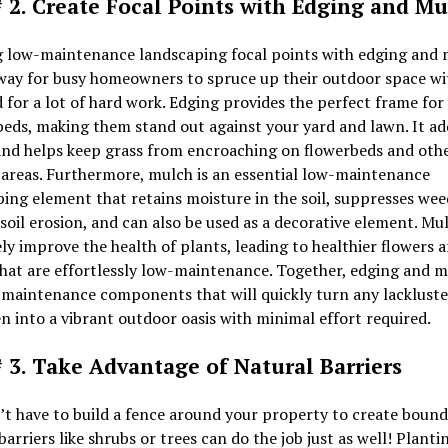
# 2. Create Focal Points with Edging and M
g low-maintenance landscaping focal points with edging and 
 way for busy homeowners to spruce up their outdoor space w
 for a lot of hard work. Edging provides the perfect frame for
eds, making them stand out against your yard and lawn. It add
and helps keep grass from encroaching on flowerbeds and oth
areas. Furthermore, mulch is an essential low-maintenance
ing element that retains moisture in the soil, suppresses wee
soil erosion, and can also be used as a decorative element. Mu
ly improve the health of plants, leading to healthier flowers 
hat are effortlessly low-maintenance. Together, edging and m
-maintenance components that will quickly turn any lackluste
n into a vibrant outdoor oasis with minimal effort required.
# 3. Take Advantage of Natural Barriers
t have to build a fence around your property to create bound
barriers like shrubs or trees can do the job just as well! Planti