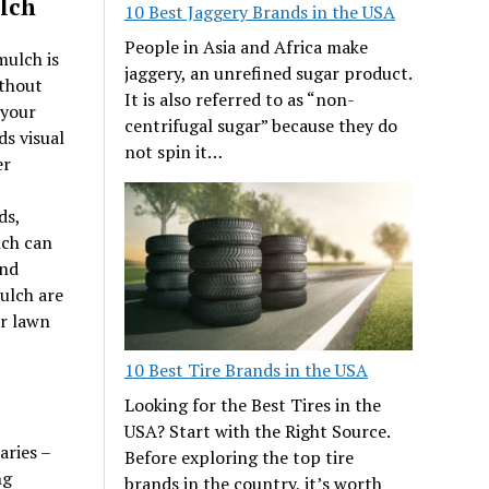
ulch
10 Best Jaggery Brands in the USA
People in Asia and Africa make
mulch is
jaggery, an unrefined sugar product.
ithout
It is also referred to as “non-
 your
centrifugal sugar” because they do
s visual
not spin it…
er
ds,
lch can
and
ulch are
r lawn
10 Best Tire Brands in the USA
Looking for the Best Tires in the
USA? Start with the Right Source.
aries –
Before exploring the top tire
ng
brands in the country, it’s worth