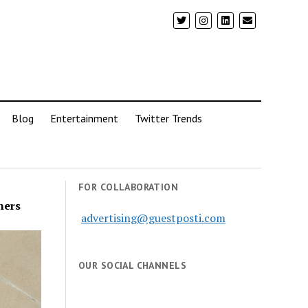
Blog
Entertainment
Twitter Trends
FOR COLLABORATION
ners
advertising@guestposti.com
OUR SOCIAL CHANNELS