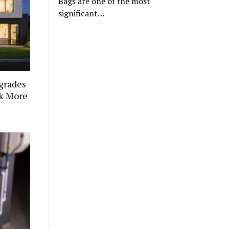
Bags are one of the most
significant…
grades
k More