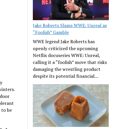
Jake Roberts Slams WWE: Unreal as
“Foolish” Gamble
WWE legend Jake Roberts has
openly criticized the upcoming
Netflix docuseries WWE: Unreal,
calling it a “foolish” move that risks
damaging the wrestling product
despite its potential financial…
by
inters.
tdoor
olerant
 to be