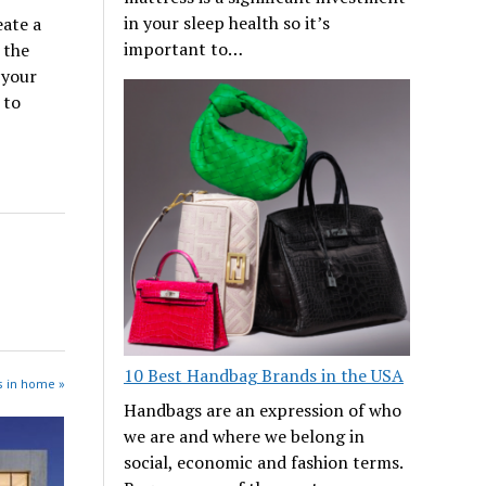
in your sleep health so it’s
eate a
important to…
 the
 your
 to
10 Best Handbag Brands in the USA
s in home »
Handbags are an expression of who
we are and where we belong in
social, economic and fashion terms.