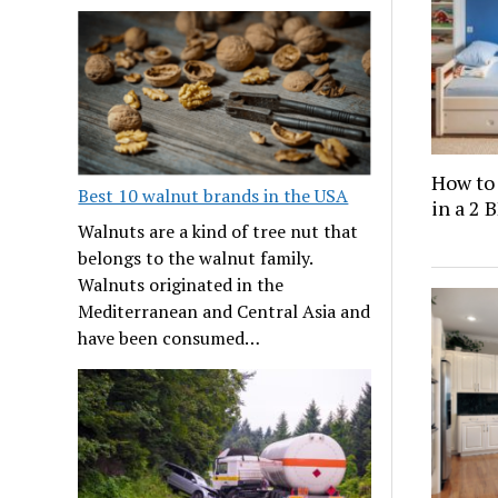
How to
Best 10 walnut brands in the USA
in a 2
Walnuts are a kind of tree nut that
belongs to the walnut family.
Walnuts originated in the
Mediterranean and Central Asia and
have been consumed…