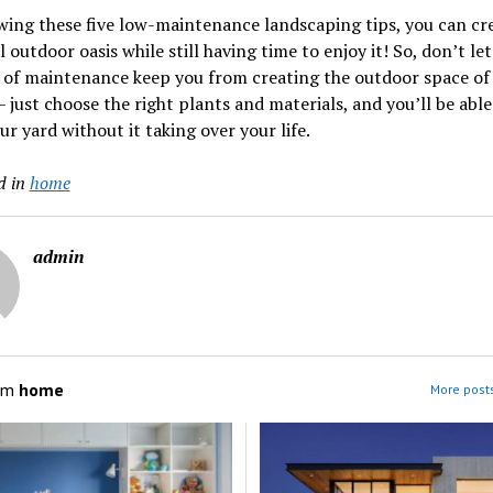
wing these five low-maintenance landscaping tips, you can cr
l outdoor oasis while still having time to enjoy it! So, don’t let
 of maintenance keep you from creating the outdoor space of
 just choose the right plants and materials, and you’ll be able
ur yard without it taking over your life.
d in
home
admin
om
home
More post