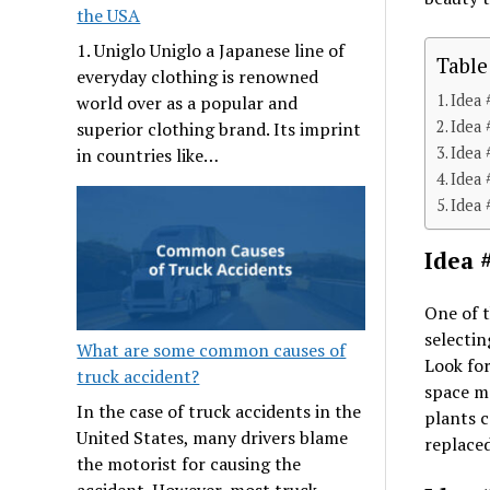
the USA
1. Uniglo Uniglo a Japanese line of
Table
everyday clothing is renowned
Idea 
world over as a popular and
Idea 
superior clothing brand. Its imprint
Idea 
in countries like…
Idea 
Idea 
Idea 
One of t
selectin
What are some common causes of
Look for
truck accident?
space m
In the case of truck accidents in the
plants c
United States, many drivers blame
replace
the motorist for causing the
accident. However, most truck