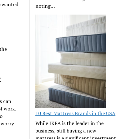
unwanted
noting…
 the
g
s can
f work.
10 Best Mattress Brands in the USA
so
While IKEA is the leader in the
 worry
business, still buying a new
mattress is a significant investment