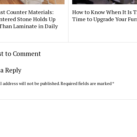
st Counter Materials:
How to Know When It Is T
ntered Stone Holds Up
Time to Upgrade Your Fu
Than Laminate in Daily
rst to Comment
a Reply
l address will not be published.
Required fields are marked
*