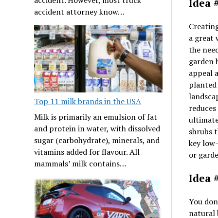
Idea 
accident attorney know…
Creatin
a great
the need
garden b
appeal 
planted 
landscap
Top 11 milk brands in the USA
reduces 
Milk is primarily an emulsion of fat
ultimate
and protein in water, with dissolved
shrubs t
sugar (carbohydrate), minerals, and
key low
vitamins added for flavour. All
or garde
mammals’ milk contains…
Idea 
You don’
natural 