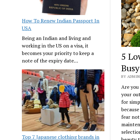
How To Renew Indian Passport In
USA
Being an Indian and living and
working in the US on a visa, it
becomes your priority to keep a
5 Lo
note of the expiry date…
Bus
BY ADMIN 
Are you 
your out
for simp
because
fear not
maintena
selectio
Top 7 Japanese clothing brands in
beauty t