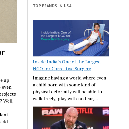
TOP BRANDS IN USA
or
Inside India’s One of the Largest
NGO for Corrective Surgery
Imagine having a world where even
ce up
a child born with some kind of
e even
physical deformity will be able to
projects
walk freely, play with no fear,…
? Well,
lant
 add