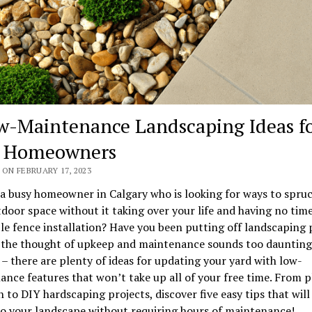
w-Maintenance Landscaping Ideas f
y Homeowners
ON FEBRUARY 17, 2023
a busy homeowner in Calgary who is looking for ways to spru
door space without it taking over your life and having no tim
le fence installation? Have you been putting off landscaping 
 the thought of upkeep and maintenance sounds too daunting
 – there are plenty of ideas for updating your yard with low-
nce features that won’t take up all of your free time. From p
n to DIY hardscaping projects, discover five easy tips that will
o your landscape without requiring hours of maintenance!