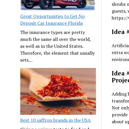
shrubs o
guests, 
Great Opportunities to Get No
https:/
Deposit Car Insurance Florida
Idea #
The insurance types are pretty
much the same all over the world,
Artifici
as well as in the United States.
extra wo
Therefore, the element that usually
environm
sets…
Idea 
Proje
Adding h
transfor
Not only
provide 
Best 10 saffron brands in the USA
about u