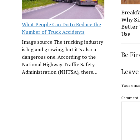
Breakfa
Why Si
What People Can Do to Reduce the
Better 
Number of Truck Accidents
Use
Image source The trucking industry
is big and growing, but it’s also a
Be Fi
dangerous one. According to the
National Highway Traffic Safety
Leave 
Administration (NHTSA), there…
Your emai
Comment