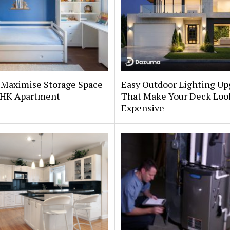
 Maximise Storage Space
Easy Outdoor Lighting Up
 BHK Apartment
That Make Your Deck Loo
Expensive