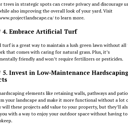
r trees in strategic spots can create privacy and discourage 
while also improving the overall look of your yard. Visit
/www.projectlandscape.ca/ to learn more.
 4. Embrace Artificial Turf
al turf is a great way to maintain a lush green lawn without all
rk that comes with caring for natural grass. Plus, it’s
entally friendly and won’t require fertilizers or pesticides.
# 5. Invest in Low-Maintenance Hardscapin
cts
ardscaping elements like retaining walls, pathways and patio
m your landscape and make it more functional without a lot o
 will these projects add value to your property, but they’ll al
you with a way to enjoy your outdoor space without having to
pkeep.