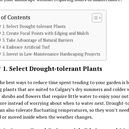
 of Contents
# 1. Select Drought-tolerant Plants
# 2. Create Focal Points with Edging and Mulch
# 3. Take Advantage of Natural Barriers
# 4. Embrace Artificial Turf
# 5. Invest in Low-Maintenance Hardscaping Projects
# 1. Select Drought-tolerant Plants
he best ways to reduce time spent tending to your garden is 
g plants that are suited to Calgary’s dry summers and colder w
 shrubs and flowers that require little water to enjoy your ou
ore instead of worrying about when to water next. Drought-t
an also tolerate fluctuating temperatures, so they won’t need
d or moved inside when the weather changes.