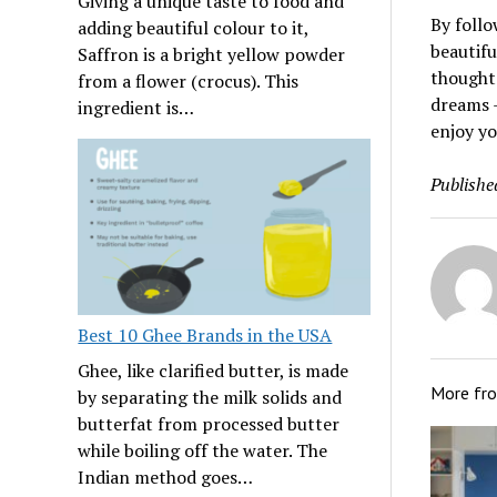
Giving a unique taste to food and
By follo
adding beautiful colour to it,
beautifu
Saffron is a bright yellow powder
thought
from a flower (crocus). This
dreams –
ingredient is…
enjoy yo
Publishe
Best 10 Ghee Brands in the USA
Ghee, like clarified butter, is made
More fr
by separating the milk solids and
butterfat from processed butter
while boiling off the water. The
Indian method goes…