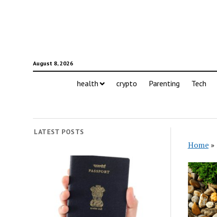
August 8, 2026
health
crypto
Parenting
Tech
LATEST POSTS
Home
»