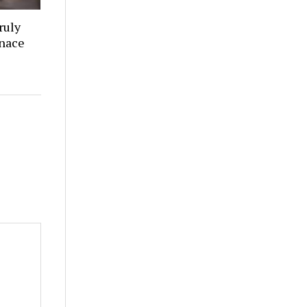
ruly
rnace