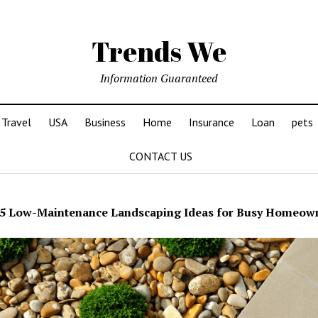
Trends We
Information Guaranteed
Travel
USA
Business
Home
Insurance
Loan
pets
CONTACT US
5 Low-Maintenance Landscaping Ideas for Busy Homeow