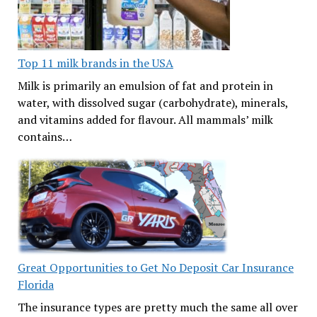
Top 11 milk brands in the USA
Milk is primarily an emulsion of fat and protein in
water, with dissolved sugar (carbohydrate), minerals,
and vitamins added for flavour. All mammals’ milk
contains…
Great Opportunities to Get No Deposit Car Insurance
Florida
The insurance types are pretty much the same all over