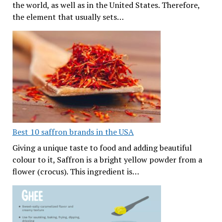
the world, as well as in the United States. Therefore,
the element that usually sets…
Best 10 saffron brands in the USA
Giving a unique taste to food and adding beautiful
colour to it, Saffron is a bright yellow powder from a
flower (crocus). This ingredient is…