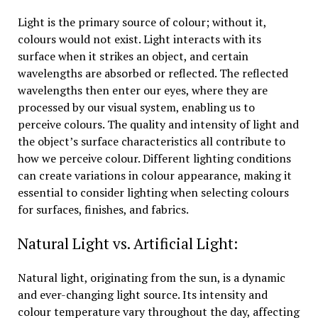
Light is the primary source of colour; without it,
colours would not exist. Light interacts with its
surface when it strikes an object, and certain
wavelengths are absorbed or reflected. The reflected
wavelengths then enter our eyes, where they are
processed by our visual system, enabling us to
perceive colours. The quality and intensity of light and
the object’s surface characteristics all contribute to
how we perceive colour. Different lighting conditions
can create variations in colour appearance, making it
essential to consider lighting when selecting colours
for surfaces, finishes, and fabrics.
Natural Light vs. Artificial Light:
Natural light, originating from the sun, is a dynamic
and ever-changing light source. Its intensity and
colour temperature vary throughout the day, affecting