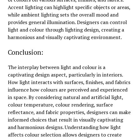
Accent lighting can highlight specific objects or areas,
while ambient lighting sets the overall mood and
provides general illumination. Designers can control
light and colour through lighting design, creating a
harmonious and visually captivating environment.
Conclusion:
The interplay between light and colour is a
captivating design aspect, particularly in interiors.
How light interacts with surfaces, finishes, and fabrics
influence how colours are perceived and experienced
in space. By considering natural and artificial light,
colour temperature, colour rendering, surface
reflectance, and fabric properties, designers can make
informed choices that result in visually captivating
and harmonious designs. Understanding how light
affects colour selection allows designers to create