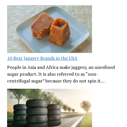
10 Best Jaggery Brands in the USA
People in Asia and Africa make jaggery, an unrefined
sugar product. It is also referred to as “non-
centrifugal sugar” because they do not spin it…