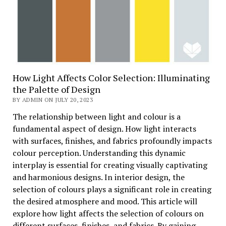
How Light Affects Color Selection: Illuminating
the Palette of Design
BY ADMIN ON JULY 20, 2023
The relationship between light and colour is a
fundamental aspect of design. How light interacts
with surfaces, finishes, and fabrics profoundly impacts
colour perception. Understanding this dynamic
interplay is essential for creating visually captivating
and harmonious designs. In interior design, the
selection of colours plays a significant role in creating
the desired atmosphere and mood. This article will
explore how light affects the selection of colours on
different surfaces, finishes, and fabrics. By gaining