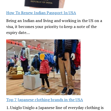
How To Renew Indian Passport In USA
Being an Indian and living and working in the US on a
visa, it becomes your priority to keep a note of the
expiry date…
Top 7 Japanese clothing brands in the USA
1. Uniglo Uniglo a Japanese line of everyday clothing is