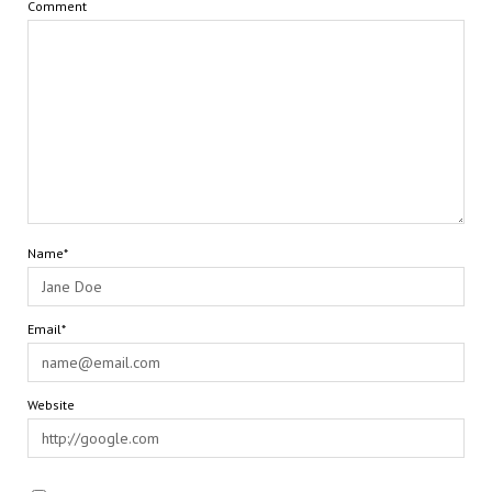
Comment
Name*
Email*
Website