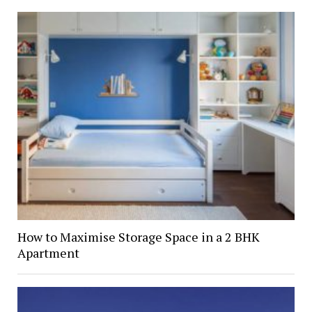
How to Maximise Storage Space in a 2 BHK
Apartment