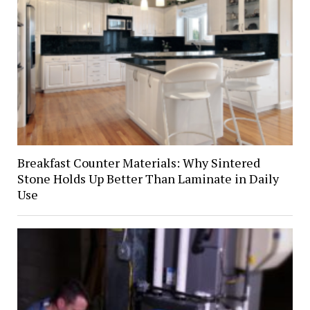
Breakfast Counter Materials: Why Sintered
Stone Holds Up Better Than Laminate in Daily
Use