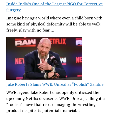
Inside India’s One of the Largest NGO for Corrective
Surgery
Imagine having a world where even a child born with
some kind of physical deformity will be able to walk
freely, play with no fear,…
Jake Roberts Slams WWE: Unreal as “Foolish” Gamble
WWE legend Jake Roberts has openly criticized the
upcoming Netflix docuseries WWE: Unreal, calling it a
“foolish” move that risks damaging the wrestling
product despite its potential financial…