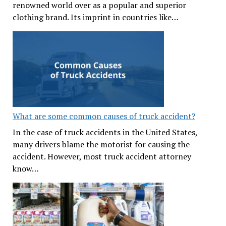
renowned world over as a popular and superior
clothing brand. Its imprint in countries like…
What are some common causes of truck accident?
In the case of truck accidents in the United States,
many drivers blame the motorist for causing the
accident. However, most truck accident attorney
know…