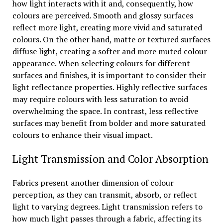
how light interacts with it and, consequently, how
colours are perceived. Smooth and glossy surfaces
reflect more light, creating more vivid and saturated
colours. On the other hand, matte or textured surfaces
diffuse light, creating a softer and more muted colour
appearance. When selecting colours for different
surfaces and finishes, it is important to consider their
light reflectance properties. Highly reflective surfaces
may require colours with less saturation to avoid
overwhelming the space. In contrast, less reflective
surfaces may benefit from bolder and more saturated
colours to enhance their visual impact.
Light Transmission and Color Absorption
Fabrics present another dimension of colour
perception, as they can transmit, absorb, or reflect
light to varying degrees. Light transmission refers to
how much light passes through a fabric, affecting its