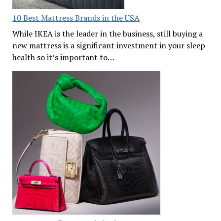
10 Best Mattress Brands in the USA
While IKEA is the leader in the business, still buying a
new mattress is a significant investment in your sleep
health so it’s important to…