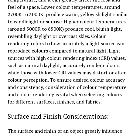
feel of a space. Lower colour temperatures, around
2700K to 3000K, produce warm, yellowish light similar
to candlelight or sunrise. Higher colour temperatures
(around 5000K to 6500K) produce cool, bluish light,
resembling daylight or overcast skies. Colour
rendering refers to how accurately a light source can
reproduce colours compared to natural light. Light
sources with high colour rendering index (CRI) values,
such as natural daylight, accurately render colours,
while those with lower CRI values may distort or alter
colour perception. To ensure desired colour accuracy
and consistency, consideration of colour temperature
and colour rendering is vital when selecting colours
for different surfaces, finishes, and fabrics.
Surface and Finish Considerations:
The surface and finish of an object greatly influence