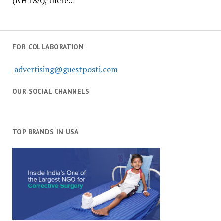
(NHTSA), there…
FOR COLLABORATION
advertising@guestposti.com
OUR SOCIAL CHANNELS
TOP BRANDS IN USA