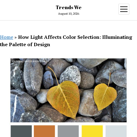
Trends We
open
menu
August 10, 2026
Home
»
How Light Affects Color Selection: Illuminating
the Palette of Design