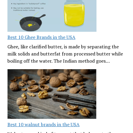
Best 10 Ghee Brands in the USA
Ghee, like clarified butter, is made by separating the
milk solids and butterfat from processed butter while
boiling off the water. The Indian method goes…
Best 10 walnut brands in the USA