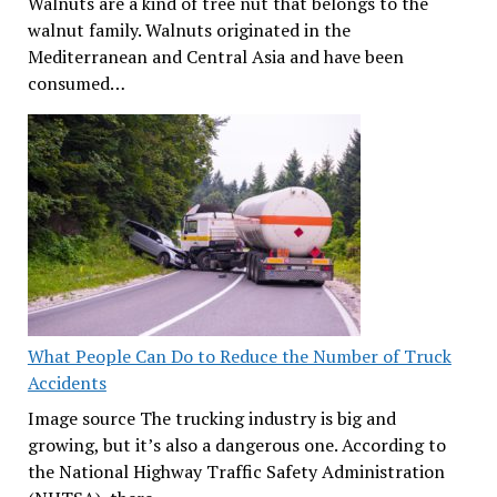
Walnuts are a kind of tree nut that belongs to the
walnut family. Walnuts originated in the
Mediterranean and Central Asia and have been
consumed…
What People Can Do to Reduce the Number of Truck
Accidents
Image source The trucking industry is big and
growing, but it’s also a dangerous one. According to
the National Highway Traffic Safety Administration