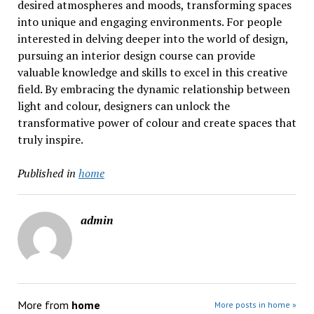
desired atmospheres and moods, transforming spaces
into unique and engaging environments. For people
interested in delving deeper into the world of design,
pursuing an interior design course can provide
valuable knowledge and skills to excel in this creative
field. By embracing the dynamic relationship between
light and colour, designers can unlock the
transformative power of colour and create spaces that
truly inspire.
Published in
home
admin
More from
home
More posts in home »