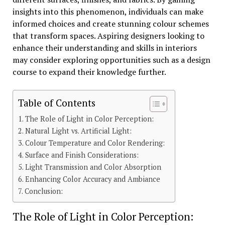
insights into this phenomenon, individuals can make
informed choices and create stunning colour schemes
that transform spaces. Aspiring designers looking to
enhance their understanding and skills in interiors
may consider exploring opportunities such as a design
course to expand their knowledge further.
Table of Contents
The Role of Light in Color Perception:
Natural Light vs. Artificial Light:
Colour Temperature and Color Rendering:
Surface and Finish Considerations:
Light Transmission and Color Absorption
Enhancing Color Accuracy and Ambiance
Conclusion:
The Role of Light in Color Perception: