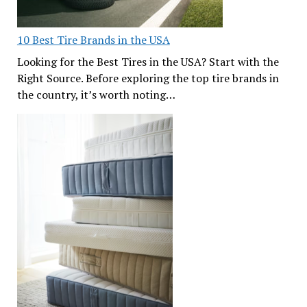
10 Best Tire Brands in the USA
Looking for the Best Tires in the USA? Start with the
Right Source. Before exploring the top tire brands in
the country, it’s worth noting…