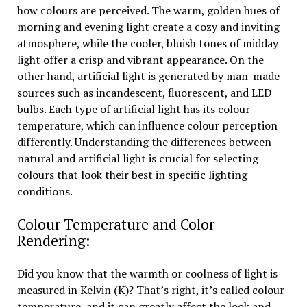
how colours are perceived. The warm, golden hues of
morning and evening light create a cozy and inviting
atmosphere, while the cooler, bluish tones of midday
light offer a crisp and vibrant appearance. On the
other hand, artificial light is generated by man-made
sources such as incandescent, fluorescent, and LED
bulbs. Each type of artificial light has its colour
temperature, which can influence colour perception
differently. Understanding the differences between
natural and artificial light is crucial for selecting
colours that look their best in specific lighting
conditions.
Colour Temperature and Color
Rendering:
Did you know that the warmth or coolness of light is
measured in Kelvin (K)? That’s right, it’s called colour
temperature, and it can greatly affect the look and