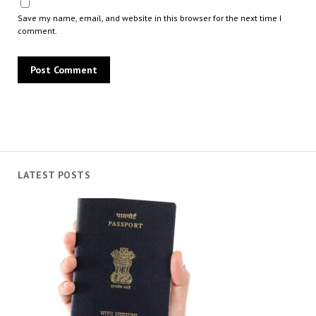
Save my name, email, and website in this browser for the next time I
comment.
LATEST POSTS