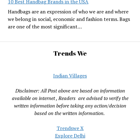
10 Best Handbag Brands in the USA
Handbags are an expression of who we are and where
we belong in social, economic and fashion terms. Bags
are one of the most significant…
Trends We
Indian Villages
Disclaimer: All Post above are based on information
available on internet , Readers are advised to verify the
written information before taking any action/decision
based on the written information.
Trendswe X
Explore Delhi