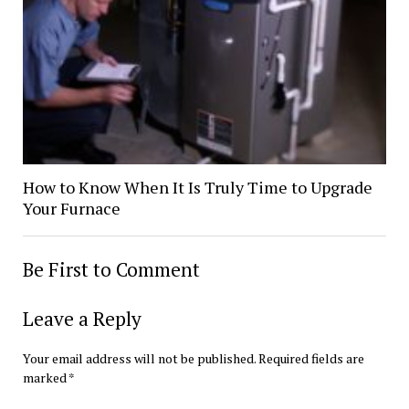
How to Know When It Is Truly Time to Upgrade
Your Furnace
Be First to Comment
Leave a Reply
Your email address will not be published.
Required fields are
marked
*