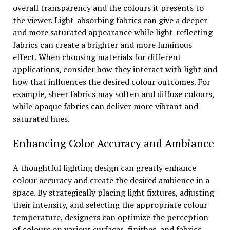
overall transparency and the colours it presents to
the viewer. Light-absorbing fabrics can give a deeper
and more saturated appearance while light-reflecting
fabrics can create a brighter and more luminous
effect. When choosing materials for different
applications, consider how they interact with light and
how that influences the desired colour outcomes. For
example, sheer fabrics may soften and diffuse colours,
while opaque fabrics can deliver more vibrant and
saturated hues.
Enhancing Color Accuracy and Ambiance
A thoughtful lighting design can greatly enhance
colour accuracy and create the desired ambience in a
space. By strategically placing light fixtures, adjusting
their intensity, and selecting the appropriate colour
temperature, designers can optimize the perception
of colours on various surfaces, finishes, and fabrics.