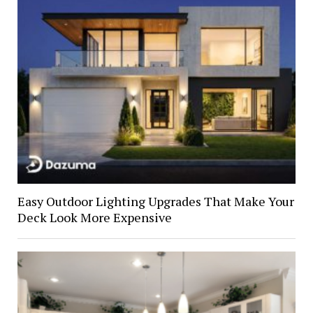
Easy Outdoor Lighting Upgrades That Make Your
Deck Look More Expensive