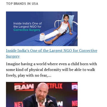
TOP BRANDS IN USA
Inside India’s One of the Largest NGO for Corrective
Surgery
Imagine having a world where even a child born with
some kind of physical deformity will be able to walk
freely, play with no fear,…