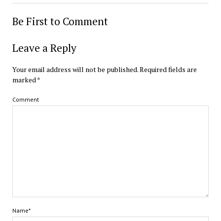
Be First to Comment
Leave a Reply
Your email address will not be published.
Required fields are
marked
*
Comment
Name*