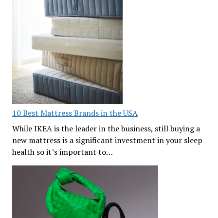
10 Best Mattress Brands in the USA
While IKEA is the leader in the business, still buying a
new mattress is a significant investment in your sleep
health so it’s important to…