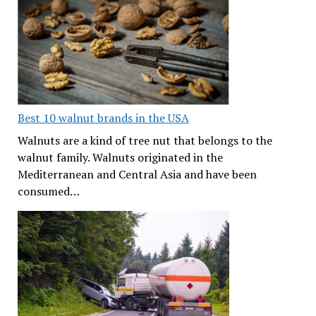
Best 10 walnut brands in the USA
Walnuts are a kind of tree nut that belongs to the
walnut family. Walnuts originated in the
Mediterranean and Central Asia and have been
consumed…