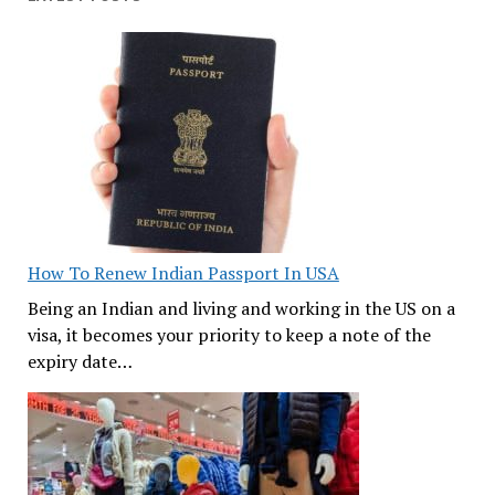
How To Renew Indian Passport In USA
Being an Indian and living and working in the US on a
visa, it becomes your priority to keep a note of the
expiry date…