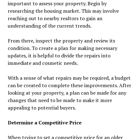
important to assess your property. Begin by
researching the housing market. This may involve
reaching out to nearby realtors to gain an
understanding of the current trends.
From there, inspect the property and review its
condition. To create a plan for making necessary
updates, it is helpful to divide the repairs into
immediate and cosmetic needs.
With a sense of what repairs may be required, a budget
can be created to complete these improvements. After
looking at your property, a plan can be made for any
changes that need to be made to make it more
appealing to potential buyers.
Determine a Competitive Price
When trying to set a competitive price for an older