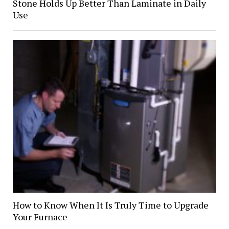
Stone Holds Up Better Than Laminate in Daily
Use
How to Know When It Is Truly Time to Upgrade
Your Furnace