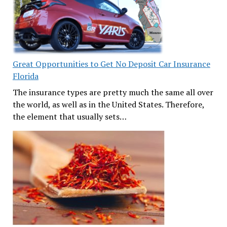
Great Opportunities to Get No Deposit Car Insurance
Florida
The insurance types are pretty much the same all over
the world, as well as in the United States. Therefore,
the element that usually sets…