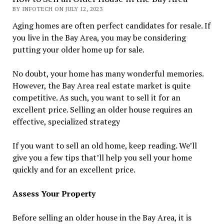
BY INFOTECH ON JULY 12, 2023
Aging homes are often perfect candidates for resale. If
you live in the Bay Area, you may be considering
putting your older home up for sale.
No doubt, your home has many wonderful memories.
However, the Bay Area real estate market is quite
competitive. As such, you want to sell it for an
excellent price. Selling an older house requires an
effective, specialized strategy
If you want to sell an old home, keep reading. We’ll
give you a few tips that’ll help you sell your home
quickly and for an excellent price.
Assess Your Property
Before selling an older house in the Bay Area, it is