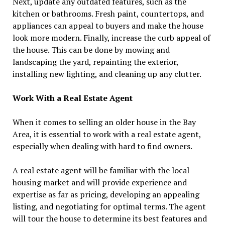
Next, update any outdated features, such as the
kitchen or bathrooms. Fresh paint, countertops, and
appliances can appeal to buyers and make the house
look more modern. Finally, increase the curb appeal of
the house. This can be done by mowing and
landscaping the yard, repainting the exterior,
installing new lighting, and cleaning up any clutter.
Work With a Real Estate Agent
When it comes to selling an older house in the Bay
Area, it is essential to work with a real estate agent,
especially when dealing with hard to find owners.
A real estate agent will be familiar with the local
housing market and will provide experience and
expertise as far as pricing, developing an appealing
listing, and negotiating for optimal terms. The agent
will tour the house to determine its best features and