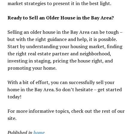
market strategies to present it in the best light.
Ready to Sell an Older House in the Bay Area?
Selling an older house in the Bay Area can be tough –
but with the right guidance and help, it is possible.
Start by understanding your housing market, finding
the right real estate partner and neighborhood,
investing in staging, pricing the house right, and
promoting your home.
With a bit of effort, you can successfully sell your
home in the Bay Area. So don’t hesitate – get started
today!
For more informative topics, check out the rest of our
site.
Published in
home