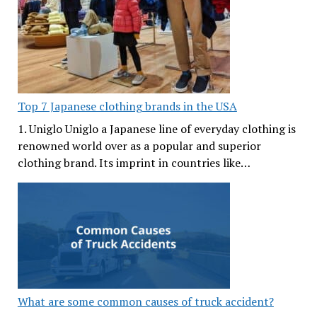
Top 7 Japanese clothing brands in the USA
1. Uniglo Uniglo a Japanese line of everyday clothing is
renowned world over as a popular and superior
clothing brand. Its imprint in countries like…
What are some common causes of truck accident?