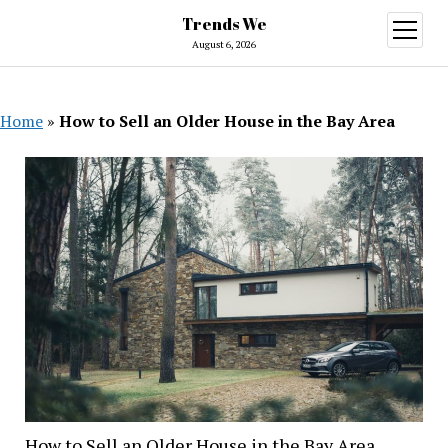
Trends We
open
menu
August 6, 2026
Home
»
How to Sell an Older House in the Bay Area
How to Sell an Older House in the Bay Area