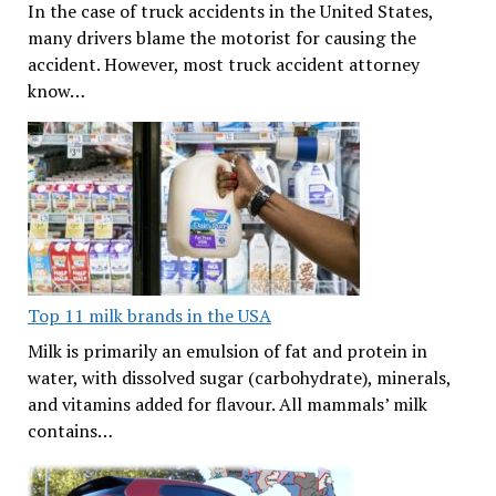
In the case of truck accidents in the United States,
many drivers blame the motorist for causing the
accident. However, most truck accident attorney
know…
Top 11 milk brands in the USA
Milk is primarily an emulsion of fat and protein in
water, with dissolved sugar (carbohydrate), minerals,
and vitamins added for flavour. All mammals’ milk
contains…