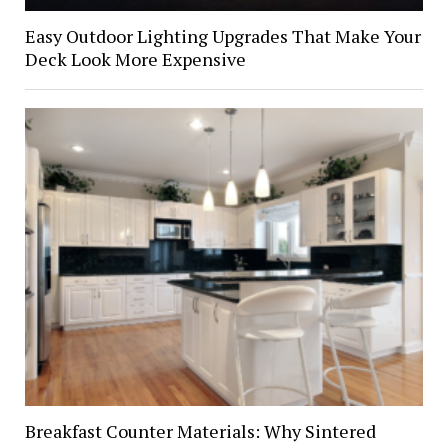
Easy Outdoor Lighting Upgrades That Make Your
Deck Look More Expensive
Breakfast Counter Materials: Why Sintered