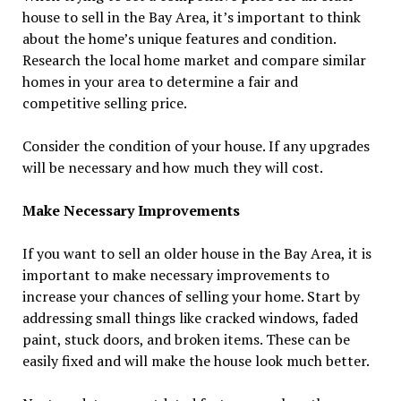
house to sell in the Bay Area, it’s important to think
about the home’s unique features and condition.
Research the local home market and compare similar
homes in your area to determine a fair and
competitive selling price.
Consider the condition of your house. If any upgrades
will be necessary and how much they will cost.
Make Necessary Improvements
If you want to sell an older house in the Bay Area, it is
important to make necessary improvements to
increase your chances of selling your home. Start by
addressing small things like cracked windows, faded
paint, stuck doors, and broken items. These can be
easily fixed and will make the house look much better.