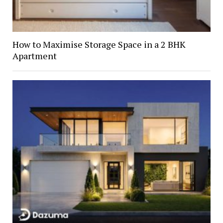
How to Maximise Storage Space in a 2 BHK
Apartment