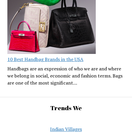
10 Best Handbag Brands in the USA
Handbags are an expression of who we are and where
we belong in social, economic and fashion terms. Bags
are one of the most significant…
Trends We
Indian Villages