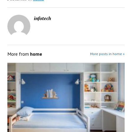
infotech
More from
home
More posts in home »