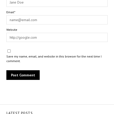
Email*
Website
Save my name, email, and website in this browser for the next time I
comment.
LATEST POSTS