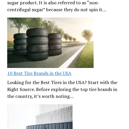
sugar product. It is also referred to as “non-
centrifugal sugar” because they do not spin it…
10 Best Tire Brands in the USA
Looking for the Best Tires in the USA? Start with the
Right Source. Before exploring the top tire brands in
the country, it’s worth noting…