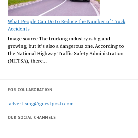
What People Can Do to Reduce the Number of Truck
Accidents
Image source The trucking industry is big and
growing, but it’s also a dangerous one. According to
the National Highway Traffic Safety Administration
(NHTSA), there…
FOR COLLABORATION
advertising@guestposti.com
OUR SOCIAL CHANNELS