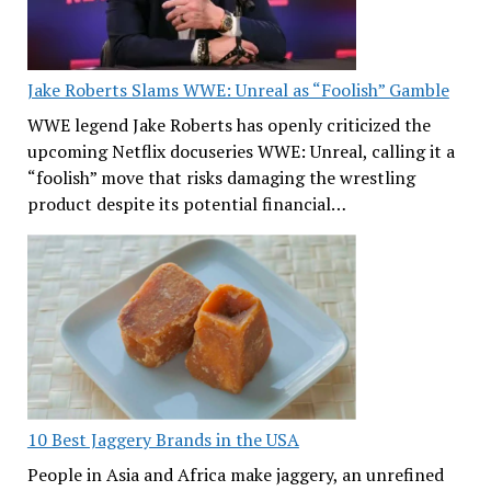
Jake Roberts Slams WWE: Unreal as “Foolish” Gamble
WWE legend Jake Roberts has openly criticized the
upcoming Netflix docuseries WWE: Unreal, calling it a
“foolish” move that risks damaging the wrestling
product despite its potential financial…
10 Best Jaggery Brands in the USA
People in Asia and Africa make jaggery, an unrefined