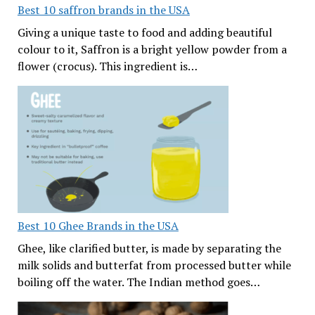
Best 10 saffron brands in the USA
Giving a unique taste to food and adding beautiful
colour to it, Saffron is a bright yellow powder from a
flower (crocus). This ingredient is…
Best 10 Ghee Brands in the USA
Ghee, like clarified butter, is made by separating the
milk solids and butterfat from processed butter while
boiling off the water. The Indian method goes…