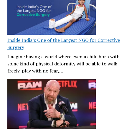
Inside India’s One of the Largest NGO for Corrective
Surgery
Imagine having a world where even a child born with
some kind of physical deformity will be able to walk
freely, play with no fear,…