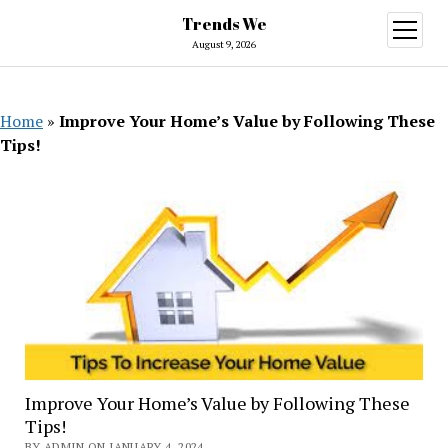
Trends We
open
menu
August 9, 2026
Home
»
Improve Your Home’s Value by Following These
Tips!
Improve Your Home’s Value by Following These
Tips!
BY ADMIN ON JANUARY 4, 2024