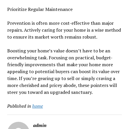
Prioritize Regular Maintenance
Prevention is often more cost-effective than major
repairs. Actively caring for your home is a wise method
to ensure its market worth remains robust.
Boosting your home’s value doesn’t have to be an
overwhelming task. Focusing on practical, budget-
friendly improvements that make your home more
appealing to potential buyers can boost its value over
time. If you’re gearing up to sell or simply craving a
more cherished and pricey abode, these pointers will
steer you toward an upgraded sanctuary.
Published in
home
admin