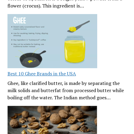
flower (crocus). This ingredient is…
Best 10 Ghee Brands in the USA
Ghee, like clarified butter, is made by separating the
milk solids and butterfat from processed butter while
boiling off the water. The Indian method goes…