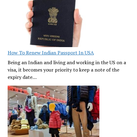
How To Renew Indian Passport In USA
Being an Indian and living and working in the US on a
visa, it becomes your priority to keep a note of the
expiry date…