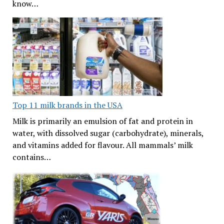
know…
Top 11 milk brands in the USA
Milk is primarily an emulsion of fat and protein in
water, with dissolved sugar (carbohydrate), minerals,
and vitamins added for flavour. All mammals’ milk
contains…