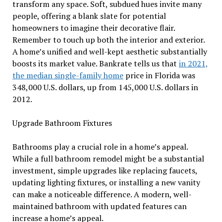
transform any space. Soft, subdued hues invite many
people, offering a blank slate for potential
homeowners to imagine their decorative flair.
Remember to touch up both the interior and exterior.
A home’s unified and well-kept aesthetic substantially
boosts its market value. Bankrate tells us that
in 2021,
the median single-family home
price in Florida was
348,000 U.S. dollars, up from 145,000 U.S. dollars in
2012.
Upgrade Bathroom Fixtures
Bathrooms play a crucial role in a home’s appeal.
While a full bathroom remodel might be a substantial
investment, simple upgrades like replacing faucets,
updating lighting fixtures, or installing a new vanity
can make a noticeable difference. A modern, well-
maintained bathroom with updated features can
increase a home’s appeal.