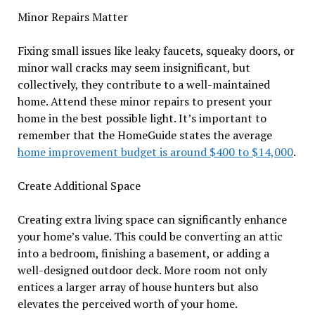
Minor Repairs Matter
Fixing small issues like leaky faucets, squeaky doors, or
minor wall cracks may seem insignificant, but
collectively, they contribute to a well-maintained
home. Attend these minor repairs to present your
home in the best possible light. It’s important to
remember that the HomeGuide states the average
home improvement budget is around $400 to $14,000
.
Create Additional Space
Creating extra living space can significantly enhance
your home’s value. This could be converting an attic
into a bedroom, finishing a basement, or adding a
well-designed outdoor deck. More room not only
entices a larger array of house hunters but also
elevates the perceived worth of your home.