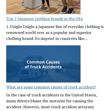
Top 7 Japanese clothing brands in the USA
1. Uniglo Uniglo a Japanese line of everyday clothing is
renowned world over as a popular and superior
clothing brand. Its imprint in countries like…
What are some common causes of truck accident?
In the case of truck accidents in the United States,
many drivers blame the motorist for causing the
accident. However, most truck accident attorney