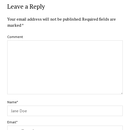
Leave a Reply
Your email address will not be published.
Required fields are
marked
*
Comment
Name*
Email*