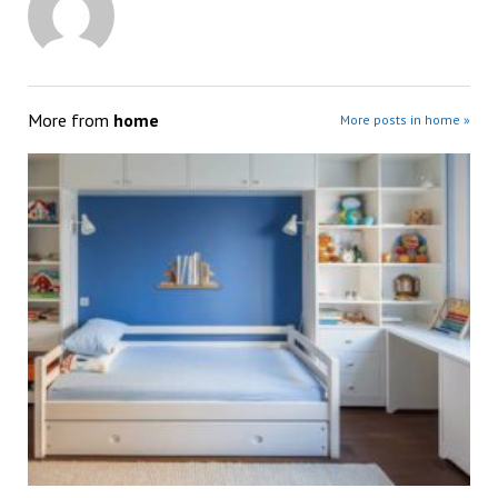
More from
home
More posts in home »