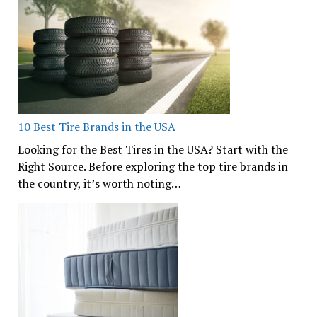
10 Best Tire Brands in the USA
Looking for the Best Tires in the USA? Start with the
Right Source. Before exploring the top tire brands in
the country, it’s worth noting…