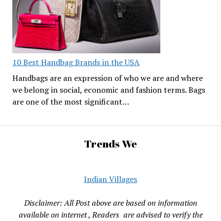
10 Best Handbag Brands in the USA
Handbags are an expression of who we are and where
we belong in social, economic and fashion terms. Bags
are one of the most significant…
Trends We
Indian Villages
Disclaimer: All Post above are based on information
available on internet , Readers are advised to verify the