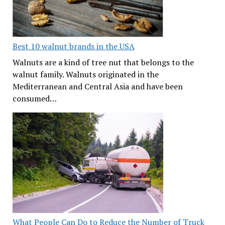
Best 10 walnut brands in the USA
Walnuts are a kind of tree nut that belongs to the
walnut family. Walnuts originated in the
Mediterranean and Central Asia and have been
consumed…
What People Can Do to Reduce the Number of Truck