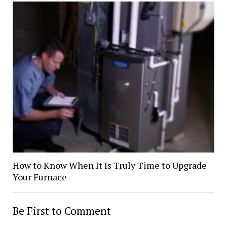
How to Know When It Is Truly Time to Upgrade
Your Furnace
Be First to Comment