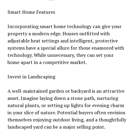
Smart Home Features
Incorporating smart home technology can give your
property a modern edge. Houses outfitted with
adjustable heat settings and intelligent, protective
systems have a special allure for those enamored with
technology. While unnecessary, they can set your
home apart in a competitive market.
Invest in Landscaping
A well-maintained garden or backyard is an attractive
asset. Imagine laying down a stone path, nurturing
natural plants, or setting up lights for evening charm
in your slice of nature. Potential buyers often envision
themselves enjoying outdoor living, and a thoughtfully
landscaped yard can be a major selling point.