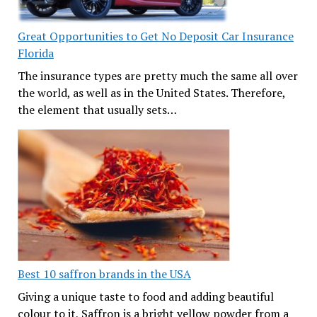
Great Opportunities to Get No Deposit Car Insurance
Florida
The insurance types are pretty much the same all over
the world, as well as in the United States. Therefore,
the element that usually sets…
Best 10 saffron brands in the USA
Giving a unique taste to food and adding beautiful
colour to it, Saffron is a bright yellow powder from a