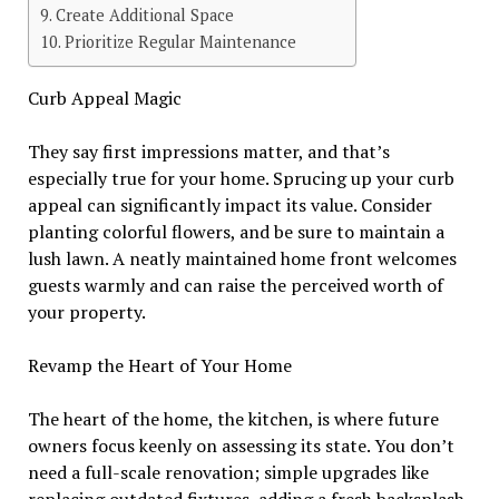
Create Additional Space
Prioritize Regular Maintenance
Curb Appeal Magic
They say first impressions matter, and that’s
especially true for your home. Sprucing up your curb
appeal can significantly impact its value. Consider
planting colorful flowers, and be sure to maintain a
lush lawn. A neatly maintained home front welcomes
guests warmly and can raise the perceived worth of
your property.
Revamp the Heart of Your Home
The heart of the home, the kitchen, is where future
owners focus keenly on assessing its state. You don’t
need a full-scale renovation; simple upgrades like