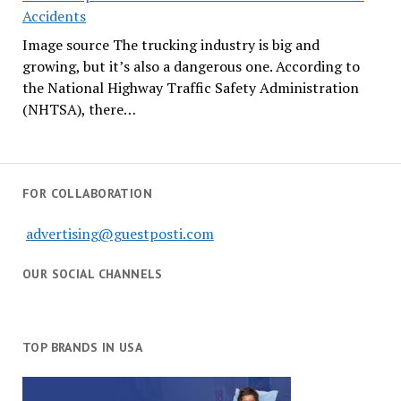
Accidents
Image source The trucking industry is big and
growing, but it’s also a dangerous one. According to
the National Highway Traffic Safety Administration
(NHTSA), there…
FOR COLLABORATION
advertising@guestposti.com
OUR SOCIAL CHANNELS
TOP BRANDS IN USA