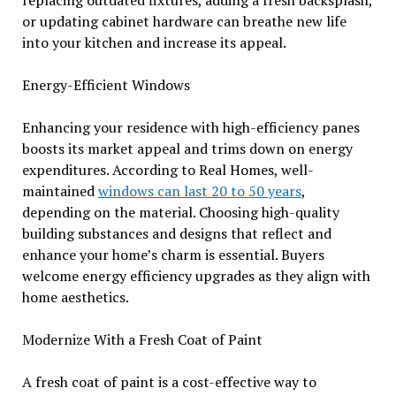
replacing outdated fixtures, adding a fresh backsplash,
or updating cabinet hardware can breathe new life
into your kitchen and increase its appeal.
Energy-Efficient Windows
Enhancing your residence with high-efficiency panes
boosts its market appeal and trims down on energy
expenditures. According to Real Homes, well-
maintained
windows can last 20 to 50 years
,
depending on the material. Choosing high-quality
building substances and designs that reflect and
enhance your home’s charm is essential. Buyers
welcome energy efficiency upgrades as they align with
home aesthetics.
Modernize With a Fresh Coat of Paint
A fresh coat of paint is a cost-effective way to