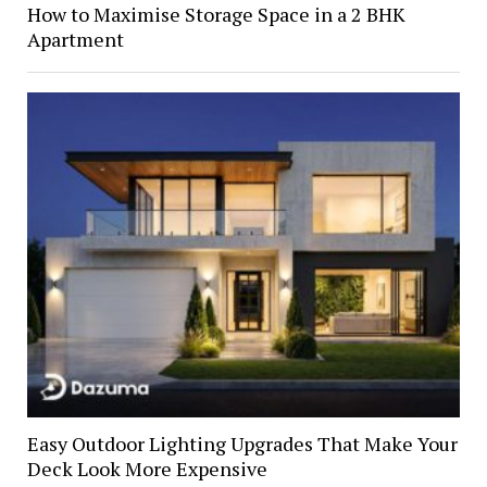
How to Maximise Storage Space in a 2 BHK
Apartment
Easy Outdoor Lighting Upgrades That Make Your
Deck Look More Expensive