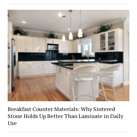
Breakfast Counter Materials: Why Sintered
Stone Holds Up Better Than Laminate in Daily
Use