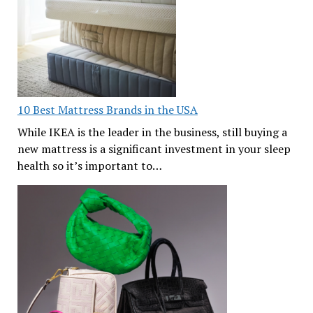
10 Best Mattress Brands in the USA
While IKEA is the leader in the business, still buying a
new mattress is a significant investment in your sleep
health so it’s important to…