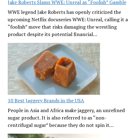
Jake Roberts Slams WWE: Unreal as “Foolish” Gamble
WWE legend Jake Roberts has openly criticized the
upcoming Netflix docuseries WWE: Unreal, calling it a
“foolish” move that risks damaging the wrestling
product despite its potential financial…
10 Best Jaggery Brands in the USA
People in Asia and Africa make jaggery, an unrefined
sugar product. It is also referred to as “non-
centrifugal sugar” because they do not spin it…