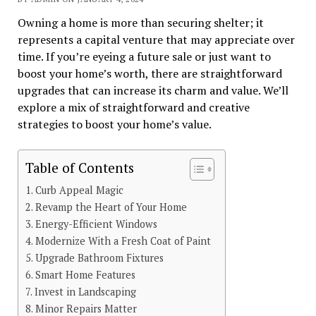
Owning a home is more than securing shelter; it
represents a capital venture that may appreciate over
time. If you’re eyeing a future sale or just want to
boost your home’s worth, there are straightforward
upgrades that can increase its charm and value. We’ll
explore a mix of straightforward and creative
strategies to boost your home’s value.
Table of Contents
Curb Appeal Magic
Revamp the Heart of Your Home
Energy-Efficient Windows
Modernize With a Fresh Coat of Paint
Upgrade Bathroom Fixtures
Smart Home Features
Invest in Landscaping
Minor Repairs Matter