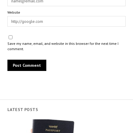
Website
Save my name, email, and website in this browser for the next time I
comment.
LATEST POSTS