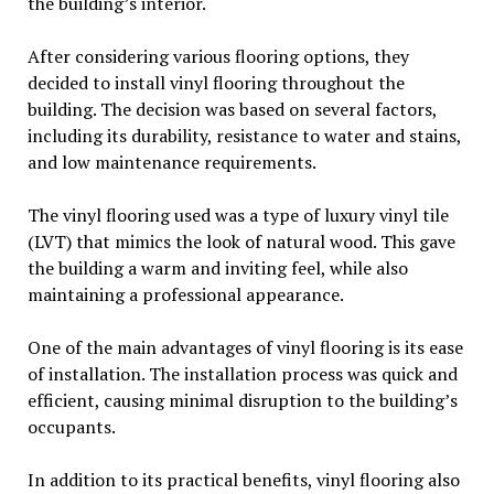
the building’s interior.
After considering various flooring options, they
decided to install vinyl flooring throughout the
building. The decision was based on several factors,
including its durability, resistance to water and stains,
and low maintenance requirements.
The vinyl flooring used was a type of luxury vinyl tile
(LVT) that mimics the look of natural wood. This gave
the building a warm and inviting feel, while also
maintaining a professional appearance.
One of the main advantages of vinyl flooring is its ease
of installation. The installation process was quick and
efficient, causing minimal disruption to the building’s
occupants.
In addition to its practical benefits, vinyl flooring also