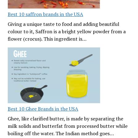
Best 10 saffron brands in the USA
Giving a unique taste to food and adding beautiful
colour to it, Saffron is a bright yellow powder from a
flower (crocus). This ingredient is…
Best 10 Ghee Brands in the USA
Ghee, like clarified butter, is made by separating the
milk solids and butterfat from processed butter while
boiling off the water. The Indian method goes…