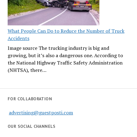
What People Can Do to Reduce the Number of Truck
Accidents
Image source The trucking industry is big and
growing, but it’s also a dangerous one. According to
the National Highway Traffic Safety Administration
(NHTSA), there…
FOR COLLABORATION
advertising@guestposti.com
OUR SOCIAL CHANNELS