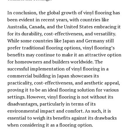
In conclusion, the global growth of vinyl flooring has
been evident in recent years, with countries like
Australia, Canada, and the United States embracing it
for its durability, cost-effectiveness, and versatility.
While some countries like Japan and Germany still
prefer traditional flooring options, vinyl flooring’s
benefits may continue to make it an attractive option
for homeowners and builders worldwide. The
successful implementation of vinyl flooring in a
commercial building in Japan showcases its
practicality, cost-effectiveness, and aesthetic appeal,
proving it to be an ideal flooring solution for various
settings. However, vinyl flooring is not without its
disadvantages, particularly in terms of its
environmental impact and comfort. As such, it is
essential to weigh its benefits against its drawbacks
when considering it as a flooring option.