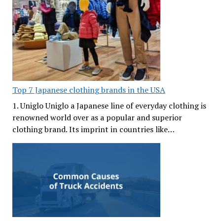
Top 7 Japanese clothing brands in the USA
1. Uniglo Uniglo a Japanese line of everyday clothing is
renowned world over as a popular and superior
clothing brand. Its imprint in countries like…