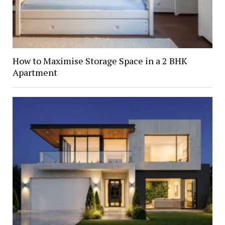
How to Maximise Storage Space in a 2 BHK
Apartment