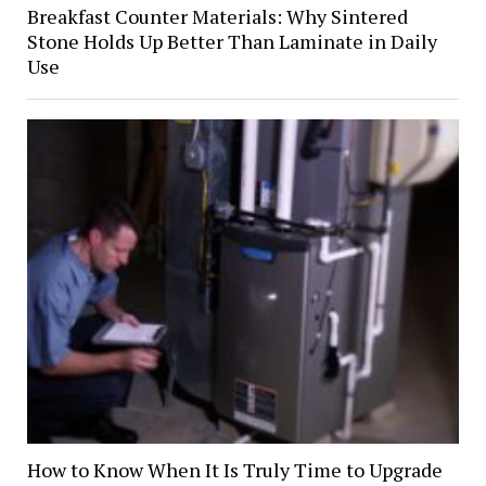
Breakfast Counter Materials: Why Sintered
Stone Holds Up Better Than Laminate in Daily
Use
How to Know When It Is Truly Time to Upgrade