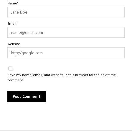
Name*
Email*
Website
Save my name, email, and website in this browser for the next time I
comment.