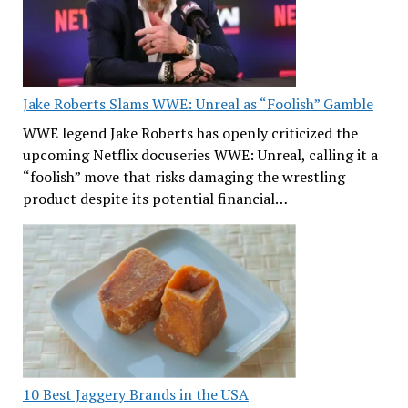
Jake Roberts Slams WWE: Unreal as “Foolish” Gamble
WWE legend Jake Roberts has openly criticized the
upcoming Netflix docuseries WWE: Unreal, calling it a
“foolish” move that risks damaging the wrestling
product despite its potential financial…
10 Best Jaggery Brands in the USA