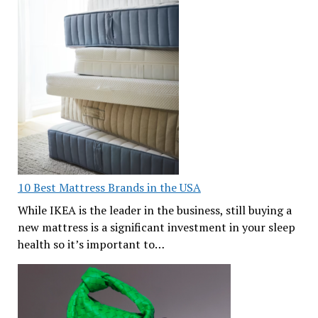
10 Best Mattress Brands in the USA
While IKEA is the leader in the business, still buying a
new mattress is a significant investment in your sleep
health so it’s important to…