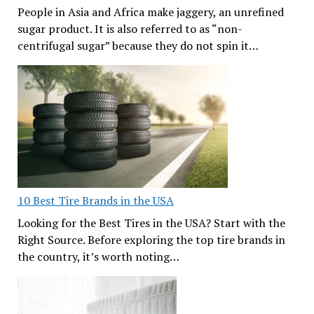
People in Asia and Africa make jaggery, an unrefined
sugar product. It is also referred to as “non-
centrifugal sugar” because they do not spin it…
10 Best Tire Brands in the USA
Looking for the Best Tires in the USA? Start with the
Right Source. Before exploring the top tire brands in
the country, it’s worth noting…