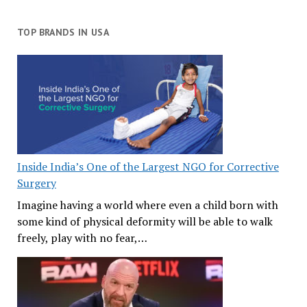
TOP BRANDS IN USA
Inside India’s One of the Largest NGO for Corrective
Surgery
Imagine having a world where even a child born with
some kind of physical deformity will be able to walk
freely, play with no fear,…