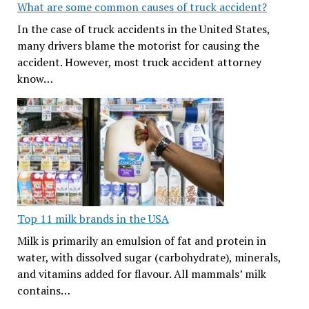
What are some common causes of truck accident?
In the case of truck accidents in the United States,
many drivers blame the motorist for causing the
accident. However, most truck accident attorney
know…
Top 11 milk brands in the USA
Milk is primarily an emulsion of fat and protein in
water, with dissolved sugar (carbohydrate), minerals,
and vitamins added for flavour. All mammals’ milk
contains…