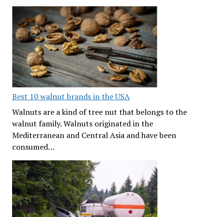
Best 10 walnut brands in the USA
Walnuts are a kind of tree nut that belongs to the
walnut family. Walnuts originated in the
Mediterranean and Central Asia and have been
consumed…