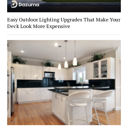
Easy Outdoor Lighting Upgrades That Make Your
Deck Look More Expensive