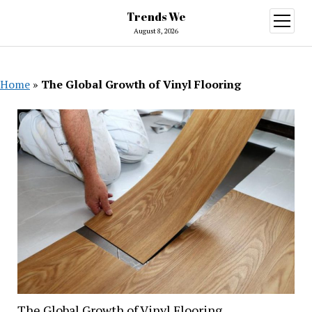
Trends We
open
menu
August 8, 2026
Home
»
The Global Growth of Vinyl Flooring
The Global Growth of Vinyl Flooring