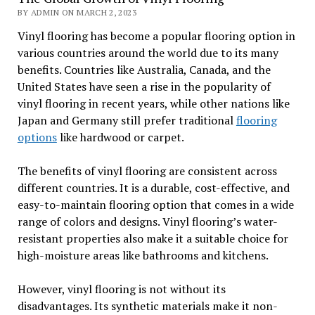
BY ADMIN ON MARCH 2, 2023
Vinyl flooring has become a popular flooring option in
various countries around the world due to its many
benefits. Countries like Australia, Canada, and the
United States have seen a rise in the popularity of
vinyl flooring in recent years, while other nations like
Japan and Germany still prefer traditional
flooring
options
like hardwood or carpet.
The benefits of vinyl flooring are consistent across
different countries. It is a durable, cost-effective, and
easy-to-maintain flooring option that comes in a wide
range of colors and designs. Vinyl flooring’s water-
resistant properties also make it a suitable choice for
high-moisture areas like bathrooms and kitchens.
However, vinyl flooring is not without its
disadvantages. Its synthetic materials make it non-