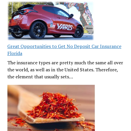
Great Opportunities to Get No Deposit Car Insurance
Florida
The insurance types are pretty much the same all over
the world, as well as in the United States. Therefore,
the element that usually sets…