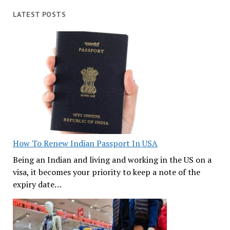
LATEST POSTS
How To Renew Indian Passport In USA
Being an Indian and living and working in the US on a
visa, it becomes your priority to keep a note of the
expiry date…