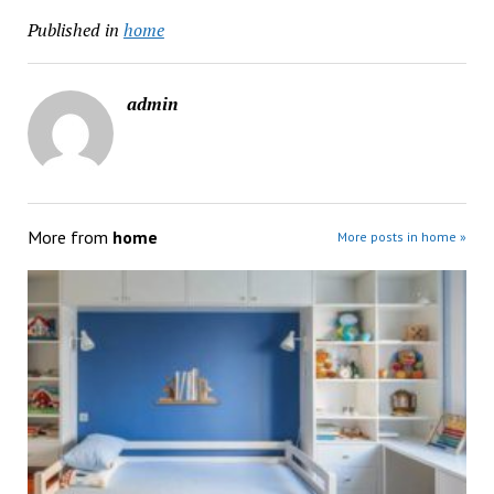
Published in
home
admin
More from
home
More posts in home »