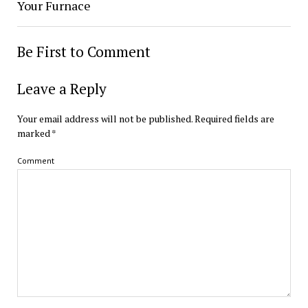
Your Furnace
Be First to Comment
Leave a Reply
Your email address will not be published.
Required fields are
marked
*
Comment