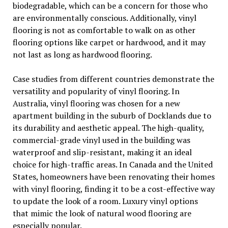
biodegradable, which can be a concern for those who
are environmentally conscious. Additionally, vinyl
flooring is not as comfortable to walk on as other
flooring options like carpet or hardwood, and it may
not last as long as hardwood flooring.
Case studies from different countries demonstrate the
versatility and popularity of vinyl flooring. In
Australia, vinyl flooring was chosen for a new
apartment building in the suburb of Docklands due to
its durability and aesthetic appeal. The high-quality,
commercial-grade vinyl used in the building was
waterproof and slip-resistant, making it an ideal
choice for high-traffic areas. In Canada and the United
States, homeowners have been renovating their homes
with vinyl flooring, finding it to be a cost-effective way
to update the look of a room. Luxury vinyl options
that mimic the look of natural wood flooring are
especially popular.