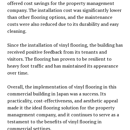
offered cost savings for the property management
company. The installation cost was significantly lower
than other flooring options, and the maintenance
costs were also reduced due to its durability and easy
cleaning.
Since the installation of vinyl flooring, the building has
received positive feedback from its tenants and
visitors. The flooring has proven to be resilient to
heavy foot traffic and has maintained its appearance
over time.
Overall, the implementation of vinyl flooring in this
commercial building in Japan was a success. Its
practicality, cost-effectiveness, and aesthetic appeal
made it the ideal flooring solution for the property
management company, and it continues to serve as a
testament to the benefits of vinyl flooring in
commercial settings.