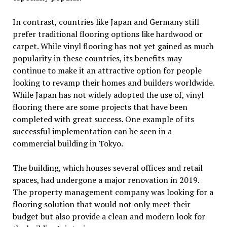
In contrast, countries like Japan and Germany still
prefer traditional flooring options like hardwood or
carpet. While vinyl flooring has not yet gained as much
popularity in these countries, its benefits may
continue to make it an attractive option for people
looking to revamp their homes and builders worldwide.
While Japan has not widely adopted the use of, vinyl
flooring there are some projects that have been
completed with great success. One example of its
successful implementation can be seen in a
commercial building in Tokyo.
The building, which houses several offices and retail
spaces, had undergone a major renovation in 2019.
The property management company was looking for a
flooring solution that would not only meet their
budget but also provide a clean and modern look for