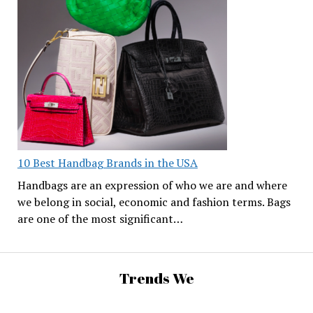
10 Best Handbag Brands in the USA
Handbags are an expression of who we are and where
we belong in social, economic and fashion terms. Bags
are one of the most significant…
Trends We