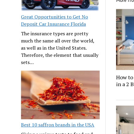
More fr
Great Opportunities to Get No
Deposit Car Insurance Florida
The insurance types are pretty
much the same all over the world,
as well as in the United States.
Therefore, the element that usually
sets…
How to
in a 2
Best 10 saffron brands in the USA