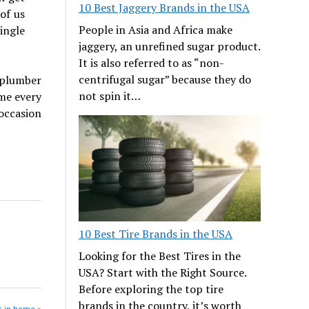
10 Best Jaggery Brands in the USA
of us
People in Asia and Africa make
ingle
jaggery, an unrefined sugar product.
It is also referred to as “non-
centrifugal sugar” because they do
 plumber
not spin it…
me every
occasion
10 Best Tire Brands in the USA
Looking for the Best Tires in the
USA? Start with the Right Source.
Before exploring the top tire
brands in the country, it’s worth
s in home »