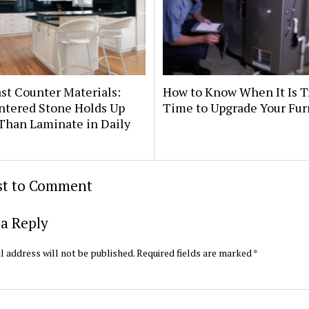
st Counter Materials:
How to Know When It Is T
ntered Stone Holds Up
Time to Upgrade Your Fu
Than Laminate in Daily
rst to Comment
a Reply
l address will not be published.
Required fields are marked
*