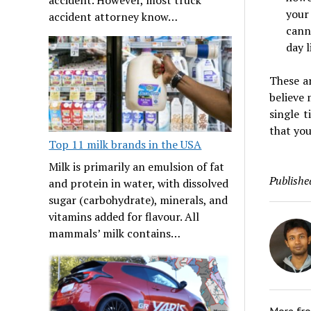
your
accident attorney know…
cann
day 
These a
believe
single 
that yo
Top 11 milk brands in the USA
Milk is primarily an emulsion of fat
Publishe
and protein in water, with dissolved
sugar (carbohydrate), minerals, and
vitamins added for flavour. All
mammals’ milk contains…