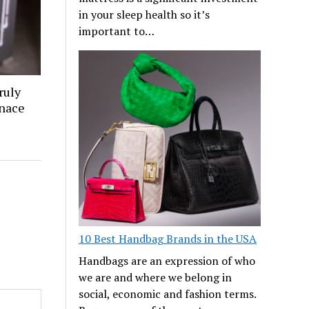
in your sleep health so it’s
important to…
ruly
rnace
10 Best Handbag Brands in the USA
Handbags are an expression of who
we are and where we belong in
social, economic and fashion terms.