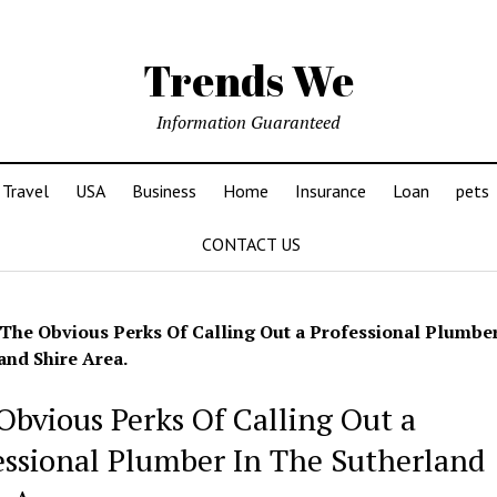
Trends We
Information Guaranteed
Travel
USA
Business
Home
Insurance
Loan
pets
CONTACT US
The Obvious Perks Of Calling Out a Professional Plumbe
and Shire Area.
Obvious Perks Of Calling Out a
essional Plumber In The Sutherland