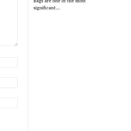
Bags are one of the most
significant…