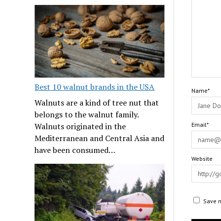
Best 10 walnut brands in the USA
Name*
Walnuts are a kind of tree nut that
belongs to the walnut family.
Walnuts originated in the
Email*
Mediterranean and Central Asia and
have been consumed…
Website
Save m