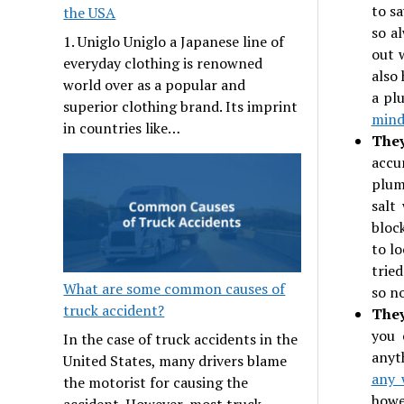
to s
the USA
so a
1. Uniglo Uniglo a Japanese line of
out w
everyday clothing is renowned
also 
world over as a popular and
a pl
superior clothing brand. Its imprint
min
in countries like…
The
accu
plum
salt
bloc
to l
trie
What are some common causes of
so n
truck accident?
They
you 
In the case of truck accidents in the
anyt
United States, many drivers blame
any 
the motorist for causing the
howe
accident. However, most truck