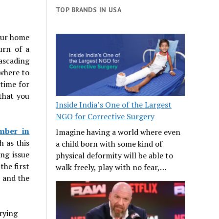
TOP BRANDS IN USA
your home
urn of a
cascading
 where to
 time for
 that you
Inside India’s One of the Largest
NGO for Corrective Surgery
mber in
Imagine having a world where even
h as this
a child born with some kind of
ng issue
physical deformity will be able to
the first
walk freely, play with no fear,…
r and the
rying