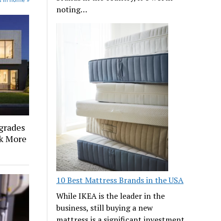
noting…
grades
k More
10 Best Mattress Brands in the USA
While IKEA is the leader in the
business, still buying a new
mattress is a significant investment