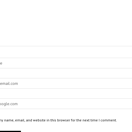
y name, email, and website in this browser for the next time I comment.