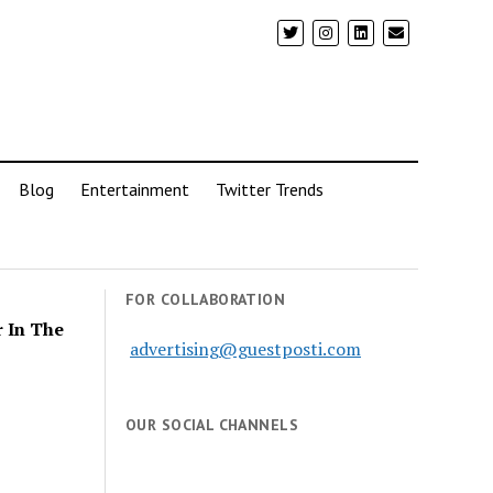
Blog
Entertainment
Twitter Trends
FOR COLLABORATION
r In The
advertising@guestposti.com
OUR SOCIAL CHANNELS