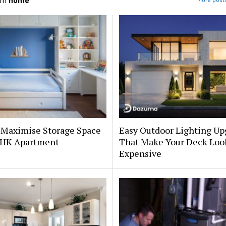
om
home
 Maximise Storage Space
Easy Outdoor Lighting Up
 BHK Apartment
That Make Your Deck Loo
Expensive