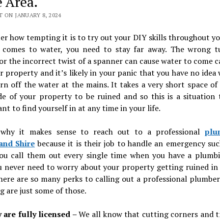
e Area.
 ON JANUARY 8, 2024
r how tempting it is to try out your DIY skills throughout 
 comes to water, you need to stay far away. The wrong t
r the incorrect twist of a spanner can cause water to come 
r property and it’s likely in your panic that you have no idea
rn off the water at the mains. It takes a very short space of
de of your property to be ruined and so this is a situation
nt to find yourself in at any time in your life.
 why it makes sense to reach out to a professional
plu
and Shire
because it is their job to handle an emergency suc
you call them out every single time when you have a plumbi
 never need to worry about your property getting ruined in 
here are so many perks to calling out a professional plumbe
g are just some of those.
 are fully licensed –
We all know that cutting corners and t