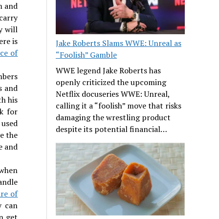
m and
carry
y will
ere is
Jake Roberts Slams WWE: Unreal as
ce of
“Foolish” Gamble
WWE legend Jake Roberts has
mbers
openly criticized the upcoming
s and
Netflix docuseries WWE: Unreal,
h his
calling it a “foolish” move that risks
k for
damaging the wrestling product
 used
despite its potential financial…
e the
e and
 when
andle
are of
y can
n get