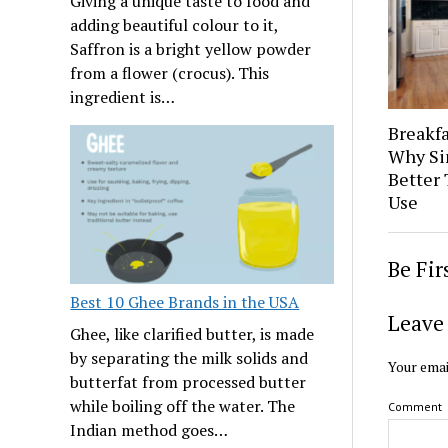
Giving a unique taste to food and
adding beautiful colour to it,
Saffron is a bright yellow powder
from a flower (crocus). This
ingredient is…
Breakfa
Why Si
Better 
Use
Be Fi
Best 10 Ghee Brands in the USA
Leave 
Ghee, like clarified butter, is made
by separating the milk solids and
Your emai
butterfat from processed butter
while boiling off the water. The
Comment
Indian method goes…