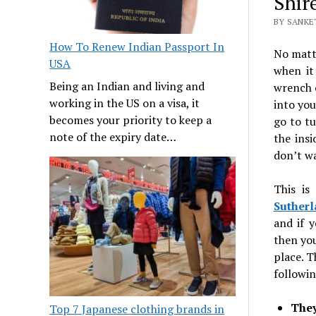
Shir
BY SANKET
How To Renew Indian Passport In
No matte
USA
when it
Being an Indian and living and
wrench o
working in the US on a visa, it
into you
becomes your priority to keep a
go to tu
note of the expiry date…
the insi
don’t wa
This is
Sutherl
and if 
then you
place. T
followin
They
Top 7 Japanese clothing brands in