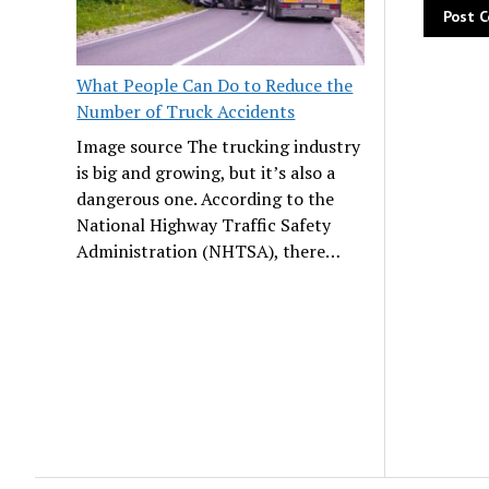
What People Can Do to Reduce the
Number of Truck Accidents
Image source The trucking industry
is big and growing, but it’s also a
dangerous one. According to the
National Highway Traffic Safety
Administration (NHTSA), there…