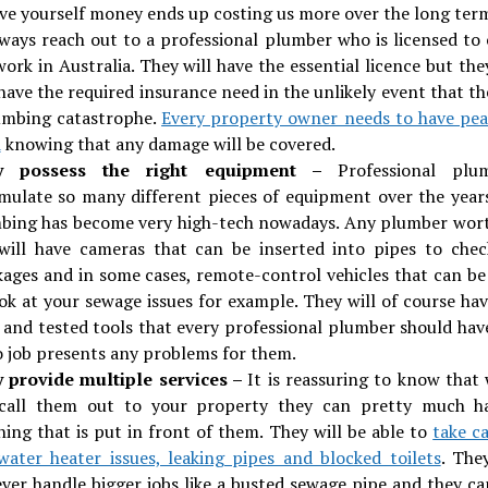
ave yourself money ends up costing us more over the long ter
lways reach out to a professional plumber who is licensed to 
ork in Australia. They will have the essential licence but the
have the required insurance need in the unlikely event that th
umbing catastrophe.
Every property owner needs to have pea
d
knowing that any damage will be covered.
y possess the right equipment –
Professional plu
mulate so many different pieces of equipment over the year
bing has become very high-tech nowadays. Any plumber wort
 will have cameras that can be inserted into pipes to chec
kages and in some cases, remote-control vehicles that can be
ook at your sewage issues for example. They will of course hav
d and tested tools that every professional plumber should hav
o job presents any problems for them.
 provide multiple services –
It is reassuring to know that
call them out to your property they can pretty much h
hing that is put in front of them. They will be able to
take c
water heater issues, leaking pipes and blocked toilets
. The
ver handle bigger jobs like a busted sewage pipe and they ca