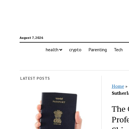
August 7, 2026
health
crypto
Parenting
Tech
LATEST POSTS
Home
»
Sutherl
The 
Prof