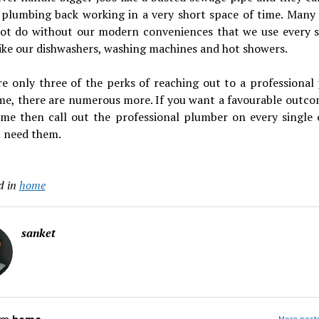
 plumbing back working in a very short space of time. Many 
ot do without our modern conveniences that we use every s
like our dishwashers, washing machines and hot showers.
re only three of the perks of reaching out to a professional
 me, there are numerous more. If you want a favourable outco
time then call out the professional plumber on every single 
u need them.
d in
home
sanket
More post