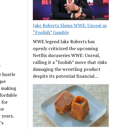
Jake Roberts Slams WWE: Unreal as
“Foolish” Gamble
WWE legend Jake Roberts has
openly criticized the upcoming
Netflix docuseries WWE: Unreal,
calling it a “foolish” move that risks
f
damaging the wrestling product
 hustle
despite its potential financial…
que
, making
ffordable
 for
the
 years.
’s