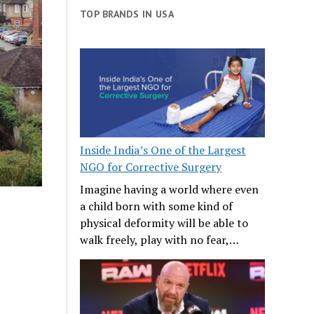
TOP BRANDS IN USA
Inside India’s One of the Largest
NGO for Corrective Surgery
Imagine having a world where even
a child born with some kind of
physical deformity will be able to
walk freely, play with no fear,…