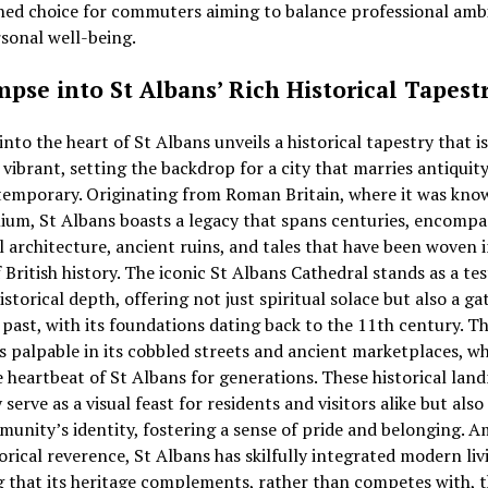
ed choice for commuters aiming to balance professional amb
sonal well-being.
mpse into St Albans’ Rich Historical Tapest
into the heart of St Albans unveils a historical tapestry that i
 vibrant, setting the backdrop for a city that marries antiquit
temporary. Originating from Roman Britain, where it was kno
um, St Albans boasts a legacy that spans centuries, encompa
 architecture, ancient ruins, and tales that have been woven 
f British history. The iconic St Albans Cathedral stands as a t
historical depth, offering not just spiritual solace but also a g
 past, with its foundations dating back to the 11th century. Th
is palpable in its cobbled streets and ancient marketplaces, w
 heartbeat of St Albans for generations. These historical lan
 serve as a visual feast for residents and visitors alike but also
unity’s identity, fostering a sense of pride and belonging. A
torical reverence, St Albans has skilfully integrated modern liv
 that its heritage complements, rather than competes with, 