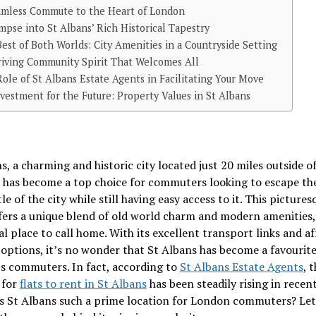
amless Commute to the Heart of London
mpse into St Albans’ Rich Historical Tapestry
est of Both Worlds: City Amenities in a Countryside Setting
iving Community Spirit That Welcomes All
ole of St Albans Estate Agents in Facilitating Your Move
vestment for the Future: Property Values in St Albans
s, a charming and historic city located just 20 miles outside o
 has become a top choice for commuters looking to escape the
le of the city while still having easy access to it. This pictures
fers a unique blend of old world charm and modern amenities
eal place to call home. With its excellent transport links and a
options, it’s no wonder that St Albans has become a favourite
s commuters. In fact, according to
St
Albans
Estate Agents
, 
 for
flats to rent in St Albans
has been steadily rising in recent
s St Albans such a prime location for London commuters? Let