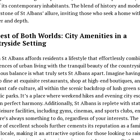
 its contemporary inhabitants. The blend of history and moder
stone of St Albans’ allure, inviting those who seek a home wit
er and depth.
est of Both Worlds: City Amenities in a
ryside Setting
n St Albans affords residents a lifestyle that effortlessly comb
nces of urban living with the tranquil beauty of the countrysi
us balance is what truly sets St Albans apart. Imagine havin
to dine at exquisite restaurants, shop at high-end boutiques, a
ant cafe culture, all within the scenic backdrop of lush green 
lic parks. It’s a place where weekend hikes and evening city e
in perfect harmony. Additionally, St Albans is replete with sta
leisure facilities, including gyms, cinemas, and sports clubs, e
re’s always something to do, regardless of your interests. The
 of excellent schools further cements its reputation as a fami
 locale, making it an attractive option for those looking to rai