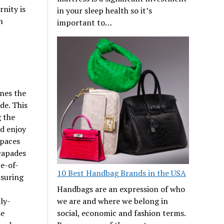
nity is
in your sleep health so it’s
h
important to…
ines the
de. This
g the
nd enjoy
spaces
scapades
te-of-
10 Best Handbag Brands in the USA
nsuring
Handbags are an expression of who
ly-
we are and where we belong in
se
social, economic and fashion terms.