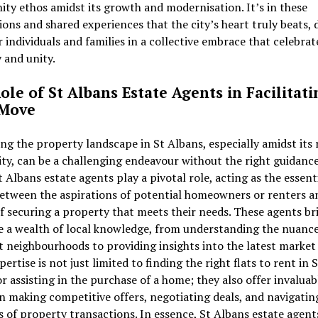
y ethos amidst its growth and modernisation. It’s in these
ions and shared experiences that the city’s heart truly beats,
 individuals and families in a collective embrace that celebrat
y and unity.
ole of St Albans Estate Agents in Facilitati
 Move
ng the property landscape in St Albans, especially amidst its 
ty, can be a challenging endeavour without the right guidance.
 Albans estate agents play a pivotal role, acting as the essent
etween the aspirations of potential homeowners or renters a
of securing a property that meets their needs. These agents br
e a wealth of local knowledge, from understanding the nuance
t neighbourhoods to providing insights into the latest market
pertise is not just limited to finding the right flats to rent in S
r assisting in the purchase of a home; they also offer invaluab
n making competitive offers, negotiating deals, and navigatin
es of property transactions. In essence, St Albans estate agent