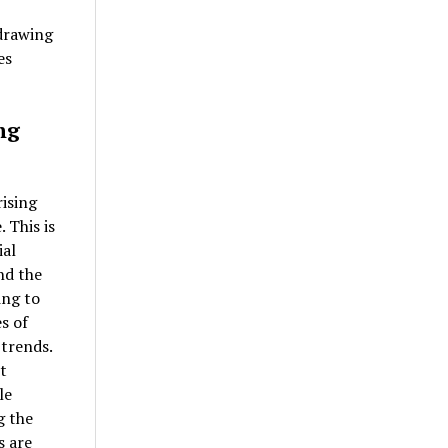
 drawing
es
ng
rising
 This is
ial
nd the
ing to
s of
 trends.
t
le
g the
s are