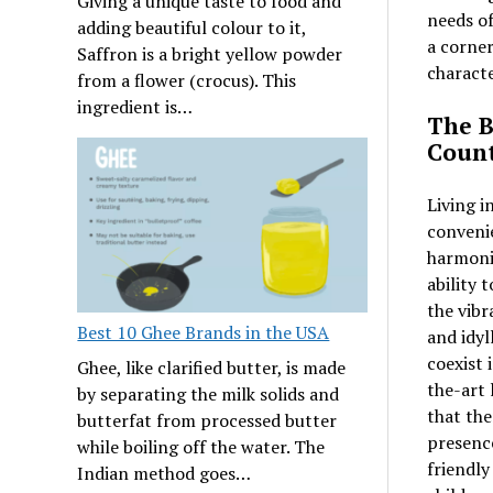
Giving a unique taste to food and
needs of
adding beautiful colour to it,
a corner
Saffron is a bright yellow powder
charact
from a flower (crocus). This
ingredient is…
The B
Count
Living i
convenie
harmonio
ability 
the vibr
Best 10 Ghee Brands in the USA
and idyl
coexist 
Ghee, like clarified butter, is made
the-art 
by separating the milk solids and
that the
butterfat from processed butter
presence
while boiling off the water. The
friendly
Indian method goes…