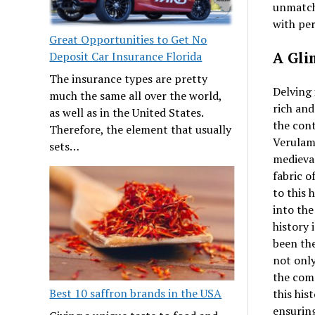
unmatch
with per
Great Opportunities to Get No
A Gli
Deposit Car Insurance Florida
The insurance types are pretty
Delving 
much the same all over the world,
rich and
as well as in the United States.
the con
Therefore, the element that usually
Verulami
sets…
medieval
fabric o
to this 
into the
history 
been the
not only
the comm
Best 10 saffron brands in the USA
this his
ensuring