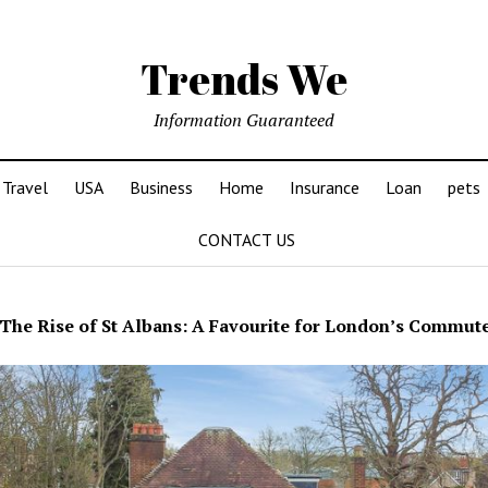
Trends We
Information Guaranteed
Travel
USA
Business
Home
Insurance
Loan
pets
CONTACT US
The Rise of St Albans: A Favourite for London’s Commut