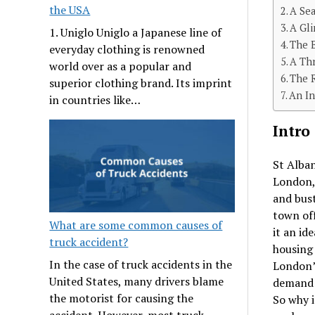
the USA
A Se
A Gli
1. Uniglo Uniglo a Japanese line of
The B
everyday clothing is renowned
A Thr
world over as a popular and
The R
superior clothing brand. Its imprint
An In
in countries like…
Intro
St Alban
London,
and bust
town of
What are some common causes of
it an id
truck accident?
housing 
In the case of truck accidents in the
London’
United States, many drivers blame
demand
the motorist for causing the
So why i
accident. However, most truck