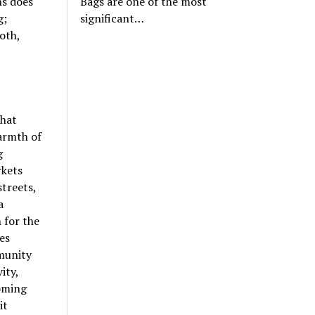
ns does
Bags are one of the most
g;
significant…
oth,
that
warmth of
g
rkets
streets,
a
 for the
es
munity
ity,
coming
it