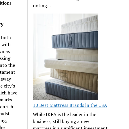
itions
noting…
ry
s both
y with
wn as
ssing
into the
estament
ateway
e city’s
hich have
dmarks
10 Best Mattress Brands in the USA
 enrich
midst
While IKEA is the leader in the
ing,
business, still buying a new
the
mattress is a significant investment