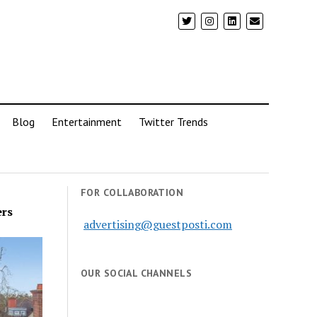
Blog
Entertainment
Twitter Trends
FOR COLLABORATION
ers
advertising@guestposti.com
OUR SOCIAL CHANNELS