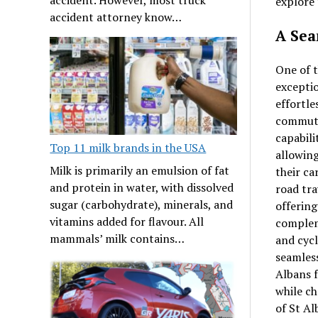
explore 
accident attorney know…
A Sea
One of t
exceptio
effortle
commuter
capabili
Top 11 milk brands in the USA
allowing
Milk is primarily an emulsion of fat
their ca
and protein in water, with dissolved
road tra
sugar (carbohydrate), minerals, and
offering
vitamins added for flavour. All
complem
mammals’ milk contains…
and cycl
seamless
Albans f
while ch
of St Al