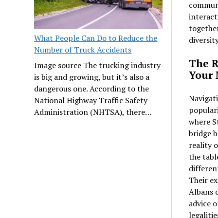
communit
interact
together
What People Can Do to Reduce the
diversit
Number of Truck Accidents
The R
Image source The trucking industry
Your
is big and growing, but it’s also a
dangerous one. According to the
Navigati
National Highway Traffic Safety
populari
Administration (NHTSA), there…
where St
bridge b
reality 
the tabl
differen
Their ex
Albans o
advice o
legaliti