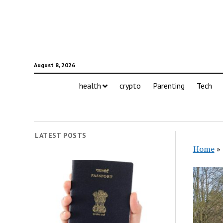
August 8, 2026
health
crypto
Parenting
Tech
LATEST POSTS
Home
»