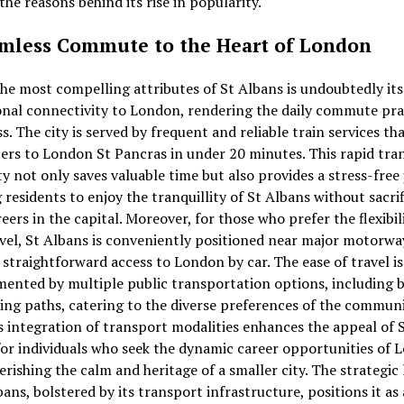
the reasons behind its rise in popularity.
mless Commute to the Heart of London
he most compelling attributes of St Albans is undoubtedly its
nal connectivity to London, rendering the daily commute pra
ss. The city is served by frequent and reliable train services th
s to London St Pancras in under 20 minutes. This rapid tran
ty not only saves valuable time but also provides a stress-free
 residents to enjoy the tranquillity of St Albans without sacri
reers in the capital. Moreover, for those who prefer the flexibil
vel, St Albans is conveniently positioned near major motorwa
 straightforward access to London by car. The ease of travel is
ented by multiple public transportation options, including 
ing paths, catering to the diverse preferences of the communi
 integration of transport modalities enhances the appeal of 
or individuals who seek the dynamic career opportunities of 
erishing the calm and heritage of a smaller city. The strategic
bans, bolstered by its transport infrastructure, positions it as