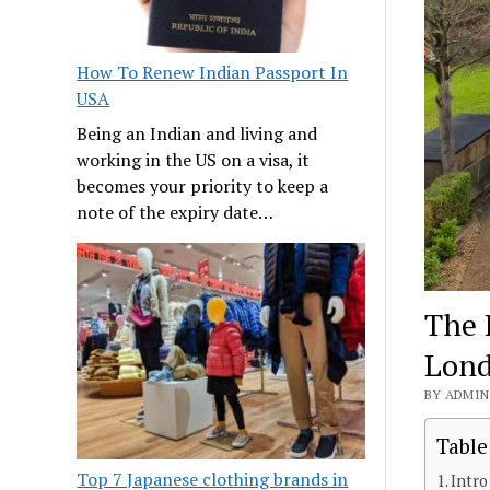
How To Renew Indian Passport In
USA
Being an Indian and living and
working in the US on a visa, it
becomes your priority to keep a
note of the expiry date…
The 
Lond
BY ADMIN 
Table
Top 7 Japanese clothing brands in
Intro