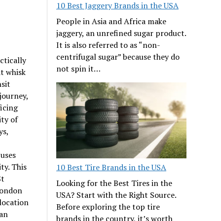
10 Best Jaggery Brands in the USA
People in Asia and Africa make
jaggery, an unrefined sugar product.
It is also referred to as “non-
centrifugal sugar” because they do
ctically
not spin it…
at whisk
sit
 journey,
ficing
ity of
ys,
buses
ty. This
10 Best Tire Brands in the USA
St
Looking for the Best Tires in the
London
USA? Start with the Right Source.
 location
Before exploring the top tire
 an
brands in the country, it’s worth