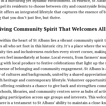
 in a nurturing yet dynamic environment. In essence, St Alba
el its residents to choose between city and countryside livin
 it offers an integrated lifestyle that captures the essence of b
 that you don’t just live, but thrive.
iving Community Spirit That Welcomes All
within the heart of St Albans lies a vibrant community spirit 
 all who set foot in this historic city. It’s a place where the 
y ties and inclusiveness enriches every street corner, makin
rs feel immediately at home. Local events, from farmers’ ma
 with local produce to festive celebrations that light up the 
 sense of belonging and community engagement. St Albans is 
 of cultures and backgrounds, united by a shared appreciation
ich heritage and contemporary lifestyle. Volunteer opportuniti
 offering residents a chance to give back and strengthen com
chools, libraries, and community centres serve as hubs of activ
ing participation across age groups and interests. This wel
re is a testament to St Albans’ ability to maintain a close-kn