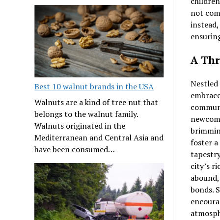
children
not comp
instead,
ensuring
A Thr
Nestled 
Best 10 walnut brands in the USA
embraces
Walnuts are a kind of tree nut that
communit
belongs to the walnut family.
newcome
Walnuts originated in the
brimming
Mediterranean and Central Asia and
foster a
have been consumed…
tapestry
city’s r
abound,
bonds. S
encourag
atmosphe