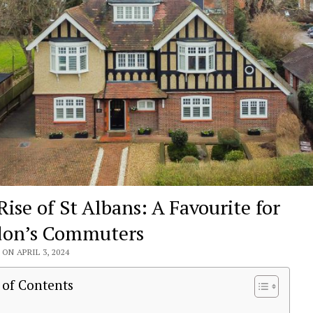
Rise of St Albans: A Favourite for
on’s Commuters
ON APRIL 3, 2024
 of Contents