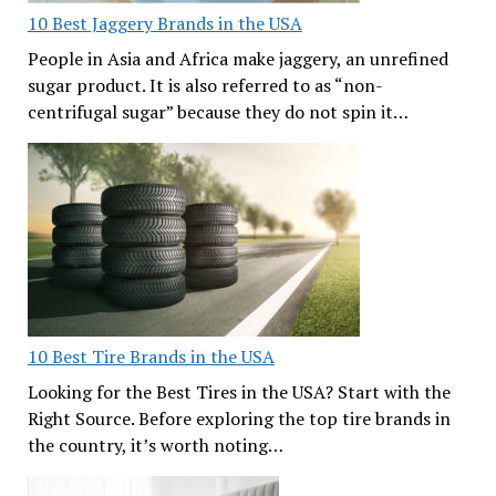
10 Best Jaggery Brands in the USA
People in Asia and Africa make jaggery, an unrefined
sugar product. It is also referred to as “non-
centrifugal sugar” because they do not spin it…
10 Best Tire Brands in the USA
Looking for the Best Tires in the USA? Start with the
Right Source. Before exploring the top tire brands in
the country, it’s worth noting…