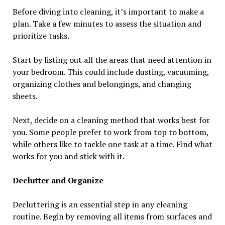
Before diving into cleaning, it’s important to make a
plan. Take a few minutes to assess the situation and
prioritize tasks.
Start by listing out all the areas that need attention in
your bedroom. This could include dusting, vacuuming,
organizing clothes and belongings, and changing
sheets.
Next, decide on a cleaning method that works best for
you. Some people prefer to work from top to bottom,
while others like to tackle one task at a time. Find what
works for you and stick with it.
Declutter and Organize
Decluttering is an essential step in any cleaning
routine. Begin by removing all items from surfaces and