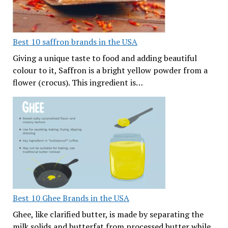
Best 10 saffron brands in the USA
Giving a unique taste to food and adding beautiful
colour to it, Saffron is a bright yellow powder from a
flower (crocus). This ingredient is…
Best 10 Ghee Brands in the USA
Ghee, like clarified butter, is made by separating the
milk solids and butterfat from processed butter while