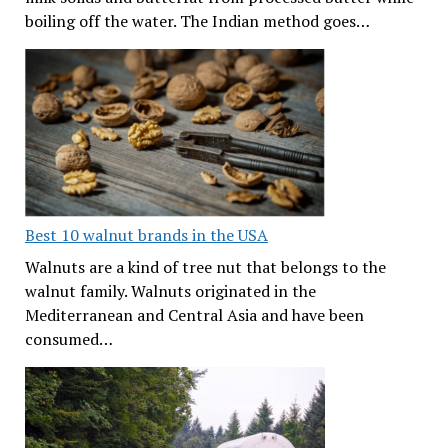
boiling off the water. The Indian method goes…
Best 10 walnut brands in the USA
Walnuts are a kind of tree nut that belongs to the
walnut family. Walnuts originated in the
Mediterranean and Central Asia and have been
consumed…