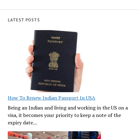
LATEST POSTS
How To Renew Indian Passport In USA
Being an Indian and living and working in the US on a
visa, it becomes your priority to keep a note of the
expiry date…