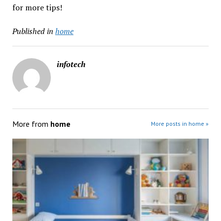
for more tips!
Published in
home
infotech
More from
home
More posts in home »