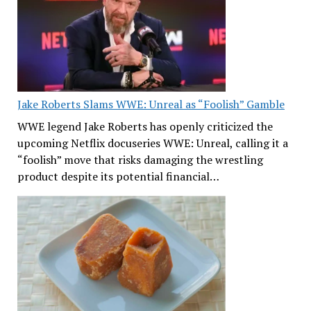
Jake Roberts Slams WWE: Unreal as “Foolish” Gamble
WWE legend Jake Roberts has openly criticized the
upcoming Netflix docuseries WWE: Unreal, calling it a
“foolish” move that risks damaging the wrestling
product despite its potential financial…