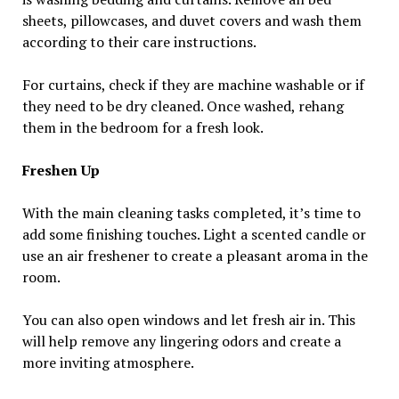
sheets, pillowcases, and duvet covers and wash them
according to their care instructions.
For curtains, check if they are machine washable or if
they need to be dry cleaned. Once washed, rehang
them in the bedroom for a fresh look.
Freshen Up
With the main cleaning tasks completed, it’s time to
add some finishing touches. Light a scented candle or
use an air freshener to create a pleasant aroma in the
room.
You can also open windows and let fresh air in. This
will help remove any lingering odors and create a
more inviting atmosphere.