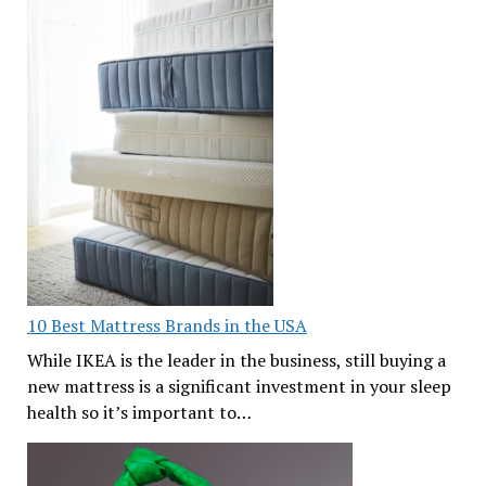
10 Best Mattress Brands in the USA
While IKEA is the leader in the business, still buying a
new mattress is a significant investment in your sleep
health so it’s important to…