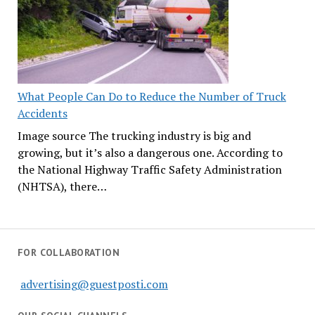
What People Can Do to Reduce the Number of Truck
Accidents
Image source The trucking industry is big and
growing, but it’s also a dangerous one. According to
the National Highway Traffic Safety Administration
(NHTSA), there…
FOR COLLABORATION
advertising@guestposti.com