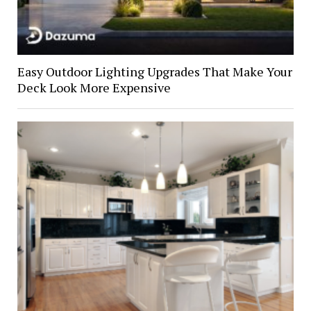
Easy Outdoor Lighting Upgrades That Make Your
Deck Look More Expensive