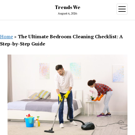
Trends We
open
menu
August 6, 2026
Home
»
The Ultimate Bedroom Cleaning Checklist: A
Step-by-Step Guide