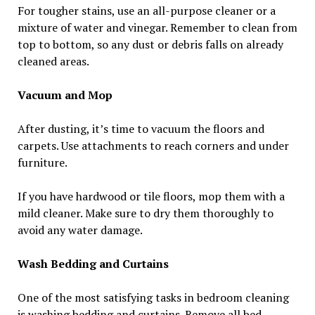
For tougher stains, use an all-purpose cleaner or a
mixture of water and vinegar. Remember to clean from
top to bottom, so any dust or debris falls on already
cleaned areas.
Vacuum and Mop
After dusting, it’s time to vacuum the floors and
carpets. Use attachments to reach corners and under
furniture.
If you have hardwood or tile floors, mop them with a
mild cleaner. Make sure to dry them thoroughly to
avoid any water damage.
Wash Bedding and Curtains
One of the most satisfying tasks in bedroom cleaning
is washing bedding and curtains. Remove all bed