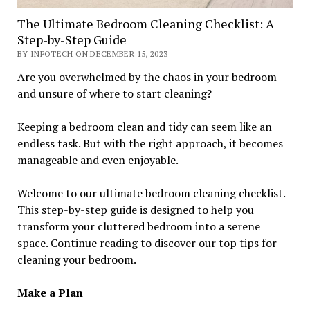
The Ultimate Bedroom Cleaning Checklist: A
Step-by-Step Guide
BY INFOTECH ON DECEMBER 15, 2023
Are you overwhelmed by the chaos in your bedroom
and unsure of where to start cleaning?
Keeping a bedroom clean and tidy can seem like an
endless task. But with the right approach, it becomes
manageable and even enjoyable.
Welcome to our ultimate bedroom cleaning checklist.
This step-by-step guide is designed to help you
transform your cluttered bedroom into a serene
space. Continue reading to discover our top tips for
cleaning your bedroom.
Make a Plan