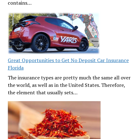
contains…
Great Opportunities to Get No Deposit Car Insurance
Florida
The insurance types are pretty much the same all over
the world, as well as in the United States. Therefore,
the element that usually sets…