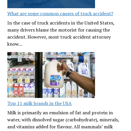
What are some common causes of truck accident?
In the case of truck accidents in the United States,
many drivers blame the motorist for causing the
accident. However, most truck accident attorney
know…
Top 11 milk brands in the USA
Milk is primarily an emulsion of fat and protein in
water, with dissolved sugar (carbohydrate), minerals,
and vitamins added for flavour. All mammals’ milk