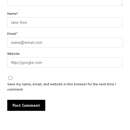
Name*
Email*
Website
Save my name, email, and website in this browser for the next time I
comment.