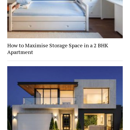
How to Maximise Storage Space in a 2 BHK
Apartment