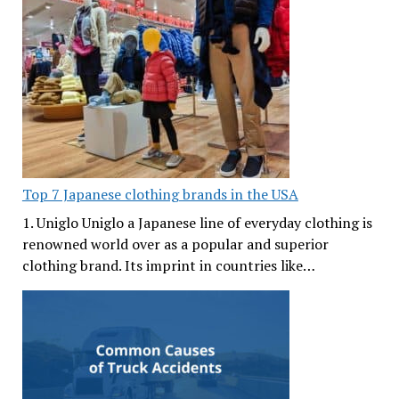
Top 7 Japanese clothing brands in the USA
1. Uniglo Uniglo a Japanese line of everyday clothing is
renowned world over as a popular and superior
clothing brand. Its imprint in countries like…