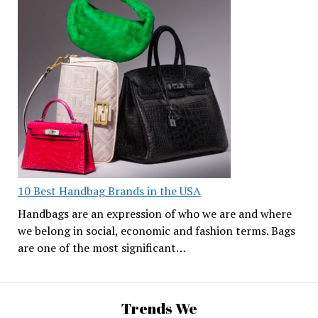
10 Best Handbag Brands in the USA
Handbags are an expression of who we are and where
we belong in social, economic and fashion terms. Bags
are one of the most significant…
Trends We