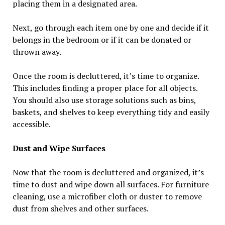
placing them in a designated area.
Next, go through each item one by one and decide if it
belongs in the bedroom or if it can be donated or
thrown away.
Once the room is decluttered, it’s time to organize.
This includes finding a proper place for all objects.
You should also use storage solutions such as bins,
baskets, and shelves to keep everything tidy and easily
accessible.
Dust and Wipe Surfaces
Now that the room is decluttered and organized, it’s
time to dust and wipe down all surfaces. For furniture
cleaning, use a microfiber cloth or duster to remove
dust from shelves and other surfaces.