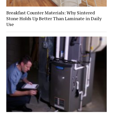
Breakfast Counter Materials: Why Sintered
Stone Holds Up Better Than Laminate in Daily
Use