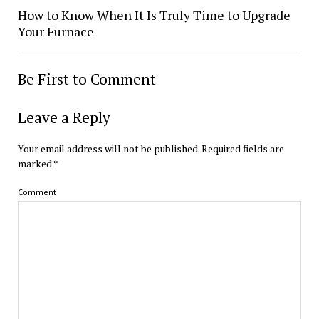
How to Know When It Is Truly Time to Upgrade
Your Furnace
Be First to Comment
Leave a Reply
Your email address will not be published.
Required fields are
marked
*
Comment