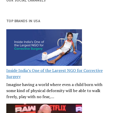
OUR SOCIAL CHANNELS
TOP BRANDS IN USA
Inside India’s One of the Largest NGO for Corrective
Surgery
Imagine having a world where even a child born with
some kind of physical deformity will be able to walk
freely, play with no fear,…