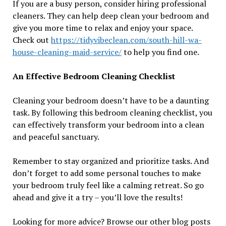
If you are a busy person, consider hiring professional
cleaners. They can help deep clean your bedroom and
give you more time to relax and enjoy your space.
Check out
https://tidyvibeclean.com/south-hill-wa-
house-cleaning-maid-service/
to help you find one.
An Effective Bedroom Cleaning Checklist
Cleaning your bedroom doesn’t have to be a daunting
task. By following this bedroom cleaning checklist, you
can effectively transform your bedroom into a clean
and peaceful sanctuary.
Remember to stay organized and prioritize tasks. And
don’t forget to add some personal touches to make
your bedroom truly feel like a calming retreat. So go
ahead and give it a try – you’ll love the results!
Looking for more advice? Browse our other blog posts