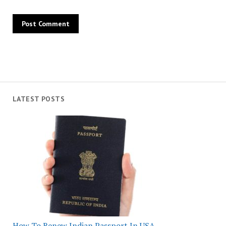
LATEST POSTS
How To Renew Indian Passport In USA