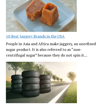
10 Best Jaggery Brands in the USA
People in Asia and Africa make jaggery, an unrefined
sugar product. It is also referred to as “non-
centrifugal sugar” because they do not spin it…