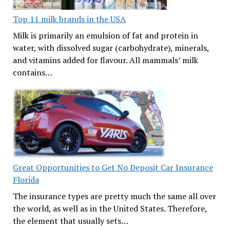
Top 11 milk brands in the USA
Milk is primarily an emulsion of fat and protein in
water, with dissolved sugar (carbohydrate), minerals,
and vitamins added for flavour. All mammals’ milk
contains…
Great Opportunities to Get No Deposit Car Insurance
Florida
The insurance types are pretty much the same all over
the world, as well as in the United States. Therefore,
the element that usually sets…