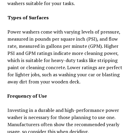
washers suitable for your tasks.
Types of Surfaces
Power washers come with varying levels of pressure,
measured in pounds per square inch (PSI), and flow
rate, measured in gallons per minute (GPM). Higher
PSI and GPM ratings indicate more cleaning power,
which is suitable for heavy-duty tasks like stripping
paint or cleaning concrete. Lower ratings are perfect
for lighter jobs, such as washing your car or blasting
away dirt from your wooden deck.
Frequency of Use
Investing in a durable and high-performance power
washer is necessary for those planning to use one.
Manufacturers often show the recommended yearly
usage, so consider this when deciding.