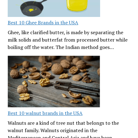
Best 10 Ghee Brands in the USA
Ghee, like clarified butter, is made by separating the
milk solids and butterfat from processed butter while
boiling off the water. The Indian method goes…
Best 10 walnut brands in the USA
Walnuts are a kind of tree nut that belongs to the
walnut family. Walnuts originated in the
Mediterranean and Central Asia and have been