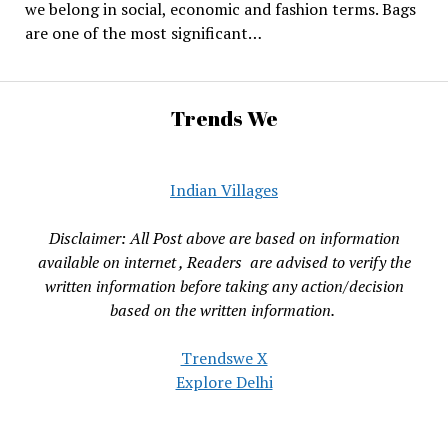
we belong in social, economic and fashion terms. Bags
are one of the most significant…
Trends We
Indian Villages
Disclaimer: All Post above are based on information
available on internet , Readers are advised to verify the
written information before taking any action/decision
based on the written information.
Trendswe X
Explore Delhi