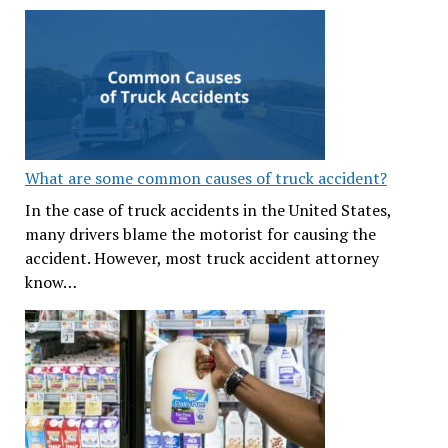
What are some common causes of truck accident?
In the case of truck accidents in the United States,
many drivers blame the motorist for causing the
accident. However, most truck accident attorney
know…