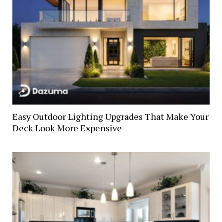
Easy Outdoor Lighting Upgrades That Make Your
Deck Look More Expensive