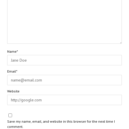
Name*
Email*
Website
Save my name, email, and website in this browser for the next time I
comment.