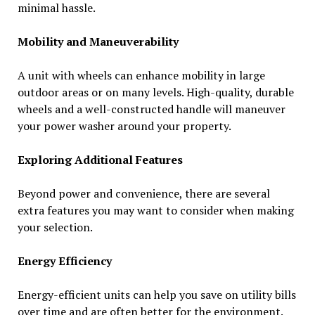
minimal hassle.
Mobility and Maneuverability
A unit with wheels can enhance mobility in large
outdoor areas or on many levels. High-quality, durable
wheels and a well-constructed handle will maneuver
your power washer around your property.
Exploring Additional Features
Beyond power and convenience, there are several
extra features you may want to consider when making
your selection.
Energy Efficiency
Energy-efficient units can help you save on utility bills
over time and are often better for the environment.