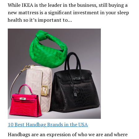
While IKEA is the leader in the business, still buying a
new mattress is a significant investment in your sleep
health so it’s important to…
10 Best Handbag Brands in the USA
Handbags are an expression of who we are and where