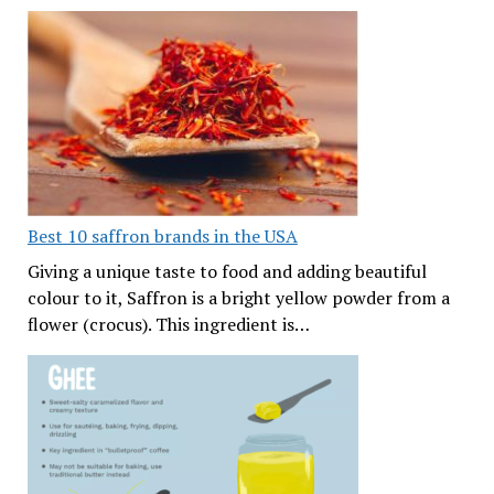
Best 10 saffron brands in the USA
Giving a unique taste to food and adding beautiful
colour to it, Saffron is a bright yellow powder from a
flower (crocus). This ingredient is…