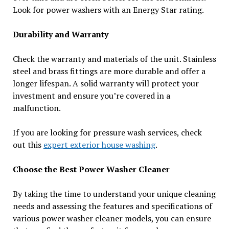
Look for power washers with an Energy Star rating.
Durability and Warranty
Check the warranty and materials of the unit. Stainless
steel and brass fittings are more durable and offer a
longer lifespan. A solid warranty will protect your
investment and ensure you’re covered in a
malfunction.
If you are looking for pressure wash services, check
out this
expert exterior house washing
.
Choose the Best Power Washer Cleaner
By taking the time to understand your unique cleaning
needs and assessing the features and specifications of
various power washer cleaner models, you can ensure