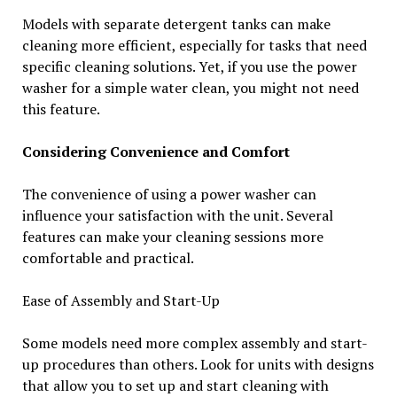
Models with separate detergent tanks can make
cleaning more efficient, especially for tasks that need
specific cleaning solutions. Yet, if you use the power
washer for a simple water clean, you might not need
this feature.
Considering Convenience and Comfort
The convenience of using a power washer can
influence your satisfaction with the unit. Several
features can make your cleaning sessions more
comfortable and practical.
Ease of Assembly and Start-Up
Some models need more complex assembly and start-
up procedures than others. Look for units with designs
that allow you to set up and start cleaning with