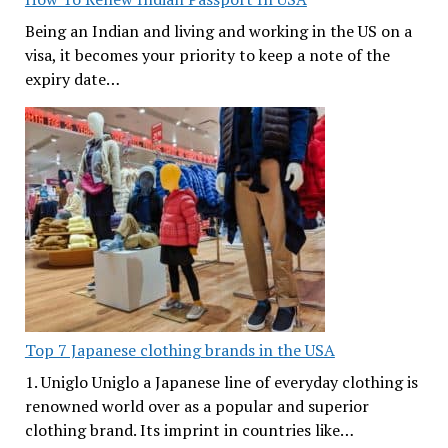
Being an Indian and living and working in the US on a
visa, it becomes your priority to keep a note of the
expiry date…
Top 7 Japanese clothing brands in the USA
1. Uniglo Uniglo a Japanese line of everyday clothing is
renowned world over as a popular and superior
clothing brand. Its imprint in countries like…