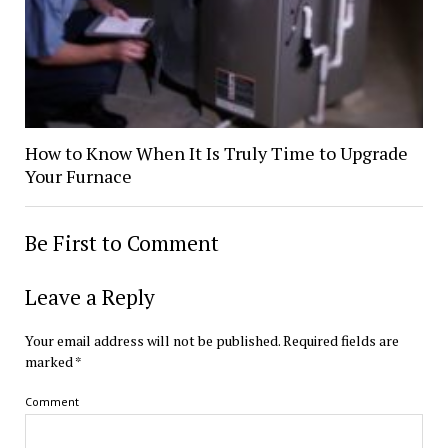
How to Know When It Is Truly Time to Upgrade
Your Furnace
Be First to Comment
Leave a Reply
Your email address will not be published.
Required fields are
marked
*
Comment