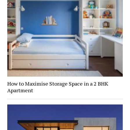
How to Maximise Storage Space in a 2 BHK
Apartment