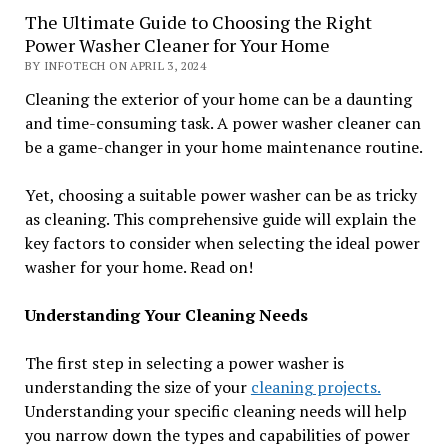
The Ultimate Guide to Choosing the Right
Power Washer Cleaner for Your Home
BY INFOTECH ON APRIL 3, 2024
Cleaning the exterior of your home can be a daunting
and time-consuming task. A power washer cleaner can
be a game-changer in your home maintenance routine.
Yet, choosing a suitable power washer can be as tricky
as cleaning. This comprehensive guide will explain the
key factors to consider when selecting the ideal power
washer for your home. Read on!
Understanding Your Cleaning Needs
The first step in selecting a power washer is
understanding the size of your
cleaning projects.
Understanding your specific cleaning needs will help
you narrow down the types and capabilities of power