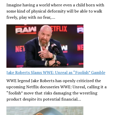
Imagine having a world where even a child born with
some kind of physical deformity will be able to walk
freely, play with no fear,…
Jake Roberts Slams WWE: Unreal as “Foolish” Gamble
WWE legend Jake Roberts has openly criticized the
upcoming Netflix docuseries WWE: Unreal, calling it a
“foolish” move that risks damaging the wrestling
product despite its potential financial…