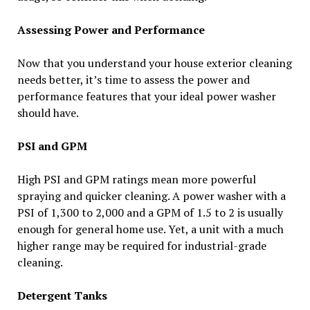
Assessing Power and Performance
Now that you understand your house exterior cleaning
needs better, it’s time to assess the power and
performance features that your ideal power washer
should have.
PSI and GPM
High PSI and GPM ratings mean more powerful
spraying and quicker cleaning. A power washer with a
PSI of 1,300 to 2,000 and a GPM of 1.5 to 2 is usually
enough for general home use. Yet, a unit with a much
higher range may be required for industrial-grade
cleaning.
Detergent Tanks