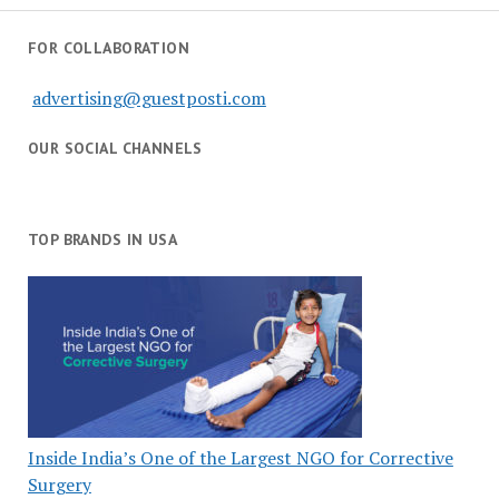
FOR COLLABORATION
advertising@guestposti.com
OUR SOCIAL CHANNELS
TOP BRANDS IN USA
Inside India’s One of the Largest NGO for Corrective
Surgery