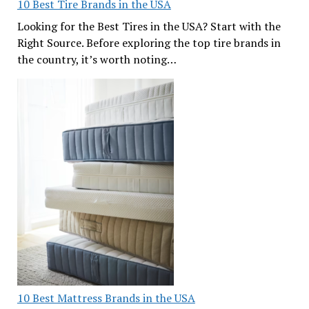
10 Best Tire Brands in the USA
Looking for the Best Tires in the USA? Start with the
Right Source. Before exploring the top tire brands in
the country, it’s worth noting…
10 Best Mattress Brands in the USA