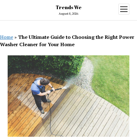
Trends We
open
menu
August 8, 2026
Home
»
The Ultimate Guide to Choosing the Right Power
Washer Cleaner for Your Home