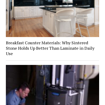
Breakfast Counter Materials: Why Sintered
Stone Holds Up Better Than Laminate in Daily
Use