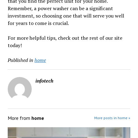
that you find the perfect unit for your home.
Remember, a power washer can be a significant
investment, so choosing one that will serve you well
for years to come is crucial.
For more helpful tips, check out the rest of our site
today!
Published in
home
infotech
More from
home
More posts in home »