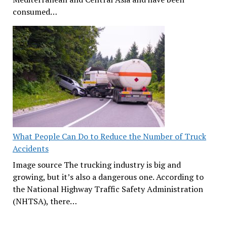
consumed…
What People Can Do to Reduce the Number of Truck
Accidents
Image source The trucking industry is big and
growing, but it’s also a dangerous one. According to
the National Highway Traffic Safety Administration
(NHTSA), there…