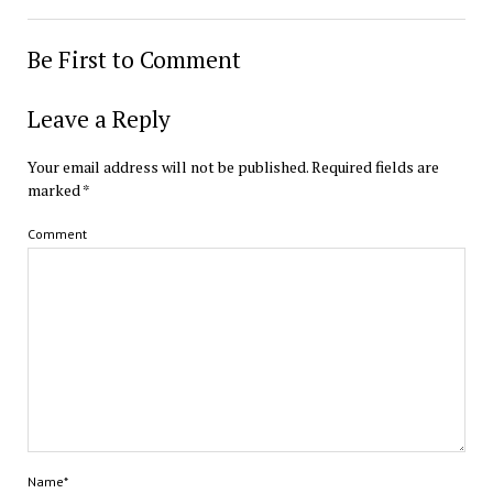
Be First to Comment
Leave a Reply
Your email address will not be published.
Required fields are
marked
*
Comment
Name*