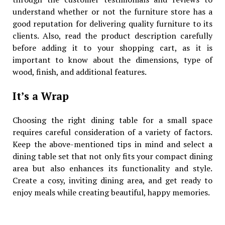
understand whether or not the furniture store has a
good reputation for delivering quality furniture to its
clients. Also, read the product description carefully
before adding it to your shopping cart, as it is
important to know about the dimensions, type of
wood, finish, and additional features.
It’s a Wrap
Choosing the right dining table for a small space
requires careful consideration of a variety of factors.
Keep the above-mentioned tips in mind and select a
dining table set that not only fits your compact dining
area but also enhances its functionality and style.
Create a cosy, inviting dining area, and get ready to
enjoy meals while creating beautiful, happy memories.