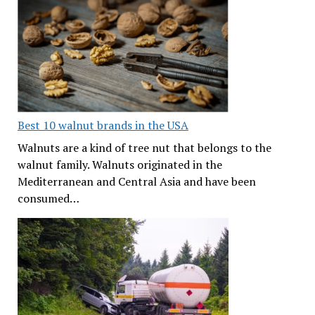
Best 10 walnut brands in the USA
Walnuts are a kind of tree nut that belongs to the
walnut family. Walnuts originated in the
Mediterranean and Central Asia and have been
consumed…