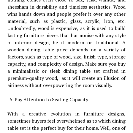
sheesham in durability and timeless aesthetics. Wood
wins hands down and people prefer it over any other
material, such as plastic, glass, acrylic, iron, etc.
Undoubtedly, wood is expensive, as it is used to build
lasting furniture pieces that harmonise with any style
of interior design, be it modern or traditional. A
wooden dining table price depends on a variety of
factors, such as type of wood, size, finish type, storage
capacity, and complexity of design. Make sure you buy
a minimalistic or sleek dining table set crafted in
premium-quality wood, as it will create an illusion of
airiness without overpowering the room visually.
Pay Attention to Seating Capacity
With a creative evolution in furniture designs,
sometimes buyers feel overwhelmed as to which dining
table set is the perfect buy for their home. Well, one of