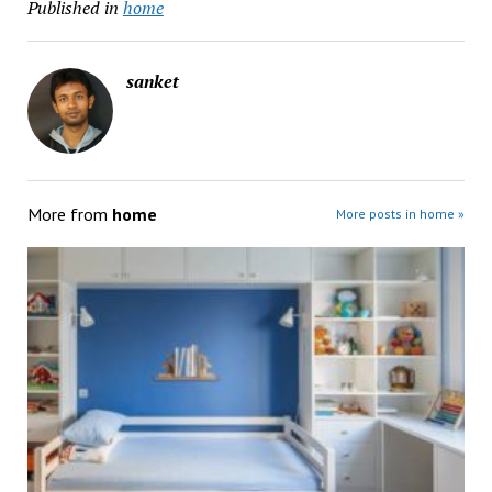
Published in
home
sanket
More from
home
More posts in home »