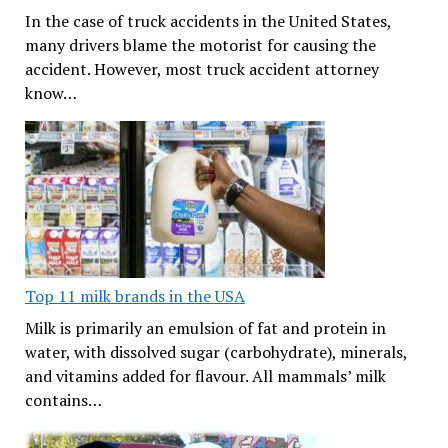
In the case of truck accidents in the United States,
many drivers blame the motorist for causing the
accident. However, most truck accident attorney
know…
Top 11 milk brands in the USA
Milk is primarily an emulsion of fat and protein in
water, with dissolved sugar (carbohydrate), minerals,
and vitamins added for flavour. All mammals’ milk
contains…