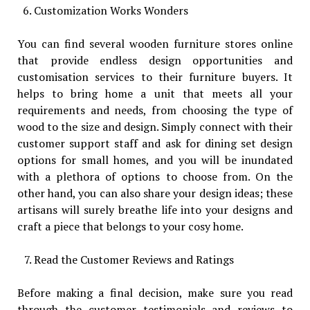
Customization Works Wonders
You can find several wooden furniture stores online
that provide endless design opportunities and
customisation services to their furniture buyers. It
helps to bring home a unit that meets all your
requirements and needs, from choosing the type of
wood to the size and design. Simply connect with their
customer support staff and ask for dining set design
options for small homes, and you will be inundated
with a plethora of options to choose from. On the
other hand, you can also share your design ideas; these
artisans will surely breathe life into your designs and
craft a piece that belongs to your cosy home.
Read the Customer Reviews and Ratings
Before making a final decision, make sure you read
through the customer testimonials and reviews to