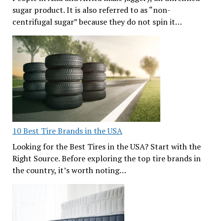
sugar product. It is also referred to as “non-
centrifugal sugar” because they do not spin it…
10 Best Tire Brands in the USA
Looking for the Best Tires in the USA? Start with the
Right Source. Before exploring the top tire brands in
the country, it’s worth noting…