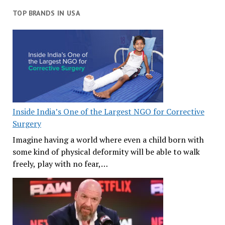
TOP BRANDS IN USA
Inside India’s One of the Largest NGO for Corrective
Surgery
Imagine having a world where even a child born with
some kind of physical deformity will be able to walk
freely, play with no fear,…