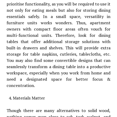
prioritise functionality, as you will be required to use it
not only for eating meals but also for storing dining
essentials safely. In a small space, versatility in
furniture units works wonders. Thus, apartment
owners with compact floor areas often vouch for
multi-functional units. Therefore, look for dining
tables that offer additional storage solutions with
built-in drawers and shelves. This will provide extra
storage for table napkins, cutleries, tablecloths, etc.
You may also find some convertible designs that can
seamlessly transform a dining table into a productive
workspace, especially when you work from home and
need a designated space for better focus &
concentration.
Materials Matter
Though there are many alternatives to solid wood,
nothing comes even close to oak, teak, walnut, and