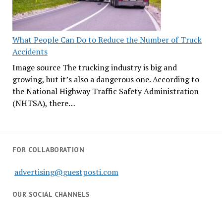
What People Can Do to Reduce the Number of Truck
Accidents
Image source The trucking industry is big and
growing, but it’s also a dangerous one. According to
the National Highway Traffic Safety Administration
(NHTSA), there…
FOR COLLABORATION
advertising@guestposti.com
OUR SOCIAL CHANNELS