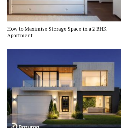
How to Maximise Storage Space in a 2 BHK
Apartment