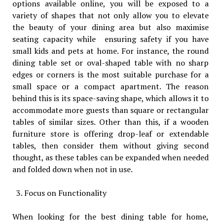
options available online, you will be exposed to a
variety of shapes that not only allow you to elevate
the beauty of your dining area but also maximise
seating capacity while ensuring safety if you have
small kids and pets at home. For instance, the round
dining table set or oval-shaped table with no sharp
edges or corners is the most suitable purchase for a
small space or a compact apartment. The reason
behind this is its space-saving shape, which allows it to
accommodate more guests than square or rectangular
tables of similar sizes. Other than this, if a wooden
furniture store is offering drop-leaf or extendable
tables, then consider them without giving second
thought, as these tables can be expanded when needed
and folded down when not in use.
Focus on Functionality
When looking for the best dining table for home,