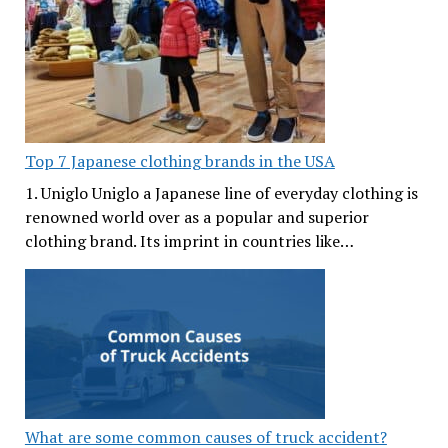
Top 7 Japanese clothing brands in the USA
1. Uniglo Uniglo a Japanese line of everyday clothing is
renowned world over as a popular and superior
clothing brand. Its imprint in countries like…
What are some common causes of truck accident?