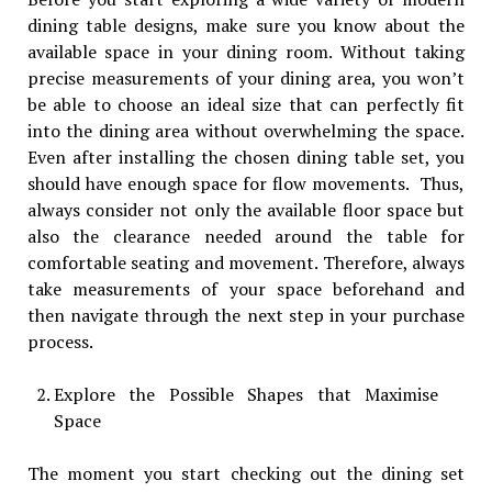
dining table designs, make sure you know about the
available space in your dining room. Without taking
precise measurements of your dining area, you won’t
be able to choose an ideal size that can perfectly fit
into the dining area without overwhelming the space.
Even after installing the chosen dining table set, you
should have enough space for flow movements. Thus,
always consider not only the available floor space but
also the clearance needed around the table for
comfortable seating and movement. Therefore, always
take measurements of your space beforehand and
then navigate through the next step in your purchase
process.
Explore the Possible Shapes that Maximise
Space
The moment you start checking out the dining set