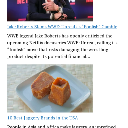
Jake Roberts Slams WWE: Unreal as “Foolish” Gamble
WWE legend Jake Roberts has openly criticized the
upcoming Netflix docuseries WWE: Unreal, calling it a
“foolish” move that risks damaging the wrestling
product despite its potential financial…
10 Best Jaggery Brands in the USA
People in Asia and Africa make jaggery, an unrefined