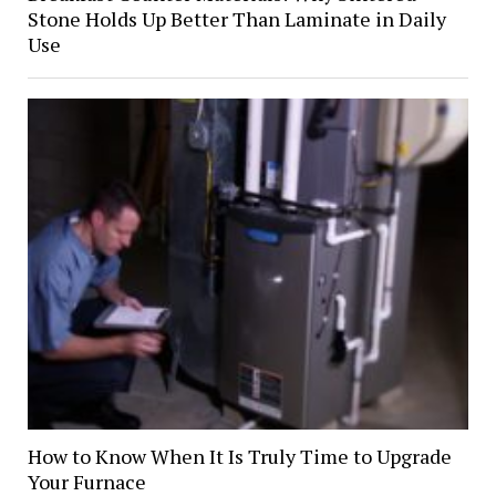
Stone Holds Up Better Than Laminate in Daily
Use
How to Know When It Is Truly Time to Upgrade
Your Furnace