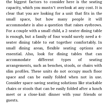
the biggest factors to consider here is the seating
capacity, which you mustn’t overlook at any cost. It is
clear that you are looking for a unit that fits in the
small space, but how many people it will
accommodate is also a question that raises eyebrows.
For a couple with a small child, a 2-seater dining table
is enough, but a family of four would surely need a 4-
seater dining table to eat together comfortably. In
small dining areas, flexible seating options are
essential. Also, look for dining tables that can
accommodate different types of seating
arrangements, such as benches, stools, or chairs with
slim profiles. These units do not occupy much floor
space and can be easily folded when not in use.
Consider space-saving seating solutions like stackable
chairs or stools that can be easily folded after a lunch
meet or a close-knit dinner with your friends or
guests.