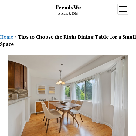
Trends We
open
menu
August 8, 2026
Home
»
Tips to Choose the Right Dining Table for a Small
Space