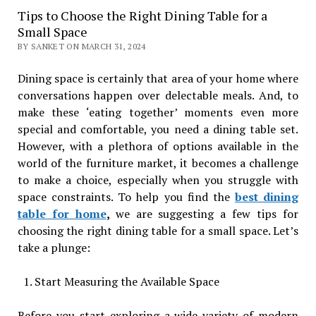
Tips to Choose the Right Dining Table for a
Small Space
BY SANKET ON MARCH 31, 2024
Dining space is certainly that area of your home where
conversations happen over delectable meals. And, to
make these ‘eating together’ moments even more
special and comfortable, you need a dining table set.
However, with a plethora of options available in the
world of the furniture market, it becomes a challenge
to make a choice, especially when you struggle with
space constraints. To help you find the
best dining
table for home
,
we are suggesting a few tips for
choosing the right dining table for a small space. Let’s
take a plunge:
Start Measuring the Available Space
Before you start exploring a wide variety of modern