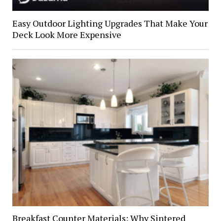
Easy Outdoor Lighting Upgrades That Make Your
Deck Look More Expensive
Breakfast Counter Materials: Why Sintered