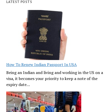
LATEST POSTS
How To Renew Indian Passport In USA
Being an Indian and living and working in the US on a
visa, it becomes your priority to keep a note of the
expiry date…