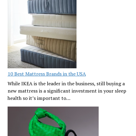
10 Best Mattress Brands in the USA
While IKEA is the leader in the business, still buying a
new mattress is a significant investment in your sleep
health so it’s important to…