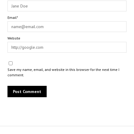
Email*
Website
Save my name, email, and website in this browser for the next time I
comment.