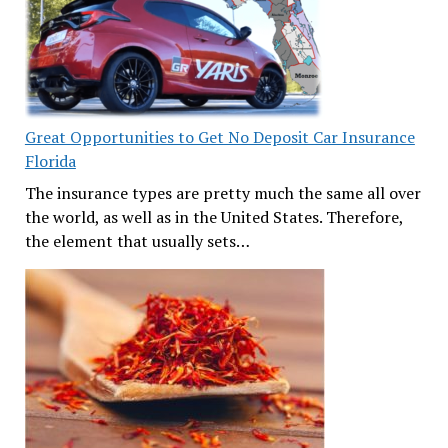
Great Opportunities to Get No Deposit Car Insurance
Florida
The insurance types are pretty much the same all over
the world, as well as in the United States. Therefore,
the element that usually sets…