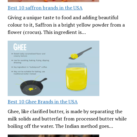
Best 10 saffron brands in the USA
Giving a unique taste to food and adding beautiful
colour to it, Saffron is a bright yellow powder from a
flower (crocus). This ingredient is…
Best 10 Ghee Brands in the USA
Ghee, like clarified butter, is made by separating the
milk solids and butterfat from processed butter while
boiling off the water. The Indian method goes…