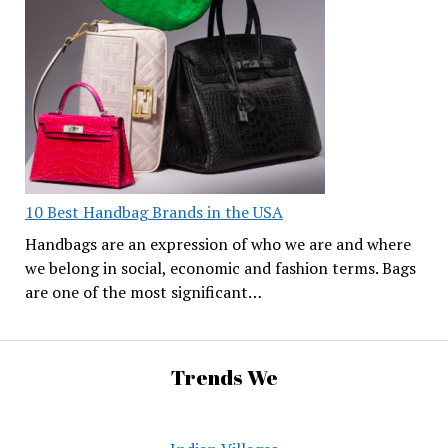
10 Best Handbag Brands in the USA
Handbags are an expression of who we are and where
we belong in social, economic and fashion terms. Bags
are one of the most significant…
Trends We