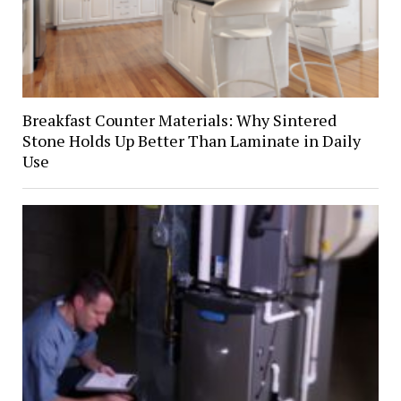
Breakfast Counter Materials: Why Sintered
Stone Holds Up Better Than Laminate in Daily
Use