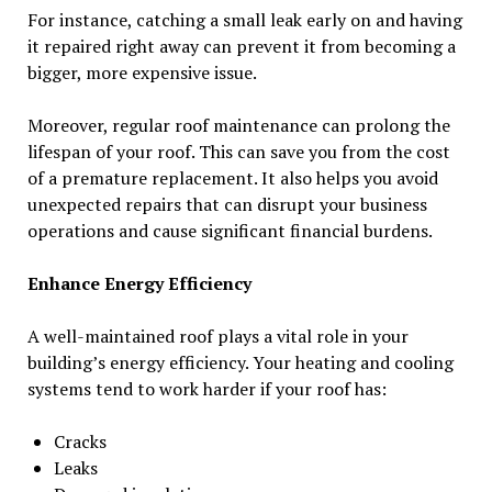
For instance, catching a small leak early on and having
it repaired right away can prevent it from becoming a
bigger, more expensive issue.
Moreover, regular roof maintenance can prolong the
lifespan of your roof. This can save you from the cost
of a premature replacement. It also helps you avoid
unexpected repairs that can disrupt your business
operations and cause significant financial burdens.
Enhance Energy Efficiency
A well-maintained roof plays a vital role in your
building’s energy efficiency. Your heating and cooling
systems tend to work harder if your roof has:
Cracks
Leaks