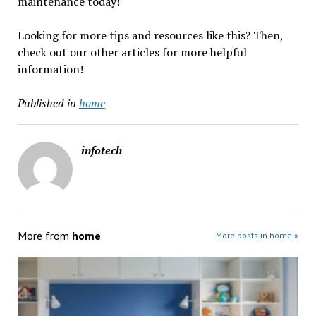
maintenance today!
Looking for more tips and resources like this? Then,
check out our other articles for more helpful
information!
Published in
home
infotech
More from
home
More posts in home »