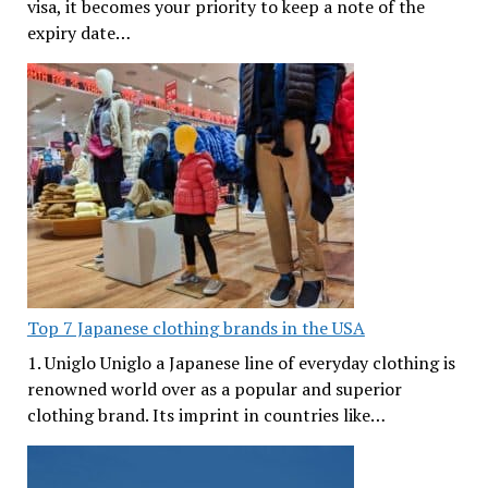
visa, it becomes your priority to keep a note of the
expiry date…
Top 7 Japanese clothing brands in the USA
1. Uniglo Uniglo a Japanese line of everyday clothing is
renowned world over as a popular and superior
clothing brand. Its imprint in countries like…