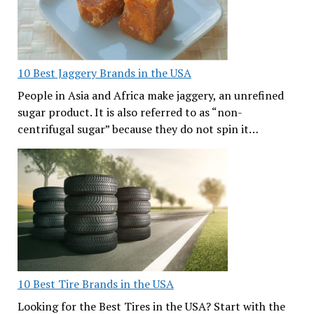
10 Best Jaggery Brands in the USA
People in Asia and Africa make jaggery, an unrefined
sugar product. It is also referred to as “non-
centrifugal sugar” because they do not spin it…
10 Best Tire Brands in the USA
Looking for the Best Tires in the USA? Start with the