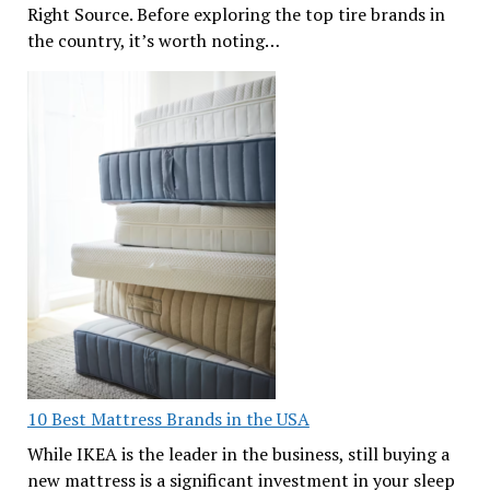
Right Source. Before exploring the top tire brands in
the country, it’s worth noting…
10 Best Mattress Brands in the USA
While IKEA is the leader in the business, still buying a
new mattress is a significant investment in your sleep