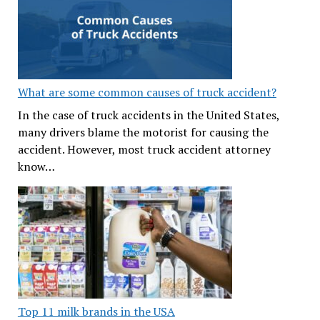
What are some common causes of truck accident?
In the case of truck accidents in the United States,
many drivers blame the motorist for causing the
accident. However, most truck accident attorney
know…
Top 11 milk brands in the USA