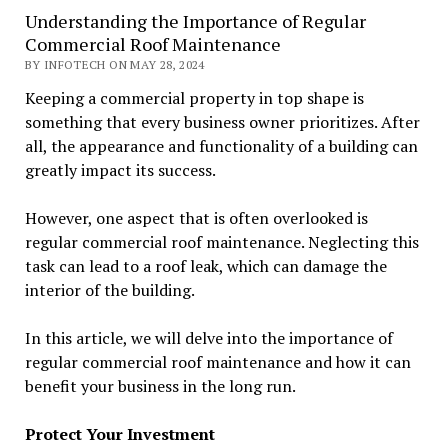
Understanding the Importance of Regular
Commercial Roof Maintenance
BY INFOTECH ON MAY 28, 2024
Keeping a commercial property in top shape is
something that every business owner prioritizes. After
all, the appearance and functionality of a building can
greatly impact its success.
However, one aspect that is often overlooked is
regular commercial roof maintenance. Neglecting this
task can lead to a roof leak, which can damage the
interior of the building.
In this article, we will delve into the importance of
regular commercial roof maintenance and how it can
benefit your business in the long run.
Protect Your Investment