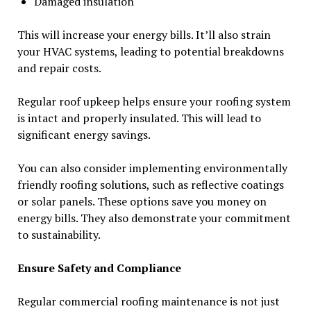
Damaged insulation
This will increase your energy bills. It’ll also strain
your HVAC systems, leading to potential breakdowns
and repair costs.
Regular roof upkeep helps ensure your roofing system
is intact and properly insulated. This will lead to
significant energy savings.
You can also consider implementing environmentally
friendly roofing solutions, such as reflective coatings
or solar panels. These options save you money on
energy bills. They also demonstrate your commitment
to sustainability.
Ensure Safety and Compliance
Regular commercial roofing maintenance is not just