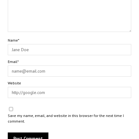
Name*
Email*
Website
Save my name, email, and website in this browser for the next time I
comment.