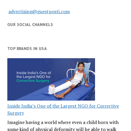
advertising@guestposti.com
OUR SOCIAL CHANNELS
TOP BRANDS IN USA
Inside India’s One of the Largest NGO for Corrective
Surgery
Imagine having a world where even a child born with
some kind of physical deformity will be able to walk