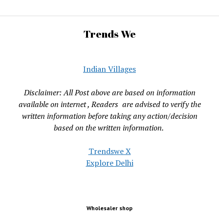
Trends We
Indian Villages
Disclaimer: All Post above are based on information
available on internet , Readers are advised to verify the
written information before taking any action/decision
based on the written information.
Trendswe X
Explore Delhi
Wholesaler shop