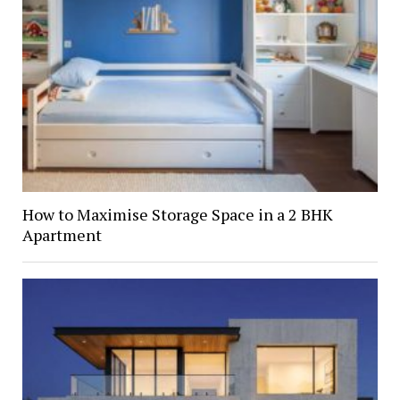
How to Maximise Storage Space in a 2 BHK
Apartment