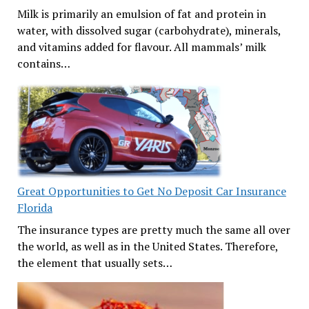
Milk is primarily an emulsion of fat and protein in
water, with dissolved sugar (carbohydrate), minerals,
and vitamins added for flavour. All mammals’ milk
contains…
Great Opportunities to Get No Deposit Car Insurance
Florida
The insurance types are pretty much the same all over
the world, as well as in the United States. Therefore,
the element that usually sets…