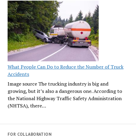
What People Can Do to Reduce the Number of Truck
Accidents
Image source The trucking industry is big and
growing, but it’s also a dangerous one. According to
the National Highway Traffic Safety Administration
(NHTSA), there…
FOR COLLABORATION