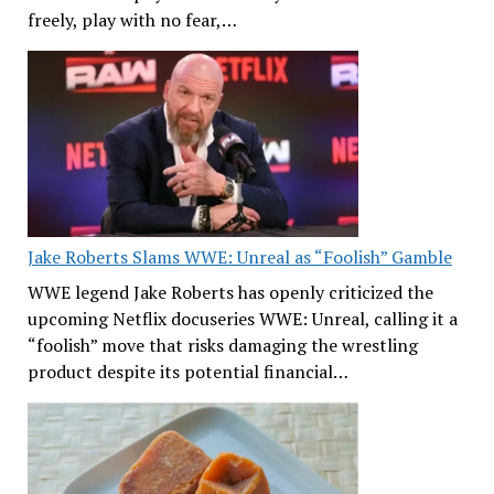
freely, play with no fear,…
Jake Roberts Slams WWE: Unreal as “Foolish” Gamble
WWE legend Jake Roberts has openly criticized the
upcoming Netflix docuseries WWE: Unreal, calling it a
“foolish” move that risks damaging the wrestling
product despite its potential financial…