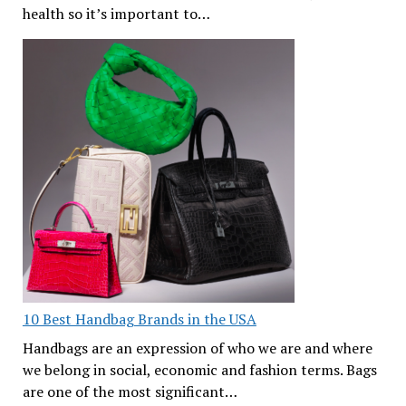
health so it’s important to…
10 Best Handbag Brands in the USA
Handbags are an expression of who we are and where
we belong in social, economic and fashion terms. Bags
are one of the most significant…