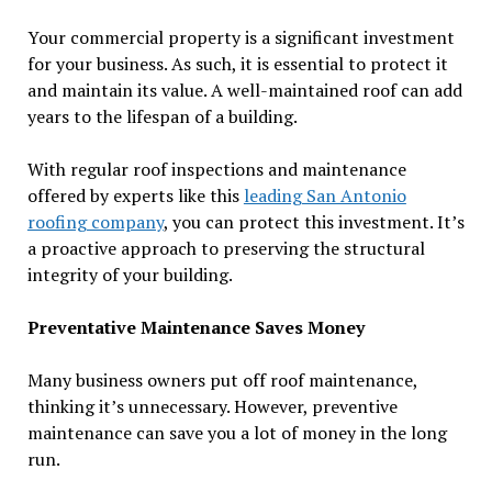
Your commercial property is a significant investment
for your business. As such, it is essential to protect it
and maintain its value. A well-maintained roof can add
years to the lifespan of a building.
With regular roof inspections and maintenance
offered by experts like this
leading San Antonio
roofing company
, you can protect this investment. It’s
a proactive approach to preserving the structural
integrity of your building.
Preventative Maintenance Saves Money
Many business owners put off roof maintenance,
thinking it’s unnecessary. However, preventive
maintenance can save you a lot of money in the long
run.