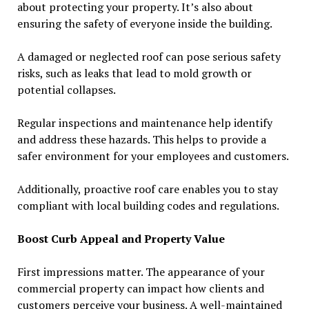
about protecting your property. It’s also about
ensuring the safety of everyone inside the building.
A damaged or neglected roof can pose serious safety
risks, such as leaks that lead to mold growth or
potential collapses.
Regular inspections and maintenance help identify
and address these hazards. This helps to provide a
safer environment for your employees and customers.
Additionally, proactive roof care enables you to stay
compliant with local building codes and regulations.
Boost Curb Appeal and Property Value
First impressions matter. The appearance of your
commercial property can impact how clients and
customers perceive your business. A well-maintained