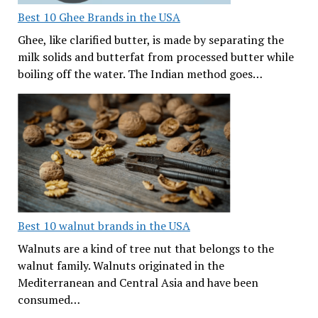
Best 10 Ghee Brands in the USA
Ghee, like clarified butter, is made by separating the
milk solids and butterfat from processed butter while
boiling off the water. The Indian method goes…
Best 10 walnut brands in the USA
Walnuts are a kind of tree nut that belongs to the
walnut family. Walnuts originated in the
Mediterranean and Central Asia and have been
consumed…