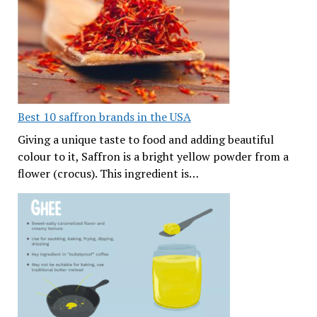
Best 10 saffron brands in the USA
Giving a unique taste to food and adding beautiful
colour to it, Saffron is a bright yellow powder from a
flower (crocus). This ingredient is…