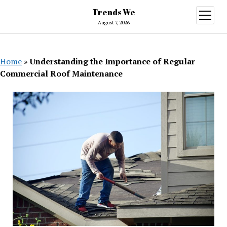
Trends We
open
menu
August 7, 2026
Home
»
Understanding the Importance of Regular
Commercial Roof Maintenance