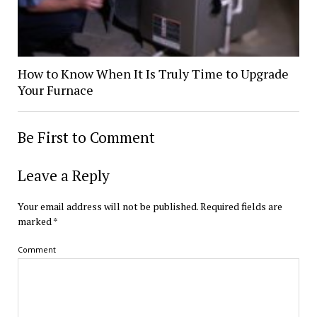
How to Know When It Is Truly Time to Upgrade
Your Furnace
Be First to Comment
Leave a Reply
Your email address will not be published.
Required fields are
marked
*
Comment