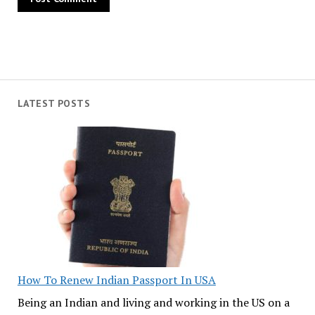
LATEST POSTS
How To Renew Indian Passport In USA
Being an Indian and living and working in the US on a