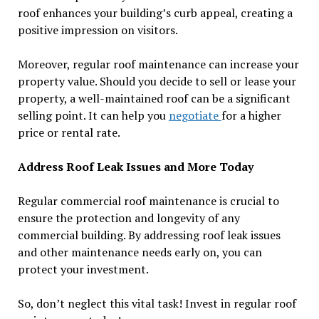
roof enhances your building’s curb appeal, creating a
positive impression on visitors.
Moreover, regular roof maintenance can increase your
property value. Should you decide to sell or lease your
property, a well-maintained roof can be a significant
selling point. It can help you
negotiate
for a higher
price or rental rate.
Address Roof Leak Issues and More Today
Regular commercial roof maintenance is crucial to
ensure the protection and longevity of any
commercial building. By addressing roof leak issues
and other maintenance needs early on, you can
protect your investment.
So, don’t neglect this vital task! Invest in regular roof