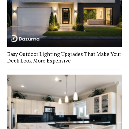
Easy Outdoor Lighting Upgrades That Make Your
Deck Look More Expensive