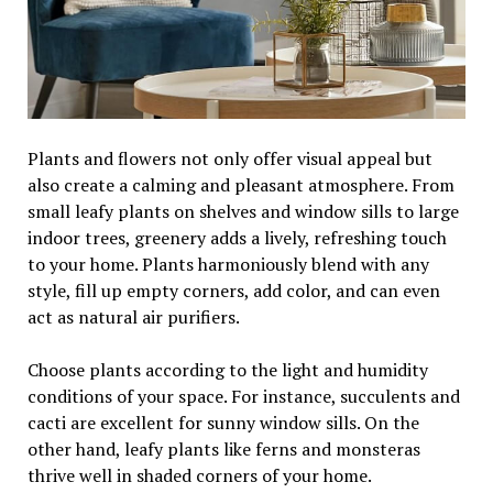
Plants and flowers not only offer visual appeal but
also create a calming and pleasant atmosphere. From
small leafy plants on shelves and window sills to large
indoor trees, greenery adds a lively, refreshing touch
to your home. Plants harmoniously blend with any
style, fill up empty corners, add color, and can even
act as natural air purifiers.
Choose plants according to the light and humidity
conditions of your space. For instance, succulents and
cacti are excellent for sunny window sills. On the
other hand, leafy plants like ferns and monsteras
thrive well in shaded corners of your home.