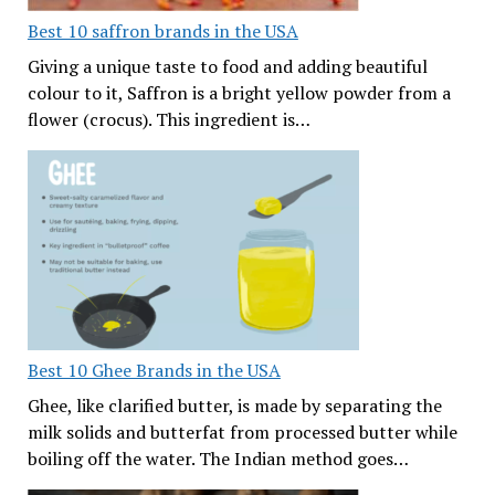
Best 10 saffron brands in the USA
Giving a unique taste to food and adding beautiful
colour to it, Saffron is a bright yellow powder from a
flower (crocus). This ingredient is…
Best 10 Ghee Brands in the USA
Ghee, like clarified butter, is made by separating the
milk solids and butterfat from processed butter while
boiling off the water. The Indian method goes…