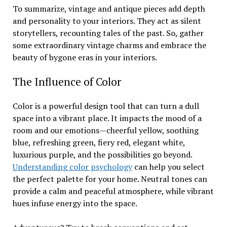
To summarize, vintage and antique pieces add depth
and personality to your interiors. They act as silent
storytellers, recounting tales of the past. So, gather
some extraordinary vintage charms and embrace the
beauty of bygone eras in your interiors.
The Influence of Color
Color is a powerful design tool that can turn a dull
space into a vibrant place. It impacts the mood of a
room and our emotions—cheerful yellow, soothing
blue, refreshing green, fiery red, elegant white,
luxurious purple, and the possibilities go beyond.
Understanding color psychology
can help you select
the perfect palette for your home. Neutral tones can
provide a calm and peaceful atmosphere, while vibrant
hues infuse energy into the space.