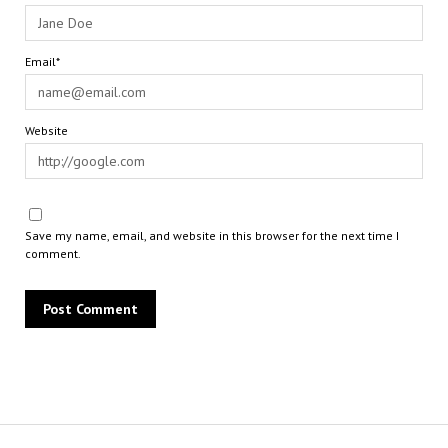
Email*
Website
Save my name, email, and website in this browser for the next time I
comment.