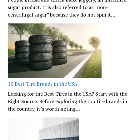
sugar product. It is also referred to as “non-
centrifugal sugar” because they do not spin it…
10 Best Tire Brands in the USA
Looking for the Best Tires in the USA? Start with the
Right Source. Before exploring the top tire brands in
the country, it’s worth noting…