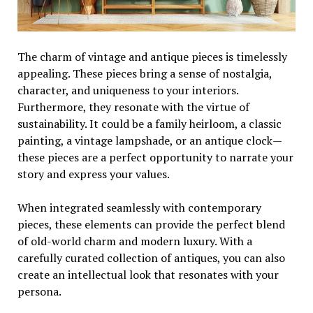
The charm of vintage and antique pieces is timelessly
appealing. These pieces bring a sense of nostalgia,
character, and uniqueness to your interiors.
Furthermore, they resonate with the virtue of
sustainability. It could be a family heirloom, a classic
painting, a vintage lampshade, or an antique clock—
these pieces are a perfect opportunity to narrate your
story and express your values.
When integrated seamlessly with contemporary
pieces, these elements can provide the perfect blend
of old-world charm and modern luxury. With a
carefully curated collection of antiques, you can also
create an intellectual look that resonates with your
persona.