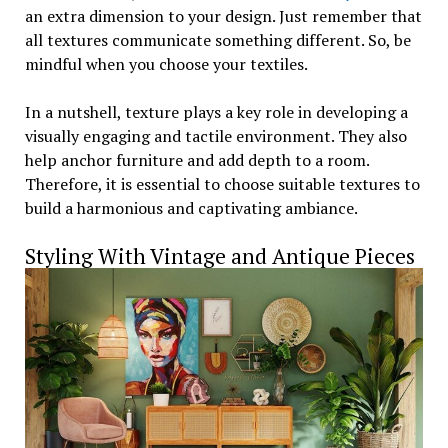
an extra dimension to your design. Just remember that
all textures communicate something different. So, be
mindful when you choose your textiles.
In a nutshell, texture plays a key role in developing a
visually engaging and tactile environment. They also
help anchor furniture and add depth to a room.
Therefore, it is essential to choose suitable textures to
build a harmonious and captivating ambiance.
Styling With Vintage and Antique Pieces