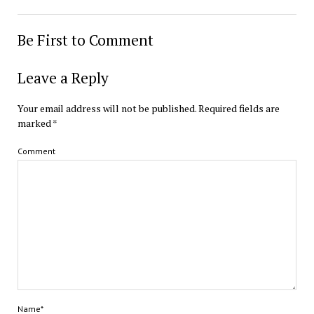
Be First to Comment
Leave a Reply
Your email address will not be published.
Required fields are
marked
*
Comment
Name*