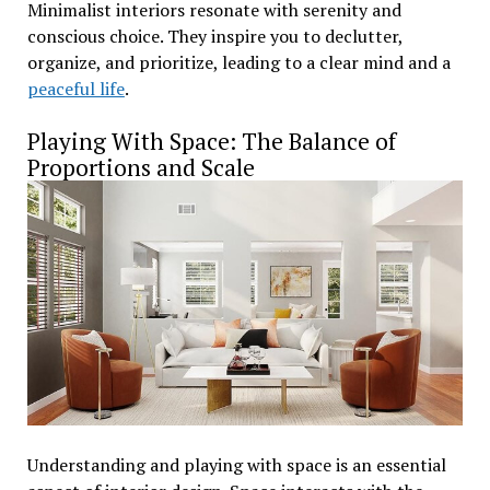
Minimalist interiors resonate with serenity and
conscious choice. They inspire you to declutter,
organize, and prioritize, leading to a clear mind and a
peaceful life
.
Playing With Space: The Balance of
Proportions and Scale
Understanding and playing with space is an essential