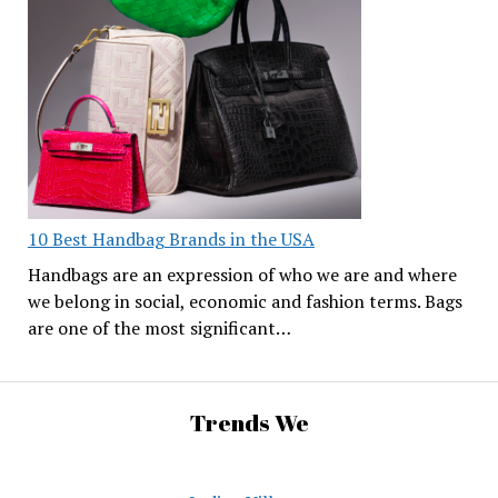
10 Best Handbag Brands in the USA
Handbags are an expression of who we are and where
we belong in social, economic and fashion terms. Bags
are one of the most significant…
Trends We