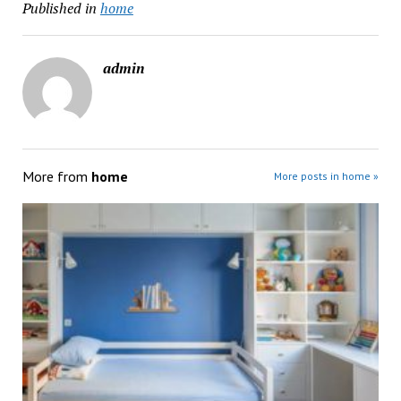
Published in
home
admin
More from
home
More posts in home »