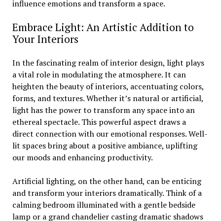
influence emotions and transform a space.
Embrace Light: An Artistic Addition to
Your Interiors
In the fascinating realm of interior design, light plays
a vital role in modulating the atmosphere. It can
heighten the beauty of interiors, accentuating colors,
forms, and textures. Whether it’s natural or artificial,
light has the power to transform any space into an
ethereal spectacle. This powerful aspect draws a
direct connection with our emotional responses. Well-
lit spaces bring about a positive ambiance, uplifting
our moods and enhancing productivity.
Artificial lighting, on the other hand, can be enticing
and transform your interiors dramatically. Think of a
calming bedroom illuminated with a gentle bedside
lamp or a grand chandelier casting dramatic shadows