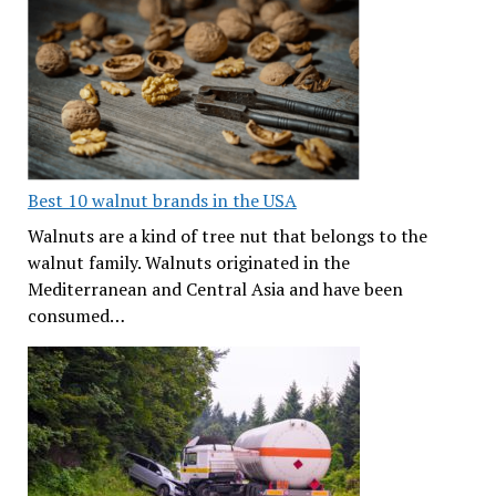
Best 10 walnut brands in the USA
Walnuts are a kind of tree nut that belongs to the
walnut family. Walnuts originated in the
Mediterranean and Central Asia and have been
consumed…