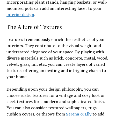
Incorporating plant stands, hanging baskets, or wall-
mounted pots can add an interesting facet to your
interior design
.
The Allure of Textures
Textures tremendously enrich the aesthetics of your
interiors. They contribute to the visual weight and
understated elegance of your space. By playing with
diverse materials such as brick, concrete, metal, wood,
velvet, glass, fur, etc., you can create layers of varied
textures offering an inviting and intriguing charm to
your home.
Depending upon your design philosophy, you can
choose rustic textures for a vintage and cozy look or
sleek textures for a modern and sophisticated finish.
You can also consider textured wallpapers, rugs,
cushion covers, or throws from
Serena & Lily
to add