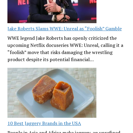
Jake Roberts Slams WWE: Unreal as “Foolish” Gamble
WWE legend Jake Roberts has openly criticized the
upcoming Netflix docuseries WWE: Unreal, calling it a
“foolish” move that risks damaging the wrestling
product despite its potential financial…
10 Best Jaggery Brands in the USA
People in Asia and Africa make jaggery, an unrefined