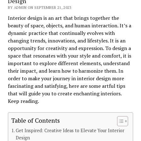
Design
BY ADMIN ON SEPTEMBER 21, 2023
Interior design is an art that brings together the
beauty of space, objects, and human interaction. It’s a
dynamic practice that continually evolves with
changing trends, innovations, and lifestyles. It is an
opportunity for creativity and expression. To design a
space that resonates with your style and comfort, it is
important to explore different elements, understand
their impact, and learn how to harmonize them. In
order to make your journey in interior design more
fascinating and satisfying, here are some artful tips
that will guide you to create enchanting interiors.
Keep reading.
Table of Contents
Get Inspired: Creative Ideas to Elevate Your Interior
Design