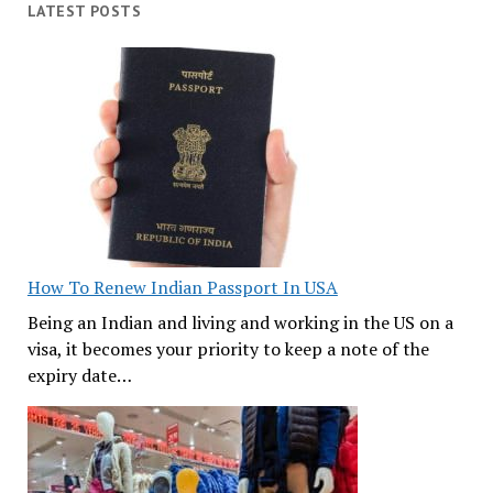
LATEST POSTS
How To Renew Indian Passport In USA
Being an Indian and living and working in the US on a
visa, it becomes your priority to keep a note of the
expiry date…