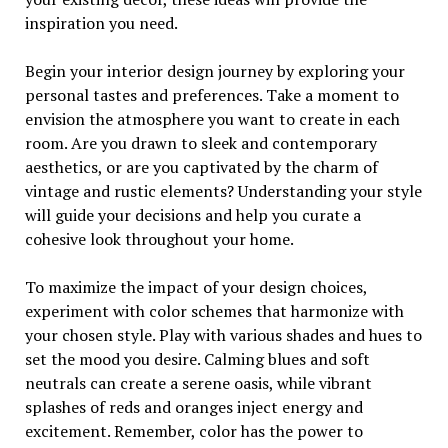
inspiration you need.
Begin your interior design journey by exploring your
personal tastes and preferences. Take a moment to
envision the atmosphere you want to create in each
room. Are you drawn to sleek and contemporary
aesthetics, or are you captivated by the charm of
vintage and rustic elements? Understanding your style
will guide your decisions and help you curate a
cohesive look throughout your home.
To maximize the impact of your design choices,
experiment with color schemes that harmonize with
your chosen style. Play with various shades and hues to
set the mood you desire. Calming blues and soft
neutrals can create a serene oasis, while vibrant
splashes of reds and oranges inject energy and
excitement. Remember, color has the power to