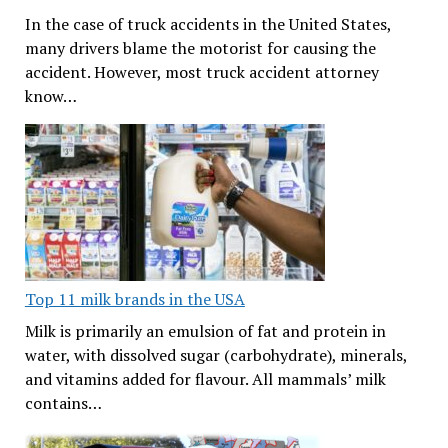
In the case of truck accidents in the United States,
many drivers blame the motorist for causing the
accident. However, most truck accident attorney
know…
Top 11 milk brands in the USA
Milk is primarily an emulsion of fat and protein in
water, with dissolved sugar (carbohydrate), minerals,
and vitamins added for flavour. All mammals’ milk
contains…