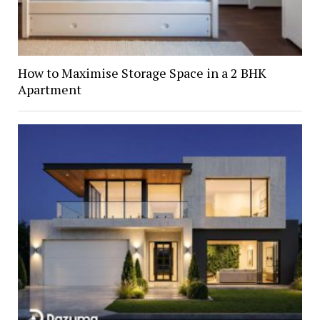
How to Maximise Storage Space in a 2 BHK
Apartment