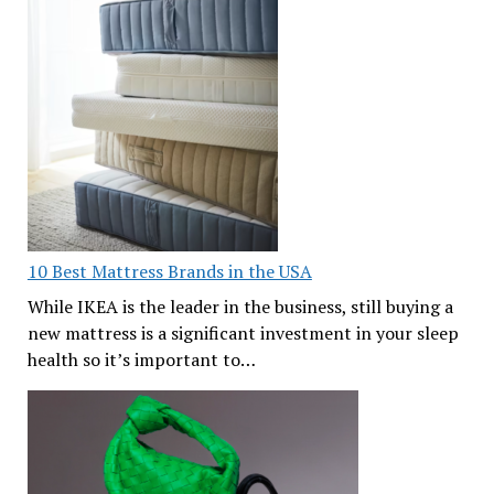
10 Best Mattress Brands in the USA
While IKEA is the leader in the business, still buying a
new mattress is a significant investment in your sleep
health so it’s important to…