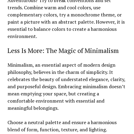
Adventurous? Try to break conventions and set
trends. Combine warm and cool colors, use
complementary colors, try a monochrome theme, or
paint a picture with an abstract palette. However, it is
essential to balance colors to create a harmonious
environment.
Less Is More: The Magic of Minimalism
Minimalism, an essential aspect of modern design
philosophy, believes in the charm of simplicity. It
celebrates the beauty of understated elegance, clarity,
and purposeful design. Embracing minimalism doesn’t
mean emptying your space, but creating a
comfortable environment with essential and
meaningful belongings.
Choose a neutral palette and ensure a harmonious
blend of form, function, texture, and lighting.