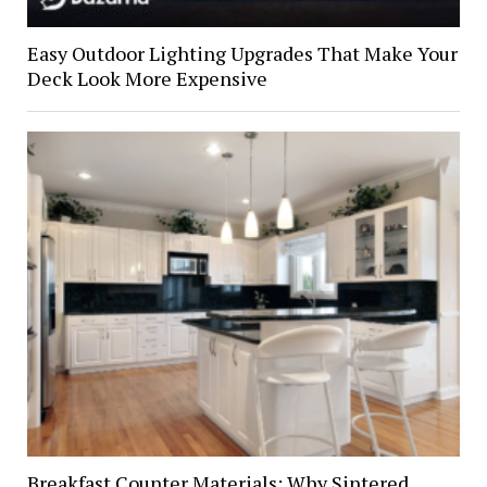
Easy Outdoor Lighting Upgrades That Make Your
Deck Look More Expensive
Breakfast Counter Materials: Why Sintered