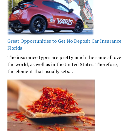
Great Opportunities to Get No Deposit Car Insurance
Florida
The insurance types are pretty much the same all over
the world, as well as in the United States. Therefore,
the element that usually sets…