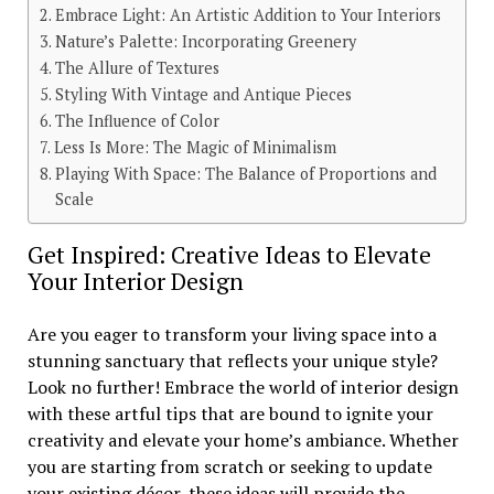
Embrace Light: An Artistic Addition to Your Interiors
Nature’s Palette: Incorporating Greenery
The Allure of Textures
Styling With Vintage and Antique Pieces
The Influence of Color
Less Is More: The Magic of Minimalism
Playing With Space: The Balance of Proportions and
Scale
Get Inspired: Creative Ideas to Elevate
Your Interior Design
Are you eager to transform your living space into a
stunning sanctuary that reflects your unique style?
Look no further! Embrace the world of interior design
with these artful tips that are bound to ignite your
creativity and elevate your home’s ambiance. Whether
you are starting from scratch or seeking to update
your existing décor, these ideas will provide the