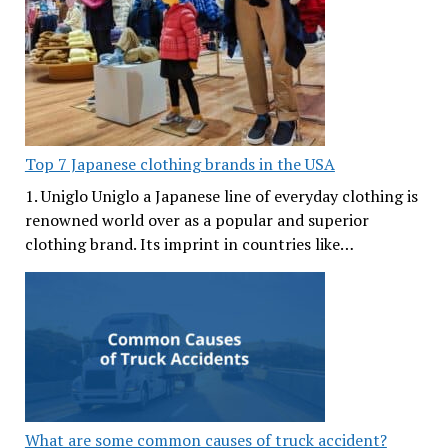
Top 7 Japanese clothing brands in the USA
1. Uniglo Uniglo a Japanese line of everyday clothing is
renowned world over as a popular and superior
clothing brand. Its imprint in countries like…
What are some common causes of truck accident?