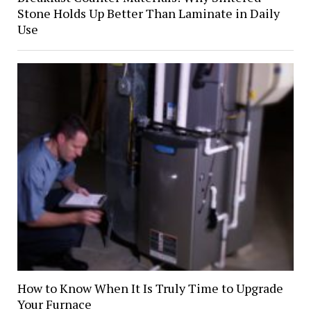
Stone Holds Up Better Than Laminate in Daily
Use
How to Know When It Is Truly Time to Upgrade
Your Furnace