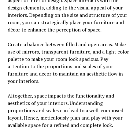
aspect of interior design. Space interacts with the
design elements, adding to the visual appeal of your
interiors. Depending on the size and structure of your
room, you can strategically place your furniture and
décor to enhance the perception of space.
Create a balance between filled and open areas. Make
use of mirrors, transparent furniture, and a light color
palette to make your room look spacious. Pay
attention to the proportions and scales of your
furniture and decor to maintain an aesthetic flow in
your interiors.
Altogether, space impacts the functionality and
aesthetics of your interiors. Understanding
proportions and scales can lead to a well-composed
layout. Hence, meticulously plan and play with your
available space for a refined and complete look.