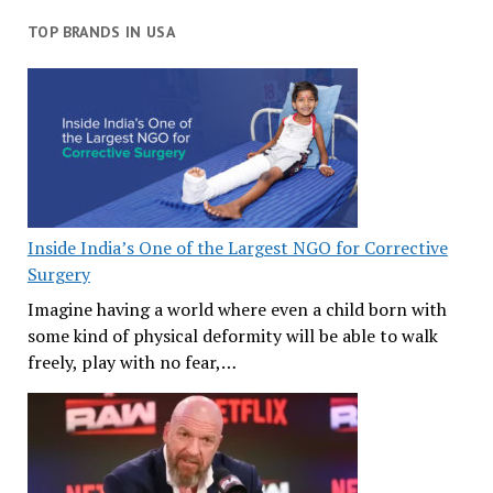
TOP BRANDS IN USA
Inside India’s One of the Largest NGO for Corrective
Surgery
Imagine having a world where even a child born with
some kind of physical deformity will be able to walk
freely, play with no fear,…