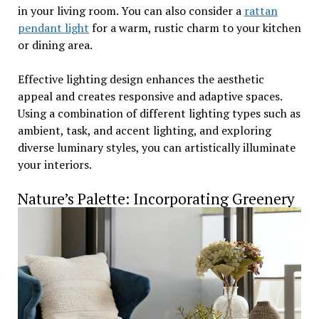
in your living room. You can also consider a
rattan
pendant light
for a warm, rustic charm to your kitchen
or dining area.
Effective lighting design enhances the aesthetic
appeal and creates responsive and adaptive spaces.
Using a combination of different lighting types such as
ambient, task, and accent lighting, and exploring
diverse luminary styles, you can artistically illuminate
your interiors.
Nature’s Palette: Incorporating Greenery