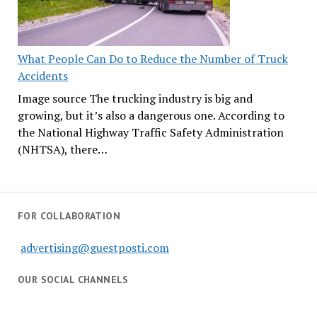
What People Can Do to Reduce the Number of Truck
Accidents
Image source The trucking industry is big and
growing, but it’s also a dangerous one. According to
the National Highway Traffic Safety Administration
(NHTSA), there…
FOR COLLABORATION
advertising@guestposti.com
OUR SOCIAL CHANNELS