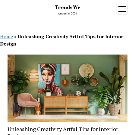
Trends We
open
menu
August 6, 2026
Home
»
Unleashing Creativity Artful Tips for Interior
Design
Unleashing Creativity Artful Tips for Interior