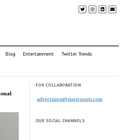
Blog
Entertainment
Twitter Trends
FOR COLLABORATION
sonal
advertising@guestposti.com
OUR SOCIAL CHANNELS