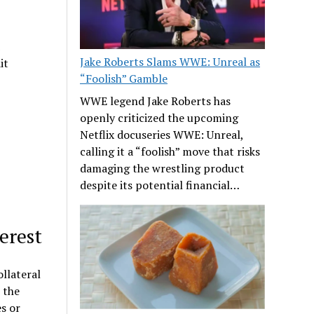
Jake Roberts Slams WWE: Unreal as
it
“Foolish” Gamble
WWE legend Jake Roberts has
openly criticized the upcoming
Netflix docuseries WWE: Unreal,
calling it a “foolish” move that risks
damaging the wrestling product
despite its potential financial…
erest
llateral
 the
s or