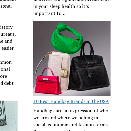
rsonal
in your sleep health so it’s
important to…
istory
bureaus,
me and
easier.
common
sonal
more
d debt
10 Best Handbag Brands in the USA
Handbags are an expression of who
we are and where we belong in
social, economic and fashion terms.