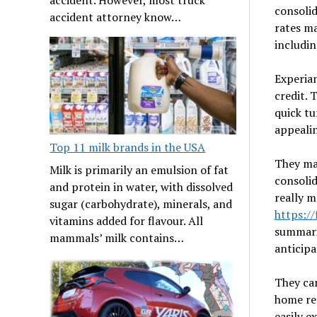
consolid
accident attorney know…
rates ma
includi
Experian
credit. 
quick tu
appeali
Top 11 milk brands in the USA
They ma
Milk is primarily an emulsion of fat
consolid
and protein in water, with dissolved
really m
sugar (carbohydrate), minerals, and
https:/
vitamins added for flavour. All
summari
mammals’ milk contains…
anticipa
They ca
home ren
easily e