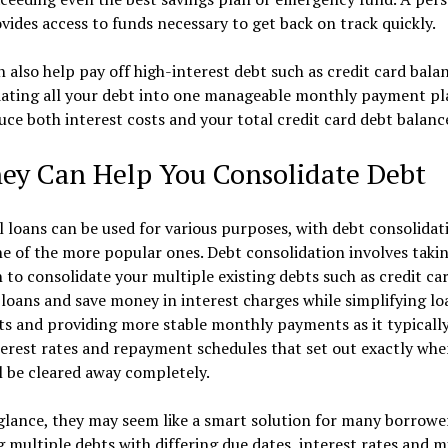
vides access to funds necessary to get back on track quickly.
 also help pay off high-interest debt such as credit card balan
dating all your debt into one manageable monthly payment pl
ce both interest costs and your total credit card debt balanc
hey Can Help You Consolidate Debt
 loans can be used for various purposes, with debt consolidat
e of the more popular ones. Debt consolidation involves taki
 to consolidate your multiple existing debts such as credit ca
loans and save money in interest charges while simplifying lo
s and providing more stable monthly payments as it typically
terest rates and repayment schedules that set out exactly wh
l be cleared away completely.
 glance, they may seem like a smart solution for many borrowe
 multiple debts with differing due dates, interest rates and