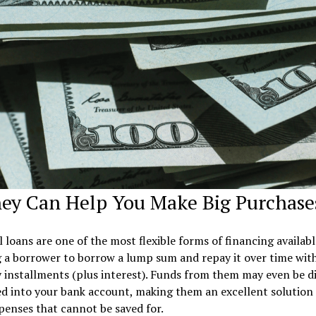
hey Can Help You Make Big Purchase
 loans are one of the most flexible forms of financing availabl
 a borrower to borrow a lump sum and repay it over time with
installments (plus interest). Funds from them may even be di
d into your bank account, making them an excellent solution 
penses that cannot be saved for.