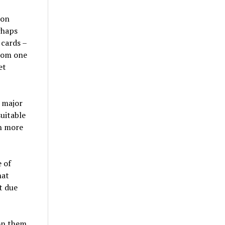
ion
rhaps
 cards –
rom one
et
 major
uitable
th more
 of
hat
t due
on them