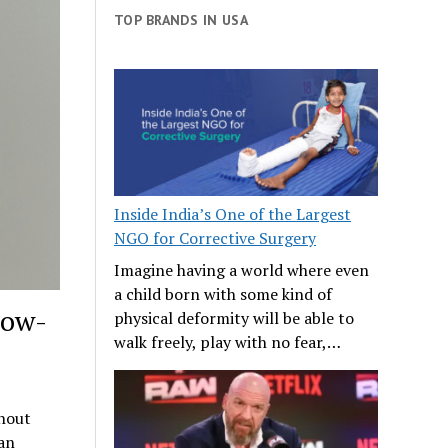
TOP BRANDS IN USA
Inside India’s One of the Largest
NGO for Corrective Surgery
Imagine having a world where even
a child born with some kind of
Low-
physical deformity will be able to
walk freely, play with no fear,…
thout
an