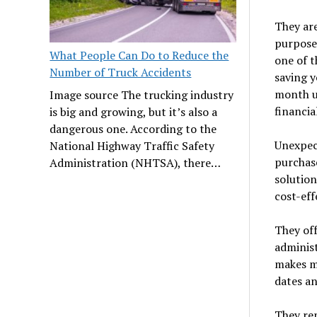
They are
purpose
What People Can Do to Reduce the
one of t
Number of Truck Accidents
saving 
month up
Image source The trucking industry
financia
is big and growing, but it’s also a
dangerous one. According to the
Unexpect
National Highway Traffic Safety
purchase
Administration (NHTSA), there…
solution
cost-eff
They off
administ
makes ma
dates an
They re