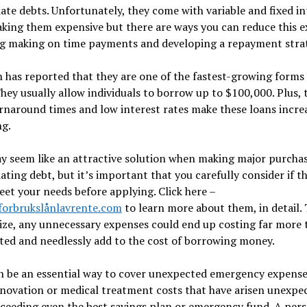
ate debts. Unfortunately, they come with variable and fixed in
king them expensive but there are ways you can reduce this 
ng making on time payments and developing a repayment stra
 has reported that they are one of the fastest-growing forms 
They usually allow individuals to borrow up to $100,000. Plus, 
rnaround times and low interest rates make these loans incre
ng.
y seem like an attractive solution when making major purchas
ating debt, but it’s important that you carefully consider if t
eet your needs before applying. Click here –
/forbrukslånlavrente.com
to learn more about them, in detail. 
ze, any unnecessary expenses could end up costing far more 
ted and needlessly add to the cost of borrowing money.
n be an essential way to cover unexpected emergency expenses
ovation or medical treatment costs that have arisen unexpec
xceeding even the best savings plan or emergency fund. A per