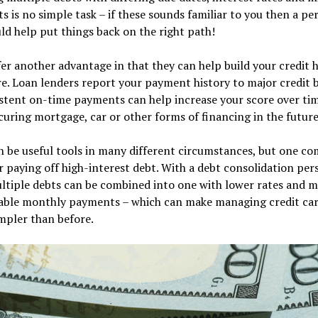
 is no simple task – if these sounds familiar to you then a pe
ld help put things back on the right path!
er another advantage in that they can help build your credit h
e. Loan lenders report your payment history to major credit 
stent on-time payments can help increase your score over ti
uring mortgage, car or other forms of financing in the future 
n be useful tools in many different circumstances, but one 
or paying off high-interest debt. With a debt consolidation per
ltiple debts can be combined into one with lower rates and 
ble monthly payments – which can make managing credit car
mpler than before.