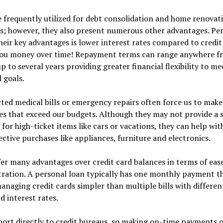
 frequently utilized for debt consolidation and home renovat
s; however, they also present numerous other advantages. Pe
heir key advantages is lower interest rates compared to credit
you money over time! Repayment terms can range anywhere f
 to several years providing greater financial flexibility to me
l goals.
ed medical bills or emergency repairs often force us to make
s that exceed our budgets. Although they may not provide a s
 for high-ticket items like cars or vacations, they can help wi
ective purchases like appliances, furniture and electronics.
er many advantages over credit card balances in terms of ease
ration. A personal loan typically has one monthly payment t
naging credit cards simpler than multiple bills with differen
d interest rates.
port directly to credit bureaus, so making on-time payments 