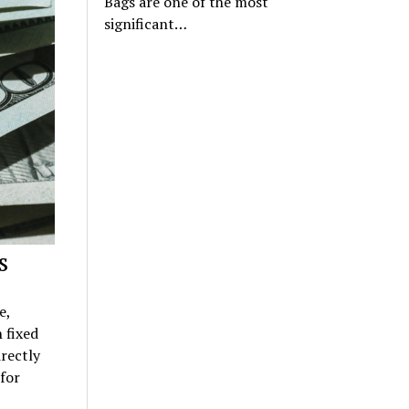
Bags are one of the most
significant…
s
e,
 fixed
rectly
for