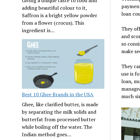
Giving a unique taste to food and
payments
adding beautiful colour to it,
loan cou
Saffron is a bright yellow powder
from a flower (crocus). This
They off
ingredient is…
and scor
so consi
make sec
They ca
use is f
loan, mu
managea
Best 10 Ghee Brands in the USA
much si
Ghee, like clarified butter, is made
by separating the milk solids and
butterfat from processed butter
while boiling off the water. The
Indian method goes…