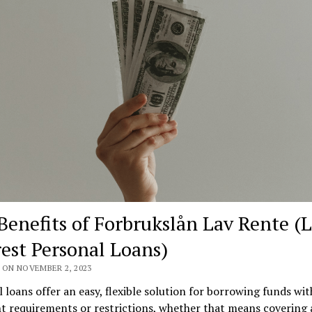
Benefits of Forbrukslån Lav Rente (
rest Personal Loans)
 ON NOVEMBER 2, 2023
 loans offer an easy, flexible solution for borrowing funds wi
t requirements or restrictions, whether that means covering 