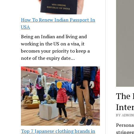
How To Renew Indian Passport In
USA
Being an Indian and living and
working in the US on a visa, it
becomes your priority to keep a
note of the expiry date…
The 
Inte
BY ADMIN
Personal
Top 7 Japanese clothing brands in
stringen