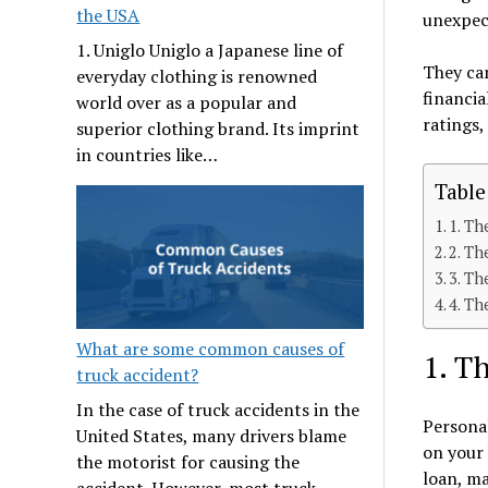
the USA
unexpect
1. Uniglo Uniglo a Japanese line of
They can
everyday clothing is renowned
financia
world over as a popular and
ratings,
superior clothing brand. Its imprint
in countries like…
Table
1. Th
2. Th
3. Th
4. Th
What are some common causes of
1. T
truck accident?
In the case of truck accidents in the
Personal
United States, many drivers blame
on your 
the motorist for causing the
loan, ma
accident. However, most truck