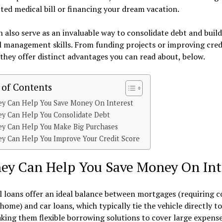
ed medical bill or financing your dream vacation.
 also serve as an invaluable way to consolidate debt and build
l management skills. From funding projects or improving cred
 they offer distinct advantages you can read about, below.
 of Contents
ey Can Help You Save Money On Interest
ey Can Help You Consolidate Debt
ey Can Help You Make Big Purchases
ey Can Help You Improve Your Credit Score
hey Can Help You Save Money On Int
 loans offer an ideal balance between mortgages (requiring co
home) and car loans, which typically tie the vehicle directly to
king them flexible borrowing solutions to cover large expense