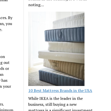
noting…
ces. By
an, you
e.
ion
ng out
rds or
an
 has
en your
10 Best Mattress Brands in the USA
While IKEA is the leader in the
rs.
business, still buying a new
 minimum
mattress is a significant investment