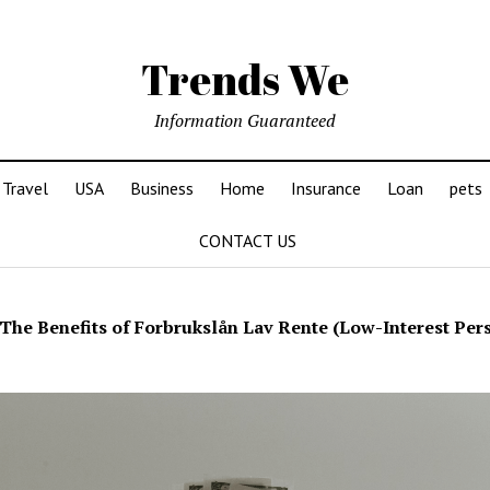
Trends We
Information Guaranteed
Travel
USA
Business
Home
Insurance
Loan
pets
CONTACT US
The Benefits of Forbrukslån Lav Rente (Low-Interest Per