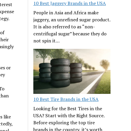
10 Best Jaggery Brands in the USA
terest
expense
People in Asia and Africa make
tegy.
jaggery, an unrefined sugar product.
It is also referred to as “non-
of
centrifugal sugar” because they do
their
not spin it…
asingly
es or
hey
To
than
10 Best Tire Brands in the USA
Looking for the Best Tires in the
USA? Start with the Right Source.
 like
Before exploring the top tire
tedly,
brands in the country, it’s worth
sonal