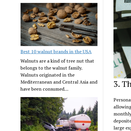
Best 10 walnut brands in the USA
Walnuts are a kind of tree nut that
belongs to the walnut family.
Walnuts originated in the
3. T
Mediterranean and Central Asia and
have been consumed…
Personal
allowing
monthly 
deposite
large ex