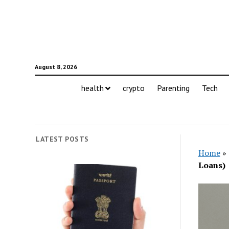
August 8, 2026
health
crypto
Parenting
Tech
LATEST POSTS
Home
»
Loans)