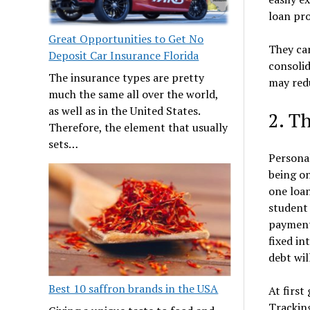
loan pro
Great Opportunities to Get No
They can
Deposit Car Insurance Florida
consoli
The insurance types are pretty
may redu
much the same all over the world,
as well as in the United States.
2. T
Therefore, the element that usually
sets…
Personal
being on
one loan
student 
payment
fixed in
debt wil
Best 10 saffron brands in the USA
At first
Tracking