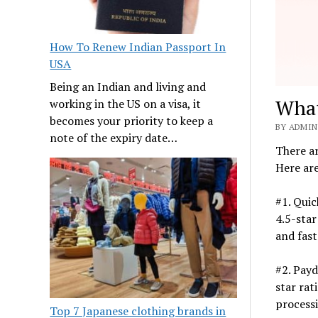
How To Renew Indian Passport In
USA
Being an Indian and living and
What
working in the US on a visa, it
becomes your priority to keep a
BY ADMIN
note of the expiry date…
There ar
Here are
#1. Quic
4.5-star
and fast
#2. Payd
star rat
processi
Top 7 Japanese clothing brands in