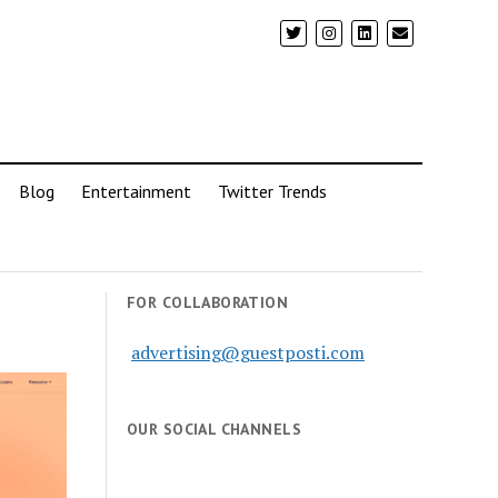
Blog
Entertainment
Twitter Trends
FOR COLLABORATION
advertising@guestposti.com
OUR SOCIAL CHANNELS