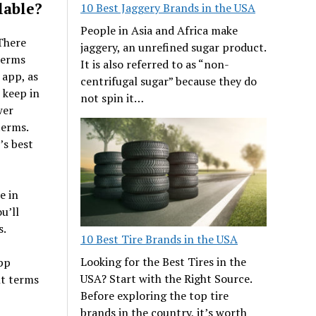
lable?
10 Best Jaggery Brands in the USA
People in Asia and Africa make
There
jaggery, an unrefined sugar product.
terms
It is also referred to as “non-
 app, as
centrifugal sugar” because they do
 keep in
not spin it…
wer
terms.
’s best
e in
u’ll
s.
10 Best Tire Brands in the USA
Looking for the Best Tires in the
app
USA? Start with the Right Source.
nt terms
Before exploring the top tire
brands in the country, it’s worth