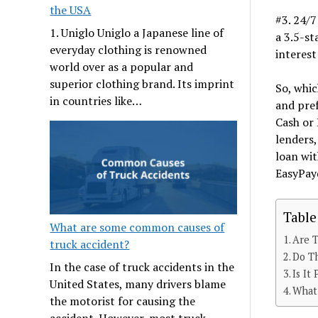
the USA
#3. 24/7
1. Uniglo Uniglo a Japanese line of
a 3.5-st
everyday clothing is renowned
interest
world over as a popular and
superior clothing brand. Its imprint
So, whic
in countries like…
and pref
Cash or 
lenders,
loan wit
EasyPay
Table
What are some common causes of
Are 
truck accident?
Do T
In the case of truck accidents in the
Is It
United States, many drivers blame
What
the motorist for causing the
accident. However, most truck