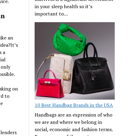
ice.
in your sleep health so it’s
important to…
an
ike an
idea?It’s
s a
ial
 only
ssible.
aking on
rd to
le
10 Best Handbag Brands in the USA
Handbags are an expression of who
we are and where we belong in
social, economic and fashion terms.
 lenders