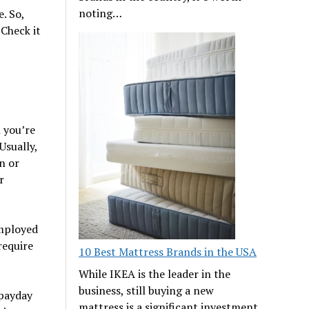
noting…
. So,
 Check it
 you’re
Usually,
n or
r
employed
require
10 Best Mattress Brands in the USA
While IKEA is the leader in the
business, still buying a new
 payday
mattress is a significant investment