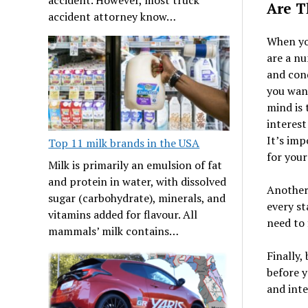
Are T
accident attorney know…
When yo
are a nu
and cond
you want
mind is 
interest
It’s imp
Top 11 milk brands in the USA
for your
Milk is primarily an emulsion of fat
and protein in water, with dissolved
Another 
sugar (carbohydrate), minerals, and
every st
vitamins added for flavour. All
need to 
mammals’ milk contains…
Finally,
before 
and inte