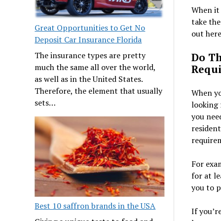
When it 
take the
Great Opportunities to Get No
out here
Deposit Car Insurance Florida
The insurance types are pretty
Do Th
much the same all over the world,
Requ
as well as in the United States.
Therefore, the element that usually
When you
sets…
looking 
you need
resident
require
For exa
for at l
you to 
Best 10 saffron brands in the USA
If you’r