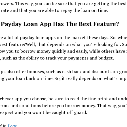
owers. This way, you can be sure that you are getting the best
 rate and that you are able to repay the loan on time.
Payday Loan App Has The Best Feature?
e a lot of payday loan apps on the market these days. So, whi
best feature?Well, that depends on what you’re looking for. S
ow you to borrow money quickly and easily, while others have
, such as the ability to track your payments and budget.
s also offer bonuses, such as cash back and discounts on groc
ng your loan back on time. So, it really depends on what’s im
chever app you choose, be sure to read the fine print and und
terms and conditions before you borrow money. That way, you’
expect and you won’t be caught off guard.
d in
Loan