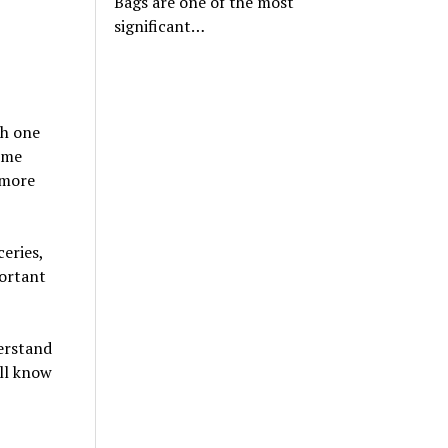
Bags are one of the most
significant…
ch one
ome
 more
eries,
portant
erstand
ll know