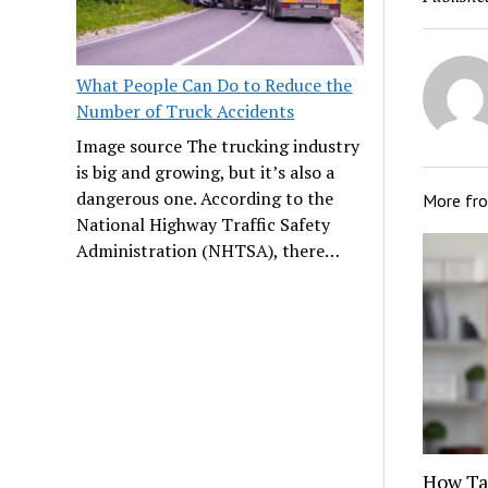
What People Can Do to Reduce the
Number of Truck Accidents
Image source The trucking industry
is big and growing, but it’s also a
dangerous one. According to the
More fr
National Highway Traffic Safety
Administration (NHTSA), there…
How Tat