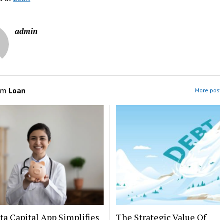
admin
om
Loan
More post
a Capital App Simplifies
The Strategic Value Of