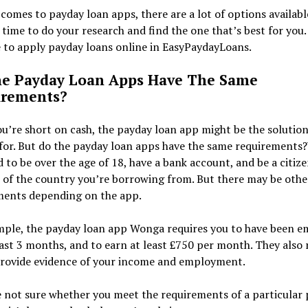
comes to payday loan apps, there are a lot of options available
 time to do your research and find the one that’s best for you.
 to apply payday loans online in EasyPaydayLoans.
e Payday Loan Apps Have The Same
irements?
’re short on cash, the payday loan app might be the solution
for. But do the payday loan apps have the same requirements?
 to be over the age of 18, have a bank account, and be a citize
 of the country you’re borrowing from. But there may be othe
ments depending on the app.
mple, the payday loan app Wonga requires you to have been 
east 3 months, and to earn at least £750 per month. They also 
provide evidence of your income and employment.
e not sure whether you meet the requirements of a particular