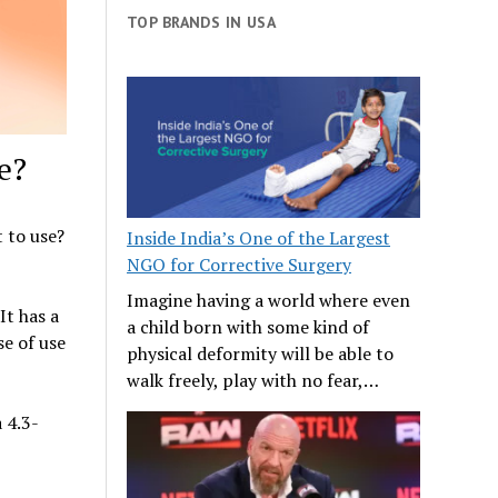
TOP BRANDS IN USA
e?
t to use?
Inside India’s One of the Largest
NGO for Corrective Surgery
Imagine having a world where even
It has a
a child born with some kind of
se of use
physical deformity will be able to
walk freely, play with no fear,…
 4.3-