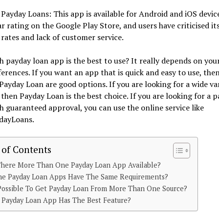
 Payday Loans: This app is available for Android and iOS device
ar rating on the Google Play Store, and users have criticised it
 rates and lack of customer service.
h payday loan app is the best to use? It really depends on you
erences. If you want an app that is quick and easy to use, the
Payday Loan are good options. If you are looking for a wide var
 then Payday Loan is the best choice. If you are looking for a 
h guaranteed approval, you can use the online service like
dayLoans.
 of Contents
There More Than One Payday Loan App Available?
he Payday Loan Apps Have The Same Requirements?
 Possible To Get Payday Loan From More Than One Source?
 Payday Loan App Has The Best Feature?