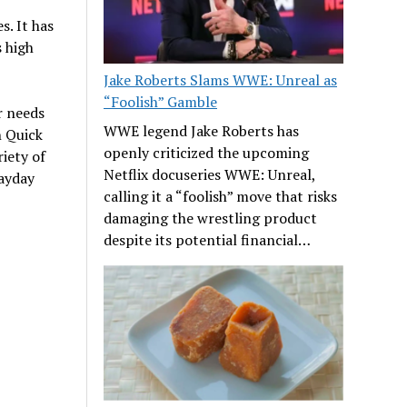
s. It has
s high
Jake Roberts Slams WWE: Unreal as
“Foolish” Gamble
r needs
WWE legend Jake Roberts has
n Quick
openly criticized the upcoming
iety of
Netflix docuseries WWE: Unreal,
payday
calling it a “foolish” move that risks
damaging the wrestling product
despite its potential financial…