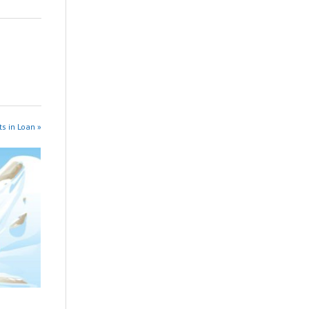
s in Loan »