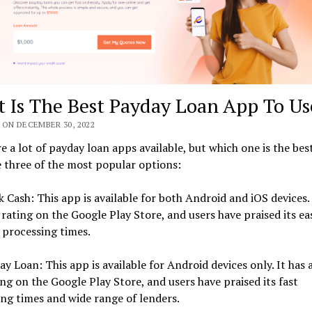
 Is The Best Payday Loan App To Us
 ON DECEMBER 30, 2022
e a lot of payday loan apps available, but which one is the bes
 three of the most popular options:
k Cash: This app is available for both Android and iOS devices. 
 rating on the Google Play Store, and users have praised its ea
 processing times.
ay Loan: This app is available for Android devices only. It has a
ing on the Google Play Store, and users have praised its fast
ng times and wide range of lenders.