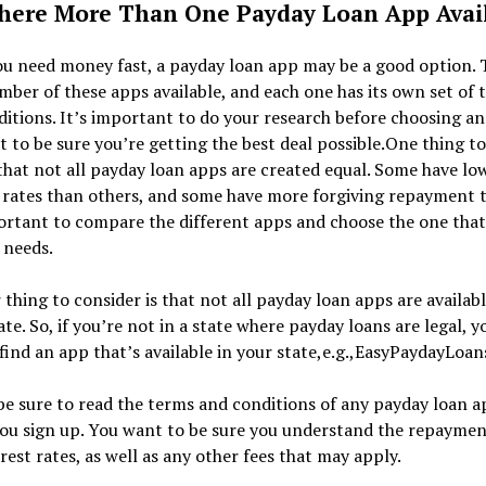
here More Than One Payday Loan App Avai
u need money fast, a payday loan app may be a good option. 
mber of these apps available, and each one has its own set of 
itions. It’s important to do your research before choosing an
 to be sure you’re getting the best deal possible.One thing to
that not all payday loan apps are created equal. Some have lo
 rates than others, and some have more forgiving repayment 
ortant to compare the different apps and choose the one that
 needs.
thing to consider is that not all payday loan apps are availabl
ate. So, if you’re not in a state where payday loans are legal, yo
find an app that’s available in your state,e.g.,EasyPaydayLoan
 be sure to read the terms and conditions of any payday loan 
you sign up. You want to be sure you understand the repayme
rest rates, as well as any other fees that may apply.