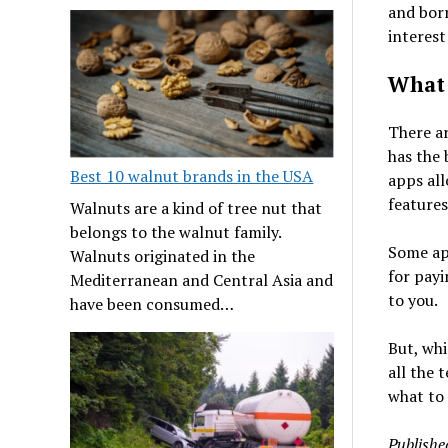
and borr
interest
What 
There ar
has the 
Best 10 walnut brands in the USA
apps all
features
Walnuts are a kind of tree nut that
belongs to the walnut family.
Some app
Walnuts originated in the
for payi
Mediterranean and Central Asia and
to you.
have been consumed…
But, whi
all the 
what to 
Publishe