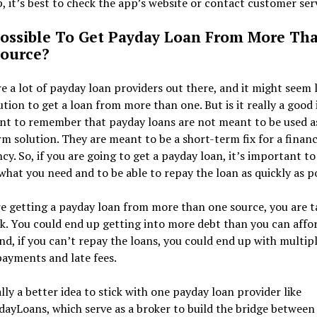
, it’s best to check the app’s website or contact customer serv
 Possible To Get Payday Loan From More Th
ource?
e a lot of payday loan providers out there, and it might seem l
ution to get a loan from more than one. But is it really a good 
nt to remember that payday loans are not meant to be used a
m solution. They are meant to be a short-term fix for a financ
y. So, if you are going to get a payday loan, it’s important to
hat you need and to be able to repay the loan as quickly as po
re getting a payday loan from more than one source, you are t
k. You could end up getting into more debt than you can affo
nd, if you can’t repay the loans, you could end up with multip
ayments and late fees.
ally a better idea to stick with one payday loan provider like
ayLoans, which serve as a broker to build the bridge between