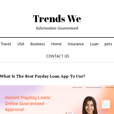
Trends We
Information Guaranteed
Travel
USA
Business
Home
Insurance
Loan
pets
CONTACT US
What Is The Best Payday Loan App To Use?