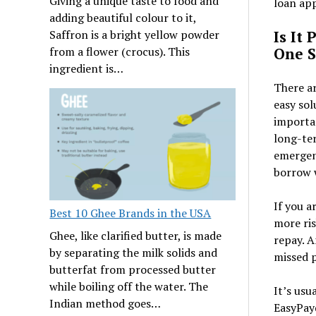
Giving a unique taste to food and
loan app
adding beautiful colour to it,
Is It
Saffron is a bright yellow powder
One S
from a flower (crocus). This
ingredient is…
There ar
easy sol
importa
long-ter
emergenc
borrow w
If you a
Best 10 Ghee Brands in the USA
more ris
Ghee, like clarified butter, is made
repay. A
by separating the milk solids and
missed p
butterfat from processed butter
while boiling off the water. The
It’s usu
Indian method goes…
EasyPayd