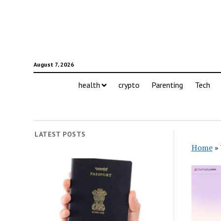
August 7, 2026
health
crypto
Parenting
Tech
LATEST POSTS
Home
»