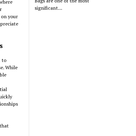
Bags are one of the most
 where
significant…
r
 on your
ppreciate
s
 to
e. While
ble
tial
uickly
tionships
that