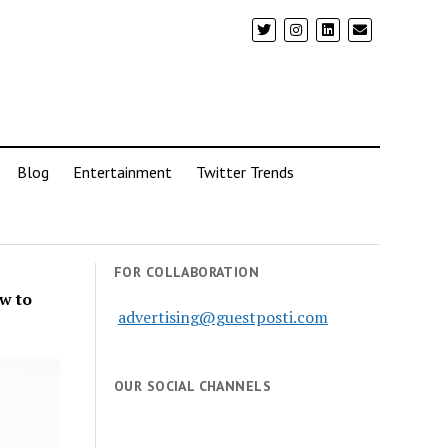
Blog
Entertainment
Twitter Trends
FOR COLLABORATION
w to
advertising@guestposti.com
OUR SOCIAL CHANNELS