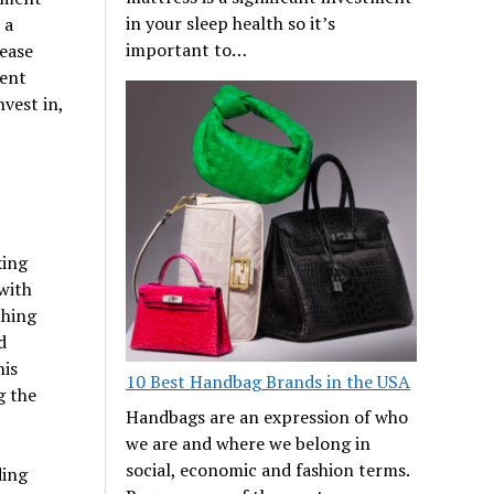
in your sleep health so it’s
 a
important to…
rease
ment
nvest in,
.
king
 with
thing
d
his
10 Best Handbag Brands in the USA
g the
Handbags are an expression of who
we are and where we belong in
social, economic and fashion terms.
ding