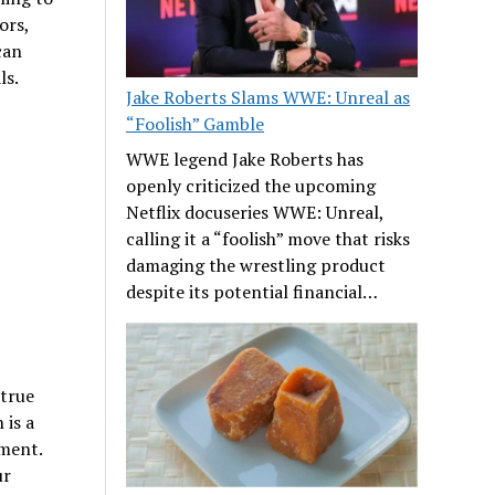
ors,
can
ls.
Jake Roberts Slams WWE: Unreal as
“Foolish” Gamble
WWE legend Jake Roberts has
openly criticized the upcoming
Netflix docuseries WWE: Unreal,
calling it a “foolish” move that risks
damaging the wrestling product
despite its potential financial…
 true
 is a
ment.
ur