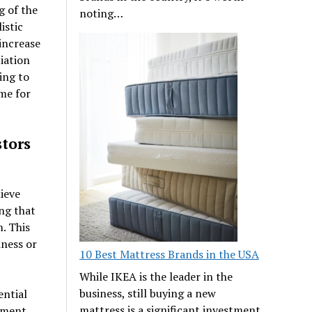
g of the
noting…
istic
 increase
iation
ing to
me for
tors
ieve
ng that
. This
iness or
10 Best Mattress Brands in the USA
While IKEA is the leader in the
business, still buying a new
ential
mattress is a significant investment
stment