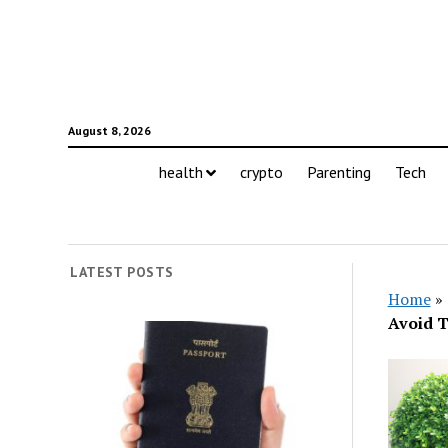
August 8, 2026
health
crypto
Parenting
Tech
LATEST POSTS
Home
»
Avoid 