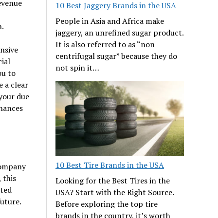
revenue
10 Best Jaggery Brands in the USA
People in Asia and Africa make
h.
jaggery, an unrefined sugar product.
It is also referred to as “non-
ensive
centrifugal sugar” because they do
ial
not spin it…
ou to
e a clear
your due
chances
10 Best Tire Brands in the USA
 company
 this
Looking for the Best Tires in the
ated
USA? Start with the Right Source.
future.
Before exploring the top tire
brands in the country, it’s worth