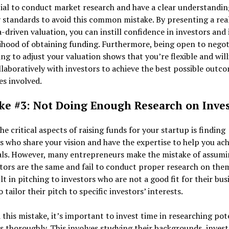
cial to conduct market research and have a clear understandin
 standards to avoid this common mistake. By presenting a real
-driven valuation, you can instill confidence in investors and
lihood of obtaining funding. Furthermore, being open to negot
ing to adjust your valuation shows that you’re flexible and will
laboratively with investors to achieve the best possible outco
ies involved.
ke #3: Not Doing Enough Research on Inves
he critical aspects of raising funds for your startup is finding
s who share your vision and have the expertise to help you ach
als. However, many entrepreneurs make the mistake of assumi
stors are the same and fail to conduct proper research on them
lt in pitching to investors who are not a good fit for their bus
o tailor their pitch to specific investors’ interests.
 this mistake, it’s important to invest time in researching pot
s thoroughly. This involves studying their backgrounds, inve