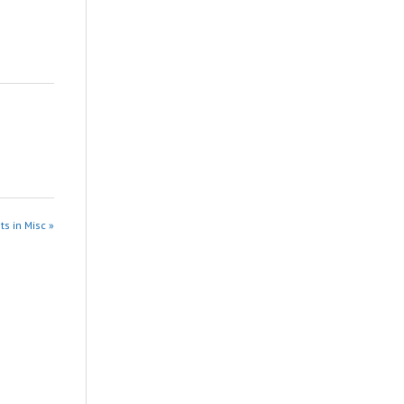
ts in Misc »