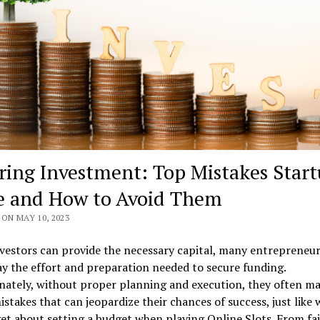
ring Investment: Top Mistakes Start
 and How to Avoid Them
ON MAY 10, 2023
vestors can provide the necessary capital, many entrepreneu
 the effort and preparation needed to secure funding.
nately, without proper planning and execution, they often m
istakes that can jeopardize their chances of success, just like
et about setting a budget when playing Online Slots. From fai