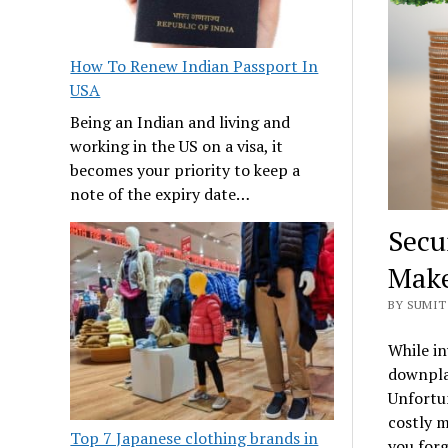
How To Renew Indian Passport In
USA
Being an Indian and living and
working in the US on a visa, it
becomes your priority to keep a
note of the expiry date…
Secu
Make
BY SUMIT 
While in
downplay
Unfortu
costly m
Top 7 Japanese clothing brands in
you forg