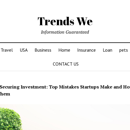
Trends We
Information Guaranteed
Travel
USA
Business
Home
Insurance
Loan
pets
CONTACT US
Securing Investment: Top Mistakes Startups Make and Ho
Them