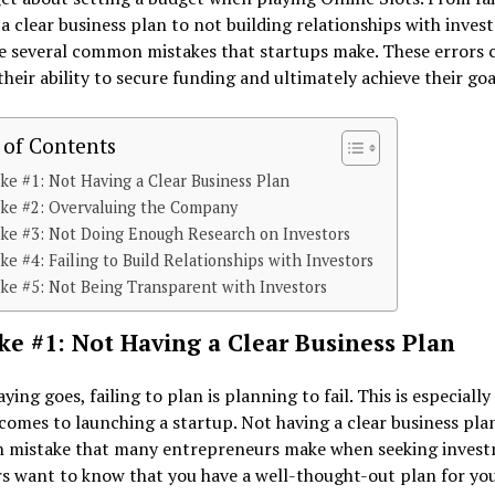
a clear business plan to not building relationships with invest
e several common mistakes that startups make. These errors 
heir ability to secure funding and ultimately achieve their goa
 of Contents
ke #1: Not Having a Clear Business Plan
ake #2: Overvaluing the Company
ke #3: Not Doing Enough Research on Investors
ke #4: Failing to Build Relationships with Investors
ke #5: Not Being Transparent with Investors
ke #1: Not Having a Clear Business Plan
aying goes, failing to plan is planning to fail. This is especially
comes to launching a startup. Not having a clear business plan
mistake that many entrepreneurs make when seeking invest
s want to know that you have a well-thought-out plan for yo