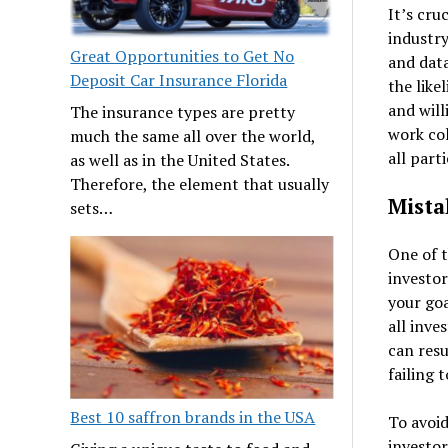
It’s cru
industry
Great Opportunities to Get No
and data
Deposit Car Insurance Florida
the like
and will
The insurance types are pretty
work col
much the same all over the world,
all part
as well as in the United States.
Therefore, the element that usually
Mista
sets…
One of t
investor
your go
all inve
can resu
failing t
Best 10 saffron brands in the USA
To avoid
investor