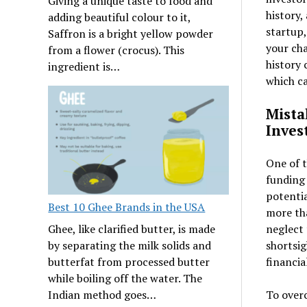
Giving a unique taste to food and
history,
adding beautiful colour to it,
startup,
Saffron is a bright yellow powder
your cha
from a flower (crocus). This
history 
ingredient is…
which ca
Mista
Inves
One of 
funding 
potentia
Best 10 Ghee Brands in the USA
more th
neglect 
Ghee, like clarified butter, is made
shortsig
by separating the milk solids and
financia
butterfat from processed butter
while boiling off the water. The
To overc
Indian method goes…