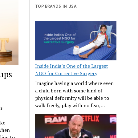
TOP BRANDS IN USA
Inside India’s One of the Largest
ups
NGO for Corrective Surgery
Imagine having a world where even
a child born with some kind of
physical deformity will be able to
walk freely, play with no fear,…
rs
ake
 when
ling to