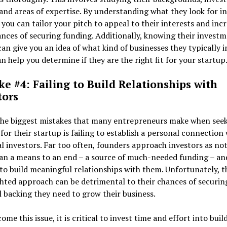
 and areas of expertise. By understanding what they look for in
 you can tailor your pitch to appeal to their interests and inc
nces of securing funding. Additionally, knowing their invest
can give you an idea of what kind of businesses they typically i
n help you determine if they are the right fit for your startup
ke #4: Failing to Build Relationships with
tors
the biggest mistakes that many entrepreneurs make when see
for their startup is failing to establish a personal connection
l investors. Far too often, founders approach investors as no
an a means to an end – a source of much-needed funding – an
to build meaningful relationships with them. Unfortunately, t
hted approach can be detrimental to their chances of securin
l backing they need to grow their business.
ome this issue, it is critical to invest time and effort into buil