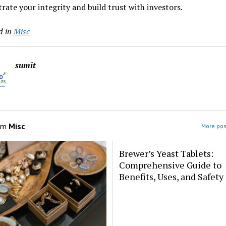
ate your integrity and build trust with investors.
d in
Misc
sumit
om
Misc
More pos
Brewer’s Yeast Tablets:
Comprehensive Guide to
Benefits, Uses, and Safety