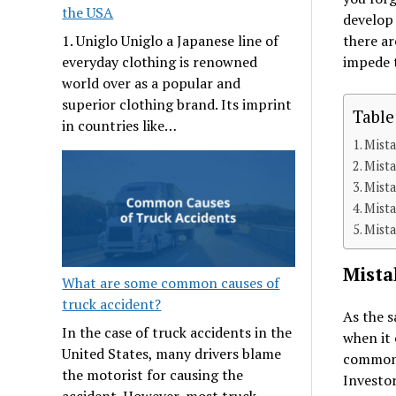
the USA
develop 
there ar
1. Uniglo Uniglo a Japanese line of
impede t
everyday clothing is renowned
world over as a popular and
superior clothing brand. Its imprint
Table
in countries like…
Mista
Mist
Mista
Mista
Mista
Mista
What are some common causes of
truck accident?
As the s
In the case of truck accidents in the
when it 
United States, many drivers blame
common 
the motorist for causing the
Investor
accident. However, most truck