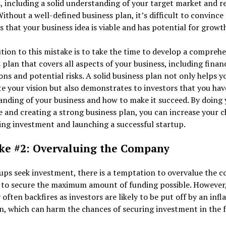
, including a solid understanding of your target market and 
ithout a well-defined business plan, it’s difficult to convince
s that your business idea is viable and has potential for growt
tion to this mistake is to take the time to develop a compreh
 plan that covers all aspects of your business, including financ
ons and potential risks. A solid business plan not only helps y
te your vision but also demonstrates to investors that you hav
nding of your business and how to make it succeed. By doing 
e and creating a strong business plan, you can increase your 
ing investment and launching a successful startup.
ke #2: Overvaluing the Company
ups seek investment, there is a temptation to overvalue the
 to secure the maximum amount of funding possible. However,
 often backfires as investors are likely to be put off by an infl
n, which can harm the chances of securing investment in the 