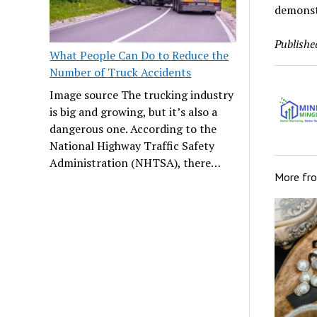
demonstr
Publishe
What People Can Do to Reduce the
Number of Truck Accidents
Image source The trucking industry
is big and growing, but it’s also a
dangerous one. According to the
National Highway Traffic Safety
Administration (NHTSA), there…
More fr