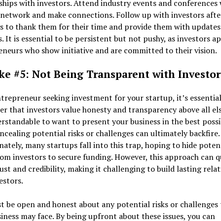
ships with investors. Attend industry events and conferences
 network and make connections. Follow up with investors afte
s to thank them for their time and provide them with updates
. It is essential to be persistent but not pushy, as investors a
neurs who show initiative and are committed to their vision.
ke #5: Not Being Transparent with Investor
trepreneur seeking investment for your startup, it’s essential
 that investors value honesty and transparency above all els
erstandable to want to present your business in the best possi
oncealing potential risks or challenges can ultimately backfire.
ately, many startups fall into this trap, hoping to hide poten
rom investors to secure funding. However, this approach can q
ust and credibility, making it challenging to build lasting rela
estors.
 be open and honest about any potential risks or challenges 
iness may face. By being upfront about these issues, you can