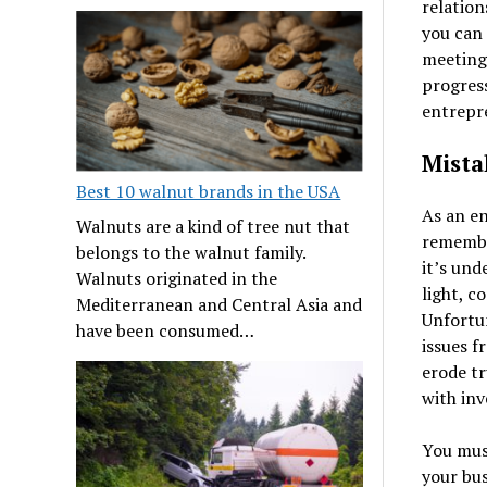
relation
you can
meeting
progress
entrepre
Mista
Best 10 walnut brands in the USA
As an en
Walnuts are a kind of tree nut that
remember
belongs to the walnut family.
it’s und
Walnuts originated in the
light, c
Mediterranean and Central Asia and
Unfortun
have been consumed…
issues f
erode tr
with inv
You must
your bus