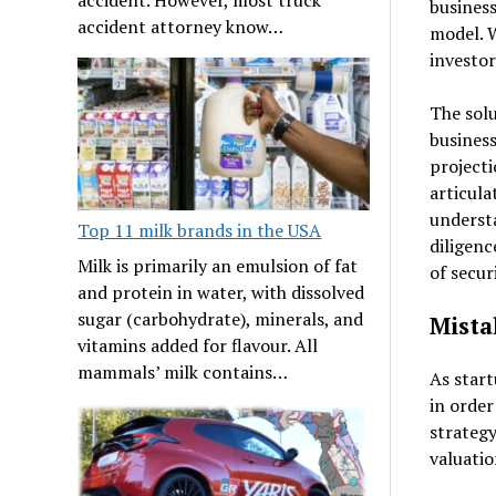
business
accident attorney know…
model. W
investor
The solu
business
projecti
articula
understa
Top 11 milk brands in the USA
diligenc
Milk is primarily an emulsion of fat
of secur
and protein in water, with dissolved
sugar (carbohydrate), minerals, and
Mista
vitamins added for flavour. All
mammals’ milk contains…
As start
in order
strategy
valuatio