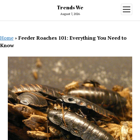
Trends We
open
menu
August 7, 2026
Home
»
Feeder Roaches 101: Everything You Need to
Know