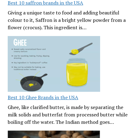
Best 10 saffron brands in the USA
Giving a unique taste to food and adding beautiful
colour to it, Saffron is a bright yellow powder from a
flower (crocus). This ingredient is…
Best 10 Ghee Brands in the USA
Ghee, like clarified butter, is made by separating the
milk solids and butterfat from processed butter while
boiling off the water. The Indian method goes…