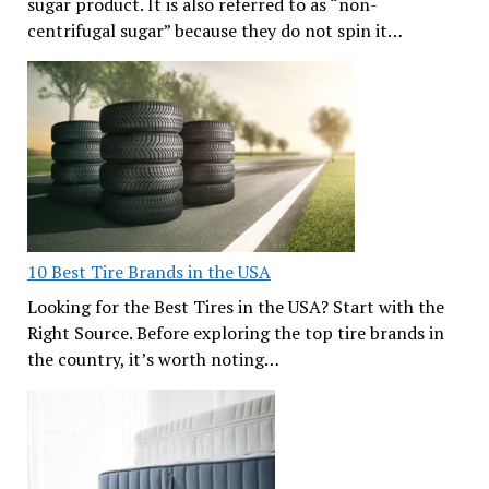
sugar product. It is also referred to as “non-
centrifugal sugar” because they do not spin it…
10 Best Tire Brands in the USA
Looking for the Best Tires in the USA? Start with the
Right Source. Before exploring the top tire brands in
the country, it’s worth noting…