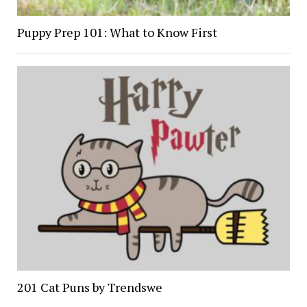
Puppy Prep 101: What to Know First
201 Cat Puns by Trendswe