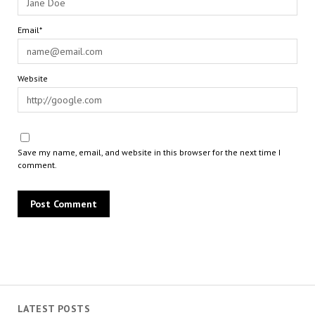
Email*
Website
Save my name, email, and website in this browser for the next time I
comment.
LATEST POSTS