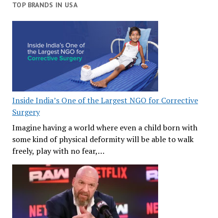
TOP BRANDS IN USA
Inside India’s One of the Largest NGO for Corrective
Surgery
Imagine having a world where even a child born with
some kind of physical deformity will be able to walk
freely, play with no fear,…