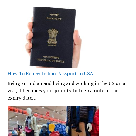
How To Renew Indian Passport In USA
Being an Indian and living and working in the US on a
visa, it becomes your priority to keep a note of the
expiry date…