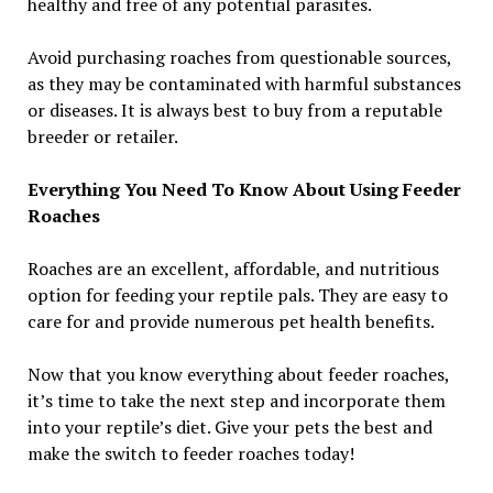
healthy and free of any potential parasites.
Avoid purchasing roaches from questionable sources,
as they may be contaminated with harmful substances
or diseases. It is always best to buy from a reputable
breeder or retailer.
Everything You Need To Know About Using Feeder
Roaches
Roaches are an excellent, affordable, and nutritious
option for feeding your reptile pals. They are easy to
care for and provide numerous pet health benefits.
Now that you know everything about feeder roaches,
it’s time to take the next step and incorporate them
into your reptile’s diet. Give your pets the best and
make the switch to feeder roaches today!