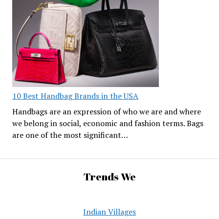
10 Best Handbag Brands in the USA
Handbags are an expression of who we are and where
we belong in social, economic and fashion terms. Bags
are one of the most significant…
Trends We
Indian Villages