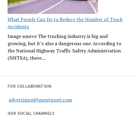
What People Can Do to Reduce the Number of Truck
Accidents
Image source The trucking industry is big and
growing, but it’s also a dangerous one. According to
the National Highway Traffic Safety Administration
(NHTSA), there…
FOR COLLABORATION
advertising@guestposti.com
OUR SOCIAL CHANNELS