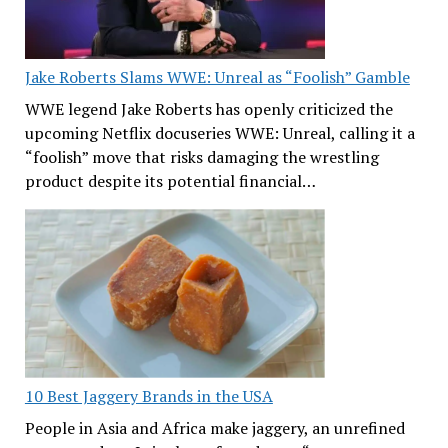
Jake Roberts Slams WWE: Unreal as “Foolish” Gamble
WWE legend Jake Roberts has openly criticized the
upcoming Netflix docuseries WWE: Unreal, calling it a
“foolish” move that risks damaging the wrestling
product despite its potential financial…
10 Best Jaggery Brands in the USA
People in Asia and Africa make jaggery, an unrefined