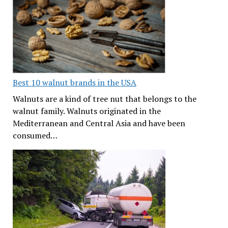
Best 10 walnut brands in the USA
Walnuts are a kind of tree nut that belongs to the
walnut family. Walnuts originated in the
Mediterranean and Central Asia and have been
consumed…