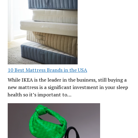
10 Best Mattress Brands in the USA
While IKEA is the leader in the business, still buying a
new mattress is a significant investment in your sleep
health so it’s important to…