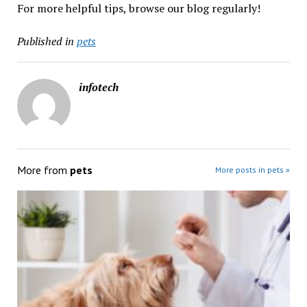
For more helpful tips, browse our blog regularly!
Published in
pets
infotech
More from
pets
More posts in pets »