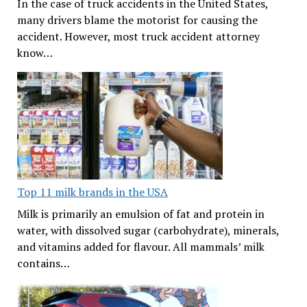
In the case of truck accidents in the United States,
many drivers blame the motorist for causing the
accident. However, most truck accident attorney
know…
Top 11 milk brands in the USA
Milk is primarily an emulsion of fat and protein in
water, with dissolved sugar (carbohydrate), minerals,
and vitamins added for flavour. All mammals’ milk
contains…