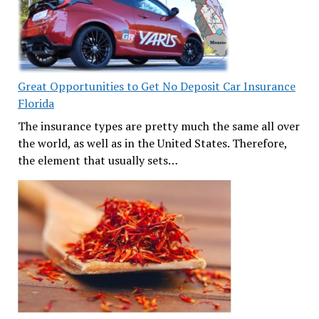
Great Opportunities to Get No Deposit Car Insurance
Florida
The insurance types are pretty much the same all over
the world, as well as in the United States. Therefore,
the element that usually sets…