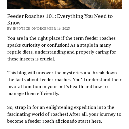
Feeder Roaches 101: Everything You Need to
Know
BY INFOTECH ON DECEMBER 16, 2023
You are in the right place if the term feeder roaches
sparks curiosity or confusion! As a staple in many
reptile diets, understanding and properly caring for
these insects is crucial.
This blog will uncover the mysteries and break down
the facts about feeder roaches. You’ll understand their
pivotal function in your pet’s health and how to
manage them efficiently.
So, strap in for an enlightening expedition into the
fascinating world of roaches! After all, your journey to
become a feeder roach aficionado starts here.