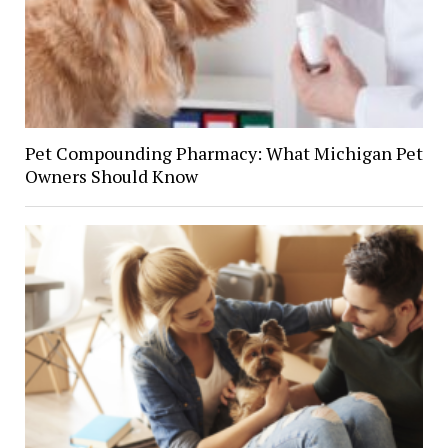
Pet Compounding Pharmacy: What Michigan Pet
Owners Should Know