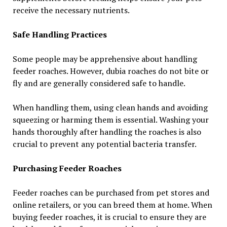
receive the necessary nutrients.
Safe Handling Practices
Some people may be apprehensive about handling
feeder roaches. However, dubia roaches do not bite or
fly and are generally considered safe to handle.
When handling them, using clean hands and avoiding
squeezing or harming them is essential. Washing your
hands thoroughly after handling the roaches is also
crucial to prevent any potential bacteria transfer.
Purchasing Feeder Roaches
Feeder roaches can be purchased from pet stores and
online retailers, or you can breed them at home. When
buying feeder roaches, it is crucial to ensure they are