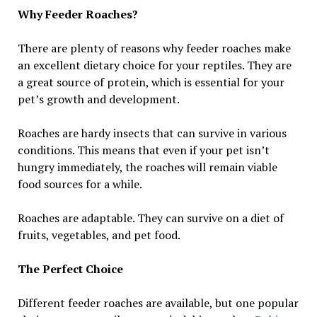
Why Feeder Roaches?
There are plenty of reasons why feeder roaches make
an excellent dietary choice for your reptiles. They are
a great source of protein, which is essential for your
pet’s growth and development.
Roaches are hardy insects that can survive in various
conditions. This means that even if your pet isn’t
hungry immediately, the roaches will remain viable
food sources for a while.
Roaches are adaptable. They can survive on a diet of
fruits, vegetables, and pet food.
The Perfect Choice
Different feeder roaches are available, but one popular