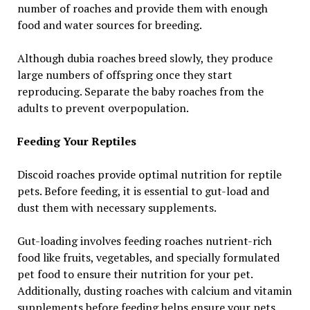
number of roaches and provide them with enough
food and water sources for breeding.
Although dubia roaches breed slowly, they produce
large numbers of offspring once they start
reproducing. Separate the baby roaches from the
adults to prevent overpopulation.
Feeding Your Reptiles
Discoid roaches provide optimal nutrition for reptile
pets. Before feeding, it is essential to gut-load and
dust them with necessary supplements.
Gut-loading involves feeding roaches nutrient-rich
food like fruits, vegetables, and specially formulated
pet food to ensure their nutrition for your pet.
Additionally, dusting roaches with calcium and vitamin
supplements before feeding helps ensure your pets