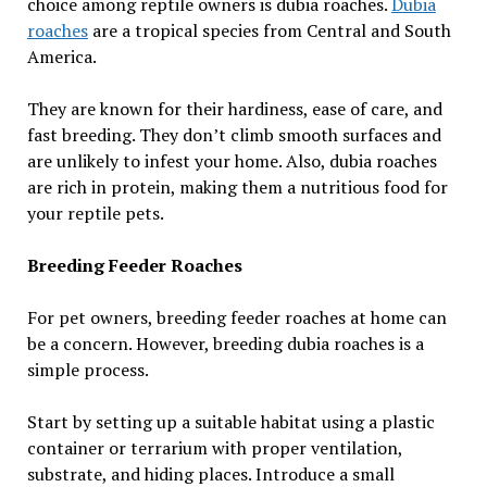
choice among reptile owners is dubia roaches.
Dubia
roaches
are a tropical species from Central and South
America.
They are known for their hardiness, ease of care, and
fast breeding. They don’t climb smooth surfaces and
are unlikely to infest your home. Also, dubia roaches
are rich in protein, making them a nutritious food for
your reptile pets.
Breeding Feeder Roaches
For pet owners, breeding feeder roaches at home can
be a concern. However, breeding dubia roaches is a
simple process.
Start by setting up a suitable habitat using a plastic
container or terrarium with proper ventilation,
substrate, and hiding places. Introduce a small