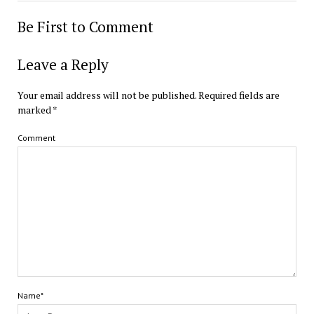
Be First to Comment
Leave a Reply
Your email address will not be published.
Required fields are
marked
*
Comment
Name*