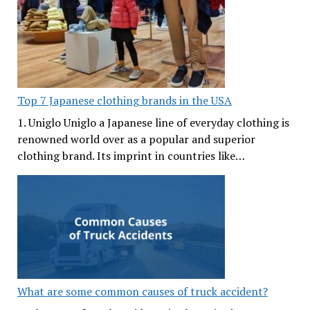
Top 7 Japanese clothing brands in the USA
1. Uniglo Uniglo a Japanese line of everyday clothing is
renowned world over as a popular and superior
clothing brand. Its imprint in countries like…
What are some common causes of truck accident?