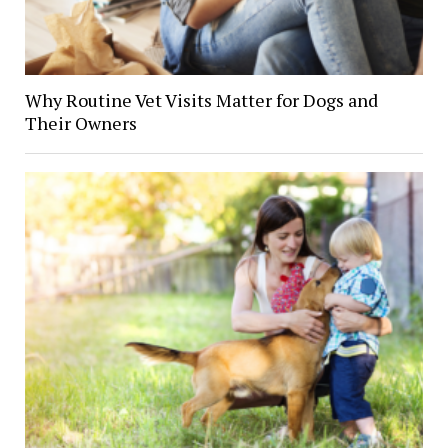
Why Routine Vet Visits Matter for Dogs and
Their Owners