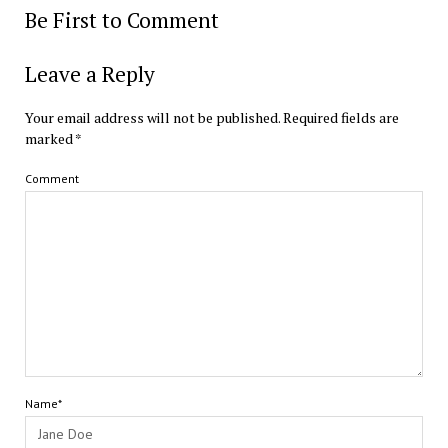
Be First to Comment
Leave a Reply
Your email address will not be published.
Required fields are
marked
*
Comment
Name*