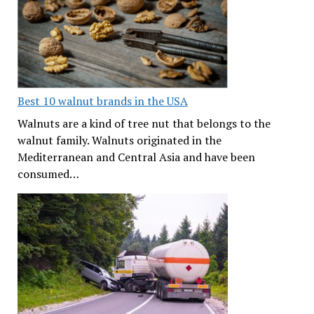
Best 10 walnut brands in the USA
Walnuts are a kind of tree nut that belongs to the
walnut family. Walnuts originated in the
Mediterranean and Central Asia and have been
consumed…