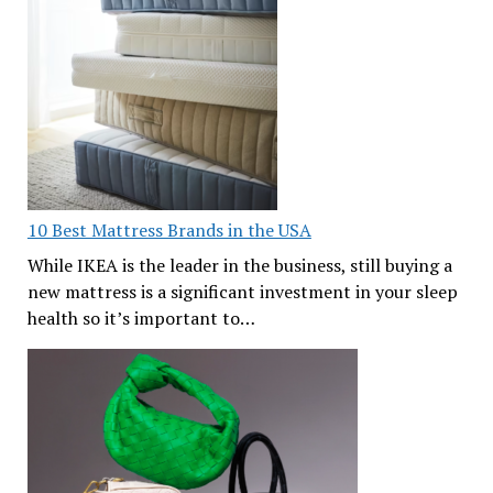
10 Best Mattress Brands in the USA
While IKEA is the leader in the business, still buying a
new mattress is a significant investment in your sleep
health so it’s important to…