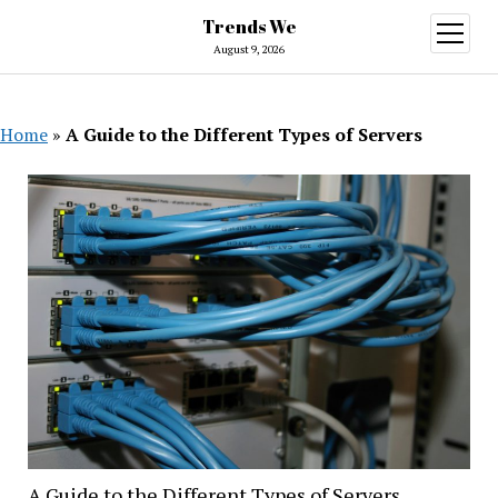
Trends We
open
menu
August 9, 2026
Home
»
A Guide to the Different Types of Servers
A Guide to the Different Types of Servers