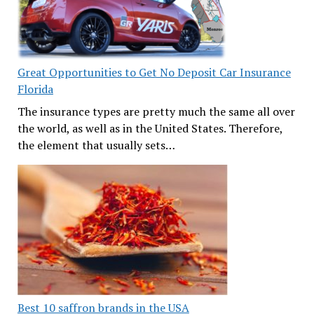
Great Opportunities to Get No Deposit Car Insurance
Florida
The insurance types are pretty much the same all over
the world, as well as in the United States. Therefore,
the element that usually sets…
Best 10 saffron brands in the USA