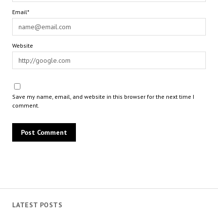
Email*
Website
Save my name, email, and website in this browser for the next time I
comment.
LATEST POSTS