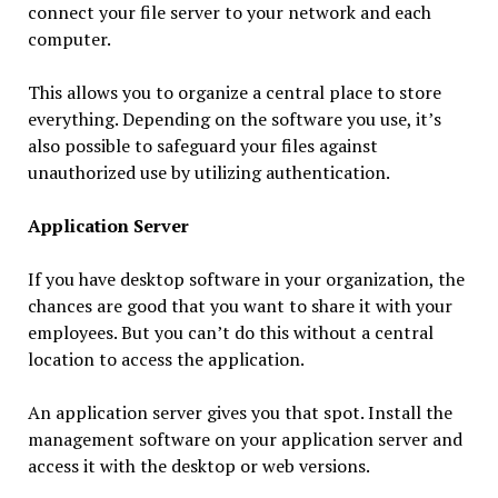
connect your file server to your network and each
computer.
This allows you to organize a central place to store
everything. Depending on the software you use, it’s
also possible to safeguard your files against
unauthorized use by utilizing authentication.
Application Server
If you have desktop software in your organization, the
chances are good that you want to share it with your
employees. But you can’t do this without a central
location to access the application.
An application server gives you that spot. Install the
management software on your application server and
access it with the desktop or web versions.