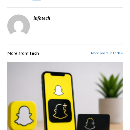
infotech
More from
tech
More posts in tech »