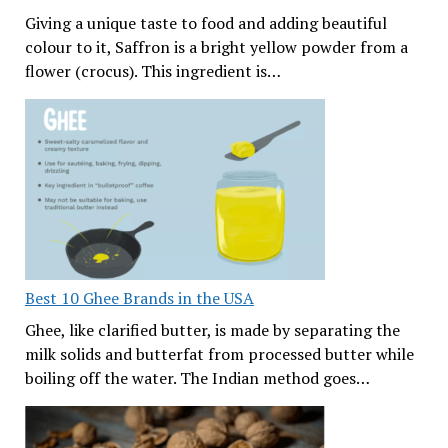
Giving a unique taste to food and adding beautiful
colour to it, Saffron is a bright yellow powder from a
flower (crocus). This ingredient is…
Best 10 Ghee Brands in the USA
Ghee, like clarified butter, is made by separating the
milk solids and butterfat from processed butter while
boiling off the water. The Indian method goes…