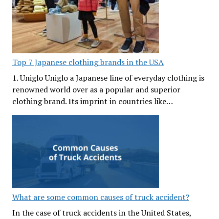
Top 7 Japanese clothing brands in the USA
1. Uniglo Uniglo a Japanese line of everyday clothing is
renowned world over as a popular and superior
clothing brand. Its imprint in countries like…
What are some common causes of truck accident?
In the case of truck accidents in the United States,