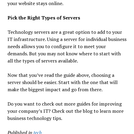
your website stays online.
Pick the Right Types of Servers
Technology servers are a great option to add to your
IT infrastructure. Using a server for individual business
needs allows you to configure it to meet your
demands. But you may not know where to start with
all the types of servers available.
Now that you’ve read the guide above, choosing a
server should be easier. Start with the one that will
make the biggest impact and go from there.
Do you want to check out more guides for improving
your company’s IT? Check out the blog to learn more
business technology tips.
Published in
tech