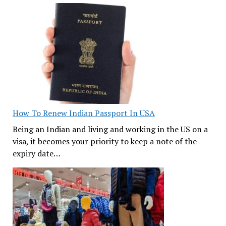
How To Renew Indian Passport In USA
Being an Indian and living and working in the US on a
visa, it becomes your priority to keep a note of the
expiry date…