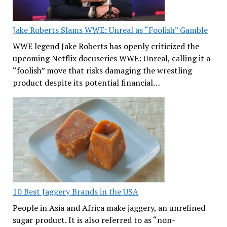
Jake Roberts Slams WWE: Unreal as “Foolish” Gamble
WWE legend Jake Roberts has openly criticized the
upcoming Netflix docuseries WWE: Unreal, calling it a
“foolish” move that risks damaging the wrestling
product despite its potential financial…
10 Best Jaggery Brands in the USA
People in Asia and Africa make jaggery, an unrefined
sugar product. It is also referred to as “non-