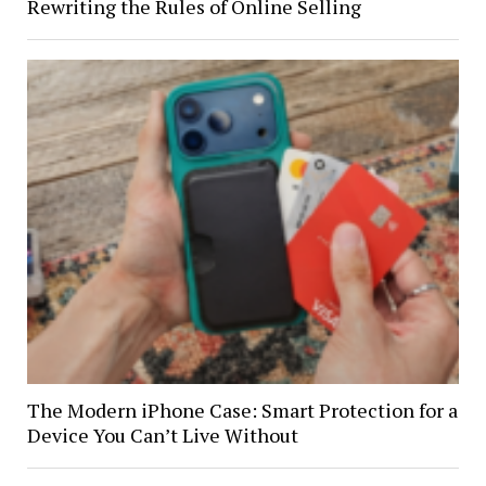
Rewriting the Rules of Online Selling
The Modern iPhone Case: Smart Protection for a
Device You Can’t Live Without