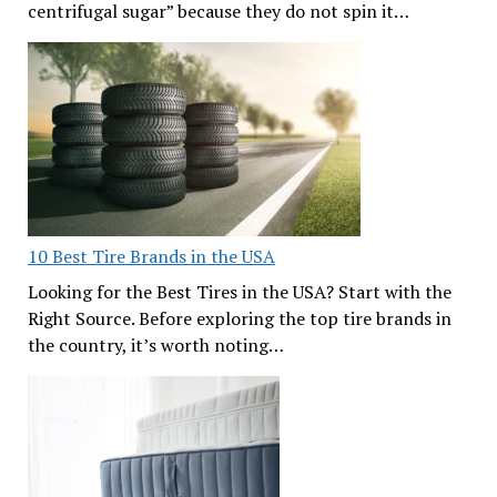
centrifugal sugar” because they do not spin it…
10 Best Tire Brands in the USA
Looking for the Best Tires in the USA? Start with the
Right Source. Before exploring the top tire brands in
the country, it’s worth noting…