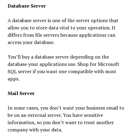
Database Server
A database server is one of the server options that
allow you to store data vital to your operation. It
differs from file servers because applications can
access your database.
You’ll buy a database server depending on the
database your applications use. Shop for Microsoft
SQL server if you want one compatible with most
apps.
Mail Server
In some cases, you don’t want your business email to
be on an external server. You have sensitive
information, so you don’t want to trust another
company with your data.