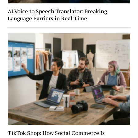
AI Voice to Speech Translator: Breaking
Language Barriers in Real Time
TikTok Shop: How Social Commerce Is