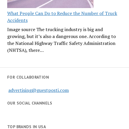
What People Can Do to Reduce the Number of Truck
Accidents
Image source The trucking industry is big and
growing, but it’s also a dangerous one. According to
the National Highway Traffic Safety Administration
(NHTSA), there…
FOR COLLABORATION
advertising@guestposti.com
OUR SOCIAL CHANNELS
TOP BRANDS IN USA