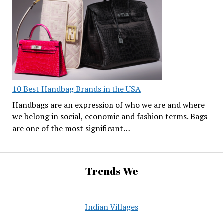
10 Best Handbag Brands in the USA
Handbags are an expression of who we are and where
we belong in social, economic and fashion terms. Bags
are one of the most significant…
Trends We
Indian Villages