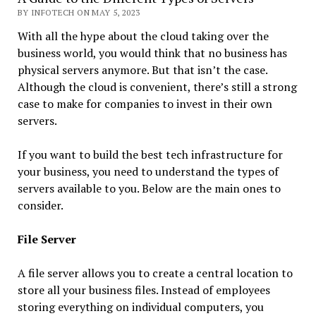
BY INFOTECH ON MAY 5, 2023
With all the hype about the cloud taking over the
business world, you would think that no business has
physical servers anymore. But that isn’t the case.
Although the cloud is convenient, there’s still a strong
case to make for companies to invest in their own
servers.
If you want to build the best tech infrastructure for
your business, you need to understand the types of
servers available to you. Below are the main ones to
consider.
File Server
A file server allows you to create a central location to
store all your business files. Instead of employees
storing everything on individual computers, you