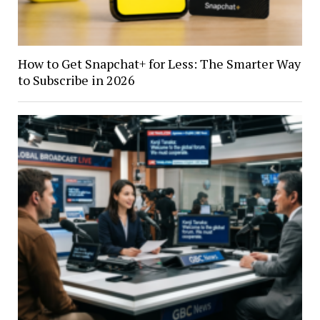
How to Get Snapchat+ for Less: The Smarter Way
to Subscribe in 2026