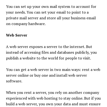
You can set up your own mail system to account for
your needs. You can set your email to point to a
private mail server and store all your business email
on company hardware.
Web Server
A web server exposes a server to the internet. But
instead of accessing files and databases publicly, you
publish a website to the world for people to visit.
You can get a web server in two main ways: rent a web
server online or buy one and install web server
software.
When you rent a server, you rely on another company
experienced with web hosting to stay online. But if you
build a web server, you own your data and must ensure