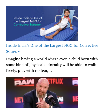
Inside India’s One of the Largest NGO for Corrective
Surgery
Imagine having a world where even a child born with
some kind of physical deformity will be able to walk
freely, play with no fear,…