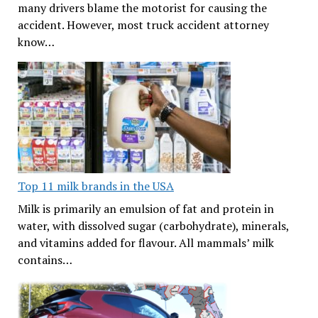
many drivers blame the motorist for causing the
accident. However, most truck accident attorney
know…
Top 11 milk brands in the USA
Milk is primarily an emulsion of fat and protein in
water, with dissolved sugar (carbohydrate), minerals,
and vitamins added for flavour. All mammals’ milk
contains…