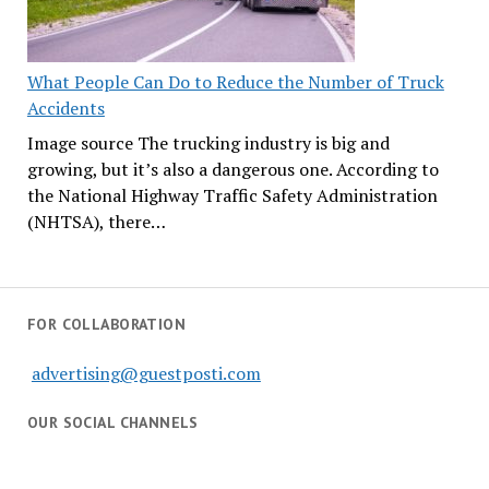
What People Can Do to Reduce the Number of Truck
Accidents
Image source The trucking industry is big and
growing, but it’s also a dangerous one. According to
the National Highway Traffic Safety Administration
(NHTSA), there…
FOR COLLABORATION
advertising@guestposti.com
OUR SOCIAL CHANNELS