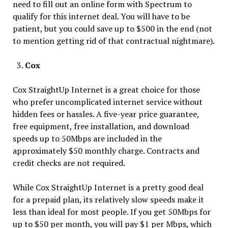
need to fill out an online form with Spectrum to
qualify for this internet deal. You will have to be
patient, but you could save up to $500 in the end (not
to mention getting rid of that contractual nightmare).
Cox
Cox StraightUp Internet is a great choice for those
who prefer uncomplicated internet service without
hidden fees or hassles. A five-year price guarantee,
free equipment, free installation, and download
speeds up to 50Mbps are included in the
approximately $50 monthly charge. Contracts and
credit checks are not required.
While Cox StraightUp Internet is a pretty good deal
for a prepaid plan, its relatively slow speeds make it
less than ideal for most people. If you get 50Mbps for
up to $50 per month, you will pay $1 per Mbps, which