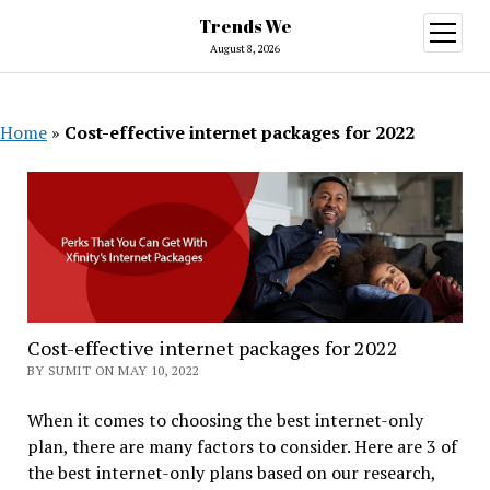
Trends We
open
menu
August 8, 2026
Home
»
Cost-effective internet packages for 2022
Cost-effective internet packages for 2022
BY SUMIT ON MAY 10, 2022
When it comes to choosing the best internet-only
plan, there are many factors to consider. Here are 3 of
the best internet-only plans based on our research,