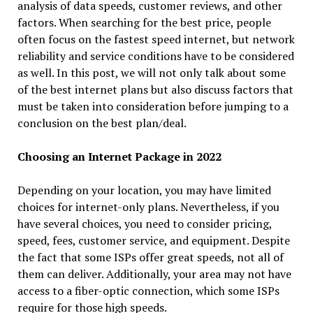
analysis of data speeds, customer reviews, and other
factors. When searching for the best price, people
often focus on the fastest speed internet, but network
reliability and service conditions have to be considered
as well. In this post, we will not only talk about some
of the best internet plans but also discuss factors that
must be taken into consideration before jumping to a
conclusion on the best plan/deal.
Choosing an Internet Package in 2022
Depending on your location, you may have limited
choices for internet-only plans. Nevertheless, if you
have several choices, you need to consider pricing,
speed, fees, customer service, and equipment. Despite
the fact that some ISPs offer great speeds, not all of
them can deliver. Additionally, your area may not have
access to a fiber-optic connection, which some ISPs
require for those high speeds.