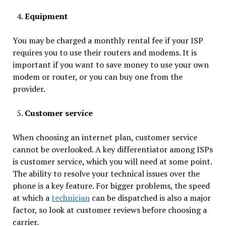
Equipment
You may be charged a monthly rental fee if your ISP
requires you to use their routers and modems. It is
important if you want to save money to use your own
modem or router, or you can buy one from the
provider.
Customer service
When choosing an internet plan, customer service
cannot be overlooked. A key differentiator among ISPs
is customer service, which you will need at some point.
The ability to resolve your technical issues over the
phone is a key feature. For bigger problems, the speed
at which a
technician
can be dispatched is also a major
factor, so look at customer reviews before choosing a
carrier.