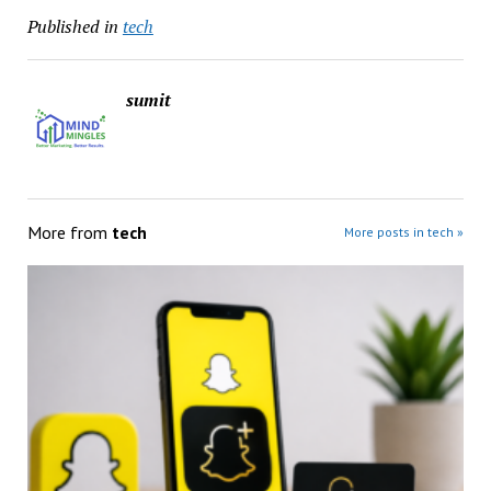
Published in
tech
sumit
More from
tech
More posts in tech »