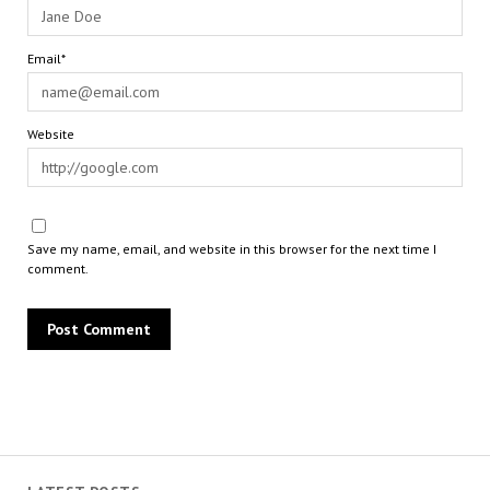
Email*
Website
Save my name, email, and website in this browser for the next time I
comment.