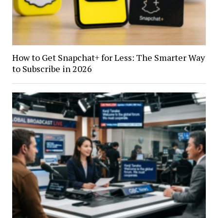
How to Get Snapchat+ for Less: The Smarter Way
to Subscribe in 2026