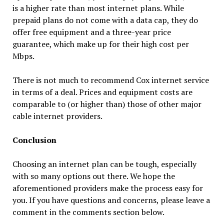
is a higher rate than most internet plans. While
prepaid plans do not come with a data cap, they do
offer free equipment and a three-year price
guarantee, which make up for their high cost per
Mbps.
There is not much to recommend Cox internet service
in terms of a deal. Prices and equipment costs are
comparable to (or higher than) those of other major
cable internet providers.
Conclusion
Choosing an internet plan can be tough, especially
with so many options out there. We hope the
aforementioned providers make the process easy for
you. If you have questions and concerns, please leave a
comment in the comments section below.