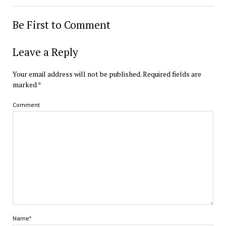
Be First to Comment
Leave a Reply
Your email address will not be published.
Required fields are
marked
*
Comment
Name*