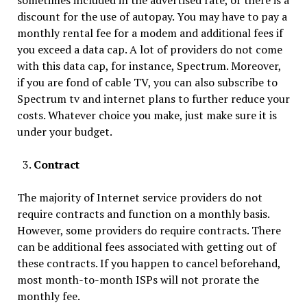
sometimes included in the advertised rate, or there is a
discount for the use of autopay. You may have to pay a
monthly rental fee for a modem and additional fees if
you exceed a data cap. A lot of providers do not come
with this data cap, for instance, Spectrum. Moreover,
if you are fond of cable TV, you can also subscribe to
Spectrum tv and internet plans to further reduce your
costs. Whatever choice you make, just make sure it is
under your budget.
Contract
The majority of Internet service providers do not
require contracts and function on a monthly basis.
However, some providers do require contracts. There
can be additional fees associated with getting out of
these contracts. If you happen to cancel beforehand,
most month-to-month ISPs will not prorate the
monthly fee.