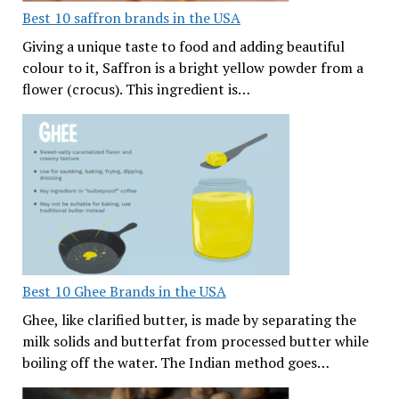
Best 10 saffron brands in the USA
Giving a unique taste to food and adding beautiful
colour to it, Saffron is a bright yellow powder from a
flower (crocus). This ingredient is…
Best 10 Ghee Brands in the USA
Ghee, like clarified butter, is made by separating the
milk solids and butterfat from processed butter while
boiling off the water. The Indian method goes…