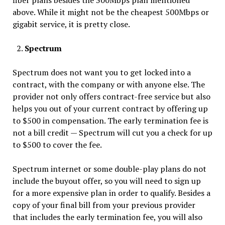
fiber plans besides the 300Mbps plan mentioned
above. While it might not be the cheapest 500Mbps or
gigabit service, it is pretty close.
Spectrum
Spectrum does not want you to get locked into a
contract, with the company or with anyone else. The
provider not only offers contract-free service but also
helps you out of your current contract by offering up
to $500 in compensation. The early termination fee is
not a bill credit — Spectrum will cut you a check for up
to $500 to cover the fee.
Spectrum internet or some double-play plans do not
include the buyout offer, so you will need to sign up
for a more expensive plan in order to qualify. Besides a
copy of your final bill from your previous provider
that includes the early termination fee, you will also