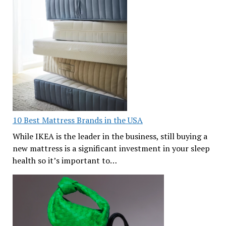
10 Best Mattress Brands in the USA
While IKEA is the leader in the business, still buying a
new mattress is a significant investment in your sleep
health so it’s important to…