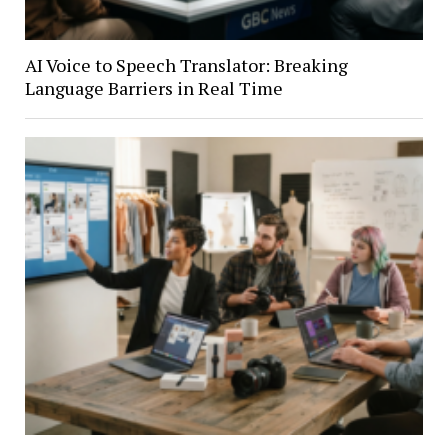
AI Voice to Speech Translator: Breaking
Language Barriers in Real Time