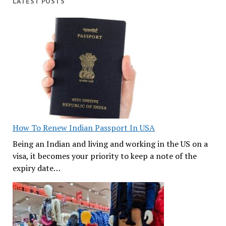
LATEST POSTS
How To Renew Indian Passport In USA
Being an Indian and living and working in the US on a
visa, it becomes your priority to keep a note of the
expiry date…