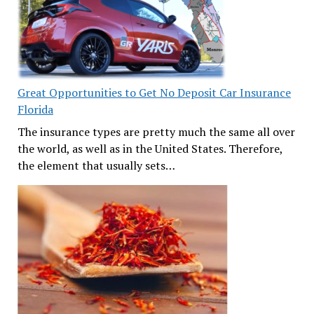
Great Opportunities to Get No Deposit Car Insurance
Florida
The insurance types are pretty much the same all over
the world, as well as in the United States. Therefore,
the element that usually sets…