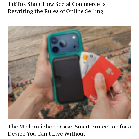
TikTok Shop: How Social Commerce Is
Rewriting the Rules of Online Selling
The Modern iPhone Case: Smart Protection for a
Device You Can’t Live Without