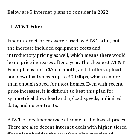
Below are 3 internet plans to consider in 2022
AT&T Fiber
Fiber internet prices were raised by AT&T a bit, but
the increase included equipment costs and
introductory pricing as well, which means there would
be no price increases after a year. The cheapest AT&T
Fiber plan is up to $55 a month, and it offers upload
and download speeds up to 300Mbps, which is more
than enough speed for most homes. Even with recent
price increases, it is difficult to beat this plan for
symmetrical download and upload speeds, unlimited
data, and no contracts.
AT&T offers fiber service at some of the lowest prices.
There are also decent internet deals with higher-tiered