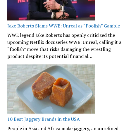
Jake Roberts Slams WWE: Unreal as “Foolish” Gamble
WWE legend Jake Roberts has openly criticized the
upcoming Netflix docuseries WWE: Unreal, calling it a
“foolish” move that risks damaging the wrestling
product despite its potential financial…
10 Best Jaggery Brands in the USA
People in Asia and Africa make jaggery, an unrefined