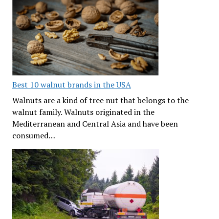
Best 10 walnut brands in the USA
Walnuts are a kind of tree nut that belongs to the
walnut family. Walnuts originated in the
Mediterranean and Central Asia and have been
consumed…