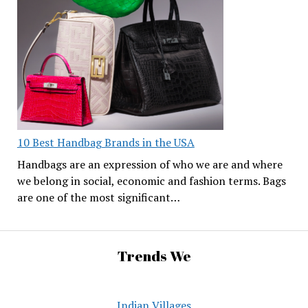
10 Best Handbag Brands in the USA
Handbags are an expression of who we are and where
we belong in social, economic and fashion terms. Bags
are one of the most significant…
Trends We
Indian Villages