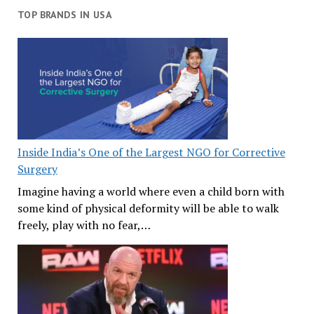
TOP BRANDS IN USA
Inside India’s One of the Largest NGO for Corrective
Surgery
Imagine having a world where even a child born with
some kind of physical deformity will be able to walk
freely, play with no fear,…