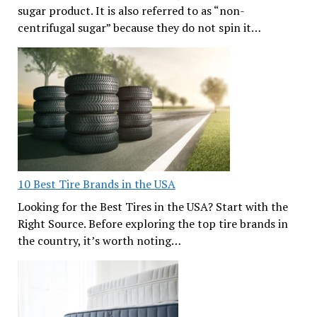
sugar product. It is also referred to as “non-
centrifugal sugar” because they do not spin it…
10 Best Tire Brands in the USA
Looking for the Best Tires in the USA? Start with the
Right Source. Before exploring the top tire brands in
the country, it’s worth noting…