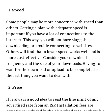
Speed
Some people may be more concerned with speed than
others. Getting a plan with adequate speed is
important if you have a lot of connections to the
internet. This way, you will not have sluggish
downloading or trouble connecting to websites.
Others will find that a lower speed works well and is
more cost-effective. Consider your download
frequency and the size of your downloads. Having to
wait for the download or upload to be completed is
the last thing you want to deal with.
Price
It is always a good idea to read the fine print of any
advertised rate from an ISP. Installation fees are