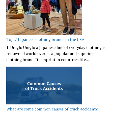
Top 7 Japanese clothing brands in the USA
1. Uniglo Uniglo a Japanese line of everyday clothing is
renowned world over as a popular and superior
clothing brand. Its imprint in countries like…
What are some common causes of truck accident?