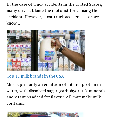
In the case of truck accidents in the United States,
many drivers blame the motorist for causing the
accident. However, most truck accident attorney
know…
Top 11 milk brands in the USA
Milk is primarily an emulsion of fat and protein in
water, with dissolved sugar (carbohydrate), minerals,
and vitamins added for flavour. All mammals’ milk
contains…