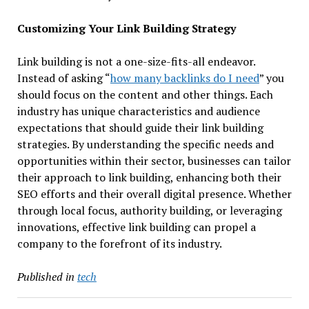
Customizing Your Link Building Strategy
Link building is not a one-size-fits-all endeavor.
Instead of asking “
how many backlinks do I need
” you
should focus on the content and other things. Each
industry has unique characteristics and audience
expectations that should guide their link building
strategies. By understanding the specific needs and
opportunities within their sector, businesses can tailor
their approach to link building, enhancing both their
SEO efforts and their overall digital presence. Whether
through local focus, authority building, or leveraging
innovations, effective link building can propel a
company to the forefront of its industry.
Published in
tech