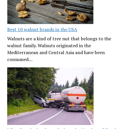
Best 10 walnut brands in the USA
Walnuts are a kind of tree nut that belongs to the
walnut family. Walnuts originated in the
Mediterranean and Central Asia and have been
consumed…