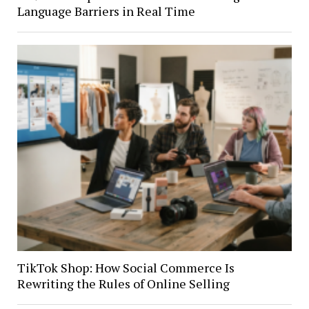
Language Barriers in Real Time
TikTok Shop: How Social Commerce Is
Rewriting the Rules of Online Selling