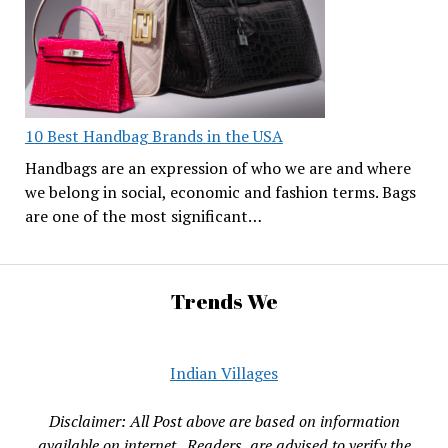
10 Best Handbag Brands in the USA
Handbags are an expression of who we are and where
we belong in social, economic and fashion terms. Bags
are one of the most significant…
Trends We
Indian Villages
Disclaimer: All Post above are based on information
available on internet , Readers are advised to verify the