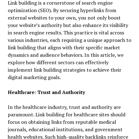
Link building is a cornerstone of search engine
optimization (SEO). By securing hyperlinks from
external websites to your own, you not only boost
your website’s authority but also enhance its visibility
in search engine results. This practice is vital across
various industries, each requiring a unique approach to
link building that aligns with their specific market
dynamics and audience behaviors. In this article, we
explore how different sectors can effectively
implement link building strategies to achieve their
digital marketing goals.
Healthcare: Trust and Authority
In the healthcare industry, trust and authority are
paramount. Link building for healthcare sites should
focus on obtaining links from reputable medical
journals, educational institutions, and government
health websites. Such high-quality backlinks reinforce