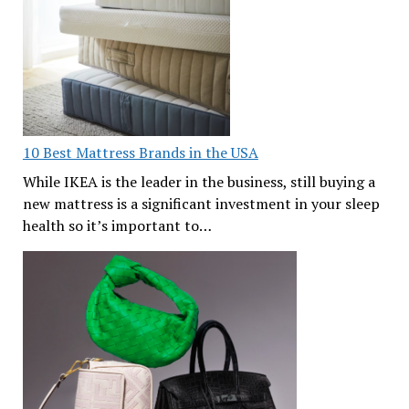
10 Best Mattress Brands in the USA
While IKEA is the leader in the business, still buying a
new mattress is a significant investment in your sleep
health so it’s important to…