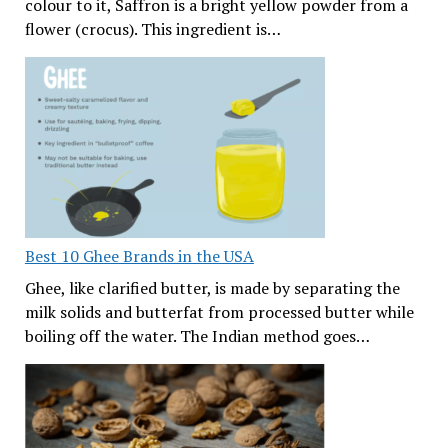
colour to it, Saffron is a bright yellow powder from a
flower (crocus). This ingredient is…
Best 10 Ghee Brands in the USA
Ghee, like clarified butter, is made by separating the
milk solids and butterfat from processed butter while
boiling off the water. The Indian method goes…