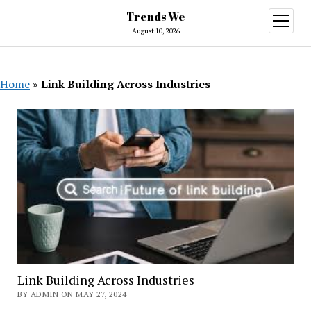
Trends We
open
menu
August 10, 2026
Home
»
Link Building Across Industries
Link Building Across Industries
BY ADMIN ON MAY 27, 2024