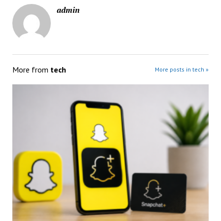
admin
More from
tech
More posts in tech »