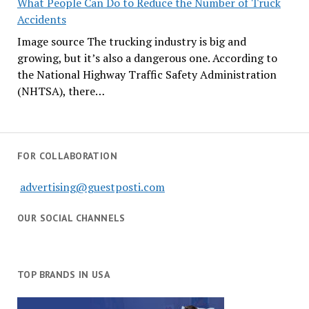
What People Can Do to Reduce the Number of Truck
Accidents
Image source The trucking industry is big and
growing, but it’s also a dangerous one. According to
the National Highway Traffic Safety Administration
(NHTSA), there…
FOR COLLABORATION
advertising@guestposti.com
OUR SOCIAL CHANNELS
TOP BRANDS IN USA