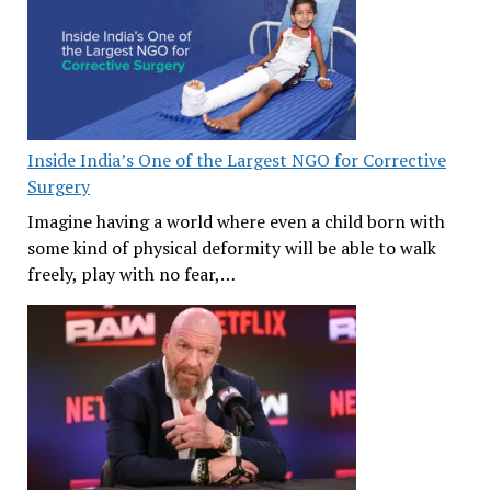
Inside India’s One of the Largest NGO for Corrective
Surgery
Imagine having a world where even a child born with
some kind of physical deformity will be able to walk
freely, play with no fear,…