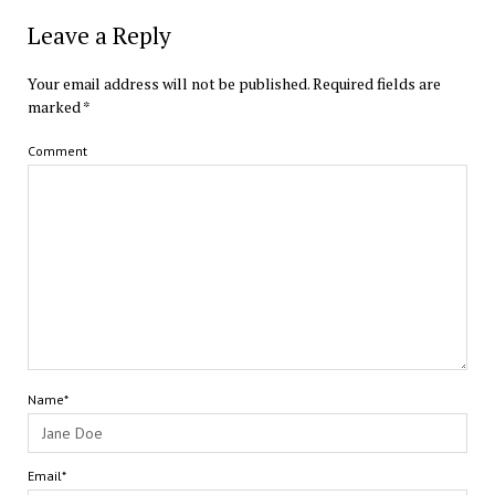
Leave a Reply
Your email address will not be published.
Required fields are
marked
*
Comment
Name*
Email*