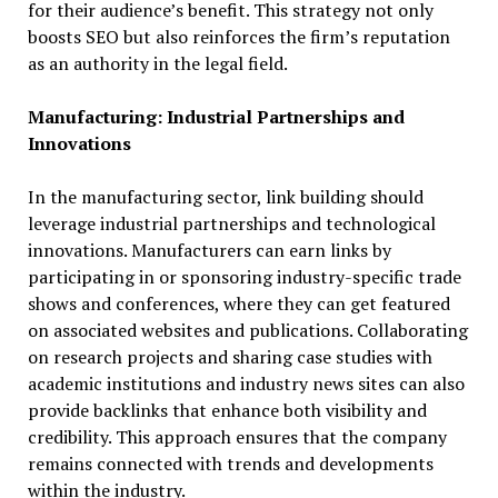
for their audience’s benefit. This strategy not only
boosts SEO but also reinforces the firm’s reputation
as an authority in the legal field.
Manufacturing: Industrial Partnerships and
Innovations
In the manufacturing sector, link building should
leverage industrial partnerships and technological
innovations. Manufacturers can earn links by
participating in or sponsoring industry-specific trade
shows and conferences, where they can get featured
on associated websites and publications. Collaborating
on research projects and sharing case studies with
academic institutions and industry news sites can also
provide backlinks that enhance both visibility and
credibility. This approach ensures that the company
remains connected with trends and developments
within the industry.