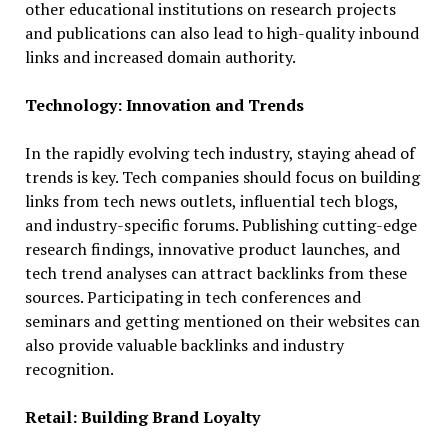
other educational institutions on research projects
and publications can also lead to high-quality inbound
links and increased domain authority.
Technology: Innovation and Trends
In the rapidly evolving tech industry, staying ahead of
trends is key. Tech companies should focus on building
links from tech news outlets, influential tech blogs,
and industry-specific forums. Publishing cutting-edge
research findings, innovative product launches, and
tech trend analyses can attract backlinks from these
sources. Participating in tech conferences and
seminars and getting mentioned on their websites can
also provide valuable backlinks and industry
recognition.
Retail: Building Brand Loyalty