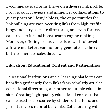
E-commerce platforms thrive on a diverse link profile.
From product reviews and influencer collaborations to
guest posts on lifestyle blogs, the opportunities for
link building are vast. Securing links from high-traffic
blogs, industry-specific directories, and even forums
can drive traffic and boost search engine rankings.
Moreover, offering exclusive deals to well-followed
affiliate marketers can not only generate backlinks
but also increase sales directly.
Education: Educational Content and Partnerships
Educational institutions and e-learning platforms can
benefit significantly from links from scholarly articles,
educational directories, and other reputable education
sites. Creating high-quality educational content that
can be used as a resource by students, teachers, and
parents invites natural backlinks. Collaborating with