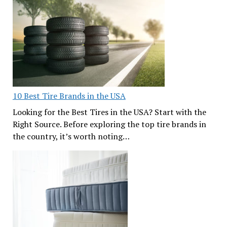
10 Best Tire Brands in the USA
Looking for the Best Tires in the USA? Start with the
Right Source. Before exploring the top tire brands in
the country, it’s worth noting…