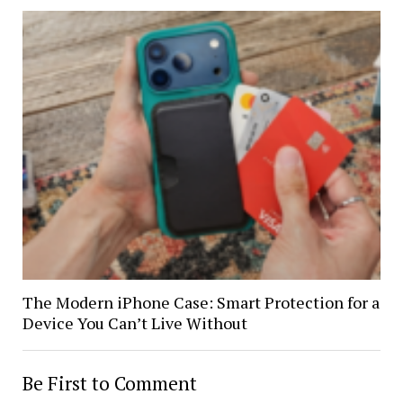
The Modern iPhone Case: Smart Protection for a
Device You Can’t Live Without
Be First to Comment