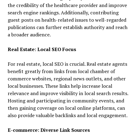
the credibility of the healthcare provider and improve
search engine rankings. Additionally, contributing
guest posts on health-related issues to well-regarded
publications can further establish authority and reach
a broader audience.
Real Estate: Local SEO Focus
For real estate, local SEO is crucial. Real estate agents
benefit greatly from links from local chamber of
commerce websites, regional news outlets, and other
local businesses. These links help increase local
relevance and improve visibility in local search results.
Hosting and participating in community events, and
then gaining coverage on local online platforms, can
also provide valuable backlinks and local engagement.
E-commerce: Diverse Link Sources