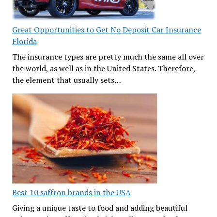
Great Opportunities to Get No Deposit Car Insurance
Florida
The insurance types are pretty much the same all over
the world, as well as in the United States. Therefore,
the element that usually sets…
Best 10 saffron brands in the USA
Giving a unique taste to food and adding beautiful