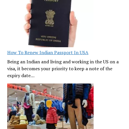
How To Renew Indian Passport In USA
Being an Indian and living and working in the US on a
visa, it becomes your priority to keep a note of the
expiry date…