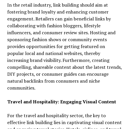
In the retail industry, link building should aim at
fostering brand loyalty and enhancing customer
engagement. Retailers can gain beneficial links by
collaborating with fashion bloggers, lifestyle
influencers, and consumer review sites. Hosting and
sponsoring fashion shows or community events
provides opportunities for getting featured on
popular local and national websites, thereby
increasing brand visibility. Furthermore, creating
compelling, shareable content about the latest trends,
DIY projects, or consumer guides can encourage
natural backlinks from consumers and niche
communities.
Travel and Hospitality: Engaging Visual Content
For the travel and hospitality sector, the key to
effective link building lies in captivating visual content