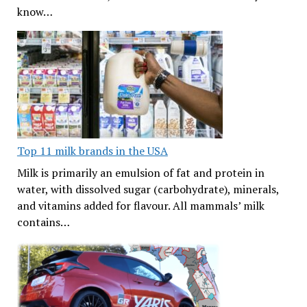
know…
Top 11 milk brands in the USA
Milk is primarily an emulsion of fat and protein in
water, with dissolved sugar (carbohydrate), minerals,
and vitamins added for flavour. All mammals’ milk
contains…