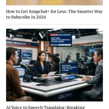
How to Get Snapchat+ for Less: The Smarter Way
to Subscribe in 2026
AI Voice to Speech Translator: Breaking