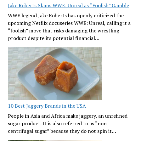
Jake Roberts Slams WWE: Unreal as “Foolish” Gamble
WWE legend Jake Roberts has openly criticized the
upcoming Netflix docuseries WWE: Unreal, calling it a
“foolish” move that risks damaging the wrestling
product despite its potential financial…
10 Best Jaggery Brands in the USA
People in Asia and Africa make jaggery, an unrefined
sugar product. It is also referred to as “non-
centrifugal sugar” because they do not spin it…