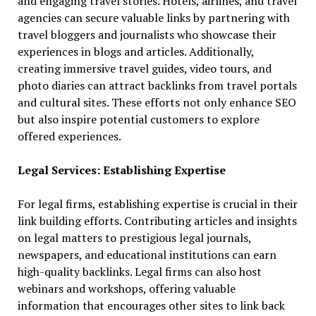
and engaging travel stories. Hotels, airlines, and travel
agencies can secure valuable links by partnering with
travel bloggers and journalists who showcase their
experiences in blogs and articles. Additionally,
creating immersive travel guides, video tours, and
photo diaries can attract backlinks from travel portals
and cultural sites. These efforts not only enhance SEO
but also inspire potential customers to explore
offered experiences.
Legal Services: Establishing Expertise
For legal firms, establishing expertise is crucial in their
link building efforts. Contributing articles and insights
on legal matters to prestigious legal journals,
newspapers, and educational institutions can earn
high-quality backlinks. Legal firms can also host
webinars and workshops, offering valuable
information that encourages other sites to link back