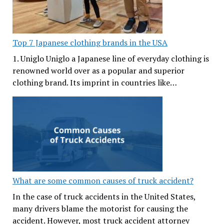
Top 7 Japanese clothing brands in the USA
1. Uniglo Uniglo a Japanese line of everyday clothing is
renowned world over as a popular and superior
clothing brand. Its imprint in countries like…
What are some common causes of truck accident?
In the case of truck accidents in the United States,
many drivers blame the motorist for causing the
accident. However, most truck accident attorney