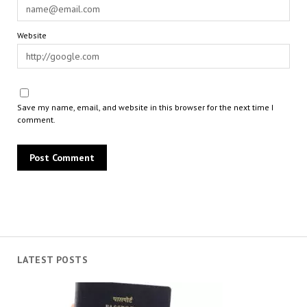
Website
Save my name, email, and website in this browser for the next time I
comment.
LATEST POSTS