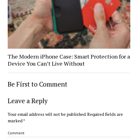
The Modern iPhone Case: Smart Protection for a
Device You Can’t Live Without
Be First to Comment
Leave a Reply
Your email address will not be published.
Required fields are
marked
*
Comment