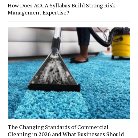
How Does ACCA Syllabus Build Strong Risk
Management Expertise?
The Changing Standards of Commercial
Cleaning in 2026 and What Businesses Should