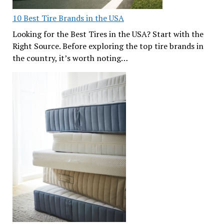
10 Best Tire Brands in the USA
Looking for the Best Tires in the USA? Start with the
Right Source. Before exploring the top tire brands in
the country, it’s worth noting…