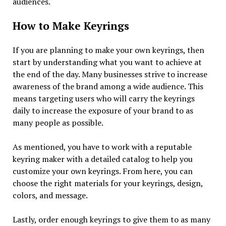
audiences.
How to Make Keyrings
If you are planning to make your own keyrings, then
start by understanding what you want to achieve at
the end of the day. Many businesses strive to increase
awareness of the brand among a wide audience. This
means targeting users who will carry the keyrings
daily to increase the exposure of your brand to as
many people as possible.
As mentioned, you have to work with a reputable
keyring maker with a detailed catalog to help you
customize your own keyrings. From here, you can
choose the right materials for your keyrings, design,
colors, and message.
Lastly, order enough keyrings to give them to as many