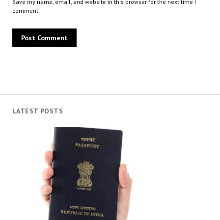
Save my name, email, and website in this browser for the next time I
comment.
LATEST POSTS