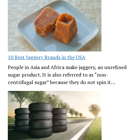
10 Best Jaggery Brands in the USA
People in Asia and Africa make jaggery, an unrefined
sugar product. It is also referred to as “non-
centrifugal sugar” because they do not spin it…