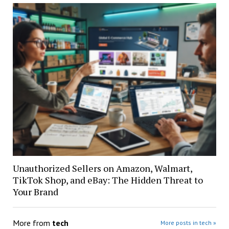
Unauthorized Sellers on Amazon, Walmart,
TikTok Shop, and eBay: The Hidden Threat to
Your Brand
More from
tech
More posts in tech »