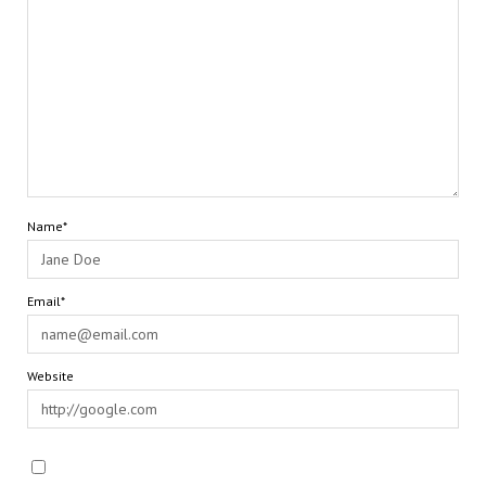
Name*
Email*
Website