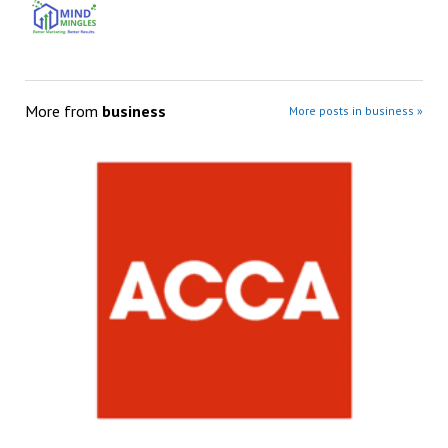
More from
business
More posts in business »