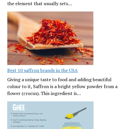
the element that usually sets…
Best 10 saffron brands in the USA
Giving a unique taste to food and adding beautiful
colour to it, Saffron is a bright yellow powder from a
flower (crocus). This ingredient is…