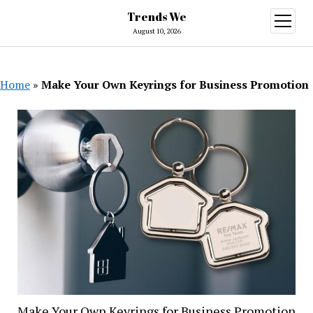
Trends We
open
menu
August 10, 2026
Home
»
Make Your Own Keyrings for Business Promotion
Make Your Own Keyrings for Business Promotion