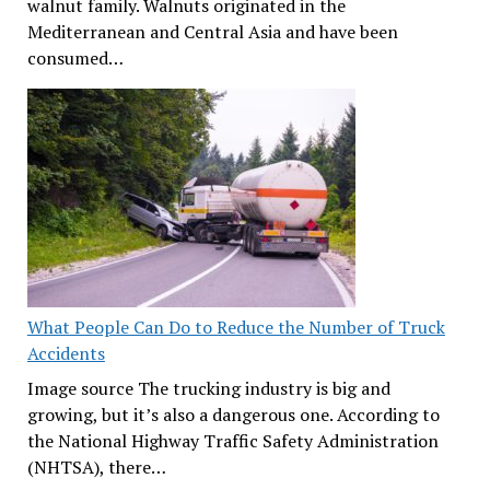
walnut family. Walnuts originated in the
Mediterranean and Central Asia and have been
consumed…
What People Can Do to Reduce the Number of Truck
Accidents
Image source The trucking industry is big and
growing, but it’s also a dangerous one. According to
the National Highway Traffic Safety Administration
(NHTSA), there…