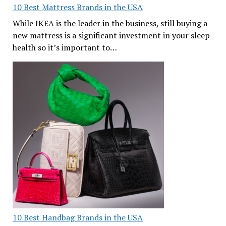
10 Best Mattress Brands in the USA
While IKEA is the leader in the business, still buying a
new mattress is a significant investment in your sleep
health so it’s important to…
10 Best Handbag Brands in the USA