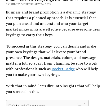
BY SUMIT ON FEBRUARY 24, 2024
Business and brand promotion is a dynamic strategy
that requires a planned approach. It is essential that
you plan ahead and understand who your target
market is. Keyrings are effective because everyone uses
keyrings to carry their keys.
To succeed in this strategy, you can design and make
your own keyrings that will elevate your brand
presence. The design, materials, colors, and message
matter a lot, so apart from planning, be sure to work
with professionals such as
Rocket Badge
who will help
you to make your own keyrings.
With that in mind, let’s dive into insights that will help
you succeed in this.