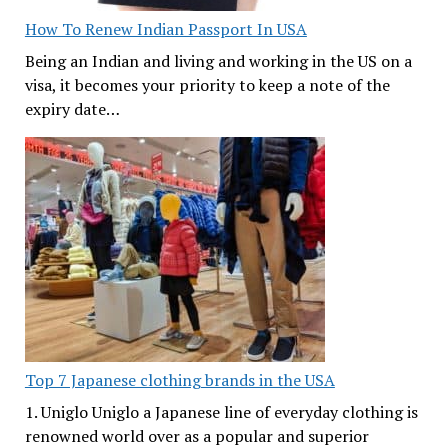
How To Renew Indian Passport In USA
Being an Indian and living and working in the US on a
visa, it becomes your priority to keep a note of the
expiry date…
Top 7 Japanese clothing brands in the USA
1. Uniglo Uniglo a Japanese line of everyday clothing is
renowned world over as a popular and superior