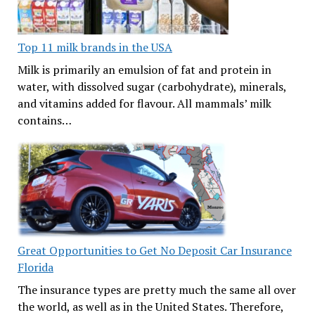
Top 11 milk brands in the USA
Milk is primarily an emulsion of fat and protein in
water, with dissolved sugar (carbohydrate), minerals,
and vitamins added for flavour. All mammals’ milk
contains…
Great Opportunities to Get No Deposit Car Insurance
Florida
The insurance types are pretty much the same all over
the world, as well as in the United States. Therefore,