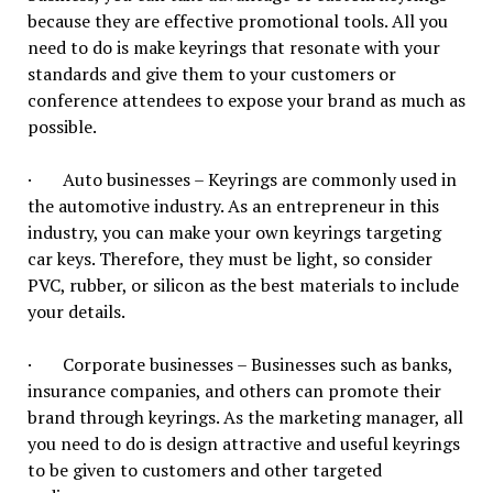
because they are effective promotional tools. All you
need to do is make keyrings that resonate with your
standards and give them to your customers or
conference attendees to expose your brand as much as
possible.
· Auto businesses – Keyrings are commonly used in
the automotive industry. As an entrepreneur in this
industry, you can make your own keyrings targeting
car keys. Therefore, they must be light, so consider
PVC, rubber, or silicon as the best materials to include
your details.
· Corporate businesses – Businesses such as banks,
insurance companies, and others can promote their
brand through keyrings. As the marketing manager, all
you need to do is design attractive and useful keyrings
to be given to customers and other targeted