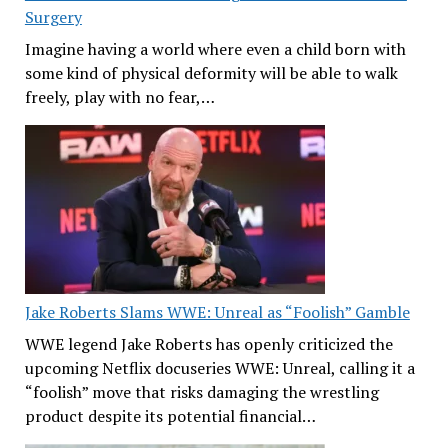
Surgery
Imagine having a world where even a child born with
some kind of physical deformity will be able to walk
freely, play with no fear,…
Jake Roberts Slams WWE: Unreal as “Foolish” Gamble
WWE legend Jake Roberts has openly criticized the
upcoming Netflix docuseries WWE: Unreal, calling it a
“foolish” move that risks damaging the wrestling
product despite its potential financial…