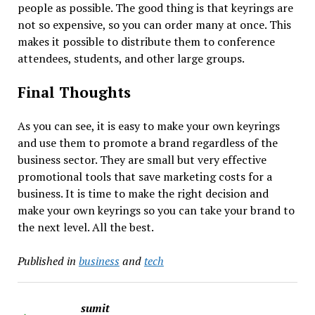
people as possible. The good thing is that keyrings are
not so expensive, so you can order many at once. This
makes it possible to distribute them to conference
attendees, students, and other large groups.
Final Thoughts
As you can see, it is easy to make your own keyrings
and use them to promote a brand regardless of the
business sector. They are small but very effective
promotional tools that save marketing costs for a
business. It is time to make the right decision and
make your own keyrings so you can take your brand to
the next level. All the best.
Published in
business
and
tech
sumit