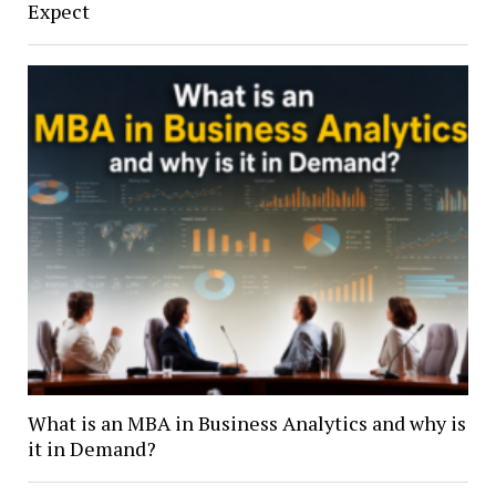
Expect
What is an MBA in Business Analytics and why is
it in Demand?