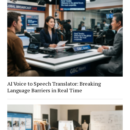
AI Voice to Speech Translator: Breaking
Language Barriers in Real Time