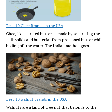
Best 10 Ghee Brands in the USA
Ghee, like clarified butter, is made by separating the
milk solids and butterfat from processed butter while
boiling off the water. The Indian method goes…
Best 10 walnut brands in the USA
Walnuts are a kind of tree nut that belongs to the