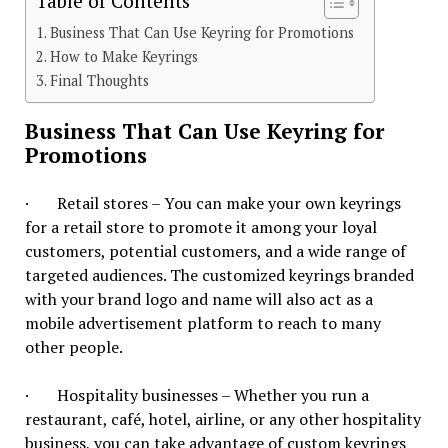
Table of Contents
Business That Can Use Keyring for Promotions
How to Make Keyrings
Final Thoughts
Business That Can Use Keyring for
Promotions
· Retail stores – You can make your own keyrings
for a retail store to promote it among your loyal
customers, potential customers, and a wide range of
targeted audiences. The customized keyrings branded
with your brand logo and name will also act as a
mobile advertisement platform to reach to many
other people.
· Hospitality businesses – Whether you run a
restaurant, café, hotel, airline, or any other hospitality
business, you can take advantage of custom keyrings