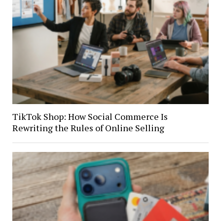
TikTok Shop: How Social Commerce Is
Rewriting the Rules of Online Selling