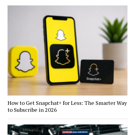
How to Get Snapchat+ for Less: The Smarter Way
to Subscribe in 2026