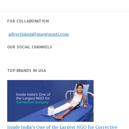
FOR COLLABORATION
advertising@guestposti.com
OUR SOCIAL CHANNELS
TOP BRANDS IN USA
Inside India’s One of the Largest NGO for Corrective