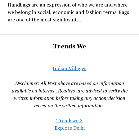
Handbags are an expression of who we are and where
we belong in social, economic and fashion terms. Bags
are one of the most significant…
Trends We
Indian Villages
Disclaimer: All Post above are based on information
available on internet , Readers are advised to verify the
written information before taking any action/decision
based on the written information.
Trendswe X
Explore Delhi