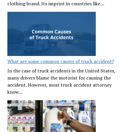
clothing brand. Its imprint in countries like…
What are some common causes of truck accident?
In the case of truck accidents in the United States,
many drivers blame the motorist for causing the
accident. However, most truck accident attorney
know…