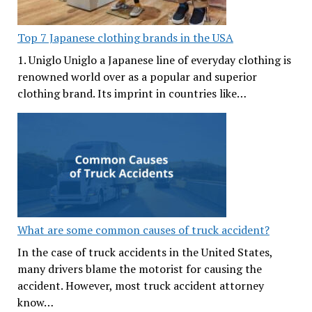
Top 7 Japanese clothing brands in the USA
1. Uniglo Uniglo a Japanese line of everyday clothing is
renowned world over as a popular and superior
clothing brand. Its imprint in countries like…
What are some common causes of truck accident?
In the case of truck accidents in the United States,
many drivers blame the motorist for causing the
accident. However, most truck accident attorney
know…