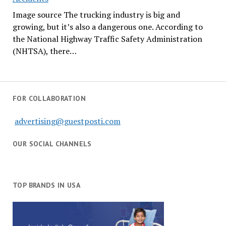
Image source The trucking industry is big and
growing, but it’s also a dangerous one. According to
the National Highway Traffic Safety Administration
(NHTSA), there…
FOR COLLABORATION
advertising@guestposti.com
OUR SOCIAL CHANNELS
TOP BRANDS IN USA