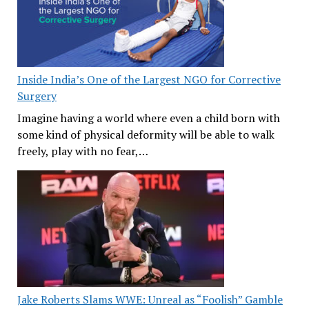
Inside India’s One of the Largest NGO for Corrective
Surgery
Imagine having a world where even a child born with
some kind of physical deformity will be able to walk
freely, play with no fear,…
Jake Roberts Slams WWE: Unreal as “Foolish” Gamble