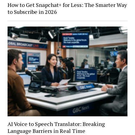
How to Get Snapchat+ for Less: The Smarter Way
to Subscribe in 2026
AI Voice to Speech Translator: Breaking
Language Barriers in Real Time