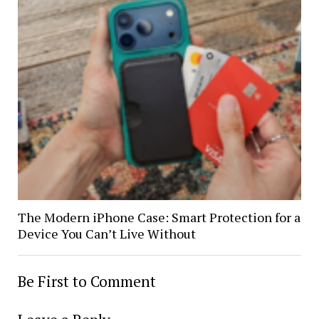
The Modern iPhone Case: Smart Protection for a
Device You Can’t Live Without
Be First to Comment