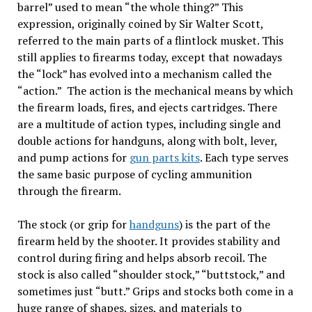
barrel” used to mean “the whole thing?” This
expression, originally coined by Sir Walter Scott,
referred to the main parts of a flintlock musket. This
still applies to firearms today, except that nowadays
the “lock” has evolved into a mechanism called the
“action.” The action is the mechanical means by which
the firearm loads, fires, and ejects cartridges. There
are a multitude of action types, including single and
double actions for handguns, along with bolt, lever,
and pump actions for
gun parts kits
. Each type serves
the same basic purpose of cycling ammunition
through the firearm.
The stock (or grip for
handguns
) is the part of the
firearm held by the shooter. It provides stability and
control during firing and helps absorb recoil. The
stock is also called “shoulder stock,” “buttstock,” and
sometimes just “butt.” Grips and stocks both come in a
huge range of shapes, sizes, and materials to