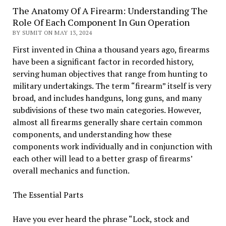
The Anatomy Of A Firearm: Understanding The
Role Of Each Component In Gun Operation
BY SUMIT ON MAY 13, 2024
First invented in China a thousand years ago, firearms
have been a significant factor in recorded history,
serving human objectives that range from hunting to
military undertakings. The term “firearm” itself is very
broad, and includes handguns, long guns, and many
subdivisions of these two main categories. However,
almost all firearms generally share certain common
components, and understanding how these
components work individually and in conjunction with
each other will lead to a better grasp of firearms’
overall mechanics and function.
The Essential Parts
Have you ever heard the phrase “Lock, stock and