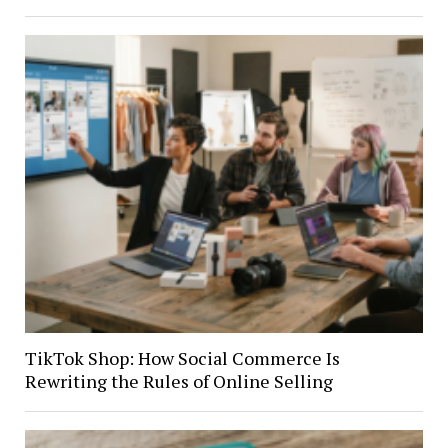
TikTok Shop: How Social Commerce Is
Rewriting the Rules of Online Selling