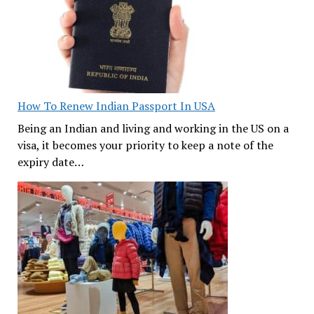
How To Renew Indian Passport In USA
Being an Indian and living and working in the US on a
visa, it becomes your priority to keep a note of the
expiry date…