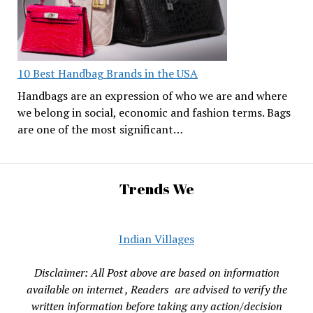
10 Best Handbag Brands in the USA
Handbags are an expression of who we are and where
we belong in social, economic and fashion terms. Bags
are one of the most significant…
Trends We
Indian Villages
Disclaimer: All Post above are based on information
available on internet , Readers are advised to verify the
written information before taking any action/decision