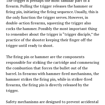
The trigger is perhaps the most familiar part of a
firearm. Pulling the trigger releases the hammer or
firing pin, initiating the firing sequence. Usually, this is
the only function the trigger serves. However, in
double-action firearms, squeezing the trigger also
cocks the hammer. Possibly the most important thing
to remember about the trigger is “trigger disciple,” the
practice of the shooter keeping their finger off the
trigger until ready to shoot.
The firing pin or hammer are the components
responsible for striking the cartridge and commencing
the combustion that forces the bullet out of the
barrel. In firearms with hammer-fired mechanisms, the
hammer strikes the firing pin, while in striker-fired
firearms, the firing pin is directly released by the
trigger.
Safety mechanisms are designed to prevent accidental