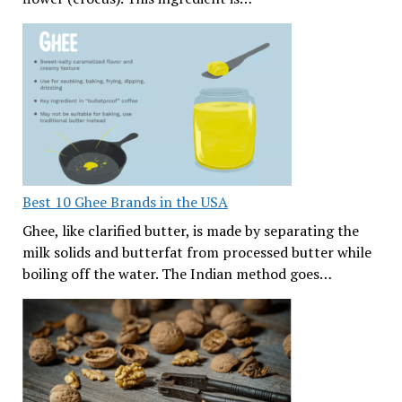
Best 10 Ghee Brands in the USA
Ghee, like clarified butter, is made by separating the
milk solids and butterfat from processed butter while
boiling off the water. The Indian method goes…