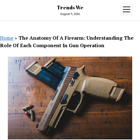
Trends We
open
menu
August 9, 2026
Home
»
The Anatomy Of A Firearm: Understanding The
Role Of Each Component In Gun Operation