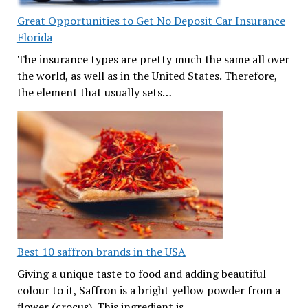
Great Opportunities to Get No Deposit Car Insurance
Florida
The insurance types are pretty much the same all over
the world, as well as in the United States. Therefore,
the element that usually sets…
Best 10 saffron brands in the USA
Giving a unique taste to food and adding beautiful
colour to it, Saffron is a bright yellow powder from a
flower (crocus). This ingredient is…