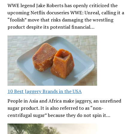
WWE legend Jake Roberts has openly criticized the
upcoming Netflix docuseries WWE: Unreal, calling it a
“foolish” move that risks damaging the wrestling
product despite its potential financial…
10 Best Jaggery Brands in the USA
People in Asia and Africa make jaggery, an unrefined
sugar product. It is also referred to as “non-
centrifugal sugar” because they do not spin it…