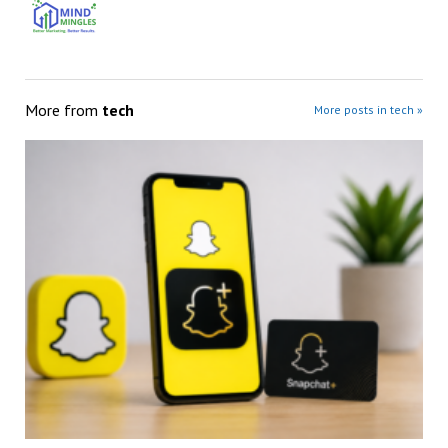
More from
tech
More posts in tech »