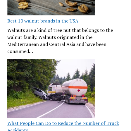
Best 10 walnut brands in the USA
Walnuts are a kind of tree nut that belongs to the
walnut family. Walnuts originated in the
Mediterranean and Central Asia and have been
consumed…
What People Can Do to Reduce the Number of Truck
Accidents