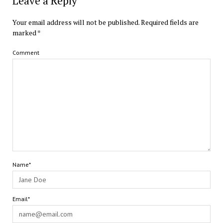
Leave a Reply
Your email address will not be published.
Required fields are
marked
*
Comment
Name*
Email*