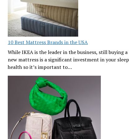
10 Best Mattress Brands in the USA
While IKEA is the leader in the business, still buying a
new mattress is a significant investment in your sleep
health so it’s important to…