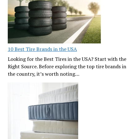
10 Best Tire Brands in the USA
Looking for the Best Tires in the USA? Start with the
Right Source. Before exploring the top tire brands in
the country, it’s worth noting…