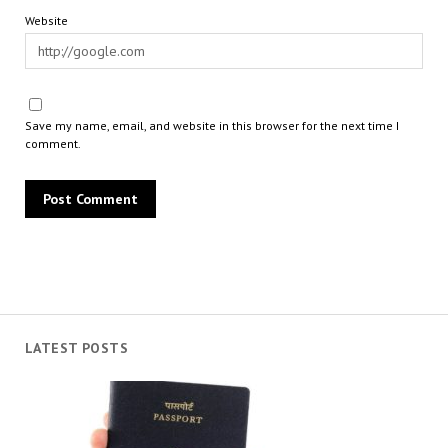
Website
Save my name, email, and website in this browser for the next time I
comment.
LATEST POSTS