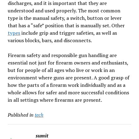
discharges, and it is important that they are
understood and used properly. The most common
type is the manual safety, a switch, button or lever
that has a “safe” position that is manually set. Other
types
include grip and trigger safeties, as well as
various blocks, bars, and disconnects.
Firearm safety and responsible gun handling are
essential not just for firearm owners and enthusiasts,
but for people of all ages who live or work in an
environment where guns are present. A good grasp of
how the parts of a firearm work individually and as a
whole allows for safer and more successful conditions
in all settings where firearms are present.
Published in
tech
sumit