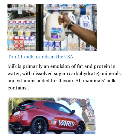
Top 11 milk brands in the USA
Milk is primarily an emulsion of fat and protein in
water, with dissolved sugar (carbohydrate), minerals,
and vitamins added for flavour. All mammals’ milk
contains…