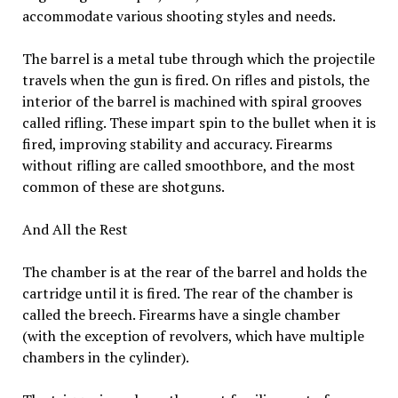
accommodate various shooting styles and needs.
The barrel is a metal tube through which the projectile
travels when the gun is fired. On rifles and pistols, the
interior of the barrel is machined with spiral grooves
called rifling. These impart spin to the bullet when it is
fired, improving stability and accuracy. Firearms
without rifling are called smoothbore, and the most
common of these are shotguns.
And All the Rest
The chamber is at the rear of the barrel and holds the
cartridge until it is fired. The rear of the chamber is
called the breech. Firearms have a single chamber
(with the exception of revolvers, which have multiple
chambers in the cylinder).