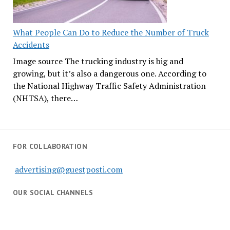
What People Can Do to Reduce the Number of Truck
Accidents
Image source The trucking industry is big and
growing, but it’s also a dangerous one. According to
the National Highway Traffic Safety Administration
(NHTSA), there…
FOR COLLABORATION
advertising@guestposti.com
OUR SOCIAL CHANNELS