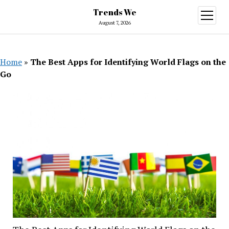
Trends We
open
menu
August 7, 2026
Home
»
The Best Apps for Identifying World Flags on the
Go