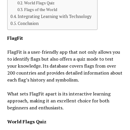
World Flags Quiz
Flags of the World
Integrating Learning with Technology
Conclusion
FlagFit
FlagFit is a user-friendly app that not only allows you
to identify flags but also offers a quiz mode to test
your knowledge. Its database covers flags from over
200 countries and provides detailed information about
each flag’s history and symbolism.
What sets FlagFit apart is its interactive learning
approach, making it an excellent choice for both
beginners and enthusiasts.
World Flags Quiz