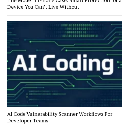
The Modern iPhone Case: Smart Protection for a
Device You Can’t Live Without
AI Code Vulnerability Scanner Workflows For
Developer Teams