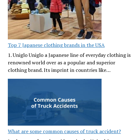
Top 7 Japanese clothing brands in the USA
1. Uniglo Uniglo a Japanese line of everyday clothing is
renowned world over as a popular and superior
clothing brand. Its imprint in countries like…
What are some common causes of truck accident?