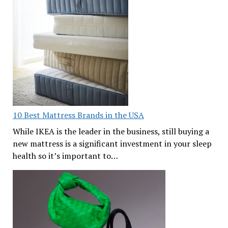
10 Best Mattress Brands in the USA
While IKEA is the leader in the business, still buying a
new mattress is a significant investment in your sleep
health so it’s important to…