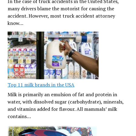
In the case of truck accidents in the United States,
many drivers blame the motorist for causing the
accident. However, most truck accident attorney
know…
Top 11 milk brands in the USA
Milk is primarily an emulsion of fat and protein in
water, with dissolved sugar (carbohydrate), minerals,
and vitamins added for flavour. All mammals’ milk
contains…