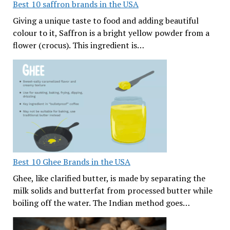
Best 10 saffron brands in the USA
Giving a unique taste to food and adding beautiful
colour to it, Saffron is a bright yellow powder from a
flower (crocus). This ingredient is…
Best 10 Ghee Brands in the USA
Ghee, like clarified butter, is made by separating the
milk solids and butterfat from processed butter while
boiling off the water. The Indian method goes…