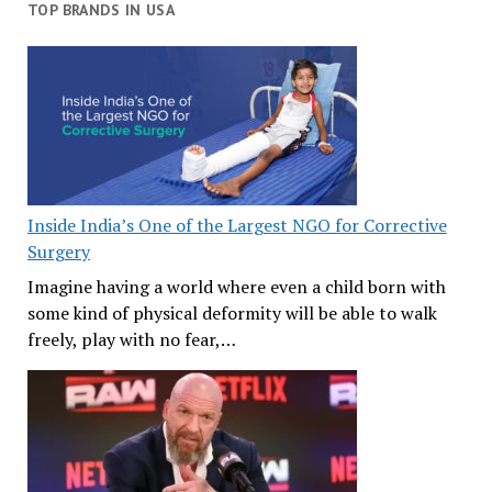
TOP BRANDS IN USA
Inside India’s One of the Largest NGO for Corrective
Surgery
Imagine having a world where even a child born with
some kind of physical deformity will be able to walk
freely, play with no fear,…