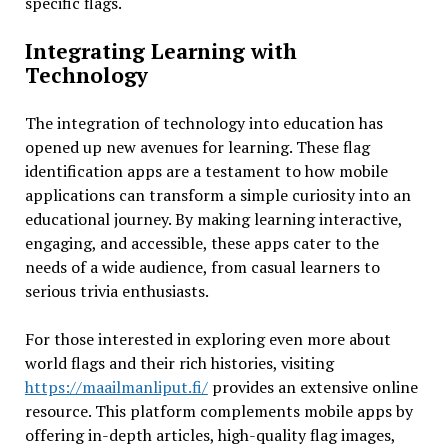
specific flags.
Integrating Learning with
Technology
The integration of technology into education has
opened up new avenues for learning. These flag
identification apps are a testament to how mobile
applications can transform a simple curiosity into an
educational journey. By making learning interactive,
engaging, and accessible, these apps cater to the
needs of a wide audience, from casual learners to
serious trivia enthusiasts.
For those interested in exploring even more about
world flags and their rich histories, visiting
https://maailmanliput.fi/
provides an extensive online
resource. This platform complements mobile apps by
offering in-depth articles, high-quality flag images,