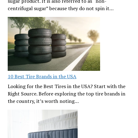
sugar product. It is also referred to as “non-
centrifugal sugar” because they do not spin it…
10 Best Tire Brands in the USA
Looking for the Best Tires in the USA? Start with the
Right Source. Before exploring the top tire brands in
the country, it’s worth noting…