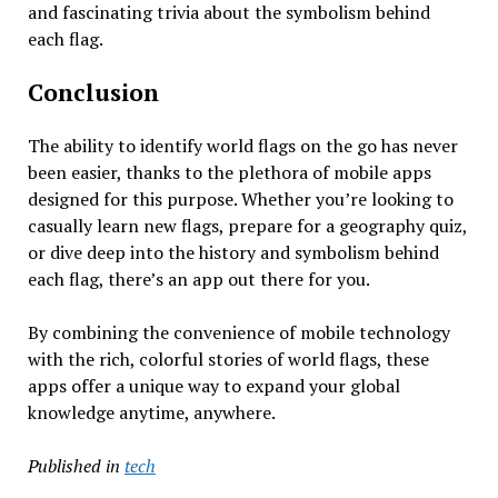
and fascinating trivia about the symbolism behind
each flag.
Conclusion
The ability to identify world flags on the go has never
been easier, thanks to the plethora of mobile apps
designed for this purpose. Whether you’re looking to
casually learn new flags, prepare for a geography quiz,
or dive deep into the history and symbolism behind
each flag, there’s an app out there for you.
By combining the convenience of mobile technology
with the rich, colorful stories of world flags, these
apps offer a unique way to expand your global
knowledge anytime, anywhere.
Published in
tech