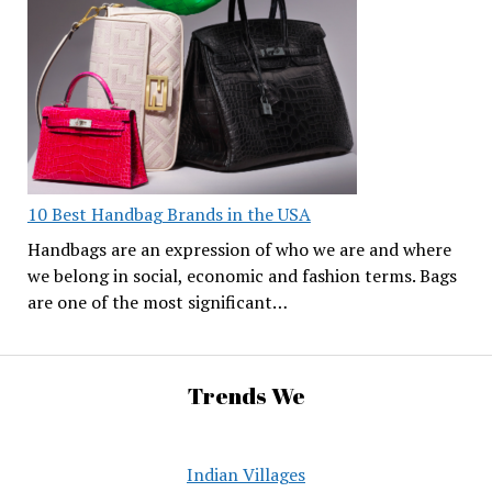
10 Best Handbag Brands in the USA
Handbags are an expression of who we are and where
we belong in social, economic and fashion terms. Bags
are one of the most significant…
Trends We
Indian Villages