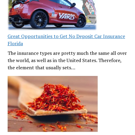
Great Opportunities to Get No Deposit Car Insurance
Florida
The insurance types are pretty much the same all over
the world, as well as in the United States. Therefore,
the element that usually sets…