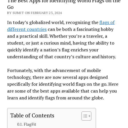
The Best Apps for Identifying World Flags on the
Go
BY SUMIT ON FEBRUARY 23, 2024
In today’s globalized world, recognizing the
flags of
different countries
can be both a fascinating hobby
and a practical skill. Whether you’re a traveler, a
student, or just a curious mind, having the ability to
quickly identify a nation’s flag enriches your
understanding of that country’s culture and history.
Fortunately, with the advancement of mobile
technology, there are now several apps designed
specifically for identifying world flags on the go. Here
are some of the best apps available that can help you
learn and identify flags from around the globe.
Table of Contents
FlagFit