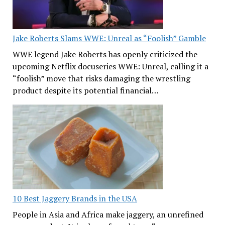
Jake Roberts Slams WWE: Unreal as “Foolish” Gamble
WWE legend Jake Roberts has openly criticized the
upcoming Netflix docuseries WWE: Unreal, calling it a
“foolish” move that risks damaging the wrestling
product despite its potential financial…
10 Best Jaggery Brands in the USA
People in Asia and Africa make jaggery, an unrefined