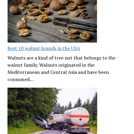
Best 10 walnut brands in the USA
Walnuts are a kind of tree nut that belongs to the
walnut family. Walnuts originated in the
Mediterranean and Central Asia and have been
consumed…