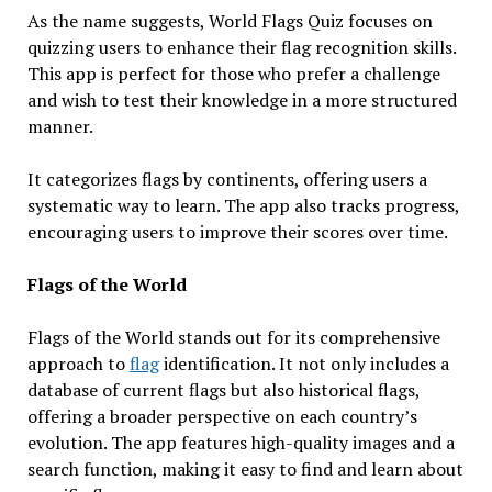
As the name suggests, World Flags Quiz focuses on
quizzing users to enhance their flag recognition skills.
This app is perfect for those who prefer a challenge
and wish to test their knowledge in a more structured
manner.
It categorizes flags by continents, offering users a
systematic way to learn. The app also tracks progress,
encouraging users to improve their scores over time.
Flags of the World
Flags of the World stands out for its comprehensive
approach to
flag
identification. It not only includes a
database of current flags but also historical flags,
offering a broader perspective on each country’s
evolution. The app features high-quality images and a
search function, making it easy to find and learn about