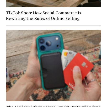
TikTok Shop: How Social Commerce Is
Rewriting the Rules of Online Selling