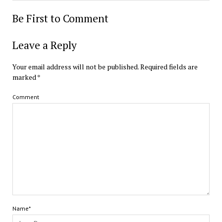
Be First to Comment
Leave a Reply
Your email address will not be published.
Required fields are
marked
*
Comment
Name*