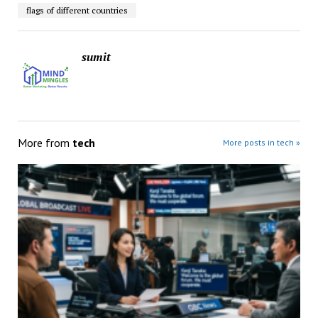
flags of different countries
sumit
More from
tech
More posts in tech »