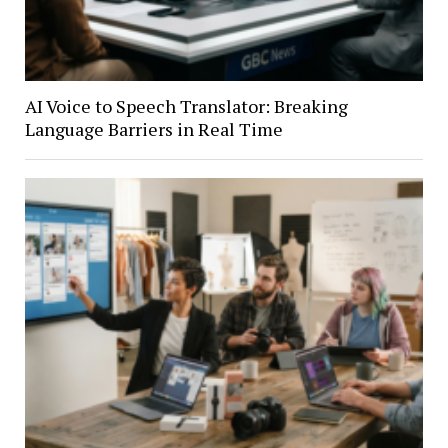
AI Voice to Speech Translator: Breaking
Language Barriers in Real Time