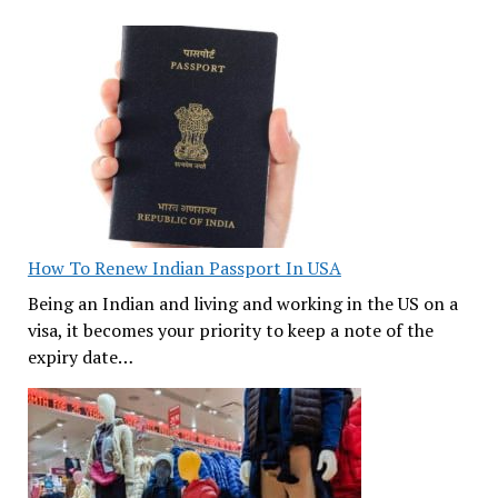
How To Renew Indian Passport In USA
Being an Indian and living and working in the US on a
visa, it becomes your priority to keep a note of the
expiry date…