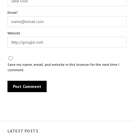
Email*
Website
Save my name, email, and website in this browser for the next time I
comment.
LATEST POSTS