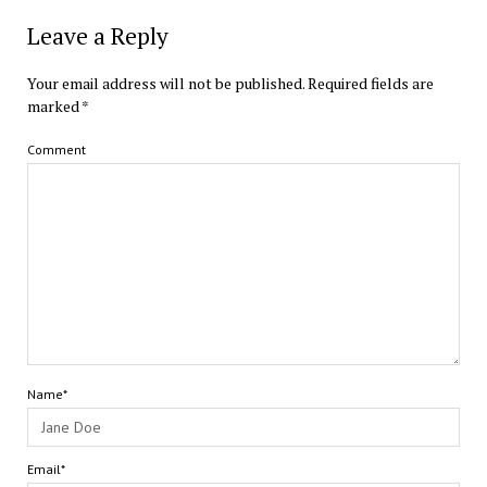
Leave a Reply
Your email address will not be published.
Required fields are
marked
*
Comment
Name*
Email*