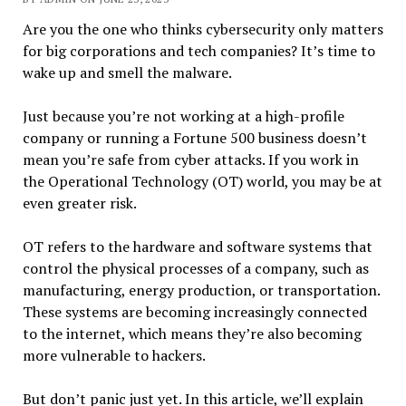
Are you the one who thinks cybersecurity only matters
for big corporations and tech companies? It’s time to
wake up and smell the malware.
Just because you’re not working at a high-profile
company or running a Fortune 500 business doesn’t
mean you’re safe from cyber attacks. If you work in
the Operational Technology (OT) world, you may be at
even greater risk.
OT refers to the hardware and software systems that
control the physical processes of a company, such as
manufacturing, energy production, or transportation.
These systems are becoming increasingly connected
to the internet, which means they’re also becoming
more vulnerable to hackers.
But don’t panic just yet. In this article, we’ll explain