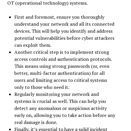
OT (operational technology) systems.
First and foremost, ensure you thoroughly
understand your network and all its connected
devices. This will help you identify and address
potential vulnerabilities before cyber attackers
can exploit them.
Another critical step is to implement strong
access controls and authentication protocols.
This means using strong passwords (or, even
better, multi-factor authentication) for all
users and limiting access to critical systems
only to those who need it.
Regularly monitoring your network and
systems is crucial as well. This can help you
detect any anomalous or suspicious activity
early on, allowing you to take action before any
real damage is done.
Finally, it’s essential to have a solid incident