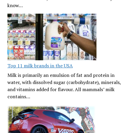
know…
Top 11 milk brands in the USA
Milk is primarily an emulsion of fat and protein in
water, with dissolved sugar (carbohydrate), minerals,
and vitamins added for flavour. All mammals’ milk
contains…