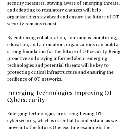
security measures, staying aware of emerging threats,
and adapting to regulatory changes will help
organizations stay ahead and ensure the future of OT
security remains robust.
By embracing collaboration, continuous monitoring,
education, and automation, organizations can build a
strong foundation for the future of OT security. Being
proactive and staying informed about emerging
technologies and potential threats will be key to
protecting critical infrastructure and ensuring the
resilience of OT networks.
Emerging Technologies Improving OT
Cybersecurity
Emerging technologies are strengthening OT
cybersecurity, which is essential to understand as we
move into the future. One exciting example is the