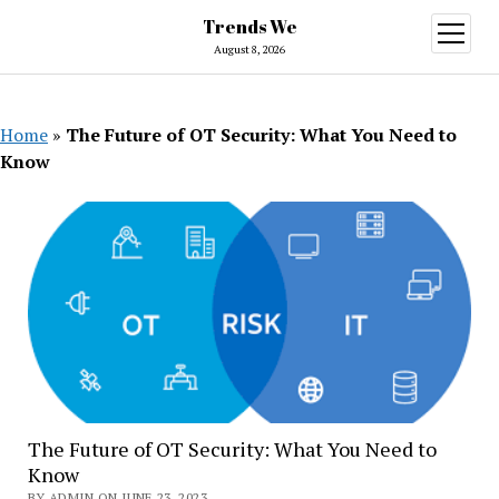
Trends We
open
menu
August 8, 2026
Home
»
The Future of OT Security: What You Need to
Know
The Future of OT Security: What You Need to
Know
BY ADMIN ON JUNE 23, 2023