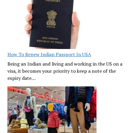
How To Renew Indian Passport In USA
Being an Indian and living and working in the US on a
visa, it becomes your priority to keep a note of the
expiry date…