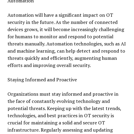
Automation
Automation will have a significant impact on OT
security in the future. As the number of connected
devices grows, it will become increasingly challenging
for humans to monitor and respond to potential
threats manually. Automation technologies, such as AI
and machine learning, can help detect and respond to
threats quickly and efficiently, augmenting human
efforts and improving overall security.
Staying Informed and Proactive
Organizations must stay informed and proactive in
the face of constantly evolving technology and
potential threats. Keeping up with the latest trends,
technologies, and best practices in OT security is
crucial for maintaining a solid and secure OT
infrastructure. Regularly assessing and updating