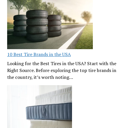
10 Best Tire Brands in the USA
Looking for the Best Tires in the USA? Start with the
Right Source. Before exploring the top tire brands in
the country, it’s worth noting…