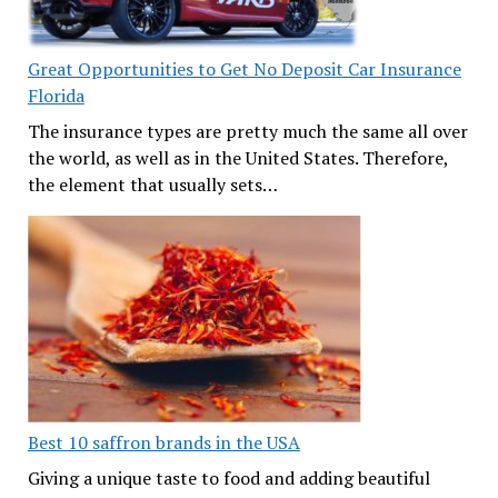
Great Opportunities to Get No Deposit Car Insurance
Florida
The insurance types are pretty much the same all over
the world, as well as in the United States. Therefore,
the element that usually sets…
Best 10 saffron brands in the USA
Giving a unique taste to food and adding beautiful