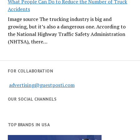
What People Can Do to Reduce the Number of Truck
Accidents
Image source The trucking industry is big and
growing, but it’s also a dangerous one. According to
the National Highway Traffic Safety Administration
(NHTSA), there…
FOR COLLABORATION
advertising@guestposti.com
OUR SOCIAL CHANNELS
TOP BRANDS IN USA