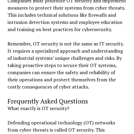
Companies must prioritize OT security and implement
measures to protect their systems from cyber threats.
This includes technical solutions like firewalls and
intrusion detection systems and employee education
and training on best practices for cybersecurity.
Remember, OT security is not the same as IT security.
It requires a specialized approach and understanding
of industrial systems’ unique challenges and risks. By
taking proactive steps to secure their OT systems,
companies can ensure the safety and reliability of
their operations and protect themselves from the
costly consequences of cyber attacks.
Frequently Asked Questions
What exactly is OT security?
Defending operational technology (OT) networks
from cyber threats is called OT security. This