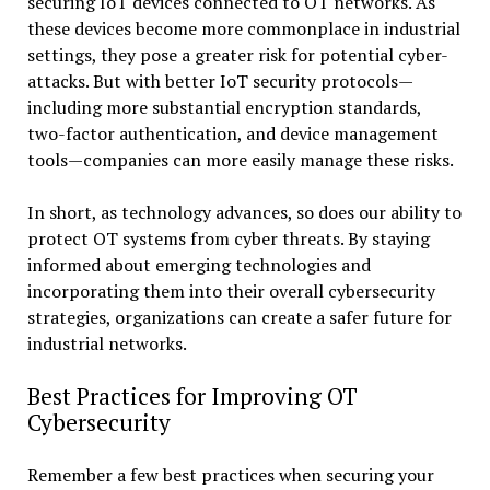
securing IoT devices connected to OT networks. As
these devices become more commonplace in industrial
settings, they pose a greater risk for potential cyber-
attacks. But with better IoT security protocols—
including more substantial encryption standards,
two-factor authentication, and device management
tools—companies can more easily manage these risks.
In short, as technology advances, so does our ability to
protect OT systems from cyber threats. By staying
informed about emerging technologies and
incorporating them into their overall cybersecurity
strategies, organizations can create a safer future for
industrial networks.
Best Practices for Improving OT
Cybersecurity
Remember a few best practices when securing your