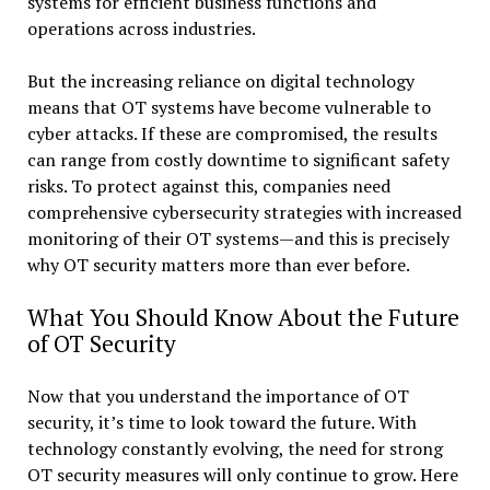
systems for efficient business functions and
operations across industries.
But the increasing reliance on digital technology
means that OT systems have become vulnerable to
cyber attacks. If these are compromised, the results
can range from costly downtime to significant safety
risks. To protect against this, companies need
comprehensive cybersecurity strategies with increased
monitoring of their OT systems—and this is precisely
why OT security matters more than ever before.
What You Should Know About the Future
of OT Security
Now that you understand the importance of OT
security, it’s time to look toward the future. With
technology constantly evolving, the need for strong
OT security measures will only continue to grow. Here