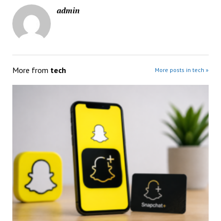
admin
More from
tech
More posts in tech »