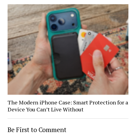
The Modern iPhone Case: Smart Protection for a
Device You Can’t Live Without
Be First to Comment