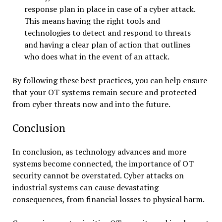
response plan in place in case of a cyber attack.
This means having the right tools and
technologies to detect and respond to threats
and having a clear plan of action that outlines
who does what in the event of an attack.
By following these best practices, you can help ensure
that your OT systems remain secure and protected
from cyber threats now and into the future.
Conclusion
In conclusion, as technology advances and more
systems become connected, the importance of OT
security cannot be overstated. Cyber attacks on
industrial systems can cause devastating
consequences, from financial losses to physical harm.