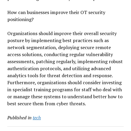
How can businesses improve their OT security
positioning?
Organizations should improve their overall security
posture by implementing best practices such as
network segmentation, deploying secure remote
access solutions, conducting regular vulnerability
assessments, patching regularly, implementing robust
authentication protocols, and utilizing advanced
analytics tools for threat detection and response.
Furthermore, organizations should consider investing
in specialist training programs for staff who deal with
or manage these systems to understand better how to
best secure them from cyber threats.
Published in
tech