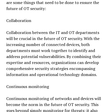
are some things that need to be done to ensure the
future of OT security:
Collaboration
Collaboration between the IT and OT departments
will be crucial in the future of OT security. With the
increasing number of connected devices, both
departments must work together to identify and
address potential vulnerabilities. By combining their
expertise and resources, organizations can develop
comprehensive security strategies encompassing
information and operational technology domains.
Continuous monitoring
Continuous monitoring of networks and devices will
become the norm in the future of OT security. This
goes beyond simply monitoring for threats; it also