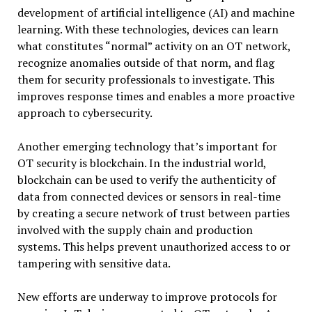
development of artificial intelligence (AI) and machine
learning. With these technologies, devices can learn
what constitutes “normal” activity on an OT network,
recognize anomalies outside of that norm, and flag
them for security professionals to investigate. This
improves response times and enables a more proactive
approach to cybersecurity.
Another emerging technology that’s important for
OT security is blockchain. In the industrial world,
blockchain can be used to verify the authenticity of
data from connected devices or sensors in real-time
by creating a secure network of trust between parties
involved with the supply chain and production
systems. This helps prevent unauthorized access to or
tampering with sensitive data.
New efforts are underway to improve protocols for