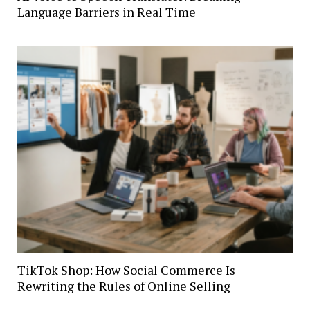
Language Barriers in Real Time
TikTok Shop: How Social Commerce Is
Rewriting the Rules of Online Selling