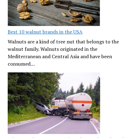
Best 10 walnut brands in the USA
Walnuts are a kind of tree nut that belongs to the
walnut family. Walnuts originated in the
Mediterranean and Central Asia and have been
consumed…