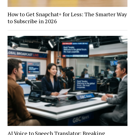
How to Get Snapchat+ for Less: The Smarter Way
to Subscribe in 2026
AI Voice to Speech Translator: Breaking