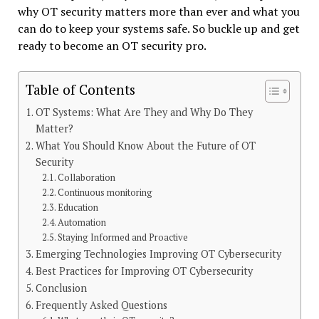
why OT security matters more than ever and what you
can do to keep your systems safe. So buckle up and get
ready to become an OT security pro.
Table of Contents
OT Systems: What Are They and Why Do They
Matter?
What You Should Know About the Future of OT
Security
Collaboration
Continuous monitoring
Education
Automation
Staying Informed and Proactive
Emerging Technologies Improving OT Cybersecurity
Best Practices for Improving OT Cybersecurity
Conclusion
Frequently Asked Questions