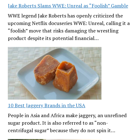
Jake Roberts Slams WWE: Unreal as “Foolish” Gamble
WWE legend Jake Roberts has openly criticized the
upcoming Netflix docuseries WWE: Unreal, calling it a
“foolish” move that risks damaging the wrestling
product despite its potential financial…
10 Best Jaggery Brands in the USA
People in Asia and Africa make jaggery, an unrefined
sugar product. It is also referred to as “non-
centrifugal sugar” because they do not spin it…