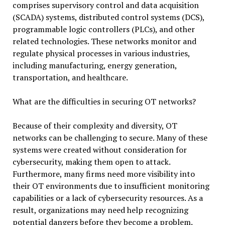
comprises supervisory control and data acquisition
(SCADA) systems, distributed control systems (DCS),
programmable logic controllers (PLCs), and other
related technologies. These networks monitor and
regulate physical processes in various industries,
including manufacturing, energy generation,
transportation, and healthcare.
What are the difficulties in securing OT networks?
Because of their complexity and diversity, OT
networks can be challenging to secure. Many of these
systems were created without consideration for
cybersecurity, making them open to attack.
Furthermore, many firms need more visibility into
their OT environments due to insufficient monitoring
capabilities or a lack of cybersecurity resources. As a
result, organizations may need help recognizing
potential dangers before they become a problem.