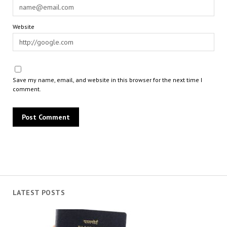
Website
Save my name, email, and website in this browser for the next time I
comment.
LATEST POSTS