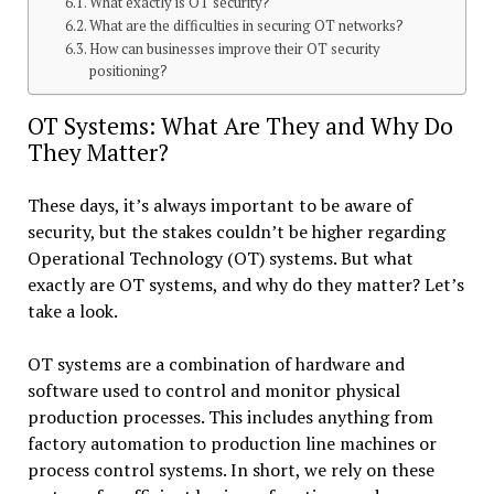
What exactly is OT security?
What are the difficulties in securing OT networks?
How can businesses improve their OT security
positioning?
OT Systems: What Are They and Why Do
They Matter?
These days, it’s always important to be aware of
security, but the stakes couldn’t be higher regarding
Operational Technology (OT) systems. But what
exactly are OT systems, and why do they matter? Let’s
take a look.
OT systems are a combination of hardware and
software used to control and monitor physical
production processes. This includes anything from
factory automation to production line machines or
process control systems. In short, we rely on these