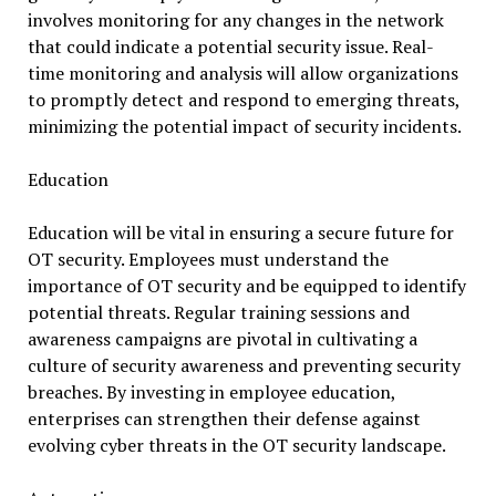
involves monitoring for any changes in the network
that could indicate a potential security issue. Real-
time monitoring and analysis will allow organizations
to promptly detect and respond to emerging threats,
minimizing the potential impact of security incidents.
Education
Education will be vital in ensuring a secure future for
OT security. Employees must understand the
importance of OT security and be equipped to identify
potential threats. Regular training sessions and
awareness campaigns are pivotal in cultivating a
culture of security awareness and preventing security
breaches. By investing in employee education,
enterprises can strengthen their defense against
evolving cyber threats in the OT security landscape.