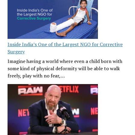
Inside India’s One of the Largest NGO for Corrective
Surgery
Imagine having a world where even a child born with
some kind of physical deformity will be able to walk
freely, play with no fear,…