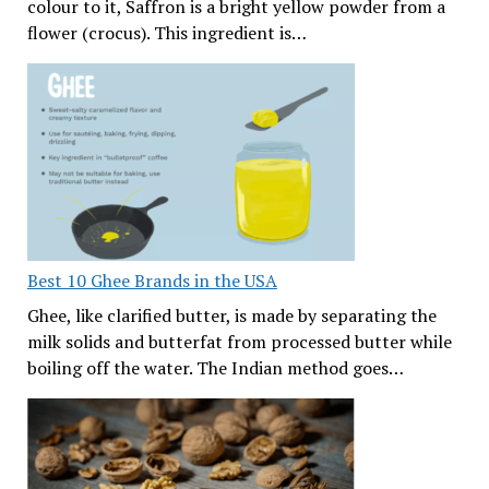
colour to it, Saffron is a bright yellow powder from a
flower (crocus). This ingredient is…
Best 10 Ghee Brands in the USA
Ghee, like clarified butter, is made by separating the
milk solids and butterfat from processed butter while
boiling off the water. The Indian method goes…