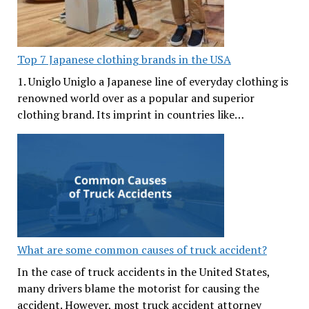
Top 7 Japanese clothing brands in the USA
1. Uniglo Uniglo a Japanese line of everyday clothing is
renowned world over as a popular and superior
clothing brand. Its imprint in countries like…
What are some common causes of truck accident?
In the case of truck accidents in the United States,
many drivers blame the motorist for causing the
accident. However, most truck accident attorney