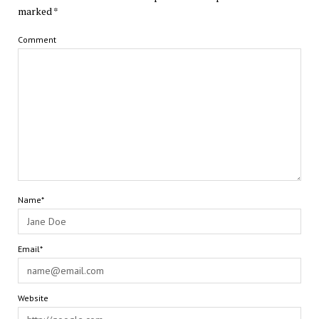
marked
*
Comment
Name*
Email*
Website