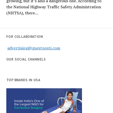
growing, but it’s also a dangerous one. According to
the National Highway Traffic Safety Administration
(NHTSA), there…
FOR COLLABORATION
advertising@guestposti.com
OUR SOCIAL CHANNELS
TOP BRANDS IN USA