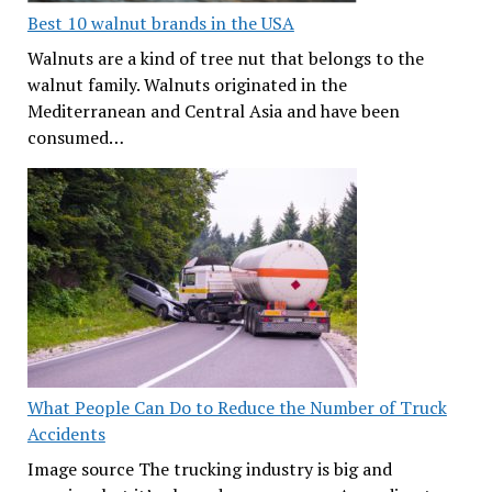
Best 10 walnut brands in the USA
Walnuts are a kind of tree nut that belongs to the
walnut family. Walnuts originated in the
Mediterranean and Central Asia and have been
consumed…
What People Can Do to Reduce the Number of Truck
Accidents
Image source The trucking industry is big and