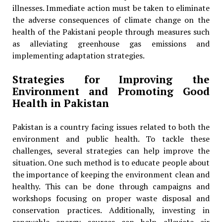
illnesses. Immediate action must be taken to eliminate
the adverse consequences of climate change on the
health of the Pakistani people through measures such
as alleviating greenhouse gas emissions and
implementing adaptation strategies.
Strategies for Improving the
Environment and Promoting Good
Health in Pakistan
Pakistan is a country facing issues related to both the
environment and public health. To tackle these
challenges, several strategies can help improve the
situation. One such method is to educate people about
the importance of keeping the environment clean and
healthy. This can be done through campaigns and
workshops focusing on proper waste disposal and
conservation practices. Additionally, investing in