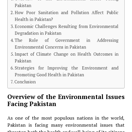
Pakistan
How Poor Sanitation and Pollution Affect Public
Health in Pakistan?
Economic Challenges Resulting from Environmental
Degradation in Pakistan
The Role of Government in Addressing
Environmental Concerns in Pakistan
Impact of Climate Change on Health Outcomes in
Pakistan
Strategies for Improving the Environment and
Promoting Good Health in Pakistan
Conclusion
Overview of the Environmental Issues
Facing Pakistan
As one of the most populous nations in the world,
Pakistan is facing many environmental issues that