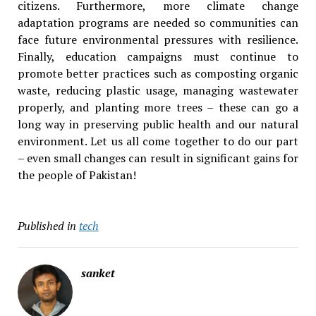
citizens. Furthermore, more climate change
adaptation programs are needed so communities can
face future environmental pressures with resilience.
Finally, education campaigns must continue to
promote better practices such as composting organic
waste, reducing plastic usage, managing wastewater
properly, and planting more trees – these can go a
long way in preserving public health and our natural
environment. Let us all come together to do our part
– even small changes can result in significant gains for
the people of Pakistan!
Published in
tech
sanket