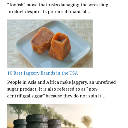
“foolish” move that risks damaging the wrestling
product despite its potential financial…
10 Best Jaggery Brands in the USA
People in Asia and Africa make jaggery, an unrefined
sugar product. It is also referred to as “non-
centrifugal sugar” because they do not spin it…