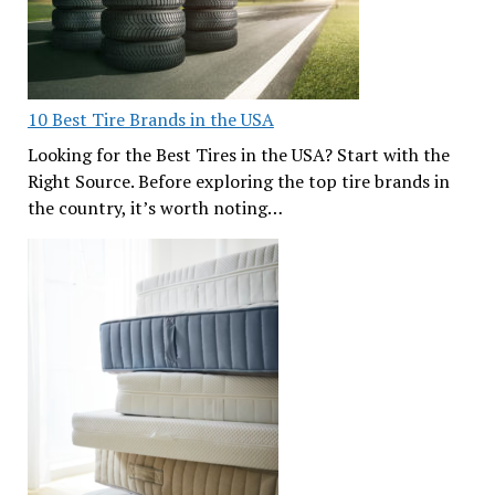
10 Best Tire Brands in the USA
Looking for the Best Tires in the USA? Start with the
Right Source. Before exploring the top tire brands in
the country, it’s worth noting…