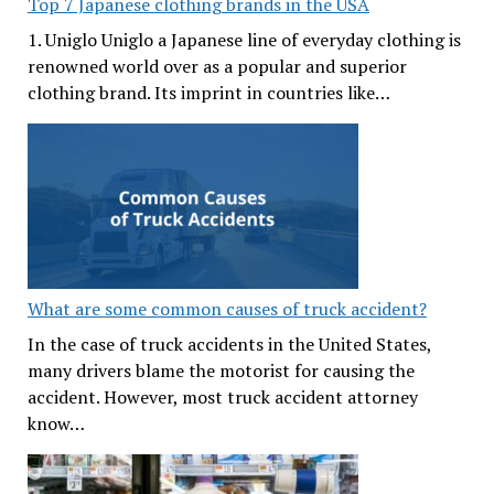
Top 7 Japanese clothing brands in the USA
1. Uniglo Uniglo a Japanese line of everyday clothing is
renowned world over as a popular and superior
clothing brand. Its imprint in countries like…
What are some common causes of truck accident?
In the case of truck accidents in the United States,
many drivers blame the motorist for causing the
accident. However, most truck accident attorney
know…