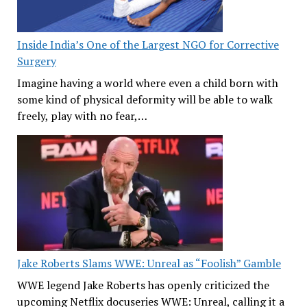
Inside India’s One of the Largest NGO for Corrective
Surgery
Imagine having a world where even a child born with
some kind of physical deformity will be able to walk
freely, play with no fear,…
Jake Roberts Slams WWE: Unreal as “Foolish” Gamble
WWE legend Jake Roberts has openly criticized the
upcoming Netflix docuseries WWE: Unreal, calling it a