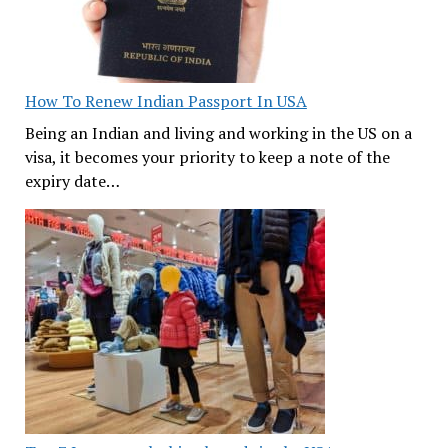
How To Renew Indian Passport In USA
Being an Indian and living and working in the US on a
visa, it becomes your priority to keep a note of the
expiry date…