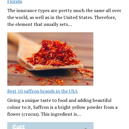
Florida
The insurance types are pretty much the same all over
the world, as well as in the United States. Therefore,
the element that usually sets…
Best 10 saffron brands in the USA
Giving a unique taste to food and adding beautiful
colour to it, Saffron is a bright yellow powder from a
flower (crocus). This ingredient is…