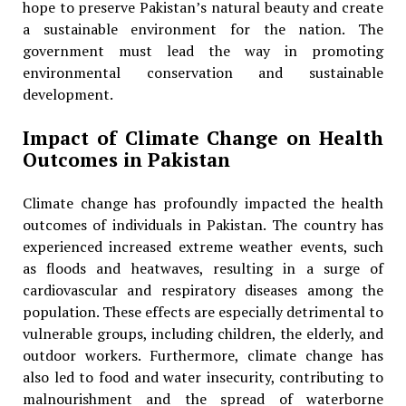
hope to preserve Pakistan’s natural beauty and create
a sustainable environment for the nation. The
government must lead the way in promoting
environmental conservation and sustainable
development.
Impact of Climate Change on Health
Outcomes in Pakistan
Climate change has profoundly impacted the health
outcomes of individuals in Pakistan. The country has
experienced increased extreme weather events, such
as floods and heatwaves, resulting in a surge of
cardiovascular and respiratory diseases among the
population. These effects are especially detrimental to
vulnerable groups, including children, the elderly, and
outdoor workers. Furthermore, climate change has
also led to food and water insecurity, contributing to
malnourishment and the spread of waterborne