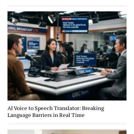
AI Voice to Speech Translator: Breaking
Language Barriers in Real Time