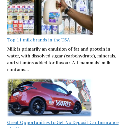
Top 11 milk brands in the USA
Milk is primarily an emulsion of fat and protein in
water, with dissolved sugar (carbohydrate), minerals,
and vitamins added for flavour. All mammals’ milk
contains…
Great Opportunities to Get No Deposit Car Insurance