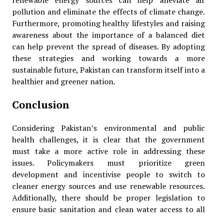
renewable energy sources can help alleviate air
pollution and eliminate the effects of climate change.
Furthermore, promoting healthy lifestyles and raising
awareness about the importance of a balanced diet
can help prevent the spread of diseases. By adopting
these strategies and working towards a more
sustainable future, Pakistan can transform itself into a
healthier and greener nation.
Conclusion
Considering Pakistan’s environmental and public
health challenges, it is clear that the government
must take a more active role in addressing these
issues. Policymakers must prioritize green
development and incentivise people to switch to
cleaner energy sources and use renewable resources.
Additionally, there should be proper legislation to
ensure basic sanitation and clean water access to all