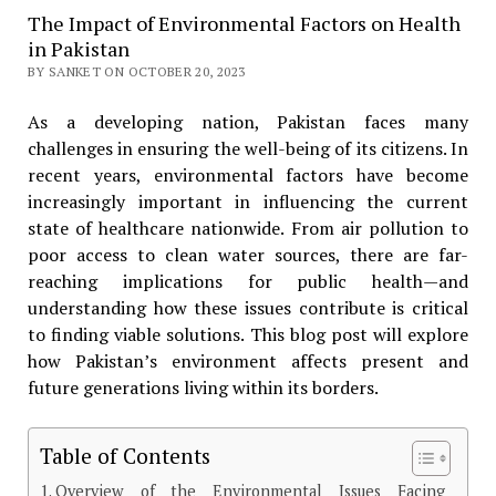
The Impact of Environmental Factors on Health
in Pakistan
BY SANKET ON OCTOBER 20, 2023
As a developing nation, Pakistan faces many
challenges in ensuring the well-being of its citizens. In
recent years, environmental factors have become
increasingly important in influencing the current
state of healthcare nationwide. From air pollution to
poor access to clean water sources, there are far-
reaching implications for public health—and
understanding how these issues contribute is critical
to finding viable solutions. This blog post will explore
how Pakistan’s environment affects present and
future generations living within its borders.
Table of Contents
Overview of the Environmental Issues Facing