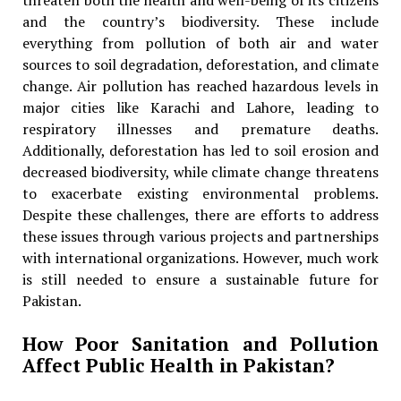
threaten both the health and well-being of its citizens
and the country’s biodiversity. These include
everything from pollution of both air and water
sources to soil degradation, deforestation, and climate
change. Air pollution has reached hazardous levels in
major cities like Karachi and Lahore, leading to
respiratory illnesses and premature deaths.
Additionally, deforestation has led to soil erosion and
decreased biodiversity, while climate change threatens
to exacerbate existing environmental problems.
Despite these challenges, there are efforts to address
these issues through various projects and partnerships
with international organizations. However, much work
is still needed to ensure a sustainable future for
Pakistan.
How Poor Sanitation and Pollution
Affect Public Health in Pakistan?