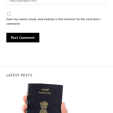
Save my name, email, and website in this browser for the next time I
comment.
LATEST POSTS