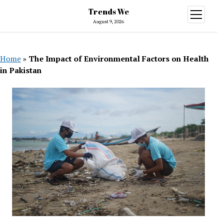
Trends We
open
menu
August 9, 2026
Home
»
The Impact of Environmental Factors on Health
in Pakistan