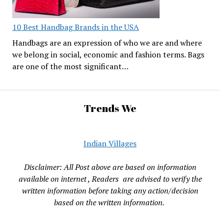
10 Best Handbag Brands in the USA
Handbags are an expression of who we are and where
we belong in social, economic and fashion terms. Bags
are one of the most significant…
Trends We
Indian Villages
Disclaimer: All Post above are based on information
available on internet , Readers are advised to verify the
written information before taking any action/decision
based on the written information.