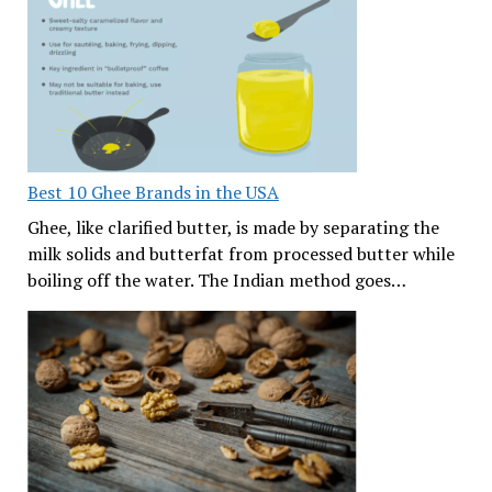
Best 10 Ghee Brands in the USA
Ghee, like clarified butter, is made by separating the
milk solids and butterfat from processed butter while
boiling off the water. The Indian method goes…