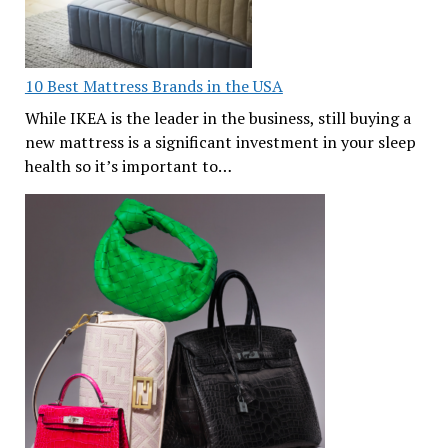
10 Best Mattress Brands in the USA
While IKEA is the leader in the business, still buying a
new mattress is a significant investment in your sleep
health so it’s important to…