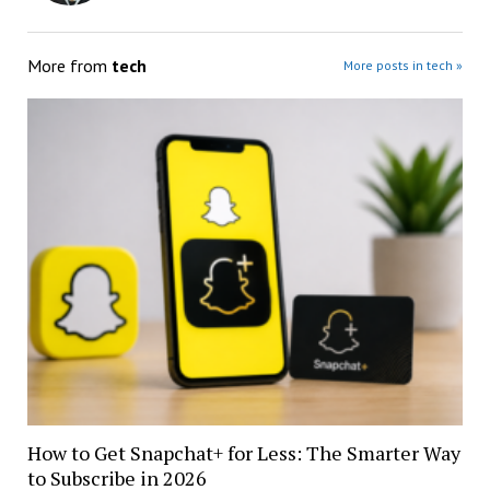
More from
tech
More posts in tech »
How to Get Snapchat+ for Less: The Smarter Way
to Subscribe in 2026