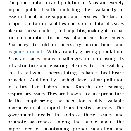
The poor sanitation and pollution in Pakistan severely
impact public health, including the availability of
essential healthcare supplies and services. The lack of
proper sanitation facilities can spread fatal diseases
like diarrhoea, cholera, and hepatitis, making it crucial
for communities to access pharmacies like emeds
Pharmacy to obtain necessary medications and
hygiene products
. With a rapidly growing population,
Pakistan faces many challenges in improving its
infrastructure and ensuring clean water accessibility
to its citizens, necessitating reliable healthcare
providers. Additionally, the high levels of air pollution
in cities like Lahore and Karachi are causing
respiratory issues. They are known to cause premature
deaths, emphasizing the need for readily available
pharmaceutical support from trusted sources. The
government needs to address these issues and
promote awareness among the public about the
importance of maintaining proper sanitation and