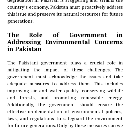
degradation in Pakistan is staggering and strains the
country’s economy. Pakistan must proactively address
this issue and preserve its natural resources for future
generations.
The Role of Government in
Addressing Environmental Concerns
in Pakistan
The Pakistani government plays a crucial role in
mitigating the impact of these challenges. The
government must acknowledge the issues and take
adequate measures to address them. This includes
improving air and water quality, conserving wildlife
and forests, and promoting renewable energy.
Additionally, the government should ensure the
effective implementation of environmental policies,
laws, and regulations to safeguard the environment
for future generations. Only by these measures can we