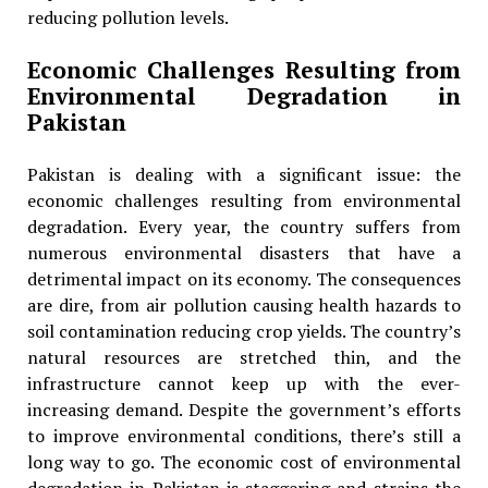
reducing pollution levels.
Economic Challenges Resulting from
Environmental Degradation in
Pakistan
Pakistan is dealing with a significant issue: the
economic challenges resulting from environmental
degradation. Every year, the country suffers from
numerous environmental disasters that have a
detrimental impact on its economy. The consequences
are dire, from air pollution causing health hazards to
soil contamination reducing crop yields. The country’s
natural resources are stretched thin, and the
infrastructure cannot keep up with the ever-
increasing demand. Despite the government’s efforts
to improve environmental conditions, there’s still a
long way to go. The economic cost of environmental