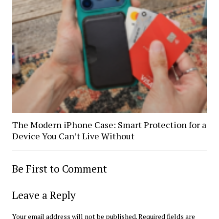
The Modern iPhone Case: Smart Protection for a
Device You Can’t Live Without
Be First to Comment
Leave a Reply
Your email address will not be published.
Required fields are