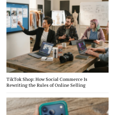
TikTok Shop: How Social Commerce Is
Rewriting the Rules of Online Selling