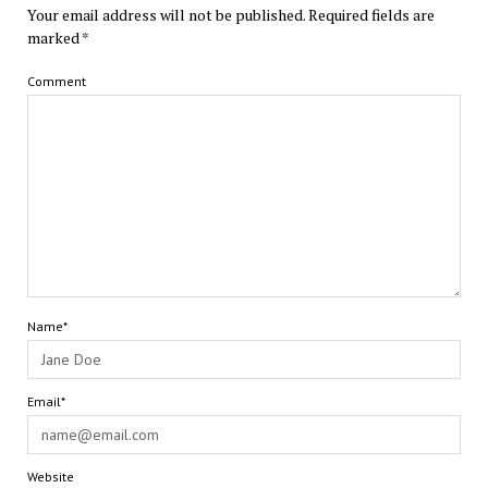
Your email address will not be published.
Required fields are
marked
*
Comment
Name*
Email*
Website