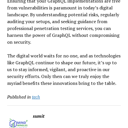
Ensuring that your GraphQL implementations are free
from vulnerabilities is paramount in today’s digital
landscape. By understanding potential risks, regularly
auditing your setups, and seeking guidance from
professional penetration testing services, you can
harness the power of GraphQL without compromising
on security.
The digital world waits for no one, and as technologies
like GraphQL continue to shape our future, it’s up to
us to stay informed, vigilant, and proactive in our
security efforts. Only then can we truly enjoy the
myriad benefits these innovations bring to the table.
Published in
tech
sumit