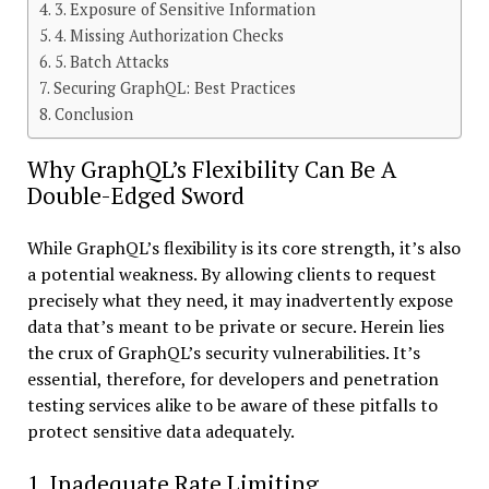
3. Exposure of Sensitive Information
4. Missing Authorization Checks
5. Batch Attacks
Securing GraphQL: Best Practices
Conclusion
Why GraphQL’s Flexibility Can Be A
Double-Edged Sword
While GraphQL’s flexibility is its core strength, it’s also
a potential weakness. By allowing clients to request
precisely what they need, it may inadvertently expose
data that’s meant to be private or secure. Herein lies
the crux of GraphQL’s security vulnerabilities. It’s
essential, therefore, for developers and penetration
testing services alike to be aware of these pitfalls to
protect sensitive data adequately.
1. Inadequate Rate Limiting