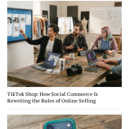
TikTok Shop: How Social Commerce Is
Rewriting the Rules of Online Selling