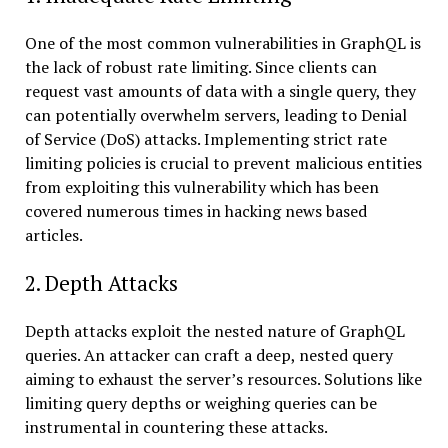
One of the most common vulnerabilities in GraphQL is
the lack of robust rate limiting. Since clients can
request vast amounts of data with a single query, they
can potentially overwhelm servers, leading to Denial
of Service (DoS) attacks. Implementing strict rate
limiting policies is crucial to prevent malicious entities
from exploiting this vulnerability which has been
covered numerous times in hacking news based
articles.
2. Depth Attacks
Depth attacks exploit the nested nature of GraphQL
queries. An attacker can craft a deep, nested query
aiming to exhaust the server’s resources. Solutions like
limiting query depths or weighing queries can be
instrumental in countering these attacks.