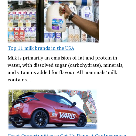
Top 11 milk brands in the USA
Milk is primarily an emulsion of fat and protein in
water, with dissolved sugar (carbohydrate), minerals,
and vitamins added for flavour. All mammals’ milk
contains…
Great Opportunities to Get No Deposit Car Insurance