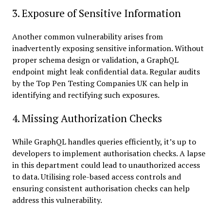
3. Exposure of Sensitive Information
Another common vulnerability arises from
inadvertently exposing sensitive information. Without
proper schema design or validation, a GraphQL
endpoint might leak confidential data. Regular audits
by the Top Pen Testing Companies UK can help in
identifying and rectifying such exposures.
4. Missing Authorization Checks
While GraphQL handles queries efficiently, it’s up to
developers to implement authorisation checks. A lapse
in this department could lead to unauthorized access
to data. Utilising role-based access controls and
ensuring consistent authorisation checks can help
address this vulnerability.