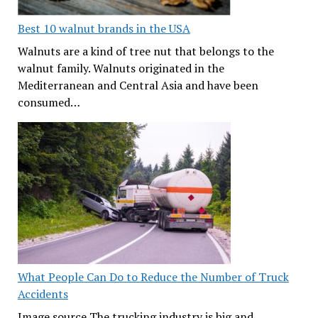
Best 10 walnut brands in the USA
Walnuts are a kind of tree nut that belongs to the
walnut family. Walnuts originated in the
Mediterranean and Central Asia and have been
consumed…
What People Can Do to Reduce the Number of Truck
Accidents
Image source The trucking industry is big and