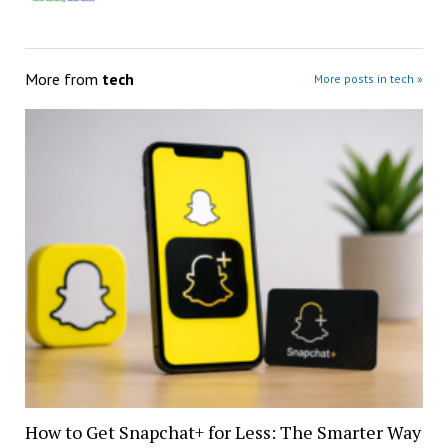
More from
tech
More posts in tech »
How to Get Snapchat+ for Less: The Smarter Way