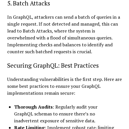
5. Batch Attacks
In GraphQL, attackers can send a batch of queries in a
single request. If not detected and managed, this can
lead to Batch Attacks, where the system is
overwhelmed with a flood of simultaneous queries.
Implementing checks and balances to identify and
counter such batched requests is crucial.
Securing GraphQL: Best Practices
Understanding vulnerabilities is the first step. Here are
some best practices to ensure your GraphQL
implementations remain secure:
Thorough Audits
: Regularly audit your
GraphQL schemas to ensure there’s no
inadvertent exposure of sensitive data.
Rate Limiting
: Implement robust rate-limiting