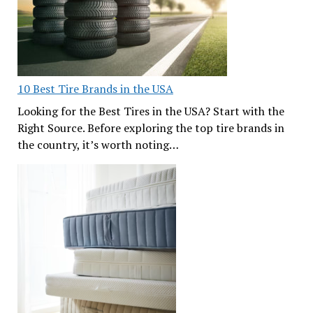
10 Best Tire Brands in the USA
Looking for the Best Tires in the USA? Start with the
Right Source. Before exploring the top tire brands in
the country, it’s worth noting…