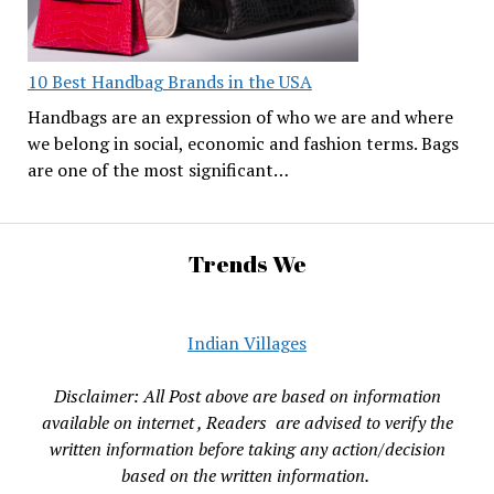
10 Best Handbag Brands in the USA
Handbags are an expression of who we are and where
we belong in social, economic and fashion terms. Bags
are one of the most significant…
Trends We
Indian Villages
Disclaimer: All Post above are based on information
available on internet , Readers are advised to verify the
written information before taking any action/decision
based on the written information.