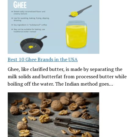
Best 10 Ghee Brands in the USA
Ghee, like clarified butter, is made by separating the
milk solids and butterfat from processed butter while
boiling off the water. The Indian method goes…