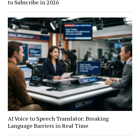
to Subscribe in 2026
AI Voice to Speech Translator: Breaking
Language Barriers in Real Time