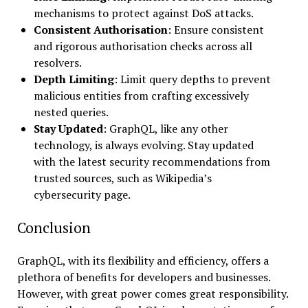
mechanisms to protect against DoS attacks.
Consistent Authorisation
: Ensure consistent
and rigorous authorisation checks across all
resolvers.
Depth Limiting
: Limit query depths to prevent
malicious entities from crafting excessively
nested queries.
Stay Updated
: GraphQL, like any other
technology, is always evolving. Stay updated
with the latest security recommendations from
trusted sources, such as Wikipedia’s
cybersecurity page.
Conclusion
GraphQL, with its flexibility and efficiency, offers a
plethora of benefits for developers and businesses.
However, with great power comes great responsibility.