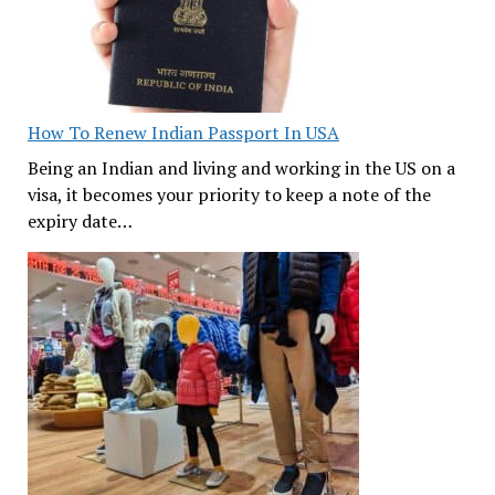
How To Renew Indian Passport In USA
Being an Indian and living and working in the US on a
visa, it becomes your priority to keep a note of the
expiry date…