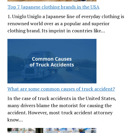
Top 7 Japanese clothing brands in the USA
1. Uniglo Uniglo a Japanese line of everyday clothing is
renowned world over as a popular and superior
clothing brand. Its imprint in countries like…
What are some common causes of truck accident?
In the case of truck accidents in the United States,
many drivers blame the motorist for causing the
accident. However, most truck accident attorney
know…