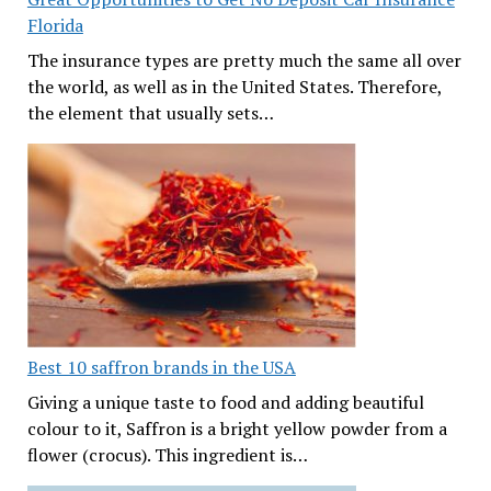
Florida
The insurance types are pretty much the same all over
the world, as well as in the United States. Therefore,
the element that usually sets…
Best 10 saffron brands in the USA
Giving a unique taste to food and adding beautiful
colour to it, Saffron is a bright yellow powder from a
flower (crocus). This ingredient is…