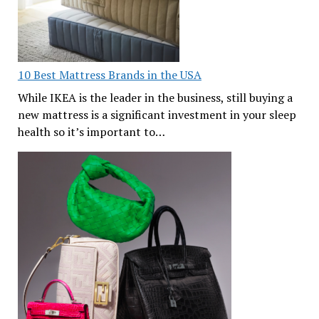
10 Best Mattress Brands in the USA
While IKEA is the leader in the business, still buying a
new mattress is a significant investment in your sleep
health so it’s important to…