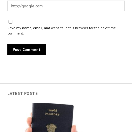
Save my name, email, and website in this browser for the next time I
comment.
LATEST POSTS