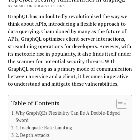
BY SUMIT ON AUGUST 16, 2023
GraphQL has undoubtedly revolutionised the way we
think about APIs, introducing a flexible approach to
data querying. Championed by many as the future of
APIs, GraphQL optimises client-server interactions,
streamlining operations for developers. However, with
its meteoric rise in popularity, it also finds itself under
the scanner for potential security threats. With
GraphQL serving as a primary mode of communication
between a service and a client, it becomes imperative
to understand and mitigate these vulnerabilities.
Table of Contents
Why GraphQL’s Flexibility Can Be A Double-Edged
Sword
1. Inadequate Rate Limiting
2. Depth Attacks