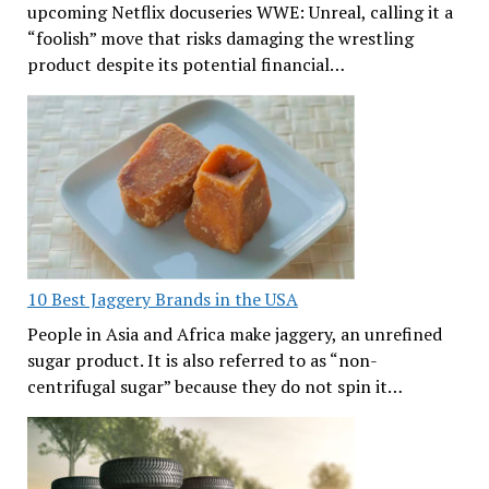
upcoming Netflix docuseries WWE: Unreal, calling it a
“foolish” move that risks damaging the wrestling
product despite its potential financial…
10 Best Jaggery Brands in the USA
People in Asia and Africa make jaggery, an unrefined
sugar product. It is also referred to as “non-
centrifugal sugar” because they do not spin it…