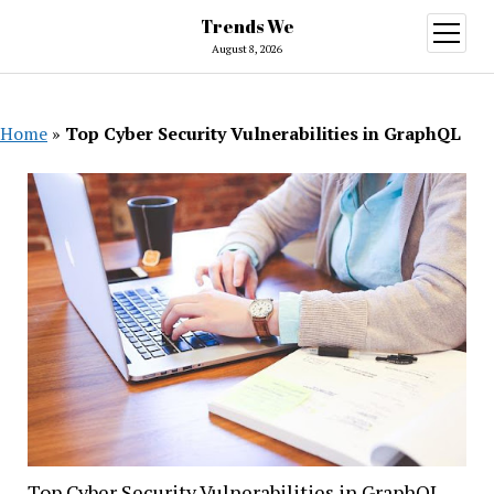
Trends We
open
menu
August 8, 2026
Home
»
Top Cyber Security Vulnerabilities in GraphQL
Top Cyber Security Vulnerabilities in GraphQL