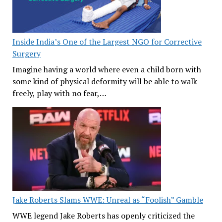
Inside India’s One of the Largest NGO for Corrective
Surgery
Imagine having a world where even a child born with
some kind of physical deformity will be able to walk
freely, play with no fear,…
Jake Roberts Slams WWE: Unreal as “Foolish” Gamble
WWE legend Jake Roberts has openly criticized the