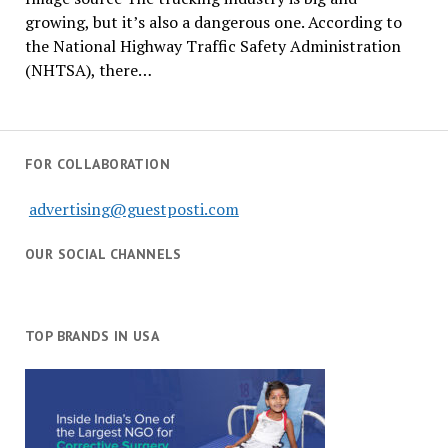
growing, but it’s also a dangerous one. According to
the National Highway Traffic Safety Administration
(NHTSA), there…
FOR COLLABORATION
advertising@guestposti.com
OUR SOCIAL CHANNELS
TOP BRANDS IN USA