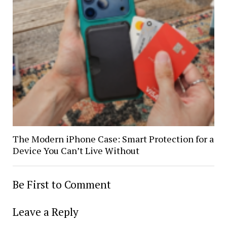
The Modern iPhone Case: Smart Protection for a
Device You Can’t Live Without
Be First to Comment
Leave a Reply