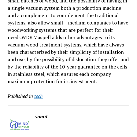
small batches of wood, and the possibility of having in
a single vacuum system both a production machine
and a complement to complement the traditional
systems, also allow small – medium companies to have
woodworking systems that are perfect for their
needs.WDE Maspell adds other advantages to its
vacuum wood treatment systems, which have always
been characterized by their simplicity of installation
and use, by the possibility of dislocation they offer and
by the reliability of the 10-year guarantee on the cells
in stainless steel, which ensures each company
maximum protection for its investment.
Published in
tech
sumit