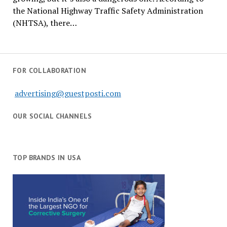
the National Highway Traffic Safety Administration
(NHTSA), there…
FOR COLLABORATION
advertising@guestposti.com
OUR SOCIAL CHANNELS
TOP BRANDS IN USA