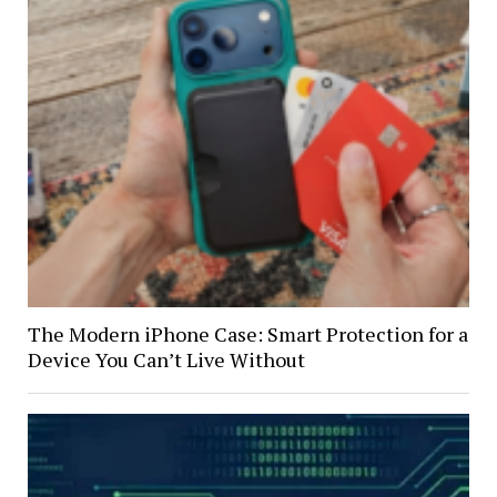
The Modern iPhone Case: Smart Protection for a
Device You Can’t Live Without