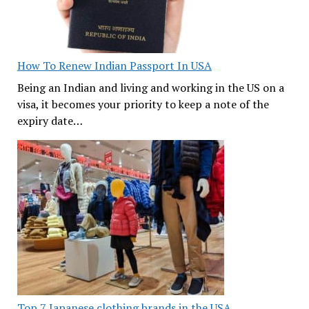
How To Renew Indian Passport In USA
Being an Indian and living and working in the US on a
visa, it becomes your priority to keep a note of the
expiry date…
Top 7 Japanese clothing brands in the USA