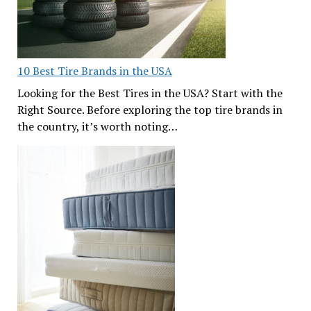
10 Best Tire Brands in the USA
Looking for the Best Tires in the USA? Start with the
Right Source. Before exploring the top tire brands in
the country, it’s worth noting…