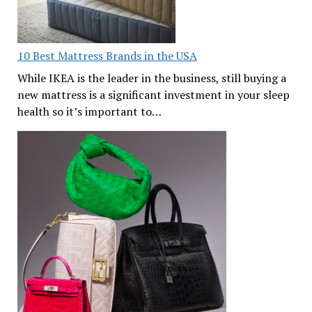
10 Best Mattress Brands in the USA
While IKEA is the leader in the business, still buying a
new mattress is a significant investment in your sleep
health so it’s important to…