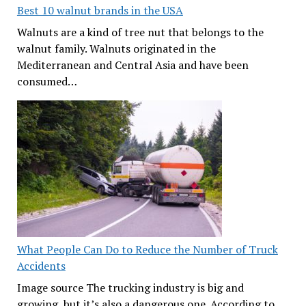
Best 10 walnut brands in the USA
Walnuts are a kind of tree nut that belongs to the
walnut family. Walnuts originated in the
Mediterranean and Central Asia and have been
consumed…
What People Can Do to Reduce the Number of Truck
Accidents
Image source The trucking industry is big and
growing, but it’s also a dangerous one. According to