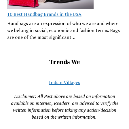
10 Best Handbag Brands in the USA
Handbags are an expression of who we are and where
we belong in social, economic and fashion terms. Bags
are one of the most significant…
Trends We
Indian Villages
Disclaimer: All Post above are based on information
available on internet , Readers are advised to verify the
written information before taking any action/decision
based on the written information.