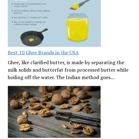
Best 10 Ghee Brands in the USA
Ghee, like clarified butter, is made by separating the
milk solids and butterfat from processed butter while
boiling off the water. The Indian method goes…