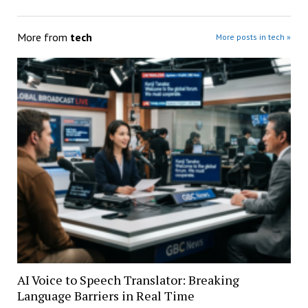
More from
tech
More posts in tech »
AI Voice to Speech Translator: Breaking
Language Barriers in Real Time