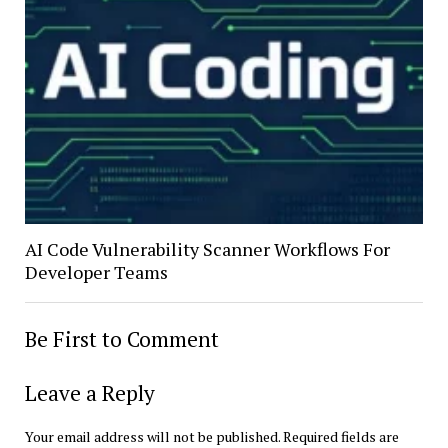
AI Code Vulnerability Scanner Workflows For
Developer Teams
Be First to Comment
Leave a Reply
Your email address will not be published.
Required fields are