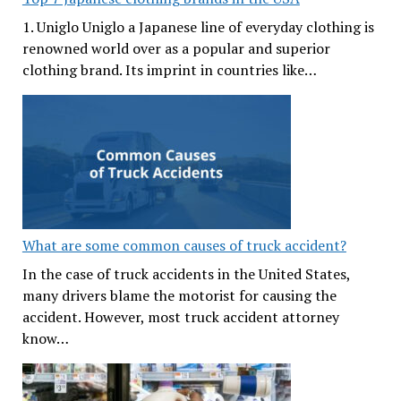
1. Uniglo Uniglo a Japanese line of everyday clothing is
renowned world over as a popular and superior
clothing brand. Its imprint in countries like…
What are some common causes of truck accident?
In the case of truck accidents in the United States,
many drivers blame the motorist for causing the
accident. However, most truck accident attorney
know…