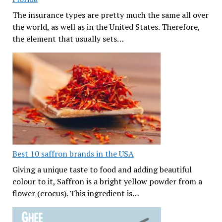
The insurance types are pretty much the same all over
the world, as well as in the United States. Therefore,
the element that usually sets…
Best 10 saffron brands in the USA
Giving a unique taste to food and adding beautiful
colour to it, Saffron is a bright yellow powder from a
flower (crocus). This ingredient is…