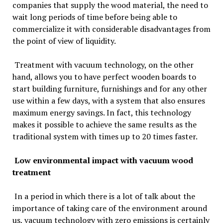
companies that supply the wood material, the need to
wait long periods of time before being able to
commercialize it with considerable disadvantages from
the point of view of liquidity.
Treatment with vacuum technology, on the other
hand, allows you to have perfect wooden boards to
start building furniture, furnishings and for any other
use within a few days, with a system that also ensures
maximum energy savings. In fact, this technology
makes it possible to achieve the same results as the
traditional system with times up to 20 times faster.
Low environmental impact with vacuum wood
treatment
In a period in which there is a lot of talk about the
importance of taking care of the environment around
us, vacuum technology with zero emissions is certainly