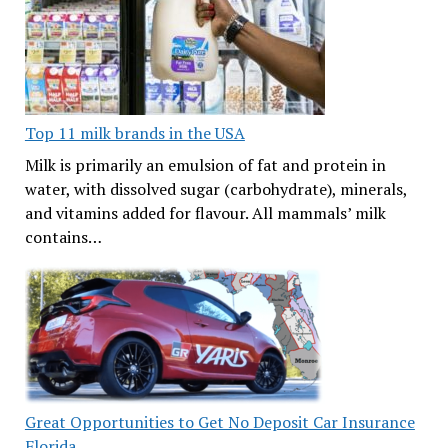
Top 11 milk brands in the USA
Milk is primarily an emulsion of fat and protein in
water, with dissolved sugar (carbohydrate), minerals,
and vitamins added for flavour. All mammals’ milk
contains…
Great Opportunities to Get No Deposit Car Insurance
Florida