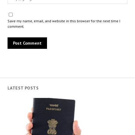
Save my name, email, and website in this browser for the next time I
comment.
LATEST POSTS