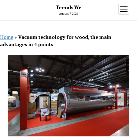
Trends We
open
menu
August 7, 2026
Home
»
Vacuum technology for wood, the main
advantages in 4 points