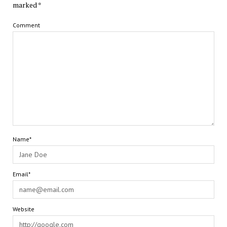
marked
*
Comment
Name*
Email*
Website