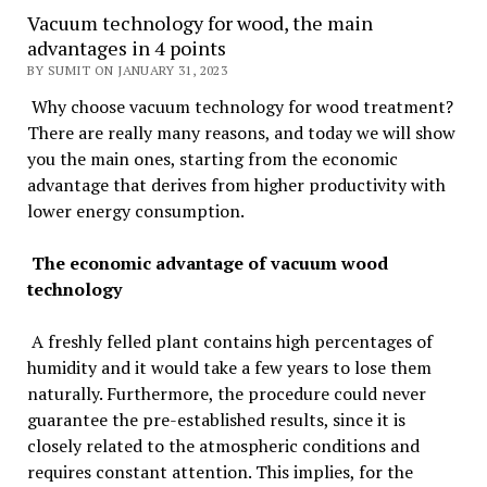
Vacuum technology for wood, the main
advantages in 4 points
BY SUMIT ON JANUARY 31, 2023
Why choose vacuum technology for wood treatment?
There are really many reasons, and today we will show
you the main ones, starting from the economic
advantage that derives from higher productivity with
lower energy consumption.
The economic advantage of vacuum wood
technology
A freshly felled plant contains high percentages of
humidity and it would take a few years to lose them
naturally. Furthermore, the procedure could never
guarantee the pre-established results, since it is
closely related to the atmospheric conditions and
requires constant attention. This implies, for the