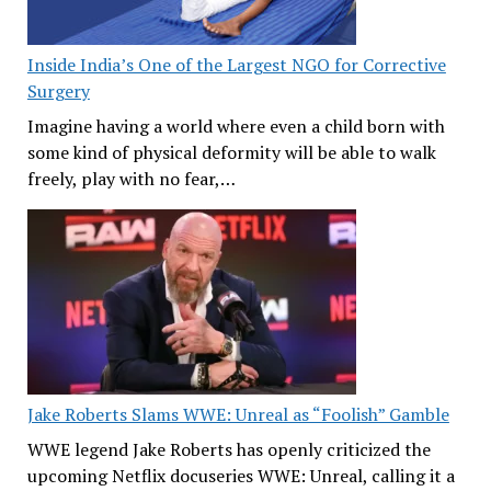
Inside India’s One of the Largest NGO for Corrective
Surgery
Imagine having a world where even a child born with
some kind of physical deformity will be able to walk
freely, play with no fear,…
Jake Roberts Slams WWE: Unreal as “Foolish” Gamble
WWE legend Jake Roberts has openly criticized the
upcoming Netflix docuseries WWE: Unreal, calling it a