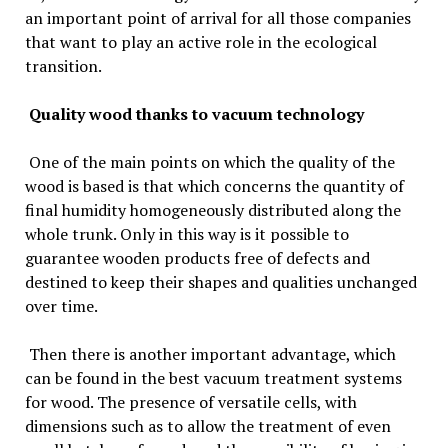
an important point of arrival for all those companies
that want to play an active role in the ecological
transition.
Quality wood thanks to vacuum technology
One of the main points on which the quality of the
wood is based is that which concerns the quantity of
final humidity homogeneously distributed along the
whole trunk. Only in this way is it possible to
guarantee wooden products free of defects and
destined to keep their shapes and qualities unchanged
over time.
Then there is another important advantage, which
can be found in the best vacuum treatment systems
for wood. The presence of versatile cells, with
dimensions such as to allow the treatment of even