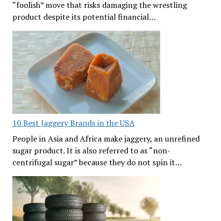
“foolish” move that risks damaging the wrestling
product despite its potential financial…
10 Best Jaggery Brands in the USA
People in Asia and Africa make jaggery, an unrefined
sugar product. It is also referred to as “non-
centrifugal sugar” because they do not spin it…