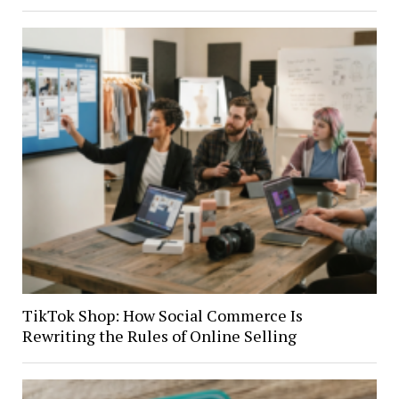
TikTok Shop: How Social Commerce Is
Rewriting the Rules of Online Selling