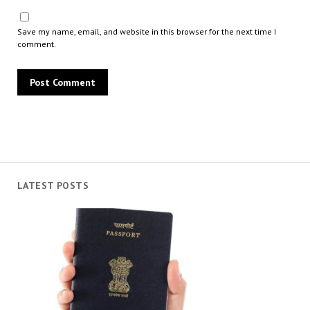
Save my name, email, and website in this browser for the next time I
comment.
LATEST POSTS