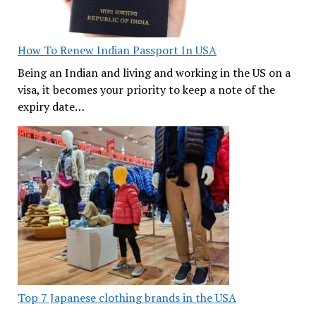
How To Renew Indian Passport In USA
Being an Indian and living and working in the US on a
visa, it becomes your priority to keep a note of the
expiry date…
Top 7 Japanese clothing brands in the USA