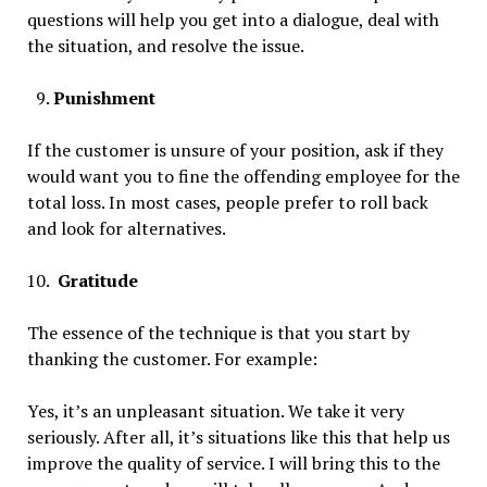
questions will help you get into a dialogue, deal with
the situation, and resolve the issue.
Punishment
If the customer is unsure of your position, ask if they
would want you to fine the offending employee for the
total loss. In most cases, people prefer to roll back
and look for alternatives.
Gratitude
The essence of the technique is that you start by
thanking the customer. For example:
Yes, it’s an unpleasant situation. We take it very
seriously. After all, it’s situations like this that help us
improve the quality of service. I will bring this to the