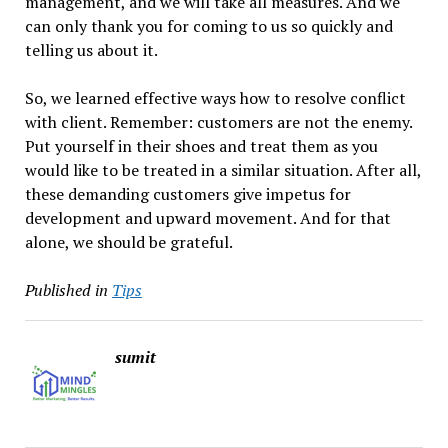
management, and we will take all measures. And we
can only thank you for coming to us so quickly and
telling us about it.
So, we learned effective ways how to resolve conflict
with client. Remember: customers are not the enemy.
Put yourself in their shoes and treat them as you
would like to be treated in a similar situation. After all,
these demanding customers give impetus for
development and upward movement. And for that
alone, we should be grateful.
Published in
Tips
sumit