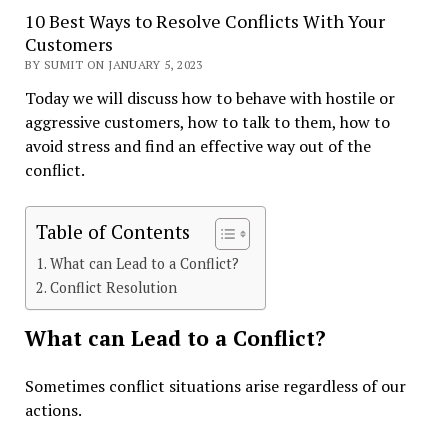
10 Best Ways to Resolve Conflicts With Your
Customers
BY SUMIT ON JANUARY 5, 2023
Today we will discuss how to behave with hostile or
aggressive customers, how to talk to them, how to
avoid stress and find an effective way out of the
conflict.
Table of Contents
What сan Lead to a Conflict?
Conflict Resolution
What сan Lead to a Conflict?
Sometimes conflict situations arise regardless of our
actions.