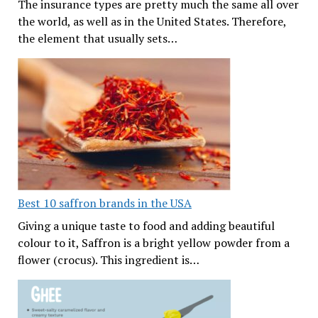
The insurance types are pretty much the same all over
the world, as well as in the United States. Therefore,
the element that usually sets…
Best 10 saffron brands in the USA
Giving a unique taste to food and adding beautiful
colour to it, Saffron is a bright yellow powder from a
flower (crocus). This ingredient is…