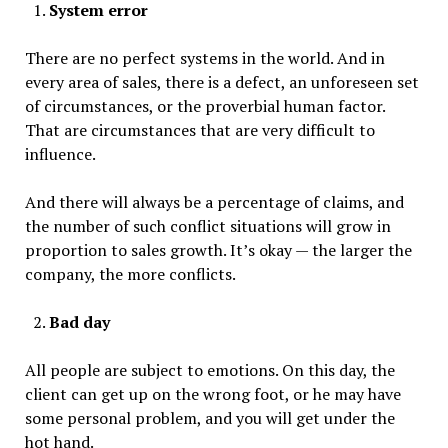
System error
There are no perfect systems in the world. And in
every area of sales, there is a defect, an unforeseen set
of circumstances, or the proverbial human factor.
That are circumstances that are very difficult to
influence.
And there will always be a percentage of claims, and
the number of such conflict situations will grow in
proportion to sales growth. It’s okay — the larger the
company, the more conflicts.
Bad day
All people are subject to emotions. On this day, the
client can get up on the wrong foot, or he may have
some personal problem, and you will get under the
hot hand.