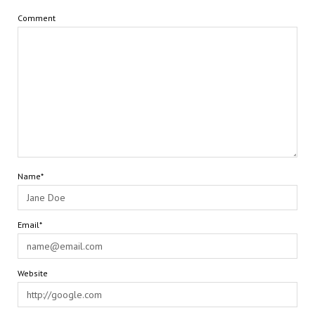
Comment
Name*
Email*
Website