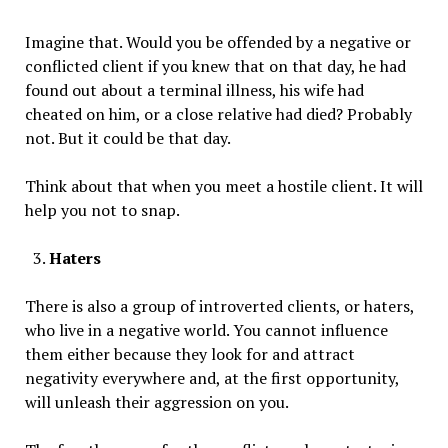
Imagine that. Would you be offended by a negative or
conflicted client if you knew that on that day, he had
found out about a terminal illness, his wife had
cheated on him, or a close relative had died? Probably
not. But it could be that day.
Think about that when you meet a hostile client. It will
help you not to snap.
Haters
There is also a group of introverted clients, or haters,
who live in a negative world. You cannot influence
them either because they look for and attract
negativity everywhere and, at the first opportunity,
will unleash their aggression on you.