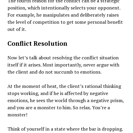
The fourth reason for the conflict can be a strategic
position, which intentionally selects your opponent.
For example, he manipulates and deliberately raises
the level of competition to get some personal benefit
out of it.
Conflict Resolution
Now let’s talk about resolving the conflict situation
itself if it arises. Most importantly, never argue with
the client and do not succumb to emotions.
At the moment of heat, the client’s rational thinking
stops working, and if he is affected by negative
emotions, he sees the world through a negative prism,
and you are a monster to him. So relax. You’re a
monster!
Think of yourself in a state where the bar is dropping.