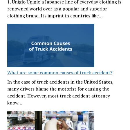
1. Uniglo Uniglo a Japanese line of everyday clothing is
renowned world over as a popular and superior
clothing brand. Its imprint in countries like…
What are some common causes of truck accident?
In the case of truck accidents in the United States,
many drivers blame the motorist for causing the
accident. However, most truck accident attorney
know…