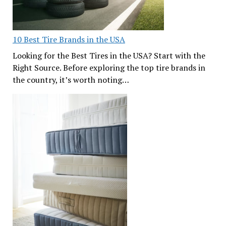
10 Best Tire Brands in the USA
Looking for the Best Tires in the USA? Start with the
Right Source. Before exploring the top tire brands in
the country, it’s worth noting…