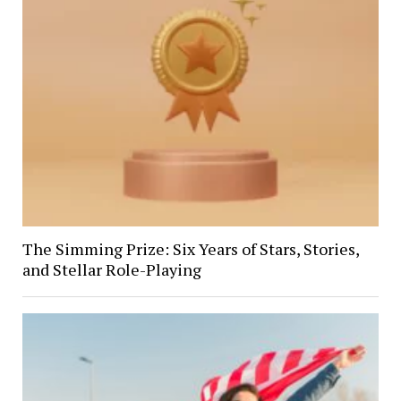
The Simming Prize: Six Years of Stars, Stories,
and Stellar Role-Playing