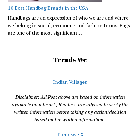
10 Best Handbag Brands in the USA
Handbags are an expression of who we are and where
we belong in social, economic and fashion terms. Bags
are one of the most significant…
Trends We
Indian Villages
Disclaimer: All Post above are based on information
available on internet , Readers are advised to verify the
written information before taking any action/decision
based on the written information.
Trendswe X