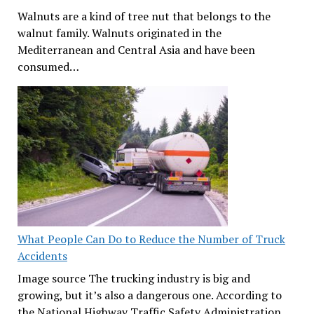
Walnuts are a kind of tree nut that belongs to the
walnut family. Walnuts originated in the
Mediterranean and Central Asia and have been
consumed…
What People Can Do to Reduce the Number of Truck
Accidents
Image source The trucking industry is big and
growing, but it’s also a dangerous one. According to
the National Highway Traffic Safety Administration