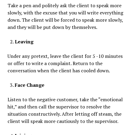
Take a pen and politely ask the client to speak more
slowly, with the excuse that you will write everything
down. The client will be forced to speak more slowly,
and they will be put down by themselves.
Leaving
Under any pretext, leave the client for 5 -10 minutes
or offer to write a complaint. Return to the
conversation when the client has cooled down.
Face Change
Listen to the negative customer, take the “emotional
hit,” and then call the supervisor to resolve the
situation constructively. After letting off steam, the
client will speak more cautiously to the supervisor.