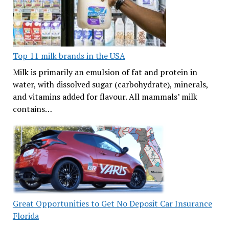
Top 11 milk brands in the USA
Milk is primarily an emulsion of fat and protein in
water, with dissolved sugar (carbohydrate), minerals,
and vitamins added for flavour. All mammals’ milk
contains…
Great Opportunities to Get No Deposit Car Insurance
Florida