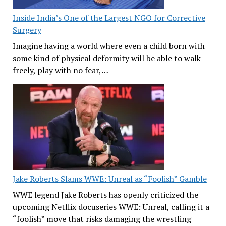
Inside India’s One of the Largest NGO for Corrective
Surgery
Imagine having a world where even a child born with
some kind of physical deformity will be able to walk
freely, play with no fear,…
Jake Roberts Slams WWE: Unreal as “Foolish” Gamble
WWE legend Jake Roberts has openly criticized the
upcoming Netflix docuseries WWE: Unreal, calling it a
“foolish” move that risks damaging the wrestling