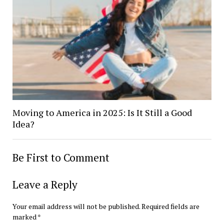
Moving to America in 2025: Is It Still a Good
Idea?
Be First to Comment
Leave a Reply
Your email address will not be published.
Required fields are
marked
*