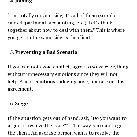
Joining
“I’m totally on your side, it’s all of them (suppliers,
sales department, accounting, etc.). Let’s think
together about how to deal with them.” This is where
you get on the same side as the client.
Preventing a Bad Scenario
If you can not avoid conflict, agree to solve everything
without unnecessary emotions since they will not
help. And if emotions suddenly arise, operate on this
agreement.
Siege
If the situation gets out of hand, ask, “Do you want to
argue or resolve the issue?” That way, you can siege
the client. An average person wants to resolve the