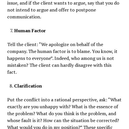
issue, and if the client wants to argue, say that you do
not intend to argue and offer to postpone
communication.
Human Factor
Tell the client: “We apologize on behalf of the
company. The human factor is to blame. You know, it
happens to everyone”. Indeed, who among us is not
mistaken? The client can hardly disagree with this
fact.
Clarification
Put the conflict into a rational perspective, ask: “What
exactly are you unhappy with? What is the essence of
the problem? What do you think is the problem, and
whose fault is it? How can the situation be corrected?
What would you do in my position?” These specific