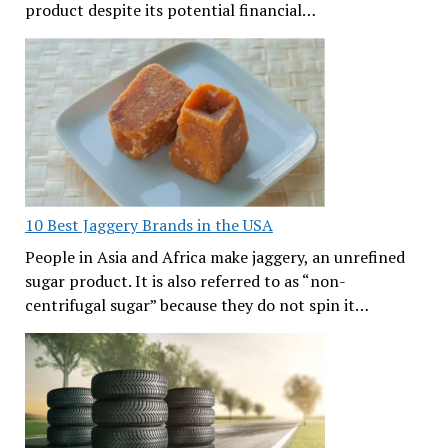
product despite its potential financial…
10 Best Jaggery Brands in the USA
People in Asia and Africa make jaggery, an unrefined
sugar product. It is also referred to as “non-
centrifugal sugar” because they do not spin it…