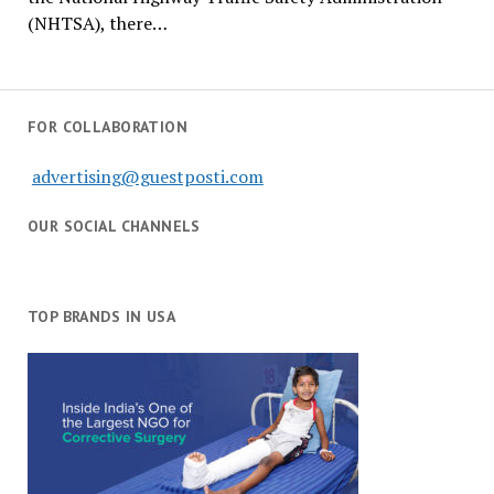
(NHTSA), there…
FOR COLLABORATION
advertising@guestposti.com
OUR SOCIAL CHANNELS
TOP BRANDS IN USA