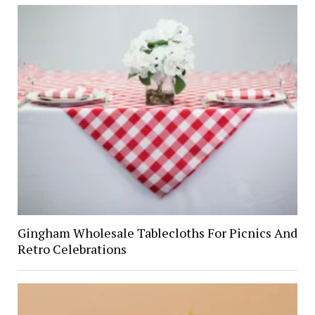
Gingham Wholesale Tablecloths For Picnics And
Retro Celebrations