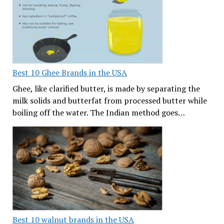
Best 10 Ghee Brands in the USA
Ghee, like clarified butter, is made by separating the
milk solids and butterfat from processed butter while
boiling off the water. The Indian method goes…
Best 10 walnut brands in the USA