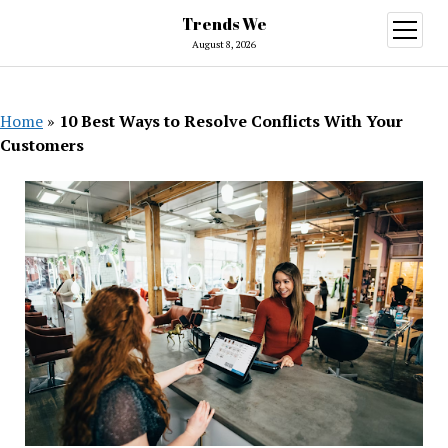
Trends We
open
menu
August 8, 2026
Home
»
10 Best Ways to Resolve Conflicts With Your
Customers