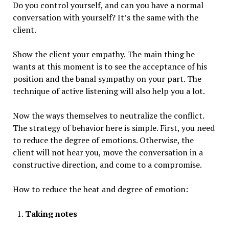
Do you control yourself, and can you have a normal
conversation with yourself? It’s the same with the
client.
Show the client your empathy. The main thing he
wants at this moment is to see the acceptance of his
position and the banal sympathy on your part. The
technique of active listening will also help you a lot.
Now the ways themselves to neutralize the conflict.
The strategy of behavior here is simple. First, you need
to reduce the degree of emotions. Otherwise, the
client will not hear you, move the conversation in a
constructive direction, and come to a compromise.
How to reduce the heat and degree of emotion:
Taking notes