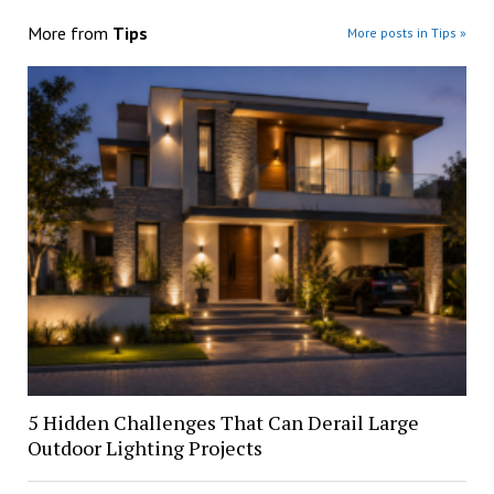
More from
Tips
More posts in Tips »
5 Hidden Challenges That Can Derail Large
Outdoor Lighting Projects