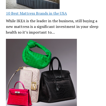
10 Best Mattress Brands in the USA
While IKEA is the leader in the business, still buying a
new mattress is a significant investment in your sleep
health so it’s important to…