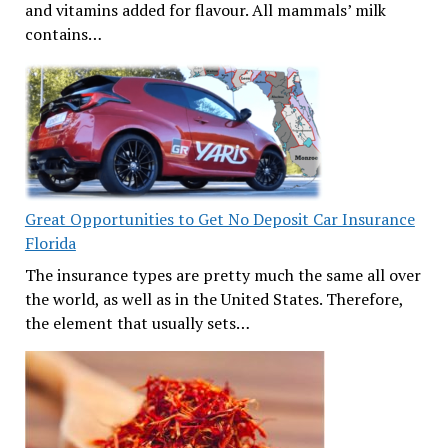
and vitamins added for flavour. All mammals’ milk
contains…
Great Opportunities to Get No Deposit Car Insurance
Florida
The insurance types are pretty much the same all over
the world, as well as in the United States. Therefore,
the element that usually sets…