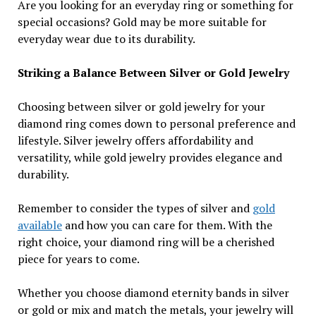
Are you looking for an everyday ring or something for
special occasions? Gold may be more suitable for
everyday wear due to its durability.
Striking a Balance Between Silver or Gold Jewelry
Choosing between silver or gold jewelry for your
diamond ring comes down to personal preference and
lifestyle. Silver jewelry offers affordability and
versatility, while gold jewelry provides elegance and
durability.
Remember to consider the types of silver and
gold
available
and how you can care for them. With the
right choice, your diamond ring will be a cherished
piece for years to come.
Whether you choose diamond eternity bands in silver
or gold or mix and match the metals, your jewelry will