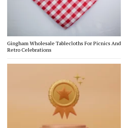
Gingham Wholesale Tablecloths For Picnics And
Retro Celebrations