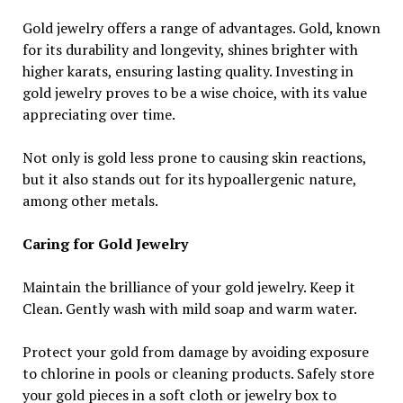
Gold jewelry offers a range of advantages. Gold, known
for its durability and longevity, shines brighter with
higher karats, ensuring lasting quality. Investing in
gold jewelry proves to be a wise choice, with its value
appreciating over time.
Not only is gold less prone to causing skin reactions,
but it also stands out for its hypoallergenic nature,
among other metals.
Caring for Gold Jewelry
Maintain the brilliance of your gold jewelry. Keep it
Clean. Gently wash with mild soap and warm water.
Protect your gold from damage by avoiding exposure
to chlorine in pools or cleaning products. Safely store
your gold pieces in a soft cloth or jewelry box to