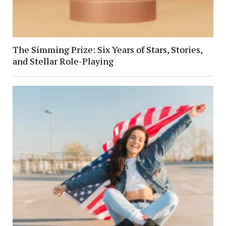
The Simming Prize: Six Years of Stars, Stories,
and Stellar Role-Playing