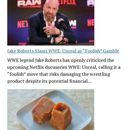
Jake Roberts Slams WWE: Unreal as “Foolish” Gamble
WWE legend Jake Roberts has openly criticized the
upcoming Netflix docuseries WWE: Unreal, calling it a
“foolish” move that risks damaging the wrestling
product despite its potential financial…