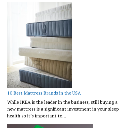
10 Best Mattress Brands in the USA
While IKEA is the leader in the business, still buying a
new mattress is a significant investment in your sleep
health so it’s important to…