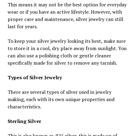
This means it may not be the best option for everyday
wear or if you have an active lifestyle. However, with
proper care and maintenance, silver jewelry can still
last for years.
To keep your silver jewelry looking its best, make sure
to store it in a cool, dry place away from sunlight. You
can also use a polishing cloth or gentle cleaner
specifically made for silver to remove any tarnish.
Types of Silver Jewelry
There are several types of silver used in jewelry
making, each with its own unique properties and
characteristics.
Sterling Silver
This is also known as .925 silver. this is made up of