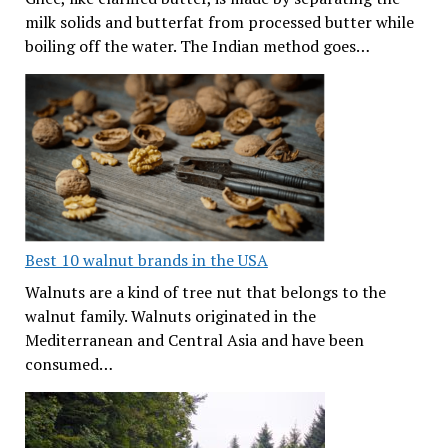
milk solids and butterfat from processed butter while
boiling off the water. The Indian method goes…
Best 10 walnut brands in the USA
Walnuts are a kind of tree nut that belongs to the
walnut family. Walnuts originated in the
Mediterranean and Central Asia and have been
consumed…