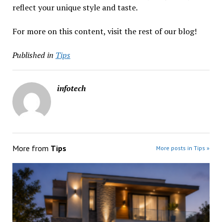
reflect your unique style and taste.
For more on this content, visit the rest of our blog!
Published in
Tips
infotech
More from
Tips
More posts in Tips »