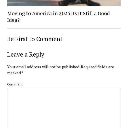
Moving to America in 2025: Is It Still a Good
Idea?
Be First to Comment
Leave a Reply
Your email address will not be published.
Required fields are
marked
*
Comment