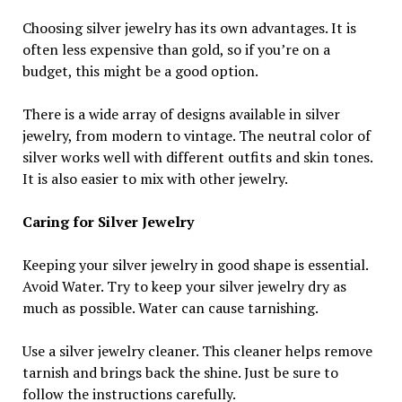
Choosing silver jewelry has its own advantages. It is
often less expensive than gold, so if you’re on a
budget, this might be a good option.
There is a wide array of designs available in silver
jewelry, from modern to vintage. The neutral color of
silver works well with different outfits and skin tones.
It is also easier to mix with other jewelry.
Caring for Silver Jewelry
Keeping your silver jewelry in good shape is essential.
Avoid Water. Try to keep your silver jewelry dry as
much as possible. Water can cause tarnishing.
Use a silver jewelry cleaner. This cleaner helps remove
tarnish and brings back the shine. Just be sure to
follow the instructions carefully.