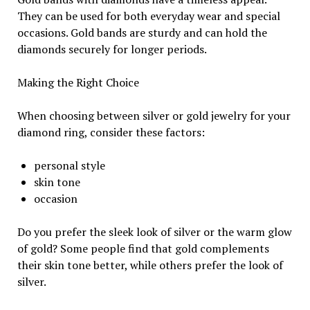
They can be used for both everyday wear and special
occasions. Gold bands are sturdy and can hold the
diamonds securely for longer periods.
Making the Right Choice
When choosing between silver or gold jewelry for your
diamond ring, consider these factors:
personal style
skin tone
occasion
Do you prefer the sleek look of silver or the warm glow
of gold? Some people find that gold complements
their skin tone better, while others prefer the look of
silver.