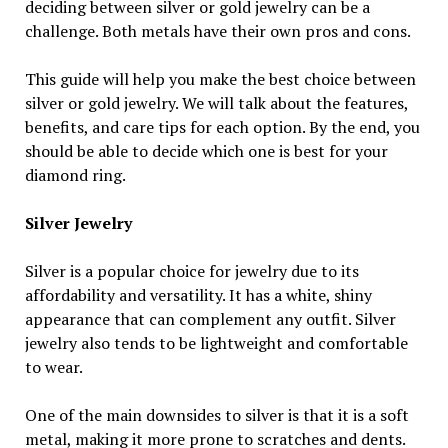
deciding between silver or gold jewelry can be a
challenge. Both metals have their own pros and cons.
This guide will help you make the best choice between
silver or gold jewelry. We will talk about the features,
benefits, and care tips for each option. By the end, you
should be able to decide which one is best for your
diamond ring.
Silver Jewelry
Silver is a popular choice for jewelry due to its
affordability and versatility. It has a white, shiny
appearance that can complement any outfit. Silver
jewelry also tends to be lightweight and comfortable
to wear.
One of the main downsides to silver is that it is a soft
metal, making it more prone to scratches and dents.