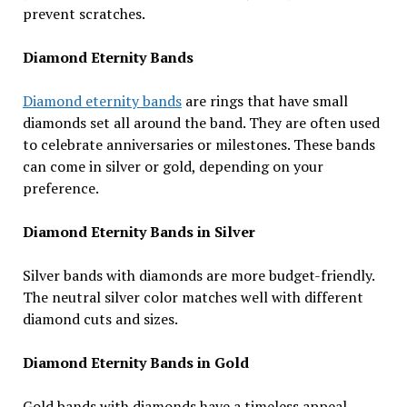
prevent scratches.
Diamond Eternity Bands
Diamond eternity bands
are rings that have small
diamonds set all around the band. They are often used
to celebrate anniversaries or milestones. These bands
can come in silver or gold, depending on your
preference.
Diamond Eternity Bands in Silver
Silver bands with diamonds are more budget-friendly.
The neutral silver color matches well with different
diamond cuts and sizes.
Diamond Eternity Bands in Gold
Gold bands with diamonds have a timeless appeal.