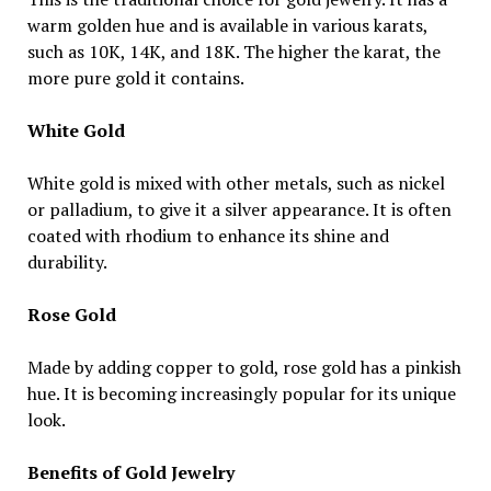
warm golden hue and is available in various karats,
such as 10K, 14K, and 18K. The higher the karat, the
more pure gold it contains.
White Gold
White gold is mixed with other metals, such as nickel
or palladium, to give it a silver appearance. It is often
coated with rhodium to enhance its shine and
durability.
Rose Gold
Made by adding copper to gold, rose gold has a pinkish
hue. It is becoming increasingly popular for its unique
look.
Benefits of Gold Jewelry