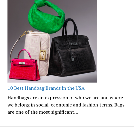
10 Best Handbag Brands in the USA
Handbags are an expression of who we are and where
we belong in social, economic and fashion terms. Bags
are one of the most significant…