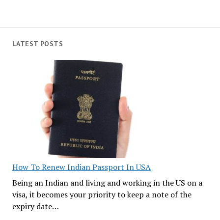
LATEST POSTS
How To Renew Indian Passport In USA
Being an Indian and living and working in the US on a
visa, it becomes your priority to keep a note of the
expiry date…