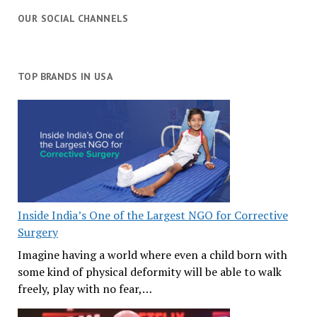
OUR SOCIAL CHANNELS
TOP BRANDS IN USA
Inside India’s One of the Largest NGO for Corrective
Surgery
Imagine having a world where even a child born with
some kind of physical deformity will be able to walk
freely, play with no fear,…