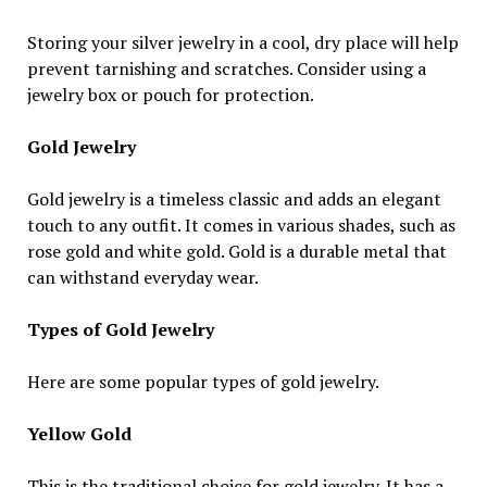
Storing your silver jewelry in a cool, dry place will help
prevent tarnishing and scratches. Consider using a
jewelry box or pouch for protection.
Gold Jewelry
Gold jewelry is a timeless classic and adds an elegant
touch to any outfit. It comes in various shades, such as
rose gold and white gold. Gold is a durable metal that
can withstand everyday wear.
Types of Gold Jewelry
Here are some popular types of gold jewelry.
Yellow Gold
This is the traditional choice for gold jewelry. It has a