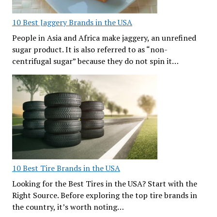
10 Best Jaggery Brands in the USA
People in Asia and Africa make jaggery, an unrefined
sugar product. It is also referred to as “non-
centrifugal sugar” because they do not spin it…
10 Best Tire Brands in the USA
Looking for the Best Tires in the USA? Start with the
Right Source. Before exploring the top tire brands in
the country, it’s worth noting…