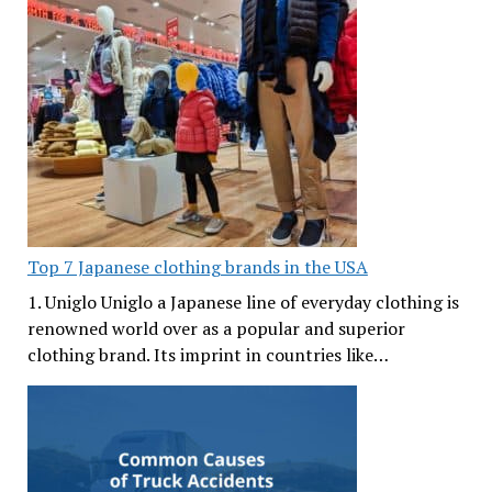
Top 7 Japanese clothing brands in the USA
1. Uniglo Uniglo a Japanese line of everyday clothing is
renowned world over as a popular and superior
clothing brand. Its imprint in countries like…