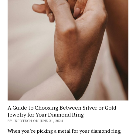
A Guide to Choosing Between Silver or Gold
Jewelry for Your Diamond Ring
BY INFOTECH ON JUNE 21, 2024
When you’re picking a metal for your diamond ring,