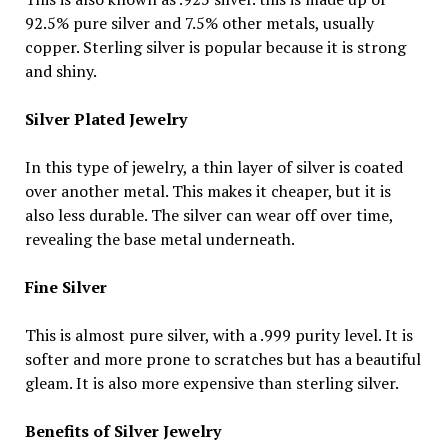
92.5% pure silver and 7.5% other metals, usually
copper. Sterling silver is popular because it is strong
and shiny.
Silver Plated Jewelry
In this type of jewelry, a thin layer of silver is coated
over another metal. This makes it cheaper, but it is
also less durable. The silver can wear off over time,
revealing the base metal underneath.
Fine Silver
This is almost pure silver, with a .999 purity level. It is
softer and more prone to scratches but has a beautiful
gleam. It is also more expensive than sterling silver.
Benefits of Silver Jewelry