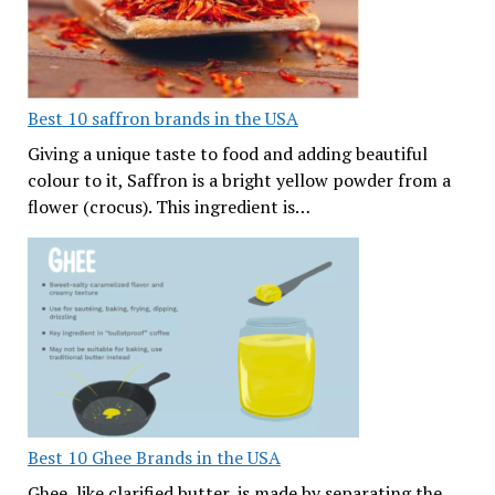
Best 10 saffron brands in the USA
Giving a unique taste to food and adding beautiful
colour to it, Saffron is a bright yellow powder from a
flower (crocus). This ingredient is…
Best 10 Ghee Brands in the USA
Ghee, like clarified butter, is made by separating the