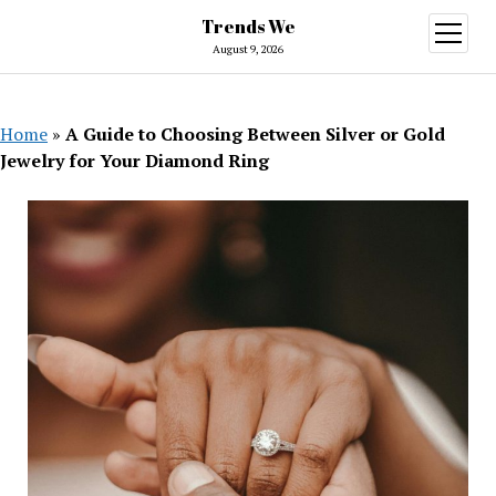
Trends We
open
menu
August 9, 2026
Home
»
A Guide to Choosing Between Silver or Gold
Jewelry for Your Diamond Ring