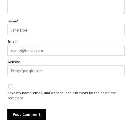
Name*
Email*
Website
Save my name, email, and website in this browser for the next time I
comment.