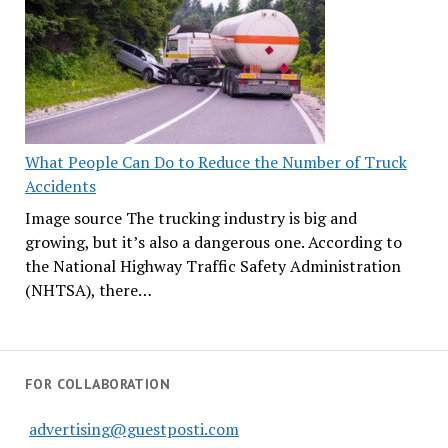
What People Can Do to Reduce the Number of Truck
Accidents
Image source The trucking industry is big and
growing, but it’s also a dangerous one. According to
the National Highway Traffic Safety Administration
(NHTSA), there…
FOR COLLABORATION
advertising@guestposti.com