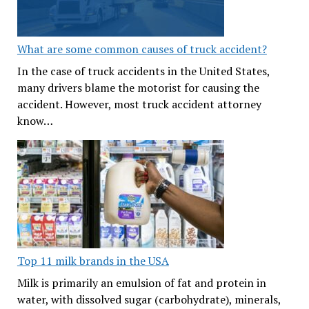
What are some common causes of truck accident?
In the case of truck accidents in the United States,
many drivers blame the motorist for causing the
accident. However, most truck accident attorney
know…
Top 11 milk brands in the USA
Milk is primarily an emulsion of fat and protein in
water, with dissolved sugar (carbohydrate), minerals,