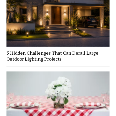
5 Hidden Challenges That Can Derail Large
Outdoor Lighting Projects