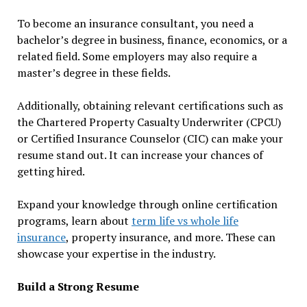
To become an insurance consultant, you need a
bachelor’s degree in business, finance, economics, or a
related field. Some employers may also require a
master’s degree in these fields.
Additionally, obtaining relevant certifications such as
the Chartered Property Casualty Underwriter (CPCU)
or Certified Insurance Counselor (CIC) can make your
resume stand out. It can increase your chances of
getting hired.
Expand your knowledge through online certification
programs, learn about
term life vs whole life
insurance
, property insurance, and more. These can
showcase your expertise in the industry.
Build a Strong Resume