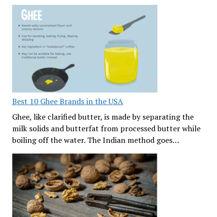
Best 10 Ghee Brands in the USA
Ghee, like clarified butter, is made by separating the
milk solids and butterfat from processed butter while
boiling off the water. The Indian method goes…