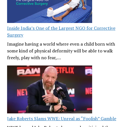
Inside India’s One of the Largest NGO for Corrective
Surgery
Imagine having a world where even a child born with
some kind of physical deformity will be able to walk
freely, play with no fear,…
Jake Roberts Slams WWE: Unreal as “Foolish” Gamble