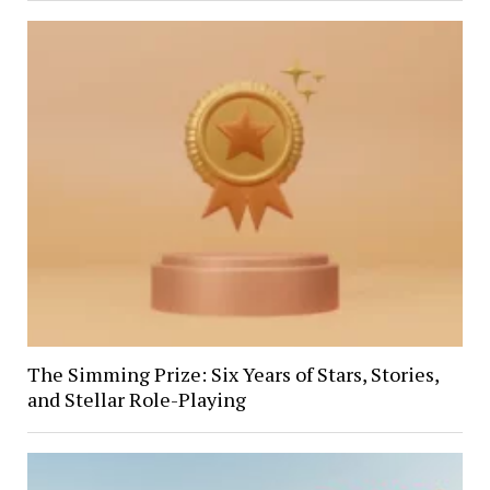
The Simming Prize: Six Years of Stars, Stories,
and Stellar Role-Playing