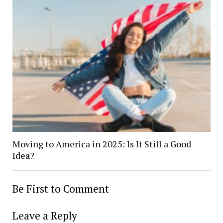
Moving to America in 2025: Is It Still a Good
Idea?
Be First to Comment
Leave a Reply