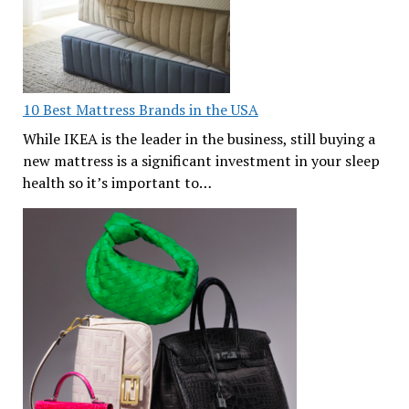
10 Best Mattress Brands in the USA
While IKEA is the leader in the business, still buying a
new mattress is a significant investment in your sleep
health so it’s important to…