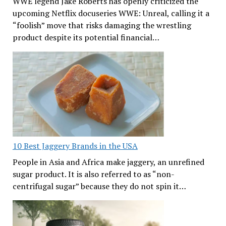
WWE legend Jake Roberts has openly criticized the
upcoming Netflix docuseries WWE: Unreal, calling it a
“foolish” move that risks damaging the wrestling
product despite its potential financial…
10 Best Jaggery Brands in the USA
People in Asia and Africa make jaggery, an unrefined
sugar product. It is also referred to as “non-
centrifugal sugar” because they do not spin it…