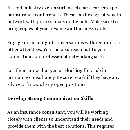
Attend industry events such as job fairs, career expos,
or insurance conferences. These can be a great way to
network with professionals in the field. Make sure to
bring copies of your resume and business cards.
Engage in meaningful conversations with recruiters or
other attendees. You can also reach out to your
connections on professional networking sites.
Let them know that you are looking for a job in
insurance consultancy. Be sure to ask if they have any
advice or know of any open positions.
Develop Strong Communication Skills
As an insurance consultant, you will be working
closely with clients to understand their needs and
provide them with the best solutions. This requires