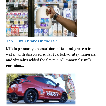
Top 11 milk brands in the USA
Milk is primarily an emulsion of fat and protein in
water, with dissolved sugar (carbohydrate), minerals,
and vitamins added for flavour. All mammals’ milk
contains…