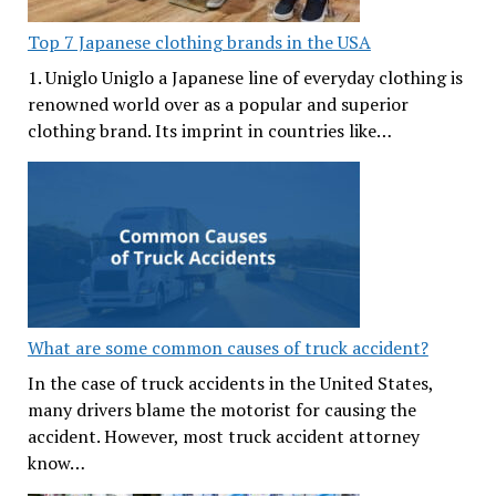
Top 7 Japanese clothing brands in the USA
1. Uniglo Uniglo a Japanese line of everyday clothing is
renowned world over as a popular and superior
clothing brand. Its imprint in countries like…
What are some common causes of truck accident?
In the case of truck accidents in the United States,
many drivers blame the motorist for causing the
accident. However, most truck accident attorney
know…