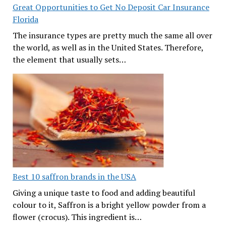
Great Opportunities to Get No Deposit Car Insurance
Florida
The insurance types are pretty much the same all over
the world, as well as in the United States. Therefore,
the element that usually sets…
Best 10 saffron brands in the USA
Giving a unique taste to food and adding beautiful
colour to it, Saffron is a bright yellow powder from a
flower (crocus). This ingredient is…