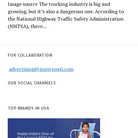
Image source The trucking industry is big and
growing, but it’s also a dangerous one. According to
the National Highway Traffic Safety Administration
(NHTSA), there…
FOR COLLABORATION
advertising@guestposti.com
OUR SOCIAL CHANNELS
TOP BRANDS IN USA