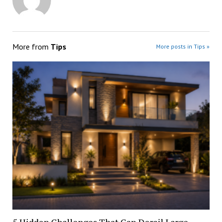
More from
Tips
More posts in Tips »
5 Hidden Challenges That Can Derail Large