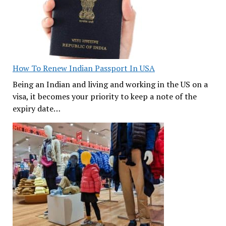
How To Renew Indian Passport In USA
Being an Indian and living and working in the US on a
visa, it becomes your priority to keep a note of the
expiry date…