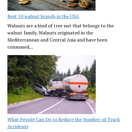
Best 10 walnut brands in the USA
Walnuts are a kind of tree nut that belongs to the
walnut family. Walnuts originated in the
Mediterranean and Central Asia and have been
consumed…
What People Can Do to Reduce the Number of Truck
Accidents