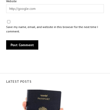
Website
Save my name, email, and website in this browser for the next time I
comment.
LATEST POSTS