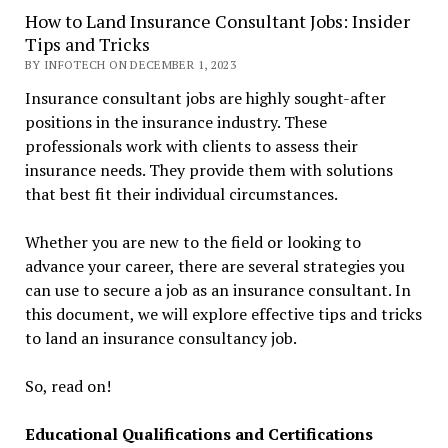
How to Land Insurance Consultant Jobs: Insider
Tips and Tricks
BY INFOTECH ON DECEMBER 1, 2023
Insurance consultant jobs are highly sought-after
positions in the insurance industry. These
professionals work with clients to assess their
insurance needs. They provide them with solutions
that best fit their individual circumstances.
Whether you are new to the field or looking to
advance your career, there are several strategies you
can use to secure a job as an insurance consultant. In
this document, we will explore effective tips and tricks
to land an insurance consultancy job.
So, read on!
Educational Qualifications and Certifications