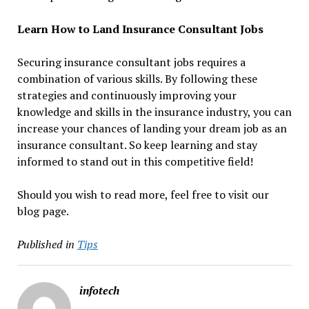
Learn How to Land Insurance Consultant Jobs
Securing insurance consultant jobs requires a
combination of various skills. By following these
strategies and continuously improving your
knowledge and skills in the insurance industry, you can
increase your chances of landing your dream job as an
insurance consultant. So keep learning and stay
informed to stand out in this competitive field!
Should you wish to read more, feel free to visit our
blog page.
Published in
Tips
infotech