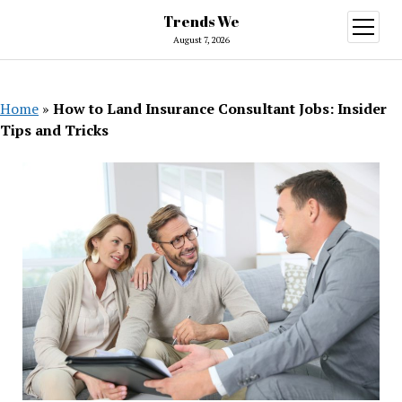
Trends We
open
menu
August 7, 2026
Home
»
How to Land Insurance Consultant Jobs: Insider
Tips and Tricks