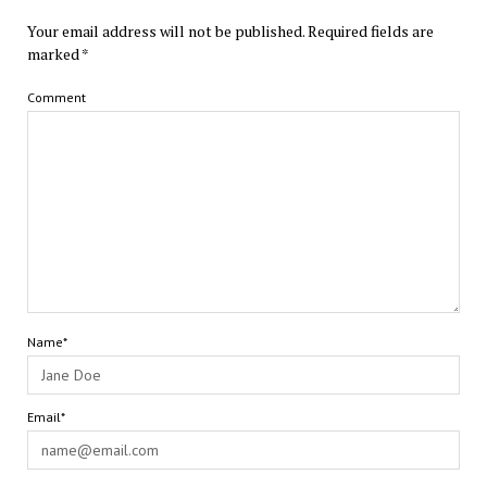
Your email address will not be published.
Required fields are
marked
*
Comment
Name*
Email*