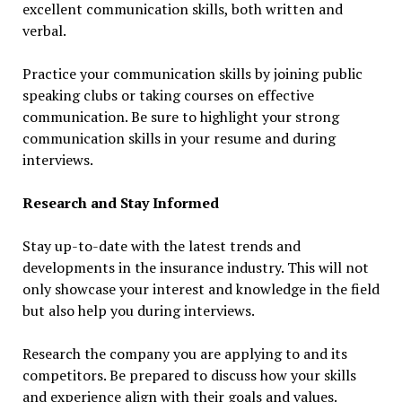
excellent communication skills, both written and
verbal.
Practice your communication skills by joining public
speaking clubs or taking courses on effective
communication. Be sure to highlight your strong
communication skills in your resume and during
interviews.
Research and Stay Informed
Stay up-to-date with the latest trends and
developments in the insurance industry. This will not
only showcase your interest and knowledge in the field
but also help you during interviews.
Research the company you are applying to and its
competitors. Be prepared to discuss how your skills
and experience align with their goals and values.