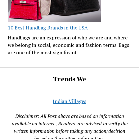
10 Best Handbag Brands in the USA
Handbags are an expression of who we are and where
we belong in social, economic and fashion terms. Bags
are one of the most significant…
Trends We
Indian Villages
Disclaimer: All Post above are based on information
available on internet , Readers are advised to verify the
written information before taking any action/decision
based on the written information.