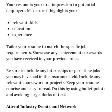
Your resume is your first impression to potential
employers. Make sure it highlights your:
relevant skills
education
experience
Tailor your resume to match the specific job
requirements. Showcase any achievements or awards
you have received in your previous roles.
Be sure to include any internships or part-time jobs
you may have had in the insurance field. Include any
relevant coursework or projects. Keep your resume
concise and easy to read. Do this by using bullet points
and avoiding large blocks of text.
Attend Industry Events and Network