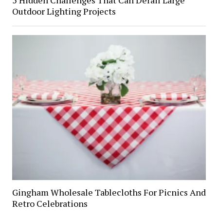
Outdoor Lighting Projects
Gingham Wholesale Tablecloths For Picnics And
Retro Celebrations