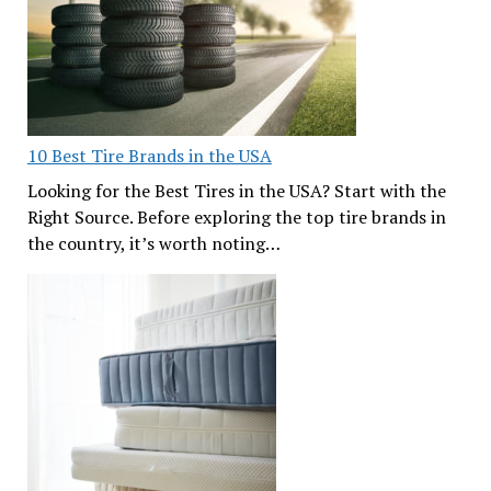
10 Best Tire Brands in the USA
Looking for the Best Tires in the USA? Start with the
Right Source. Before exploring the top tire brands in
the country, it’s worth noting…