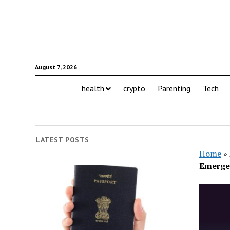
August 7, 2026
health
crypto
Parenting
Tech
LATEST POSTS
Home
»
Emerge