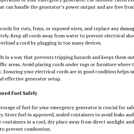
at can handle the generator’s power output and are free fro
cords for cuts, frays, or exposed wires, and replace any dama
ely. Keep all cords away from water to prevent electrical sho
erload a cord by plugging in too many devices.
s in a way that prevents tripping hazards and keeps them out
ffic areas. Avoid placing cords under rugs or furniture where 
. Ensuring your electrical cords are in good condition helps 
nd effective generator setup.
ored Fuel Safely
torage of fuel for your emergency generator is crucial for saf
cy. Store fuel in approved, sealed containers to avoid leaks and 
 containers in a cool, dry place away from direct sunlight and
 to prevent combustion.