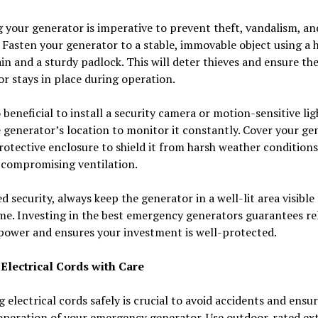
 your generator is imperative to prevent theft, vandalism, an
Fasten your generator to a stable, immovable object using a 
in and a sturdy padlock. This will deter thieves and ensure th
r stays in place during operation.
so beneficial to install a security camera or motion-sensitive li
 generator’s location to monitor it constantly. Cover your ge
rotective enclosure to shield it from harsh weather conditions
 compromising ventilation.
d security, always keep the generator in a well-lit area visible
e. Investing in the best emergency generators guarantees rel
power and ensures your investment is well-protected.
Electrical Cords with Care
 electrical cords safely is crucial to avoid accidents and ensu
operation of your emergency generator. Use outdoor-rated ex