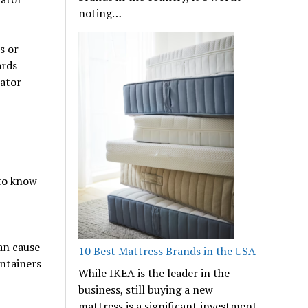
noting…
s or
ards
rator
 to know
an cause
10 Best Mattress Brands in the USA
ontainers
While IKEA is the leader in the
business, still buying a new
mattress is a significant investment