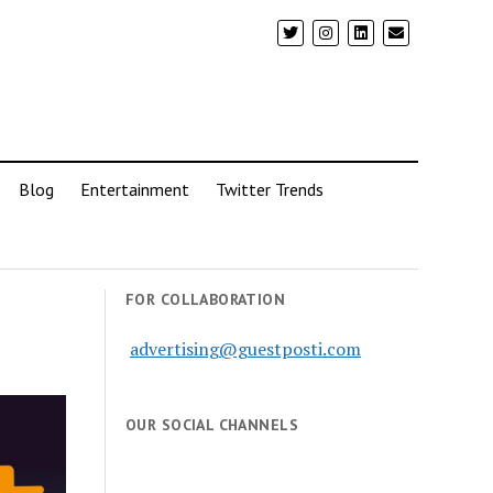
Blog
Entertainment
Twitter Trends
FOR COLLABORATION
advertising@guestposti.com
OUR SOCIAL CHANNELS