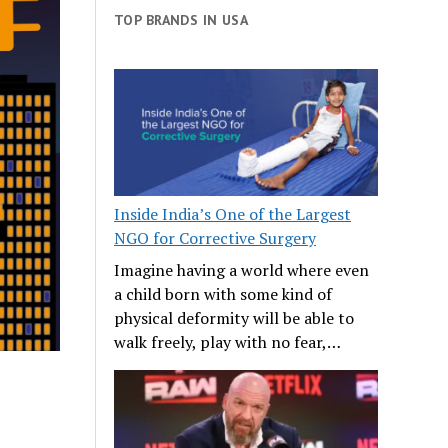
TOP BRANDS IN USA
Inside India’s One of the Largest
NGO for Corrective Surgery
Imagine having a world where even
a child born with some kind of
physical deformity will be able to
walk freely, play with no fear,…