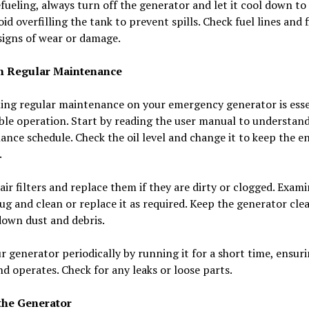
ueling, always turn off the generator and let it cool down to
void overfilling the tank to prevent spills. Check fuel lines and f
signs of wear or damage.
m Regular Maintenance
ing regular maintenance on your emergency generator is esse
able operation. Start by reading the user manual to understan
nce schedule. Check the oil level and change it to keep the e
.
air filters and replace them if they are dirty or clogged. Exam
ug and clean or replace it as required. Keep the generator cle
down dust and debris.
r generator periodically by running it for a short time, ensuri
nd operates. Check for any leaks or loose parts.
the Generator