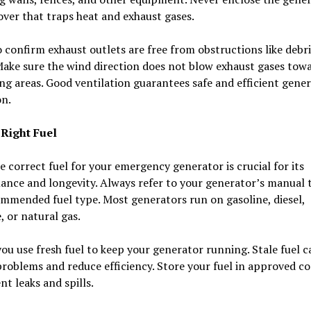
over that traps heat and exhaust gases.
 confirm exhaust outlets are free from obstructions like debri
Make sure the wind direction does not blow exhaust gases tow
ing areas. Good ventilation guarantees safe and efficient gene
on.
 Right Fuel
e correct fuel for your emergency generator is crucial for its
ance and longevity. Always refer to your generator’s manual
mmended fuel type. Most generators run on gasoline, diesel,
 or natural gas.
ou use fresh fuel to keep your generator running. Stale fuel c
roblems and reduce efficiency. Store your fuel in approved c
nt leaks and spills.