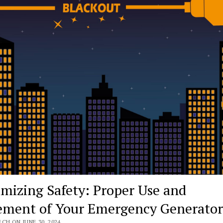
mizing Safety: Proper Use and
ement of Your Emergency Generator
CH ON JUNE 30, 2024