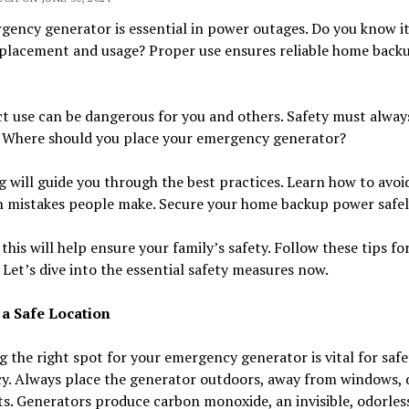
ency generator is essential in power outages. Do you know i
 placement and usage? Proper use ensures reliable home back
t use can be dangerous for you and others. Safety must alway
y. Where should you place your emergency generator?
g will guide you through the best practices. Learn how to avoi
mistakes people make. Secure your home backup power safel
this will help ensure your family’s safety. Follow these tips fo
 Let’s dive into the essential safety measures now.
a Safe Location
g the right spot for your emergency generator is vital for saf
cy. Always place the generator outdoors, away from windows, 
s. Generators produce carbon monoxide, an invisible, odorles