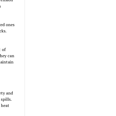
m
ged ones
cks.
 of
they can
maintain
ety and
spills.
 heat