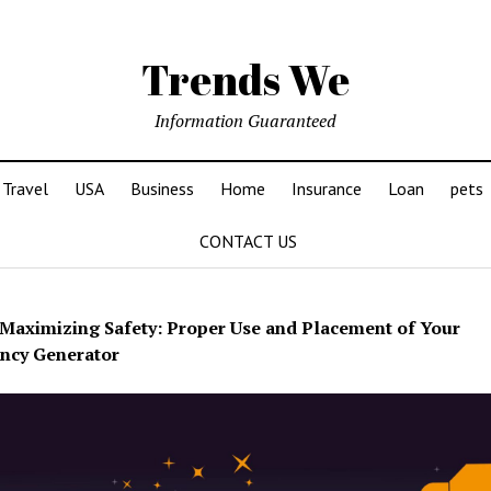
Trends We
Information Guaranteed
Travel
USA
Business
Home
Insurance
Loan
pets
CONTACT US
Maximizing Safety: Proper Use and Placement of Your
ncy Generator