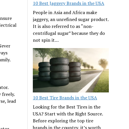
10 Best Jaggery Brands in the USA
People in Asia and Africa make
Ensure
jaggery, an unrefined sugar product.
lectrical
It is also referred to as “non-
centrifugal sugar” because they do
not spin it…
Never
ways
amily.
tor.
 freely.
10 Best Tire Brands in the USA
se, lead
Looking for the Best Tires in the
USA? Start with the Right Source.
Before exploring the top tire
brands in the country, it’s worth
rator