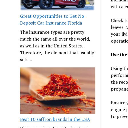
with a c
Great Opportunities to Get No
Check to
Deposit Car Insurance Florida
leaves. 
The insurance types are pretty
your liv
much the same all over the world,
operati
as well as in the United States.
Therefore, the element that usually
Use the
sets…
Using th
perform
the reco
propane,
Ensure y
engine p
to preve
Best 10 saffron brands in the USA