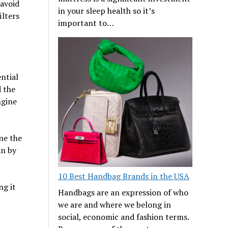
 avoid
in your sleep health so it’s
ilters
important to…
ntial
d the
ngine
ine the
an by
10 Best Handbag Brands in the USA
ng it
Handbags are an expression of who
we are and where we belong in
social, economic and fashion terms.