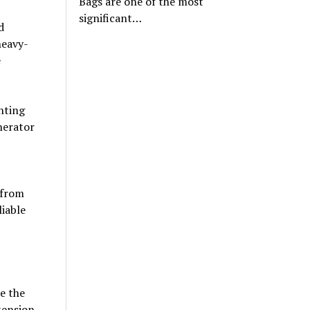
Bags are one of the most
significant…
d
heavy-
e
ghting
nerator
 from
iable
re the
tension