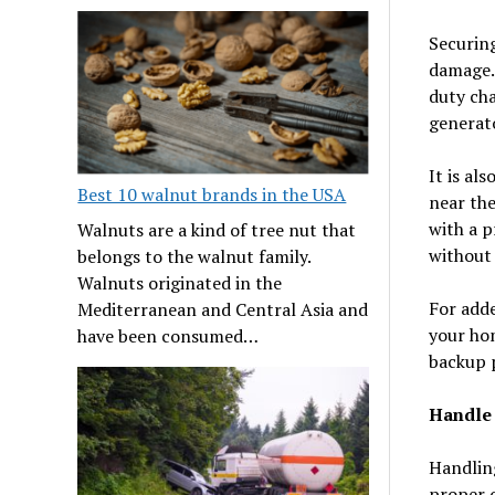
Securing
damage. 
duty cha
generato
It is al
Best 10 walnut brands in the USA
near the
with a p
Walnuts are a kind of tree nut that
without
belongs to the walnut family.
Walnuts originated in the
For adde
Mediterranean and Central Asia and
your hom
have been consumed…
backup 
Handle 
Handling
proper 