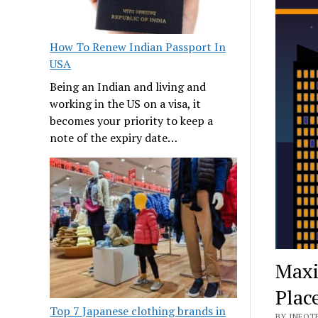
How To Renew Indian Passport In
USA
Being an Indian and living and
working in the US on a visa, it
becomes your priority to keep a
note of the expiry date…
Maxi
Plac
Top 7 Japanese clothing brands in
BY INFOTE