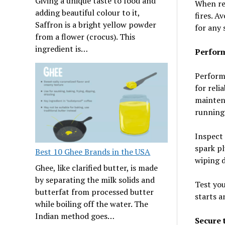
Giving a unique taste to food and
When ref
adding beautiful colour to it,
fires. A
Saffron is a bright yellow powder
for any 
from a flower (crocus). This
ingredient is…
Perfor
Perform
for reli
maintena
running
Inspect 
spark pl
Best 10 Ghee Brands in the USA
wiping 
Ghee, like clarified butter, is made
by separating the milk solids and
Test you
butterfat from processed butter
starts a
while boiling off the water. The
Indian method goes…
Secure 