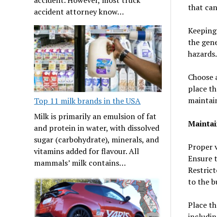
that can
accident attorney know…
Keeping 
the gene
hazards.
Choose a
place th
maintain
Top 11 milk brands in the USA
Milk is primarily an emulsion of fat
Maintai
and protein in water, with dissolved
sugar (carbohydrate), minerals, and
Proper v
vitamins added for flavour. All
Ensure t
mammals’ milk contains…
Restrict
to the b
Place th
includin