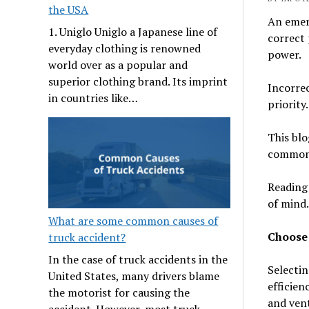
the USA
An emerg
1. Uniglo Uniglo a Japanese line of
correct
everyday clothing is renowned
power.
world over as a popular and
superior clothing brand. Its imprint
Incorrec
in countries like…
priorit
This blo
common 
Reading 
of mind.
What are some common causes of
Choose 
truck accident?
In the case of truck accidents in the
Selectin
United States, many drivers blame
efficien
the motorist for causing the
and vent
accident. However, most truck