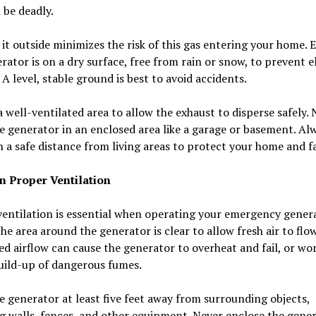
 be deadly.
it outside minimizes the risk of this gas entering your home. 
rator is on a dry surface, free from rain or snow, to prevent e
 A level, stable ground is best to avoid accidents.
 well-ventilated area to allow the exhaust to disperse safely. 
e generator in an enclosed area like a garage or basement. Al
 a safe distance from living areas to protect your home and f
n Proper Ventilation
entilation is essential when operating your emergency genera
he area around the generator is clear to allow fresh air to flow
ed airflow can cause the generator to overheat and fail, or wor
uild-up of dangerous fumes.
e generator at least five feet away from surrounding objects,
g walls, fences, and other equipment. Never enclose the gene