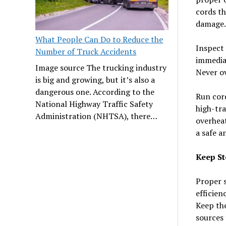
cords th
damage.
What People Can Do to Reduce the
Inspect 
Number of Truck Accidents
immediat
Image source The trucking industry
Never ov
is big and growing, but it’s also a
dangerous one. According to the
Run cord
National Highway Traffic Safety
high-tra
Administration (NHTSA), there…
overheat
a safe a
Keep St
Proper s
efficien
Keep the
sources