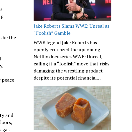
ts
up
Jake Roberts Slams WWE: Unreal as
“Foolish” Gamble
s be the
WWE legend Jake Roberts has
openly criticized the upcoming
Netflix docuseries WWE: Unreal,
d
calling it a “foolish” move that risks
y.
damaging the wrestling product
despite its potential financial…
r peace
ety and
doors,
s gas