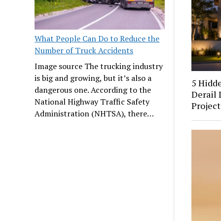
What People Can Do to Reduce the
Number of Truck Accidents
Image source The trucking industry
is big and growing, but it’s also a
5 Hidd
dangerous one. According to the
Derail 
National Highway Traffic Safety
Project
Administration (NHTSA), there…