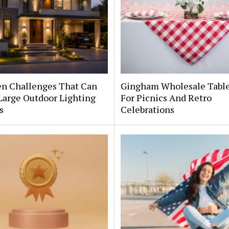
en Challenges That Can
Gingham Wholesale Table
Large Outdoor Lighting
For Picnics And Retro
s
Celebrations