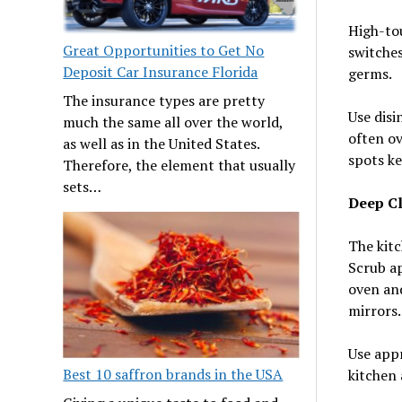
High-tou
Great Opportunities to Get No
switches
Deposit Car Insurance Florida
germs.
The insurance types are pretty
Use disi
much the same all over the world,
often ov
as well as in the United States.
spots ke
Therefore, the element that usually
sets…
Deep Cl
The kit
Scrub ap
oven and
mirrors.
Use appr
Best 10 saffron brands in the USA
kitchen 