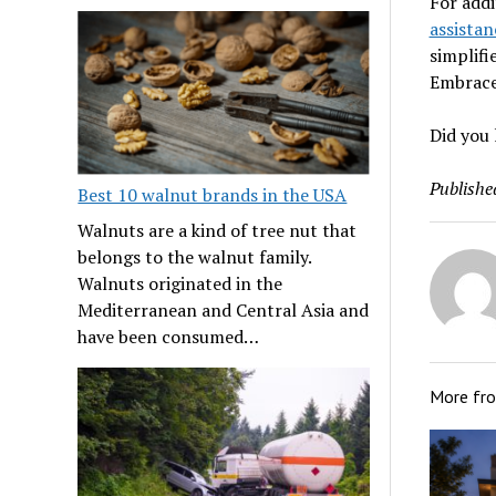
For addi
assistan
simplifi
Embrace 
Did you 
Publishe
Best 10 walnut brands in the USA
Walnuts are a kind of tree nut that
belongs to the walnut family.
Walnuts originated in the
Mediterranean and Central Asia and
have been consumed…
More fr