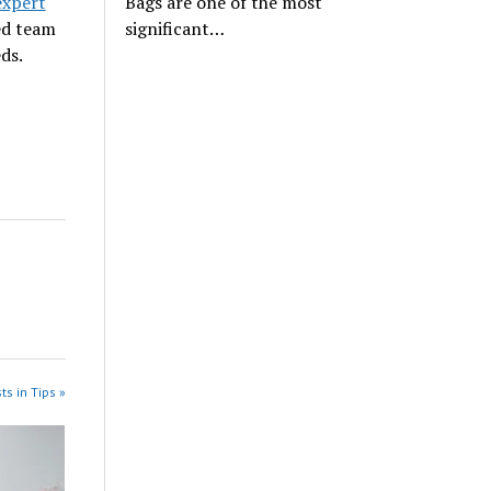
expert
Bags are one of the most
ed team
significant…
ds.
ts in Tips »