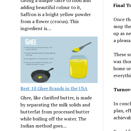
Giving a unique taste to food and
Final T
adding beautiful colour to it,
Saffron is a bright yellow powder
Once the
from a flower (crocus). This
mop the 
ingredient is…
up as ne
a pleasa
These sm
was tho
home or 
everythi
Best 10 Ghee Brands in the USA
Turnov
Ghee, like clarified butter, is made
In concl
by separating the milk solids and
plan, ef
butterfat from processed butter
achievab
while boiling off the water. The
Indian method goes…