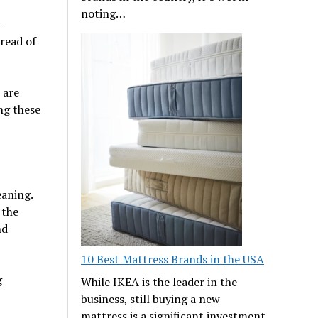
noting…
t
read of
 are
ng these
aning.
 the
nd
10 Best Mattress Brands in the USA
g
While IKEA is the leader in the
business, still buying a new
mattress is a significant investment