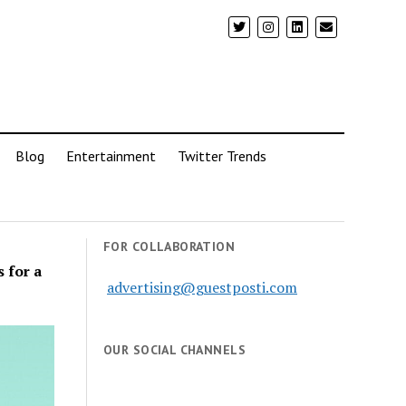
Blog
Entertainment
Twitter Trends
FOR COLLABORATION
 for a
advertising@guestposti.com
OUR SOCIAL CHANNELS