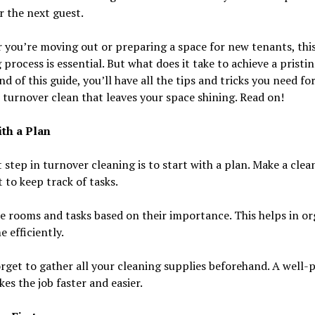
r the next guest.
you’re moving out or preparing a space for new tenants, thi
 process is essential. But what does it take to achieve a pristi
nd of this guide, you’ll have all the tips and tricks you need for
 turnover clean that leaves your space shining. Read on!
ith a Plan
t step in turnover cleaning is to start with a plan. Make a clea
t to keep track of tasks.
ze rooms and tasks based on their importance. This helps in o
e efficiently.
rget to gather all your cleaning supplies beforehand. A well-
es the job faster and easier.