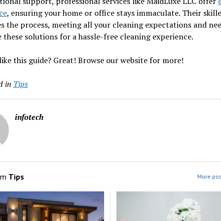
tional support, professional services like MaidLuxe LLC offer
ce
, ensuring your home or office stays immaculate. Their skill
es the process, meeting all your cleaning expectations and nee
these solutions for a hassle-free cleaning experience.
like this guide? Great! Browse our website for more!
d in
Tips
infotech
om
Tips
More pos