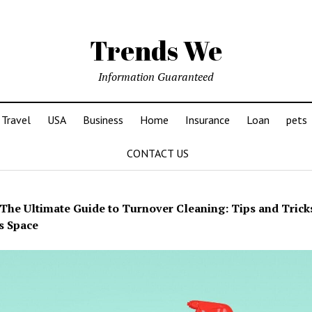
Trends We
Information Guaranteed
Travel
USA
Business
Home
Insurance
Loan
pets
CONTACT US
The Ultimate Guide to Turnover Cleaning: Tips and Tricks
s Space