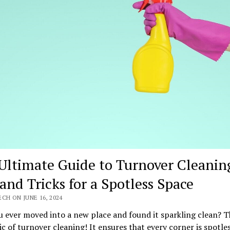
Ultimate Guide to Turnover Cleanin
 and Tricks for a Spotless Space
CH ON JUNE 16, 2024
 ever moved into a new place and found it sparkling clean? T
c of turnover cleaning! It ensures that every corner is spotle