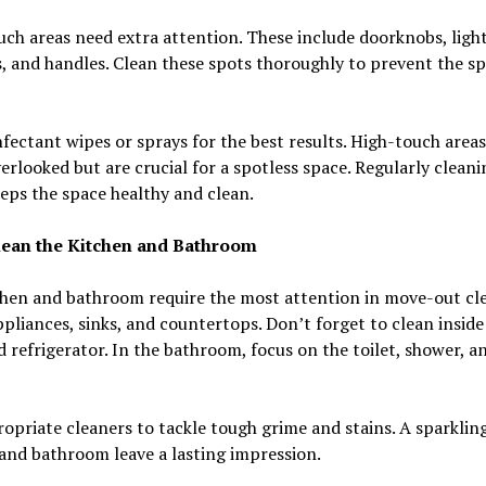
ch areas need extra attention. These include doorknobs, ligh
, and handles. Clean these spots thoroughly to prevent the sp
nfectant wipes or sprays for the best results. High-touch areas
erlooked but are crucial for a spotless space. Regularly cleani
eps the space healthy and clean.
ean the Kitchen and Bathroom
chen and bathroom require the most attention in move-out cle
pliances, sinks, and countertops. Don’t forget to clean inside
 refrigerator. In the bathroom, focus on the toilet, shower, a
opriate cleaners to tackle tough grime and stains. A sparklin
and bathroom leave a lasting impression.