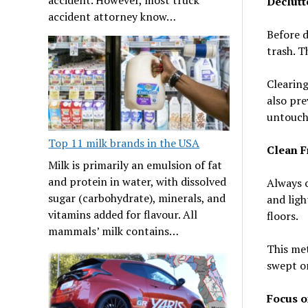
Declutte
accident attorney know…
Before d
trash. T
Clearing
also pre
untouche
Top 11 milk brands in the USA
Clean F
Milk is primarily an emulsion of fat
and protein in water, with dissolved
Always c
sugar (carbohydrate), minerals, and
and ligh
vitamins added for flavour. All
floors.
mammals’ milk contains…
This met
swept or
Focus o