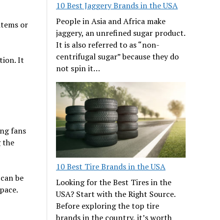
10 Best Jaggery Brands in the USA
People in Asia and Africa make
items or
jaggery, an unrefined sugar product.
It is also referred to as “non-
centrifugal sugar” because they do
ion. It
not spin it…
ing fans
 the
10 Best Tire Brands in the USA
 can be
Looking for the Best Tires in the
space.
USA? Start with the Right Source.
Before exploring the top tire
brands in the country, it’s worth