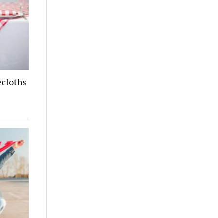
cloths