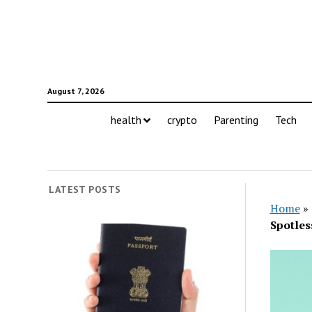
August 7, 2026
health
crypto
Parenting
Tech
LATEST POSTS
Home
»
Spotles