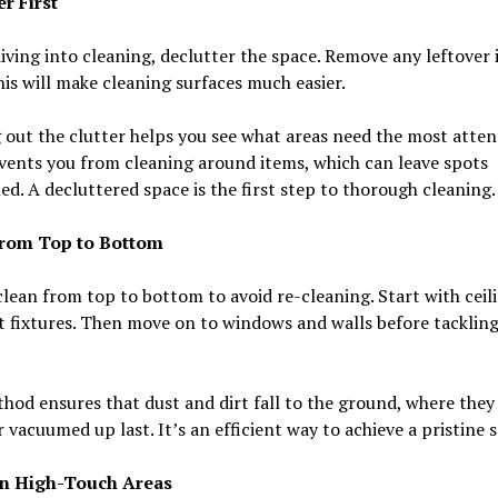
r First
iving into cleaning, declutter the space. Remove any leftover 
his will make cleaning surfaces much easier.
 out the clutter helps you see what areas need the most attent
vents you from cleaning around items, which can leave spots
d. A decluttered space is the first step to thorough cleaning.
rom Top to Bottom
lean from top to bottom to avoid re-cleaning. Start with ceil
t fixtures. Then move on to windows and walls before tackling
hod ensures that dust and dirt fall to the ground, where they
 vacuumed up last. It’s an efficient way to achieve a pristine 
n High-Touch Areas