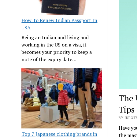
How To Renew Indian Passport In
USA
Being an Indian and living and
working in the US on a visa, it
becomes your priority to keep a
note of the expiry date…
The 
Tips
BY INFOTE
Have you
Top 7 Japanese clothing brands in
the magi