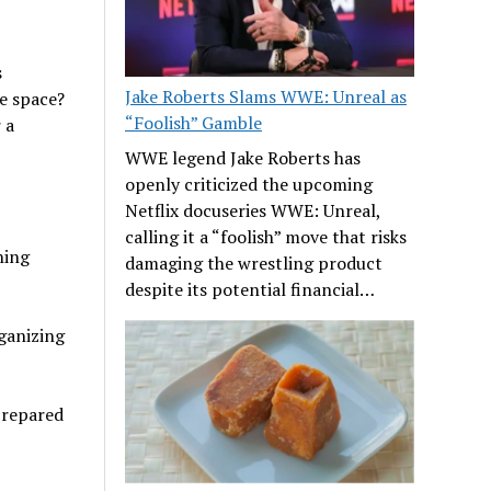
s
Jake Roberts Slams WWE: Unreal as
ne space?
“Foolish” Gamble
 a
WWE legend Jake Roberts has
openly criticized the upcoming
Netflix docuseries WWE: Unreal,
calling it a “foolish” move that risks
ning
damaging the wrestling product
despite its potential financial…
rganizing
prepared