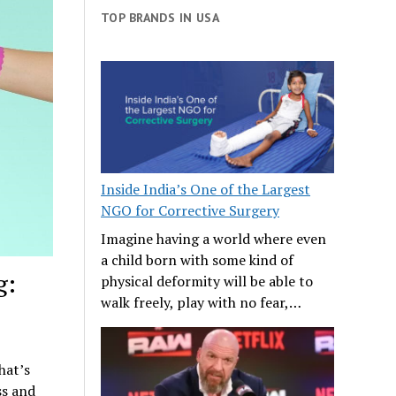
TOP BRANDS IN USA
Inside India’s One of the Largest
NGO for Corrective Surgery
Imagine having a world where even
a child born with some kind of
g:
physical deformity will be able to
walk freely, play with no fear,…
hat’s
ss and