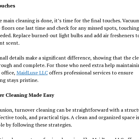
ouches
 main cleaning is done, it’s time for the final touches. Vacuu
floors one last time and check for any missed spots, touchin
eded. Replace burned-out light bulbs and add air fresheners t
nt scent.
all details make a significant difference, showing that the cl
rough and complete. For those who need extra help maintainin
office,
MaidLuxe LLC
offers professional services to ensure
ng stays pristine.
er Cleaning Made Easy
usion, turnover cleaning can be straightforward with a struc
fective tools, and practical tips. A clean and organized space i
le by following these strategies.