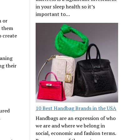
in your sleep health so it’s
important to…
m or
g them
o create
eaning
g their
10 Best Handbag Brands in the USA
tured
s
Handbags are an expression of who
we are and where we belong in
social, economic and fashion terms.