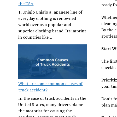
the USA
ready fo
1. Uniglo Uniglo a Japanese line of
Whether 
everyday clothing is renowned
cleaning
world over as a popular and
By the e
superior clothing brand. Its imprint
spotless
in countries like…
Start W
The firs
checklis
Prioriti
What are some common causes of
your tim
truck accident?
In the case of truck accidents in the
Don’t fo
United States, many drivers blame
plan mak
the motorist for causing the
accident. However, most truck