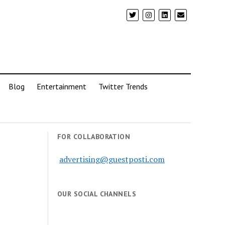
Blog
Entertainment
Twitter Trends
FOR COLLABORATION
advertising@guestposti.com
OUR SOCIAL CHANNELS