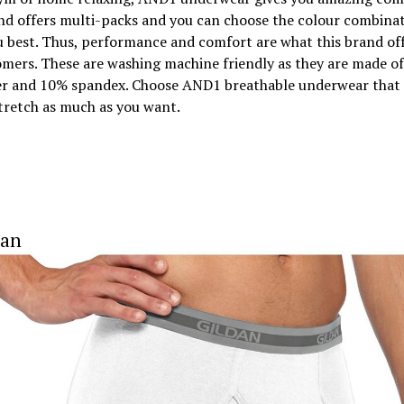
nd offers multi-packs and you can choose the colour combinat
u best. Thus, performance and comfort are what this brand off
omers. These are washing machine friendly as they are made o
er and 10% spandex. Choose AND1 breathable underwear that 
tretch as much as you want.
dan