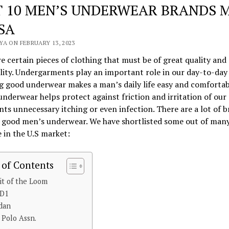
T 10 MEN’S UNDERWEAR BRANDS 
SA
A ON FEBRUARY 13, 2023
e certain pieces of clothing that must be of great quality and
lity. Undergarments play an important role in our day-to-day l
 good underwear makes a man’s daily life easy and comfortab
nderwear helps protect against friction and irritation of our 
nts unnecessary itching or even infection. There are a lot of 
g good men’s underwear. We have shortlisted some out of man
e in the U.S market:
 of Contents
uit of the Loom
ND1
ldan
S Polo Assn.