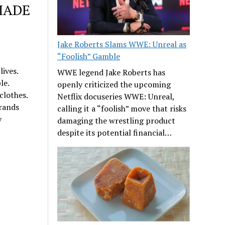
MADE
Jake Roberts Slams WWE: Unreal as
“Foolish” Gamble
ives.
WWE legend Jake Roberts has
le.
openly criticized the upcoming
clothes.
Netflix docuseries WWE: Unreal,
brands
calling it a “foolish” move that risks
y
damaging the wrestling product
despite its potential financial…