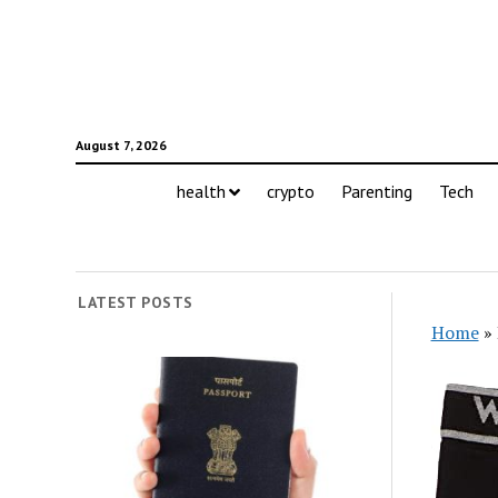
August 7, 2026
health
crypto
Parenting
Tech
LATEST POSTS
Home
»