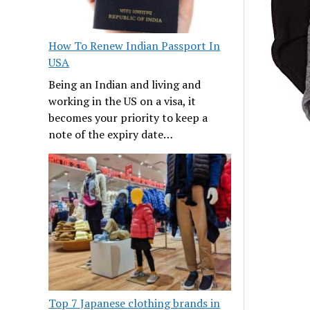
How To Renew Indian Passport In
USA
Being an Indian and living and
working in the US on a visa, it
becomes your priority to keep a
note of the expiry date…
Top 7 Japanese clothing brands in