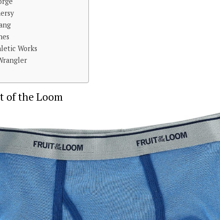
orge
nersy
yang
nes
hletic Works
 Wrangler
it of the Loom