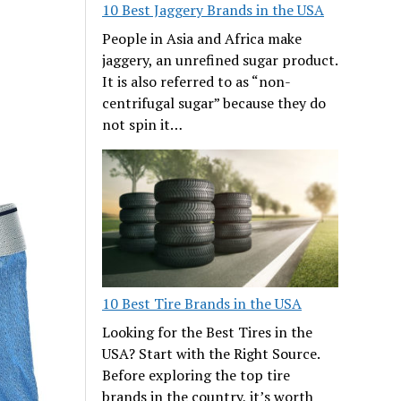
10 Best Jaggery Brands in the USA
People in Asia and Africa make
jaggery, an unrefined sugar product.
It is also referred to as “non-
centrifugal sugar” because they do
not spin it…
10 Best Tire Brands in the USA
Looking for the Best Tires in the
USA? Start with the Right Source.
Before exploring the top tire
brands in the country, it’s worth