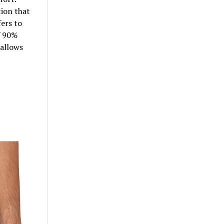
ion that
ers to
f 90%
allows