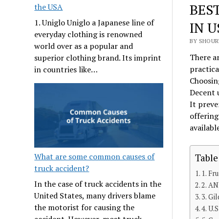
BES
the USA
1. Uniglo Uniglo a Japanese line of
IN U
everyday clothing is renowned
BY SHOURY
world over as a popular and
There ar
superior clothing brand. Its imprint
practica
in countries like…
Choosing
Decent u
It preve
offerin
availabl
What are some common causes of
Table
truck accident?
1. Fr
In the case of truck accidents in the
2. A
United States, many drivers blame
3. Gi
the motorist for causing the
4. U.
accident. However, most truck