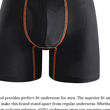
d provides perfect-fit underwear for men. The superior fit a
 make this brand stand apart from regular underwear. Whethe
gym or home relaxing, AND1 underwear gives you amazing com