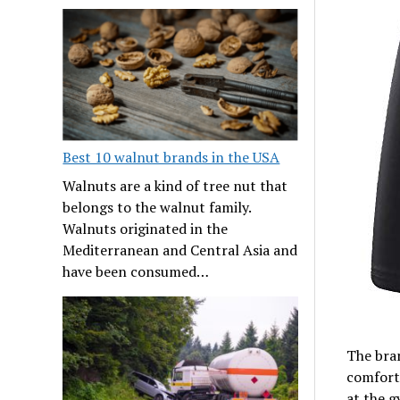
Best 10 walnut brands in the USA
Walnuts are a kind of tree nut that
belongs to the walnut family.
Walnuts originated in the
Mediterranean and Central Asia and
have been consumed…
The bran
comfort
at the 