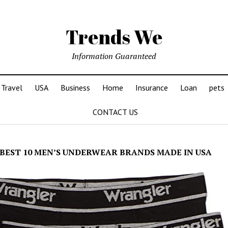
Trends We
Information Guaranteed
Travel
USA
Business
Home
Insurance
Loan
pets
CONTACT US
BEST 10 MEN’S UNDERWEAR BRANDS MADE IN USA