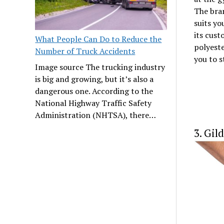
The bra
suits yo
its cust
What People Can Do to Reduce the
polyest
Number of Truck Accidents
you to s
Image source The trucking industry
is big and growing, but it’s also a
dangerous one. According to the
National Highway Traffic Safety
Administration (NHTSA), there…
3. Gil