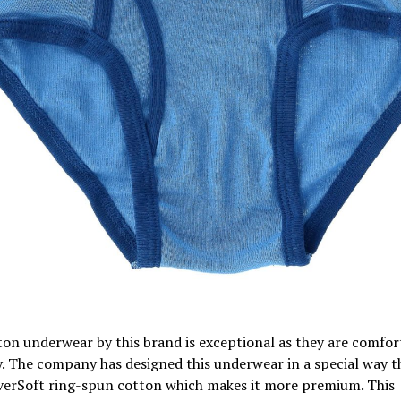
on underwear by this brand is exceptional as they are comfor
. The company has designed this underwear in a special way t
verSoft ring-spun cotton which makes it more premium. This