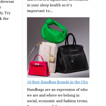
nderwear
in your sleep health so it’s
e
important to…
ly. Try
k the
10 Best Handbag Brands in the USA
Handbags are an expression of who
we are and where we belong in
social, economic and fashion terms.