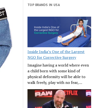
TOP BRANDS IN USA
Inside India’s One of the Largest
NGO for Corrective Surgery
Imagine having a world where even
a child born with some kind of
physical deformity will be able to
walk freely, play with no fear,…