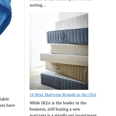
noting…
10 Best Mattress Brands in the USA
table
While IKEA is the leader in the
hey have
business, still buying a new
mattress is a significant investment