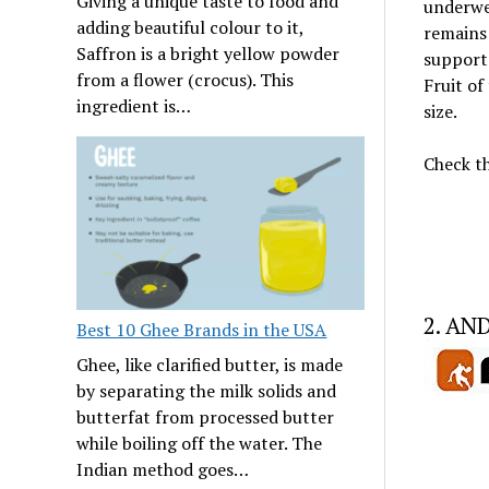
Giving a unique taste to food and
underwea
adding beautiful colour to it,
remains 
Saffron is a bright yellow powder
support 
from a flower (crocus). This
Fruit of
ingredient is…
size.
Check th
2. AN
Best 10 Ghee Brands in the USA
Ghee, like clarified butter, is made
by separating the milk solids and
butterfat from processed butter
while boiling off the water. The
Indian method goes…