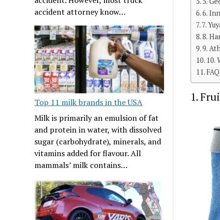
5. Ge
accident attorney know…
6. In
7. Yu
8. Ha
9. At
10.
FAQ
1. Fru
Top 11 milk brands in the USA
Milk is primarily an emulsion of fat
and protein in water, with dissolved
sugar (carbohydrate), minerals, and
vitamins added for flavour. All
mammals’ milk contains…