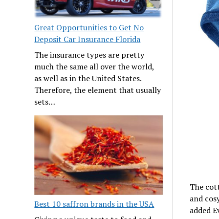
Great Opportunities to Get No
Deposit Car Insurance Florida
The insurance types are pretty
much the same all over the world,
as well as in the United States.
Therefore, the element that usually
sets…
The cott
and cosy
Best 10 saffron brands in the USA
added E