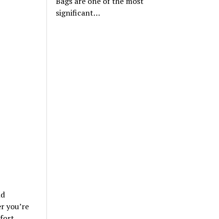
Bags are one of the most
significant…
nd
r you’re
fort.