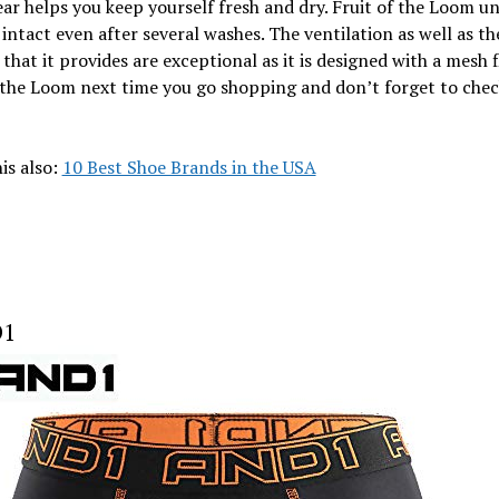
r helps you keep yourself fresh and dry. Fruit of the Loom u
intact even after several washes. The ventilation as well as th
that it provides are exceptional as it is designed with a mesh f
 the Loom next time you go shopping and don’t forget to chec
is also:
10 Best Shoe Brands in the USA
D1