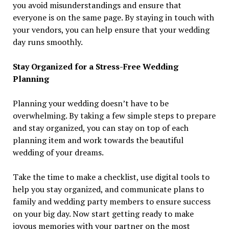
you avoid misunderstandings and ensure that
everyone is on the same page. By staying in touch with
your vendors, you can help ensure that your wedding
day runs smoothly.
Stay Organized for a Stress-Free Wedding
Planning
Planning your wedding doesn’t have to be
overwhelming. By taking a few simple steps to prepare
and stay organized, you can stay on top of each
planning item and work towards the beautiful
wedding of your dreams.
Take the time to make a checklist, use digital tools to
help you stay organized, and communicate plans to
family and wedding party members to ensure success
on your big day. Now start getting ready to make
joyous memories with your partner on the most