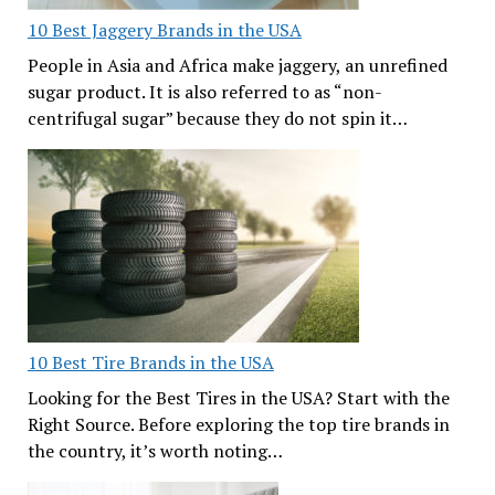
10 Best Jaggery Brands in the USA
People in Asia and Africa make jaggery, an unrefined
sugar product. It is also referred to as “non-
centrifugal sugar” because they do not spin it…
10 Best Tire Brands in the USA
Looking for the Best Tires in the USA? Start with the
Right Source. Before exploring the top tire brands in
the country, it’s worth noting…