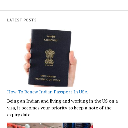
LATEST POSTS
How To Renew Indian Passport In USA
Being an Indian and living and working in the US on a
visa, it becomes your priority to keep a note of the
expiry date…