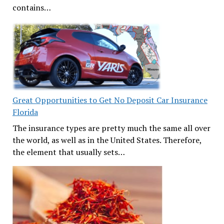
contains…
Great Opportunities to Get No Deposit Car Insurance
Florida
The insurance types are pretty much the same all over
the world, as well as in the United States. Therefore,
the element that usually sets…