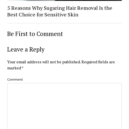
5 Reasons Why Sugaring Hair Removal Is the
Best Choice for Sensitive Skin
Be First to Comment
Leave a Reply
Your email address will not be published.
Required fields are
marked
*
Comment