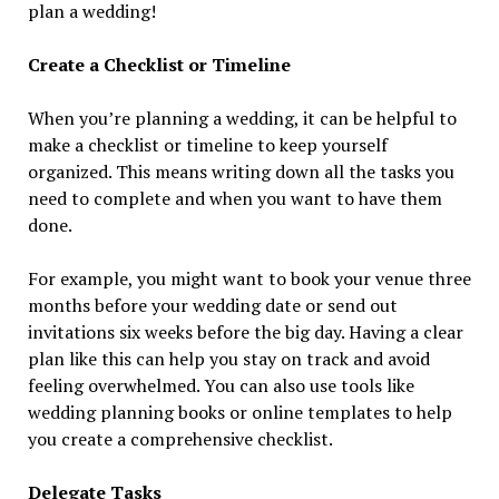
plan a wedding!
Create a Checklist or Timeline
When you’re planning a wedding, it can be helpful to
make a checklist or timeline to keep yourself
organized. This means writing down all the tasks you
need to complete and when you want to have them
done.
For example, you might want to book your venue three
months before your wedding date or send out
invitations six weeks before the big day. Having a clear
plan like this can help you stay on track and avoid
feeling overwhelmed. You can also use tools like
wedding planning books or online templates to help
you create a comprehensive checklist.
Delegate Tasks