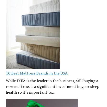
10 Best Mattress Brands in the USA
While IKEA is the leader in the business, still buying a
new mattress is a significant investment in your sleep
health so it’s important to…