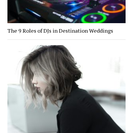
The 9 Roles of DJs in Destination Weddings