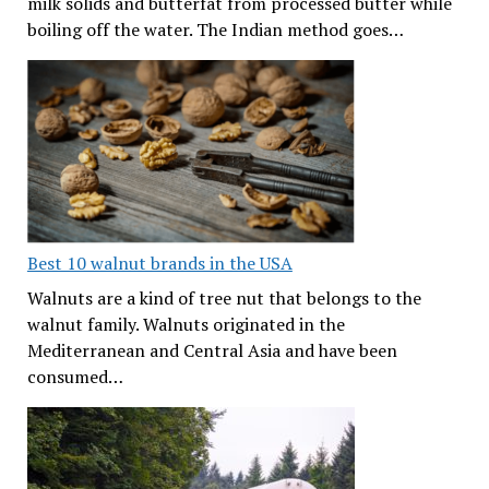
milk solids and butterfat from processed butter while
boiling off the water. The Indian method goes…
Best 10 walnut brands in the USA
Walnuts are a kind of tree nut that belongs to the
walnut family. Walnuts originated in the
Mediterranean and Central Asia and have been
consumed…