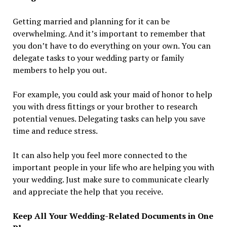
Getting married and planning for it can be
overwhelming. And it’s important to remember that
you don’t have to do everything on your own. You can
delegate tasks to your wedding party or family
members to help you out.
For example, you could ask your maid of honor to help
you with dress fittings or your brother to research
potential venues. Delegating tasks can help you save
time and reduce stress.
It can also help you feel more connected to the
important people in your life who are helping you with
your wedding. Just make sure to communicate clearly
and appreciate the help that you receive.
Keep All Your Wedding-Related Documents in One