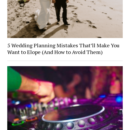
5 Wedding Planning Mistakes That’ll Make You
Want to Elope (And How to Avoid Them)