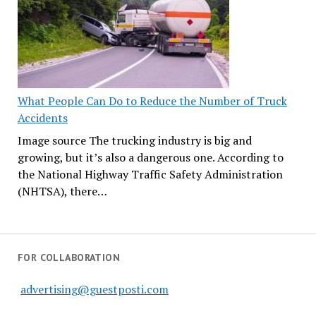
What People Can Do to Reduce the Number of Truck
Accidents
Image source The trucking industry is big and
growing, but it’s also a dangerous one. According to
the National Highway Traffic Safety Administration
(NHTSA), there…
FOR COLLABORATION
advertising@guestposti.com