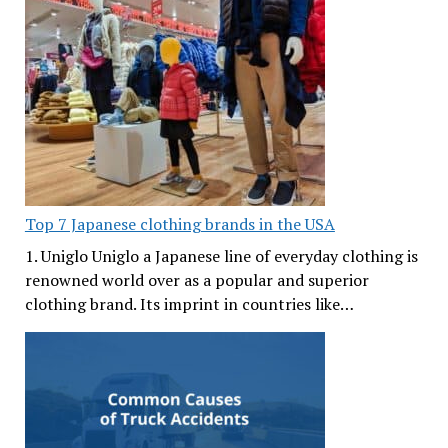
Top 7 Japanese clothing brands in the USA
1. Uniglo Uniglo a Japanese line of everyday clothing is
renowned world over as a popular and superior
clothing brand. Its imprint in countries like…