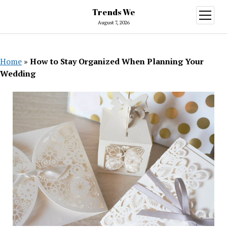
Trends We
open
menu
August 7, 2026
Home
»
How to Stay Organized When Planning Your
Wedding