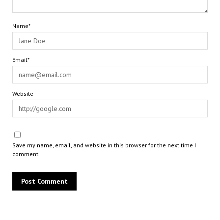
Name*
Email*
Website
Save my name, email, and website in this browser for the next time I
comment.