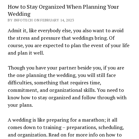
How to Stay Organized When Planning Your
Wedding
BY INFOTECH ON FEBRUARY 14, 2023
Admit it, like everybody else, you also want to avoid
the stress and pressure that weddings bring. Of
course, you are expected to plan the event of your life
and plan it well.
Though you have your partner beside you, if you are
the one planning the wedding, you will still face
difficulties, something that requires time,
commitment, and organizational skills. You need to
know how to stay organized and follow through with
your plans.
A wedding is like preparing for a marathon; it all
comes down to training – preparations, scheduling,
and organization. Read on for more info on how to