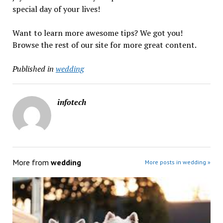
special day of your lives!
Want to learn more awesome tips? We got you!
Browse the rest of our site for more great content.
Published in
wedding
infotech
More from
wedding
More posts in wedding »