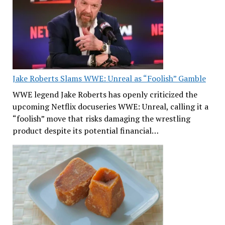
Jake Roberts Slams WWE: Unreal as “Foolish” Gamble
WWE legend Jake Roberts has openly criticized the
upcoming Netflix docuseries WWE: Unreal, calling it a
“foolish” move that risks damaging the wrestling
product despite its potential financial…