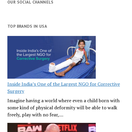
OUR SOCIAL CHANNELS
TOP BRANDS IN USA
Inside India’s One of the Largest NGO for Corrective
Surgery
Imagine having a world where even a child born with
some kind of physical deformity will be able to walk
freely, play with no fear,…