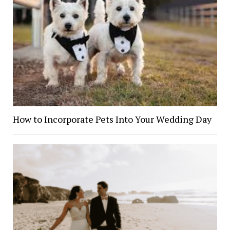
How to Incorporate Pets Into Your Wedding Day