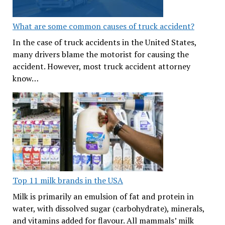
What are some common causes of truck accident?
In the case of truck accidents in the United States,
many drivers blame the motorist for causing the
accident. However, most truck accident attorney
know…
Top 11 milk brands in the USA
Milk is primarily an emulsion of fat and protein in
water, with dissolved sugar (carbohydrate), minerals,
and vitamins added for flavour. All mammals’ milk