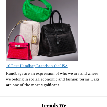
10 Best Handbag Brands in the USA
Handbags are an expression of who we are and where
we belong in social, economic and fashion terms. Bags
are one of the most significant…
Trends We