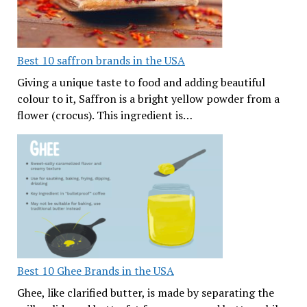
Best 10 saffron brands in the USA
Giving a unique taste to food and adding beautiful
colour to it, Saffron is a bright yellow powder from a
flower (crocus). This ingredient is…
Best 10 Ghee Brands in the USA
Ghee, like clarified butter, is made by separating the