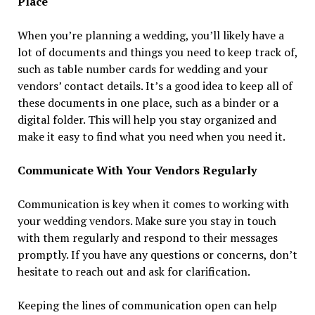
Place
When you’re planning a wedding, you’ll likely have a
lot of documents and things you need to keep track of,
such as table number cards for wedding and your
vendors’ contact details. It’s a good idea to keep all of
these documents in one place, such as a binder or a
digital folder. This will help you stay organized and
make it easy to find what you need when you need it.
Communicate With Your Vendors Regularly
Communication is key when it comes to working with
your wedding vendors. Make sure you stay in touch
with them regularly and respond to their messages
promptly. If you have any questions or concerns, don’t
hesitate to reach out and ask for clarification.
Keeping the lines of communication open can help