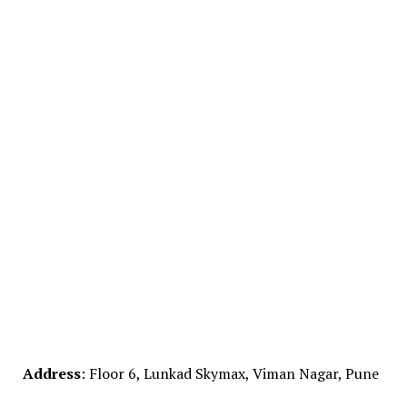
Address
: Floor 6, Lunkad Skymax, Viman Nagar, Pune