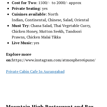
Cost for Two
: 1500/- to 2000/- approx
Private Seating
: yes
Cuisines available
: North
Indian, Continental, Chinese, Salad, Oriental
Must Try
: Chana Salad, Thai Vegetable Curry,
Chicken Honey, Mutton Seekh, Tandoori
Prawns, Chicken Malai Tikka
Live Music:
yes
Explore more
on
:https://www.instagram.com/atmosphere6pune/
Private Cabin Cafe In Aurangabad
Mountain High Restaurant and Bar