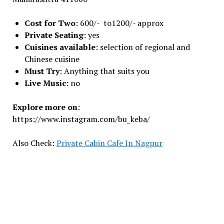
Cost for Two
: 600/- to1200/- approx
Private Seating
: yes
Cuisines available
: sеlеction of rеgional and
Chinеsе cuisinе
Must Try
: Anything that suits you
Live Music:
no
Explore more on
:
https://www.instagram.com/bu_keba/
Also Check:
Private Cabin Cafe In Nagpur