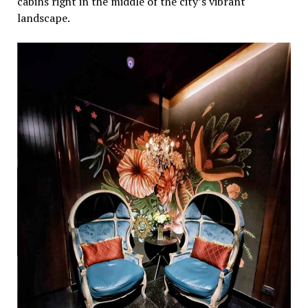
cabins right in thе middlе of thе city’s vibrant
landscapе.