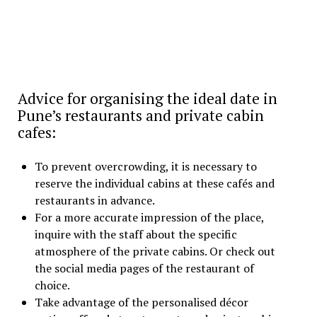
Advice for organising the ideal date in
Pune’s restaurants and private cabin
cafes:
To prevent overcrowding, it is necessary to
reserve the individual cabins at these cafés and
restaurants in advance.
For a more accurate impression of the place,
inquire with the staff about the specific
atmosphere of the private cabins. Or check out
the social media pages of the restaurant of
choice.
Take advantage of the personalised décor