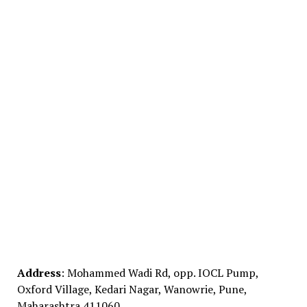
Address
: Mohammed Wadi Rd, opp. IOCL Pump,
Oxford Village, Kedari Nagar, Wanowrie, Pune,
Maharashtra 411060