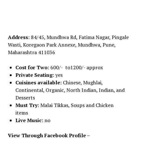
Address
: 84/45, Mundhwa Rd, Fatima Nagar, Pingale
Wasti, Koregaon Park Annexe, Mundhwa, Pune,
Maharashtra 411036
Cost for Two
: 600/- to1200/- approx
Private Seating
: yes
Cuisines available
: Chinese, Mughlai,
Continental, Organic, North Indian, Indian, and
Desserts
Must Try
: Malai Tikkas, Soups and Chicken
items
Live Music:
no
View Through Facebook Profile –