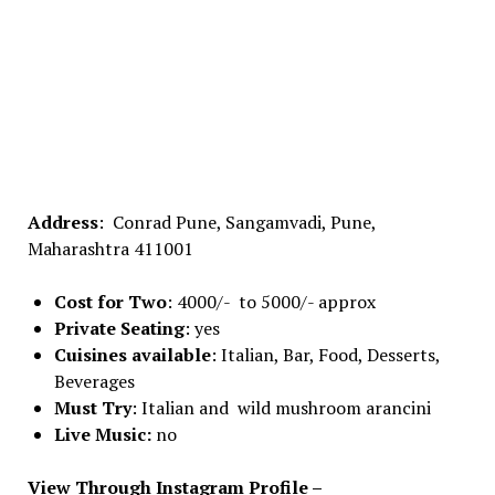
Address
: Conrad Pune, Sangamvadi, Pune,
Maharashtra 411001
Cost for Two
: 4000/- to 5000/- approx
Private Seating
: yes
Cuisines available
: Italian, Bar, Food, Desserts,
Beverages
Must Try
: Italian and wild mushroom arancini
Live Music:
no
View Through Instagram Profile –