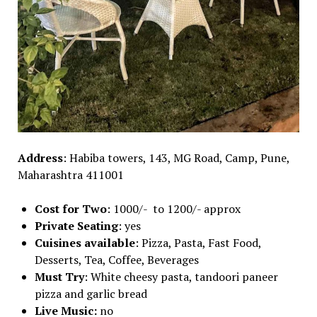
Address
: Habiba towers, 143, MG Road, Camp, Pune,
Maharashtra 411001
Cost for Two
: 1000/- to 1200/- approx
Private Seating
: yes
Cuisines available
: Pizza, Pasta, Fast Food,
Desserts, Tea, Coffee, Beverages
Must Try
: White cheesy pasta, tandoori paneer
pizza and garlic bread
Live Music:
no