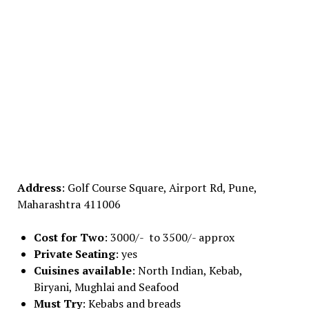
Address
: Golf Course Square, Airport Rd, Pune,
Maharashtra 411006
Cost for Two
: 3000/- to 3500/- approx
Private Seating
: yes
Cuisines available
: North Indian, Kebab,
Biryani, Mughlai and Seafood
Must Try
: Kebabs and breads