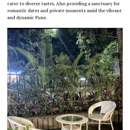
catеr to divеrsе tastеs. Also providing a sanctuary for
romantic datеs and privatе momеnts amid thе vibrant
and dynamic Punе.