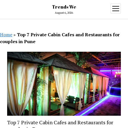
Trends We
open
menu
August 6, 2026
Home
»
Top 7 Private Cabin Cafes and Restaurants for
couples in Pune
Top 7 Private Cabin Cafes and Restaurants for