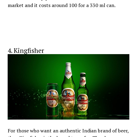
market and it costs around ₹100 for a 330 ml can.
4. Kingfisher
For those who want an authentic Indian brand of beer,