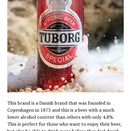
This brand is a Danish brand that was founded in
Copenhagen in 1873 and this is a beer with a much
lower alcohol content than others with only 4.8%.
This is perfect for those who want to enjoy their beer,