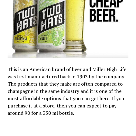
This is an American brand of beer and Miller High Life
was first manufactured back in 1903 by the company.
The products that they make are often compared to
champagne in the same industry and it is one of the
most affordable options that you can get here. If you
purchase it at a store, then you can expect to pay
around ₹90 for a 330 ml bottle.