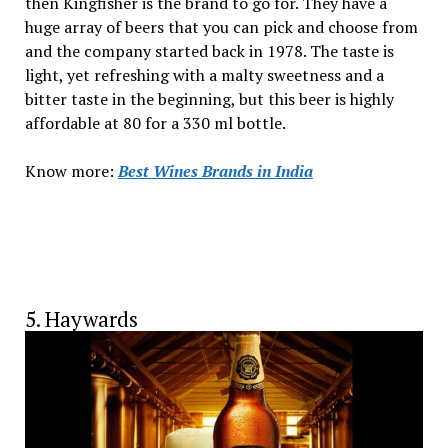
then Kingfisher is the brand to go for. They have a
huge array of beers that you can pick and choose from
and the company started back in 1978. The taste is
light, yet refreshing with a malty sweetness and a
bitter taste in the beginning, but this beer is highly
affordable at ₹80 for a 330 ml bottle.
Know more:
Best Wines Brands in India
5. Haywards