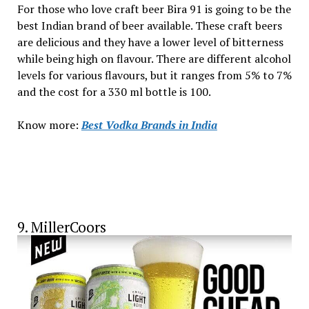
For those who love craft beer Bira 91 is going to be the
best Indian brand of beer available. These craft beers
are delicious and they have a lower level of bitterness
while being high on flavour. There are different alcohol
levels for various flavours, but it ranges from 5% to 7%
and the cost for a 330 ml bottle is ₹100.
Know more:
Best Vodka Brands in India
9. MillerCoors