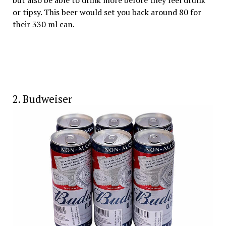
but also be able to drink more before they feel drunk
or tipsy. This beer would set you back around ₹80 for
their 330 ml can.
2. Budweiser