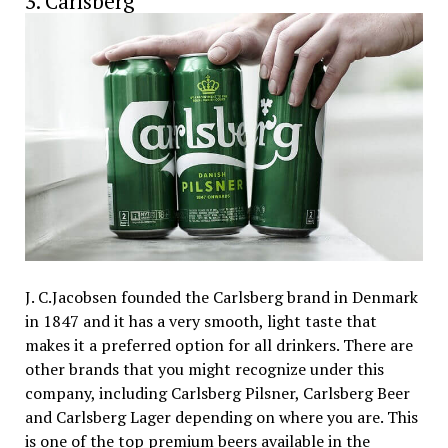
3. Carlsberg
J. C.Jacobsen founded the Carlsberg brand in Denmark
in 1847 and it has a very smooth, light taste that
makes it a preferred option for all drinkers. There are
other brands that you might recognize under this
company, including Carlsberg Pilsner, Carlsberg Beer
and Carlsberg Lager depending on where you are. This
is one of the top premium beers available in the