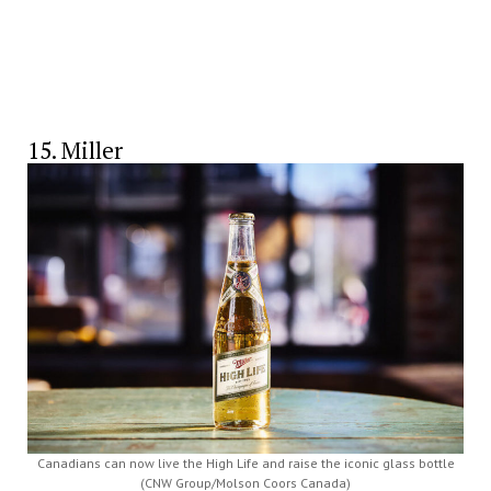
15. Miller
Canadians can now live the High Life and raise the iconic glass bottle
(CNW Group/Molson Coors Canada)