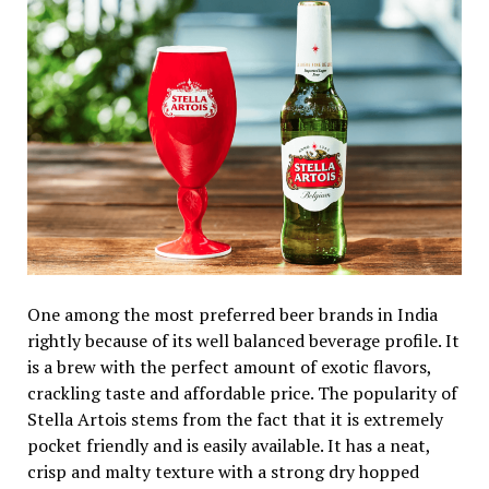
One among the most preferred beer brands in India
rightly because of its well balanced beverage profile. It
is a brew with the perfect amount of exotic flavors,
crackling taste and affordable price. The popularity of
Stella Artois stems from the fact that it is extremely
pocket friendly and is easily available. It has a neat,
crisp and malty texture with a strong dry hopped