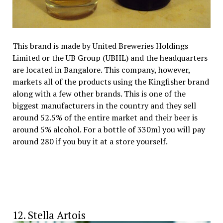
This brand is made by United Breweries Holdings
Limited or the UB Group (UBHL) and the headquarters
are located in Bangalore. This company, however,
markets all of the products using the Kingfisher brand
along with a few other brands. This is one of the
biggest manufacturers in the country and they sell
around 52.5% of the entire market and their beer is
around 5% alcohol. For a bottle of 330ml you will pay
around ₹280 if you buy it at a store yourself.
12. Stella Artois