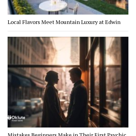
Local Flavors Meet Mountain Luxury at Edwin
Mistakes Beginners Make in Their First Psychic