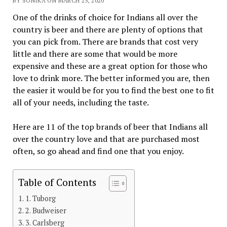
BY SONIKA ON MARCH 25, 2020
One of the drinks of choice for Indians all over the
country is beer and there are plenty of options that
you can pick from. There are brands that cost very
little and there are some that would be more
expensive and these are a great option for those who
love to drink more. The better informed you are, then
the easier it would be for you to find the best one to fit
all of your needs, including the taste.
Here are 11 of the top brands of beer that Indians all
over the country love and that are purchased most
often, so go ahead and find one that you enjoy.
Table of Contents
1. Tuborg
2. Budweiser
3. Carlsberg