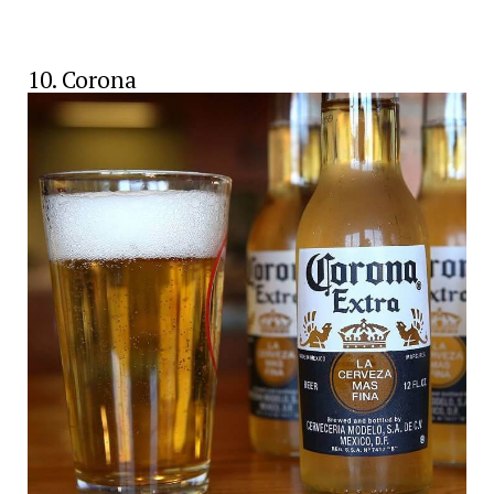
10. Corona