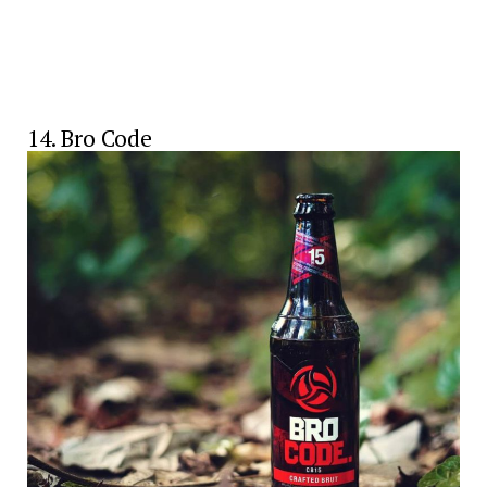
14. Bro Code