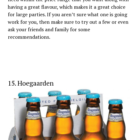
having a great flavour, which makes it a great choice
for large parties. If you aren’t sure what one is going
work for you, then make sure to try out a few or even
ask your friends and family for some
recommendations.
15. Hoegaarden