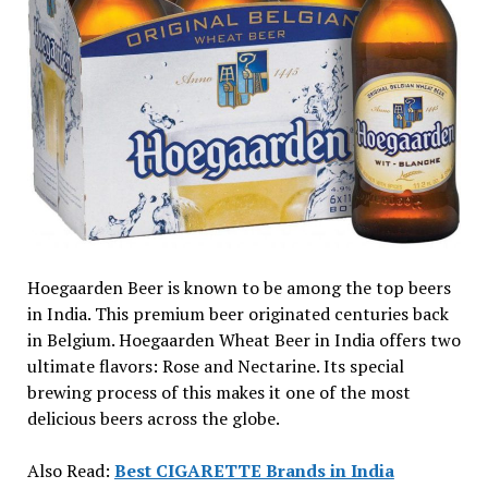
Hoegaarden Beer is known to be among the top beers
in India. This premium beer originated centuries back
in Belgium. Hoegaarden Wheat Beer in India offers two
ultimate flavors: Rose and Nectarine. Its special
brewing process of this makes it one of the most
delicious beers across the globe.
Also Read:
Best CIGARETTE Brands in India