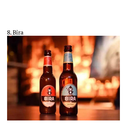
8. Bira