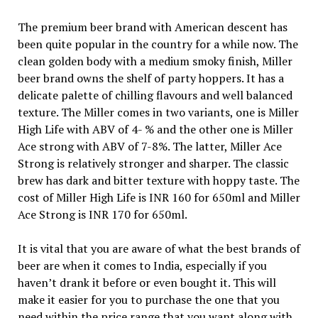
The premium beer brand with American descent has
been quite popular in the country for a while now. The
clean golden body with a medium smoky finish, Miller
beer brand owns the shelf of party hoppers. It has a
delicate palette of chilling flavours and well balanced
texture. The Miller comes in two variants, one is Miller
High Life with ABV of 4- % and the other one is Miller
Ace strong with ABV of 7-8%. The latter, Miller Ace
Strong is relatively stronger and sharper. The classic
brew has dark and bitter texture with hoppy taste. The
cost of Miller High Life is INR 160 for 650ml and Miller
Ace Strong is INR 170 for 650ml.
It is vital that you are aware of what the best brands of
beer are when it comes to India, especially if you
haven’t drank it before or even bought it. This will
make it easier for you to purchase the one that you
need within the price range that you want along with