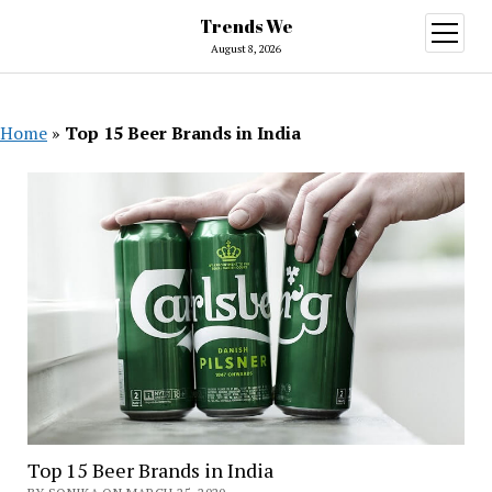
Trends We
open
menu
August 8, 2026
Home
»
Top 15 Beer Brands in India
Top 15 Beer Brands in India