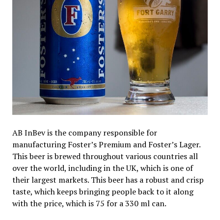
AB InBev is the company responsible for
manufacturing Foster’s Premium and Foster’s Lager.
This beer is brewed throughout various countries all
over the world, including in the UK, which is one of
their largest markets. This beer has a robust and crisp
taste, which keeps bringing people back to it along
with the price, which is ₹75 for a 330 ml can.