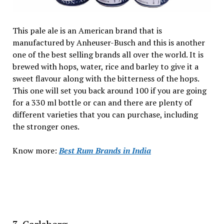
This pale ale is an American brand that is
manufactured by Anheuser-Busch and this is another
one of the best selling brands all over the world. It is
brewed with hops, water, rice and barley to give it a
sweet flavour along with the bitterness of the hops.
This one will set you back around ₹100 if you are going
for a 330 ml bottle or can and there are plenty of
different varieties that you can purchase, including
the stronger ones.
Know more:
Best Rum Brands in India