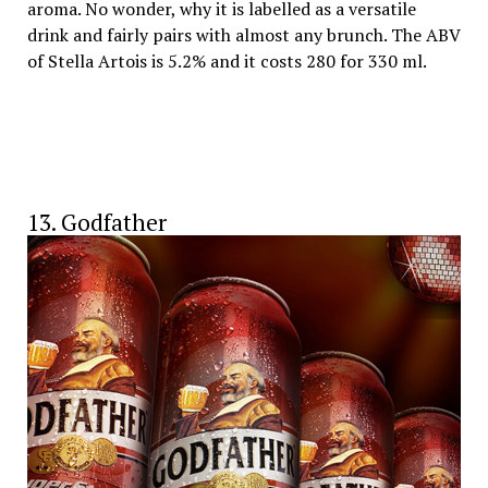
aroma. No wonder, why it is labelled as a versatile
drink and fairly pairs with almost any brunch. The ABV
of Stella Artois is 5.2% and it costs 280 for 330 ml.
13. Godfather