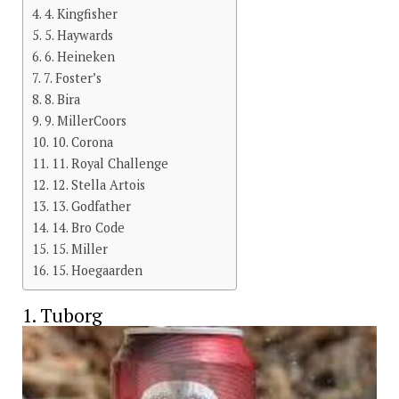
4. Kingfisher
5. Haywards
6. Heineken
7. Foster’s
8. Bira
9. MillerCoors
10. Corona
11. Royal Challenge
12. Stella Artois
13. Godfather
14. Bro Code
15. Miller
15. Hoegaarden
1. Tuborg