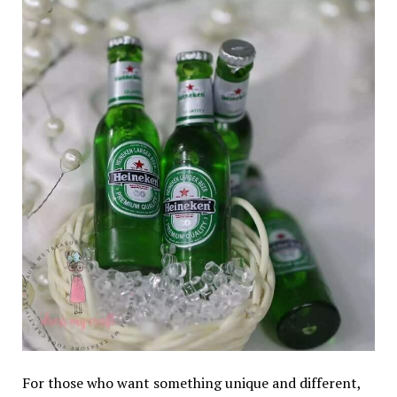
For those who want something unique and different,