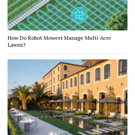
How Do Robot Mowers Manage Multi-Acre
Lawns?