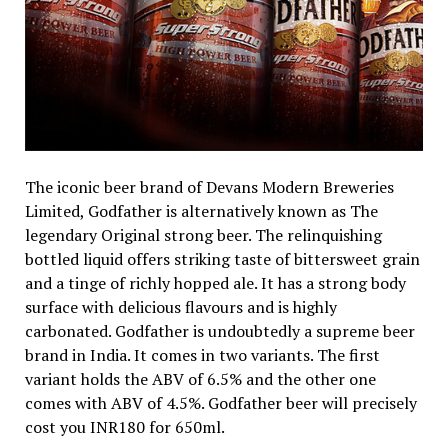
The iconic beer brand of Devans Modern Breweries
Limited, Godfather is alternatively known as The
legendary Original strong beer. The relinquishing
bottled liquid offers striking taste of bittersweet grain
and a tinge of richly hopped ale. It has a strong body
surface with delicious flavours and is highly
carbonated. Godfather is undoubtedly a supreme beer
brand in India. It comes in two variants. The first
variant holds the ABV of 6.5% and the other one
comes with ABV of 4.5%. Godfather beer will precisely
cost you INR180 for 650ml.