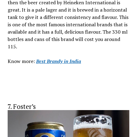
then the beer created by Heineken International is
great. It is a pale lager and it is brewed in a horizontal
tank to give it a different consistency and flavour. This
is one of the most famous international brands that is
available and it has a full, delicious flavour. The 330 ml
bottles and cans of this brand will cost you around
₹115.
Know more:
Best Brandy
in India
7. Foster’s