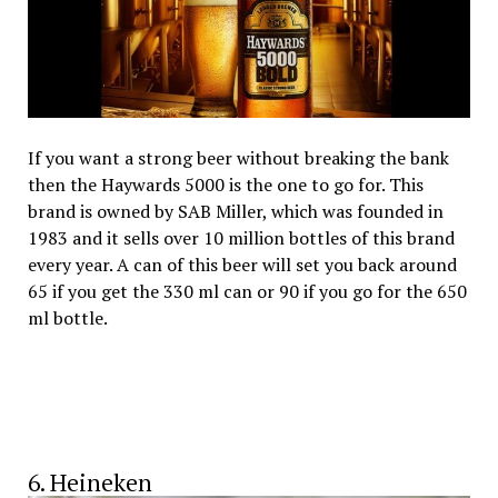
If you want a strong beer without breaking the bank
then the Haywards 5000 is the one to go for. This
brand is owned by SAB Miller, which was founded in
1983 and it sells over 10 million bottles of this brand
every year. A can of this beer will set you back around
₹65 if you get the 330 ml can or ₹90 if you go for the 650
ml bottle.
6. Heineken