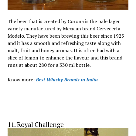
The beer that is created by Corona is the pale lager
variety manufactured by Mexican brand Cervecería
Modelo. They have been brewing this beer since 1925
and it has a smooth and refreshing taste along with
malt, fruit and honey aromas. It is often had with a
slice of lemon to enhance the flavour and this brand
runs at about ₹280 for a 330 ml bottle.
Know more:
Best Whisky Brands in India
11. Royal Challenge