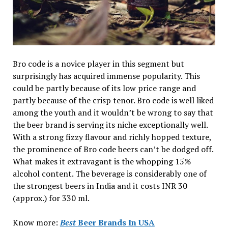
Bro code is a novice player in this segment but
surprisingly has acquired immense popularity. This
could be partly because of its low price range and
partly because of the crisp tenor. Bro code is well liked
among the youth and it wouldn’t be wrong to say that
the beer brand is serving its niche exceptionally well.
With a strong fizzy flavour and richly hopped texture,
the prominence of Bro code beers can’t be dodged off.
What makes it extravagant is the whopping 15%
alcohol content. The beverage is considerably one of
the strongest beers in India and it costs INR 30
(approx.) for 330 ml.
Know more:
Best
Beer Brands In USA