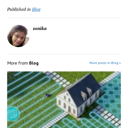
Published in
Blog
sonika
More from
Blog
More posts in Blog »