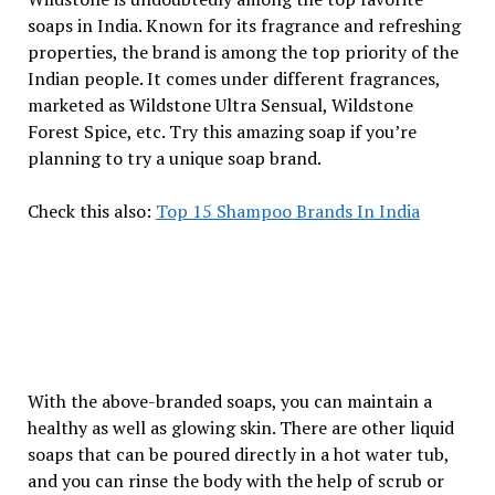
soaps in India. Known for its fragrance and refreshing
properties, the brand is among the top priority of the
Indian people. It comes under different fragrances,
marketed as Wildstone Ultra Sensual, Wildstone
Forest Spice, etc. Try this amazing soap if you’re
planning to try a unique soap brand.
Check this also:
Top 15 Shampoo Brands In India
With the above-branded soaps, you can maintain a
healthy as well as glowing skin. There are other liquid
soaps that can be poured directly in a hot water tub,
and you can rinse the body with the help of scrub or