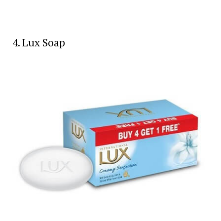
4. Lux Soap