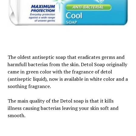
The oldest antiseptic soap that eradicates germs and
harmfull bacterias from the skin. Detol Soap originally
came in green color with the fragrance of detol
(antiseptic liquid), now is available in white color and a
soothing fragrance.
The main quality of the Detol soap is that it kills
illness causing bacterias leaving your skin soft and
smooth.