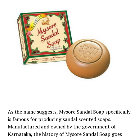
As the name suggests, Mysore Sandal Soap specifically
is famous for producing sandal scented soaps.
Manufactured and owned by the government of
Karnataka, the history of Mysore Sandal Soap goes