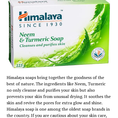
Himalaya soaps bring together the goodness of the
best of nature. The ingredients like Neem, Turmeric
no only cleanse and purifies your skin but also
prevents your skin from unusual drying. It soothes the
skin and revive the pores for extra glow and shine.
Himalaya soap is one among the oldest soap brands in
the country. If you are cautious about your skin care,