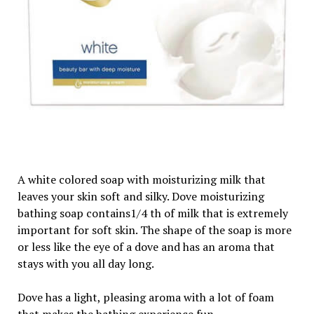
A white colored soap with moisturizing milk that
leaves your skin soft and silky. Dove moisturizing
bathing soap contains1/4 th of milk that is extremely
important for soft skin. The shape of the soap is more
or less like the eye of a dove and has an aroma that
stays with you all day long.
Dove has a light, pleasing aroma with a lot of foam