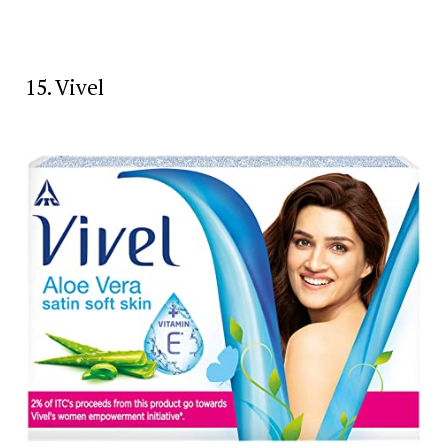
15. Vivel