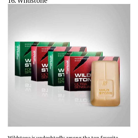
16. Wildstone
Wildstone is undoubtedly among the top favorite