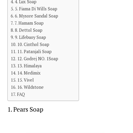
4. Lux Soap
5. Fiama Di Wills Soap
6. Mysore Sandal Soap
7. Hamam Soap
8. Dettol Soap
9. Lifebuoy Soap
10. Cinthol Soap
11. Patanjali Soap
12. Godrej NO. 1Soap
13. Himalaya
14. Medimix
15. Vivel
16. Wildstone
FAQ
1. Pears Soap