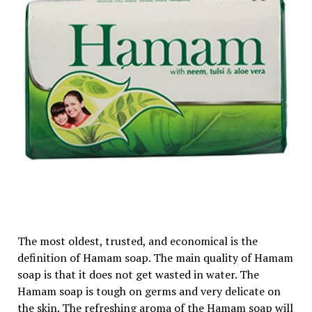
The most oldest, trusted, and economical is the
definition of Hamam soap. The main quality of Hamam
soap is that it does not get wasted in water. The
Hamam soap is tough on germs and very delicate on
the skin. The refreshing aroma of the Hamam soap will