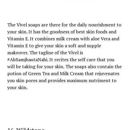
The Vivel soaps are there for the daily nourishment to
your skin. It has the goodness of best skin foods and
Vitamin E. It combines milk cream with aloe Vera and
Vitamin E to give your skin a soft and supple
makeover. The tagline of the Vivel is
#AbSamjhautaNahi. It recites the self care that you
will be taking for your skin. The soaps also contain the
potion of Green Tea and Milk Cream that rejuvenates
you skin pores and provides maximum nutriment to
your skin.