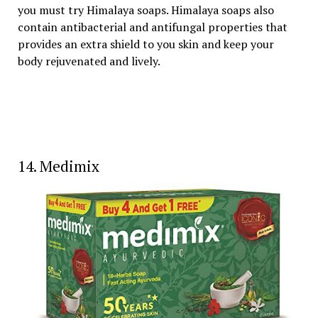
you must try Himalaya soaps. Himalaya soaps also
contain antibacterial and antifungal properties that
provides an extra shield to you skin and keep your
body rejuvenated and lively.
14. Medimix