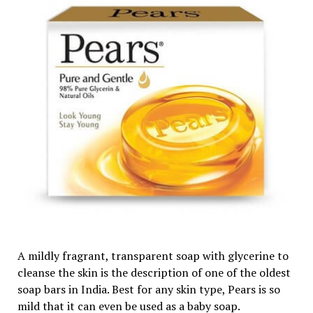
A mildly fragrant, transparent soap with glycerine to
cleanse the skin is the description of one of the oldest
soap bars in India. Best for any skin type, Pears is so
mild that it can even be used as a baby soap.