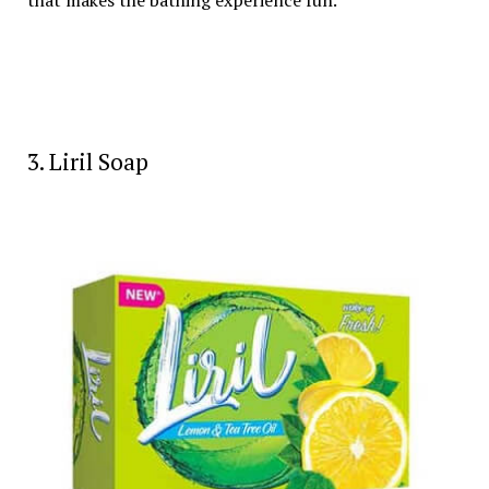
that makes the bathing experience fun.
3. Liril Soap