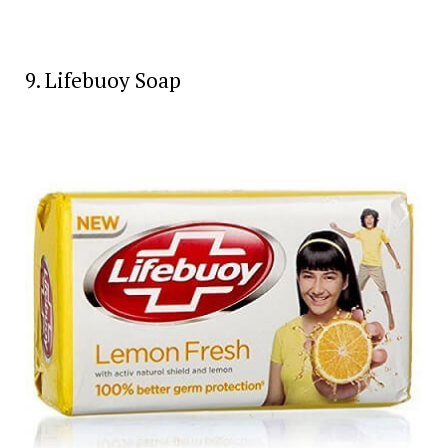
9. Lifebuoy Soap