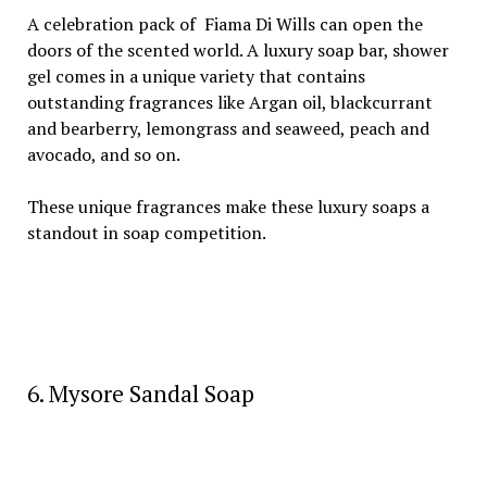
A celebration pack of Fiama Di Wills can open the
doors of the scented world. A luxury soap bar, shower
gel comes in a unique variety that contains
outstanding fragrances like Argan oil, blackcurrant
and bearberry, lemongrass and seaweed, peach and
avocado, and so on.
These unique fragrances make these luxury soaps a
standout in soap competition.
6. Mysore Sandal Soap