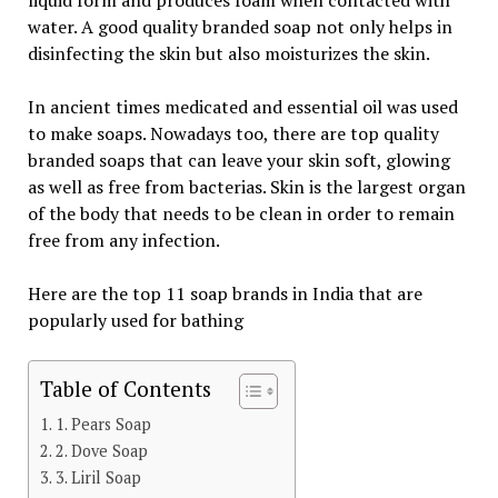
liquid form and produces foam when contacted with
water. A good quality branded soap not only helps in
disinfecting the skin but also moisturizes the skin.
In ancient times medicated and essential oil was used
to make soaps. Nowadays too, there are top quality
branded soaps that can leave your skin soft, glowing
as well as free from bacterias. Skin is the largest organ
of the body that needs to be clean in order to remain
free from any infection.
Here are the top 11 soap brands in India that are
popularly used for bathing
Table of Contents
1. Pears Soap
2. Dove Soap
3. Liril Soap