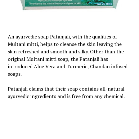
An ayurvedic soap Patanjali, with the qualities of
Multani mitti, helps to cleanse the skin leaving the
skin refreshed and smooth and silky. Other than the
original Multani mitti soap, the Patanjali has
introduced Aloe Vera and Turmeric, Chandan infused
soaps.
Patanjali claims that their soap contains all-natural
ayurvedic ingredients and is free from any chemical.