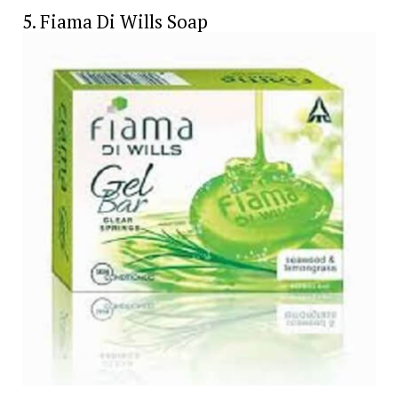
5. Fiama Di Wills Soap