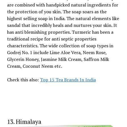
are combined with handpicked natural ingredients for
the protection of you skin. The soap soars as the
highest selling soap in India. The natural elements like
sandal that incredibly heals and nurtures your skin. It
has anti blemishing properties. Turmeric has been a
traditional recipe for anti septic properties
characteristics. The wide collection of soap types in
Godrej No. 1 include Lime Aloe Vera, Neem Rose,
Glycerin Honey, Jasmine Milk Cream, Saffron Milk
Cream, Coconut Neem etc.
Check this also:
Top 15 Tea Brands In India
13. Himalaya