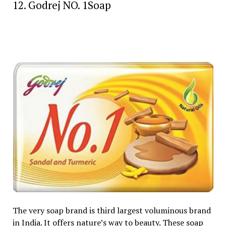
12. Godrej NO. 1Soap
The very soap brand is third largest voluminous brand
in India. It offers nature’s way to beauty. These soap