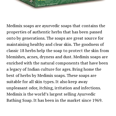
Medimix soaps are ayurvedic soaps that contains the
properties of authentic herbs that has been passed
onto by generations. The soaps are great source for
maintaining healthy and clear skin. The goodness of
classic 18 herbs help the soap to protect the skin from
blemishes, acnes, dryness and dust. Medimix soaps are
enriched with the natural components that have been
a legacy of Indian culture for ages. Bring home the
best of herbs by Medimix soaps. These soaps are
suitable for all skin types. It also keep away
unpleasant odor, itching, irritation and infections.
Medimix is the world’s largest selling Ayurvedic
Bathing Soap. It has been in the market since 1969.