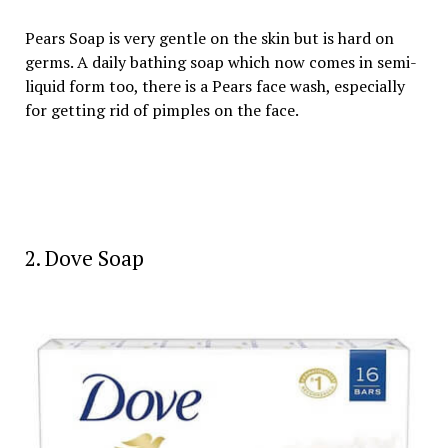
Pears Soap is very gentle on the skin but is hard on
germs. A daily bathing soap which now comes in semi-
liquid form too, there is a Pears face wash, especially
for getting rid of pimples on the face.
2. Dove Soap