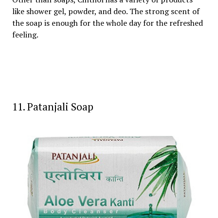
like shower gel, powder, and deo. The strong scent of
the soap is enough for the whole day for the refreshed
feeling.
11. Patanjali Soap