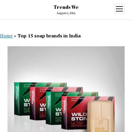
Trends We
open
menu
August 6, 2026
Home
»
Top 15 soap brands in India