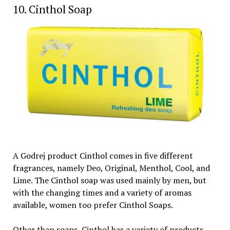
10. Cinthol Soap
A Godrej product Cinthol comes in five different
fragrances, namely Deo, Original, Menthol, Cool, and
Lime. The Cinthol soap was used mainly by men, but
with the changing times and a variety of aromas
available, women too prefer Cinthol Soaps.
Other than soaps, Cinthol has a variety of products