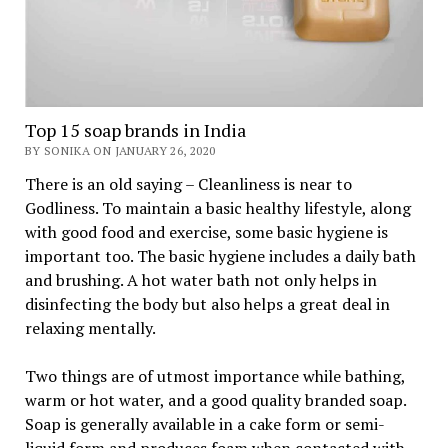
Top 15 soap brands in India
BY SONIKA ON JANUARY 26, 2020
There is an old saying – Cleanliness is near to
Godliness. To maintain a basic healthy lifestyle, along
with good food and exercise, some basic hygiene is
important too. The basic hygiene includes a daily bath
and brushing. A hot water bath not only helps in
disinfecting the body but also helps a great deal in
relaxing mentally.
Two things are of utmost importance while bathing,
warm or hot water, and a good quality branded soap.
Soap is generally available in a cake form or semi-