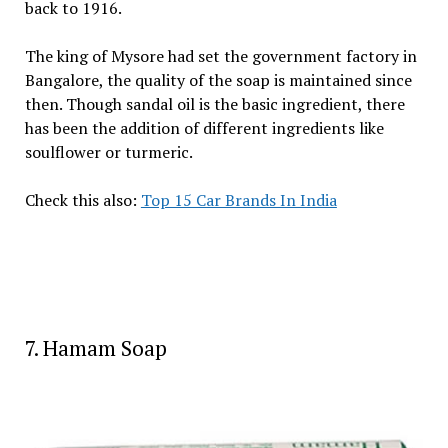
back to 1916.
The king of Mysore had set the government factory in
Bangalore, the quality of the soap is maintained since
then. Though sandal oil is the basic ingredient, there
has been the addition of different ingredients like
soulflower or turmeric.
Check this also:
Top 15 Car Brands In India
7. Hamam Soap