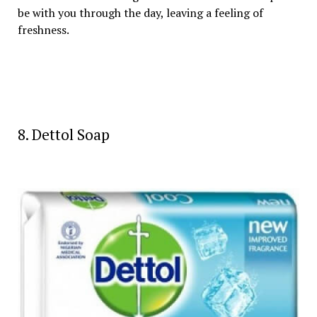
be with you through the day, leaving a feeling of
freshness.
8. Dettol Soap