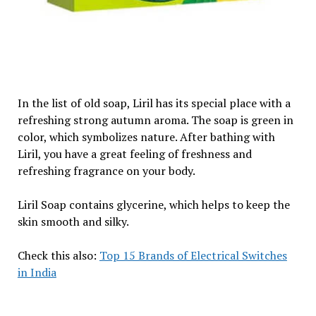
In the list of old soap, Liril has its special place with a
refreshing strong autumn aroma. The soap is green in
color, which symbolizes nature. After bathing with
Liril, you have a great feeling of freshness and
refreshing fragrance on your body.
Liril Soap contains glycerine, which helps to keep the
skin smooth and silky.
Check this also:
Top 15 Brands of Electrical Switches
in India