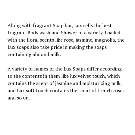
Along with fragrant Soap bar, Lux sells the best
fragrant Body wash and Shower of a variety. Loaded
with the floral scents like rose, jasmine, magnolia, the
Lux soaps also take pride in making the soaps
containing almond milk.
A variety of names of the Lux Soaps differ according
to the contents in them like lux velvet touch, which
contains the scent of jasmine and moisturizing milk,
and Lux soft touch contains the scent of french roses
and so on.