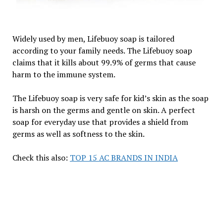
Widely used by men, Lifebuoy soap is tailored
according to your family needs. The Lifebuoy soap
claims that it kills about 99.9% of germs that cause
harm to the immune system.
The Lifebuoy soap is very safe for kid’s skin as the soap
is harsh on the germs and gentle on skin. A perfect
soap for everyday use that provides a shield from
germs as well as softness to the skin.
Check this also:
TOP 15 AC BRANDS IN INDIA