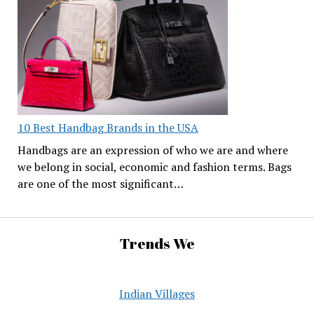
10 Best Handbag Brands in the USA
Handbags are an expression of who we are and where
we belong in social, economic and fashion terms. Bags
are one of the most significant…
Trends We
Indian Villages