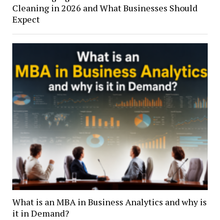
Cleaning in 2026 and What Businesses Should
Expect
What is an MBA in Business Analytics and why is
it in Demand?