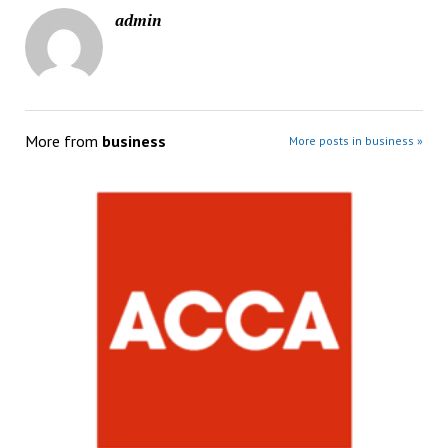
admin
More from
business
More posts in business »