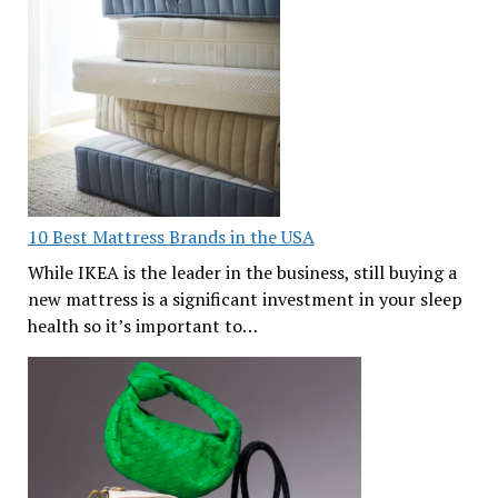
10 Best Mattress Brands in the USA
While IKEA is the leader in the business, still buying a
new mattress is a significant investment in your sleep
health so it’s important to…