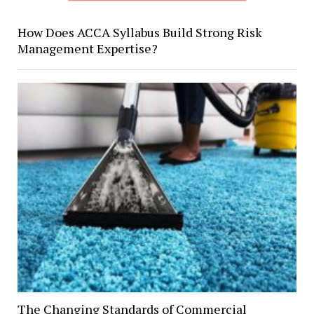
How Does ACCA Syllabus Build Strong Risk
Management Expertise?
The Changing Standards of Commercial