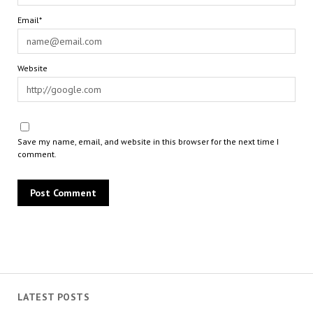
Email*
Website
Save my name, email, and website in this browser for the next time I
comment.
LATEST POSTS