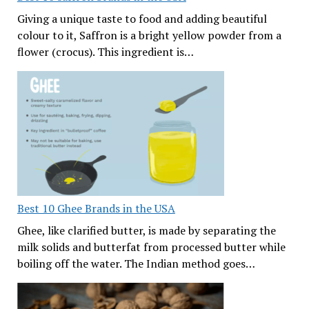
Giving a unique taste to food and adding beautiful
colour to it, Saffron is a bright yellow powder from a
flower (crocus). This ingredient is…
Best 10 Ghee Brands in the USA
Ghee, like clarified butter, is made by separating the
milk solids and butterfat from processed butter while
boiling off the water. The Indian method goes…