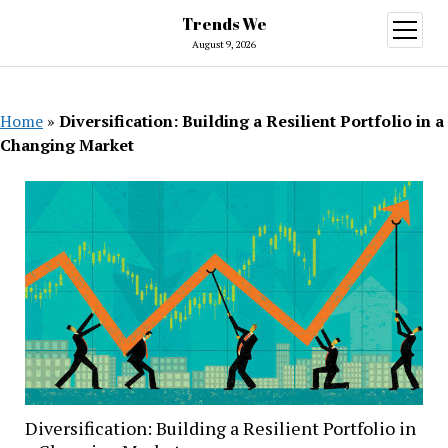
Trends We
open
menu
August 9, 2026
Home
»
Diversification: Building a Resilient Portfolio in a
Changing Market
Diversification: Building a Resilient Portfolio in