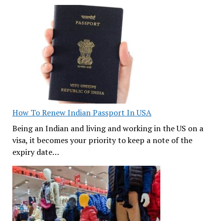
How To Renew Indian Passport In USA
Being an Indian and living and working in the US on a
visa, it becomes your priority to keep a note of the
expiry date…