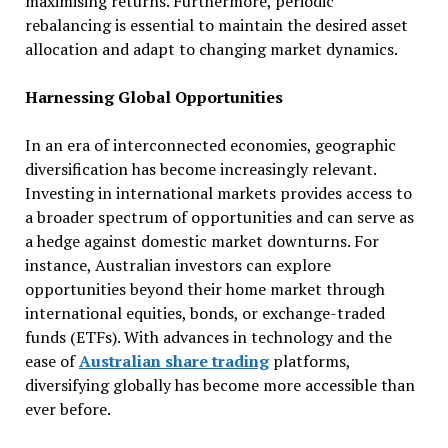
maximising returns. Furthermore, periodic
rebalancing is essential to maintain the desired asset
allocation and adapt to changing market dynamics.
Harnessing Global Opportunities
In an era of interconnected economies, geographic
diversification has become increasingly relevant.
Investing in international markets provides access to
a broader spectrum of opportunities and can serve as
a hedge against domestic market downturns. For
instance, Australian investors can explore
opportunities beyond their home market through
international equities, bonds, or exchange-traded
funds (ETFs). With advances in technology and the
ease of
Australian share trading
platforms,
diversifying globally has become more accessible than
ever before.