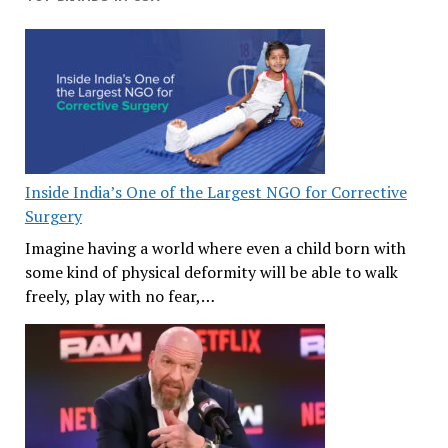
Inside India’s One of the Largest NGO for Corrective
Surgery
Imagine having a world where even a child born with
some kind of physical deformity will be able to walk
freely, play with no fear,…