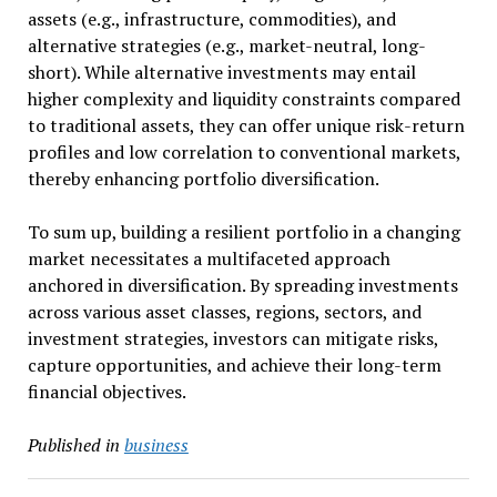
assets (e.g., infrastructure, commodities), and
alternative strategies (e.g., market-neutral, long-
short). While alternative investments may entail
higher complexity and liquidity constraints compared
to traditional assets, they can offer unique risk-return
profiles and low correlation to conventional markets,
thereby enhancing portfolio diversification.
To sum up, building a resilient portfolio in a changing
market necessitates a multifaceted approach
anchored in diversification. By spreading investments
across various asset classes, regions, sectors, and
investment strategies, investors can mitigate risks,
capture opportunities, and achieve their long-term
financial objectives.
Published in
business