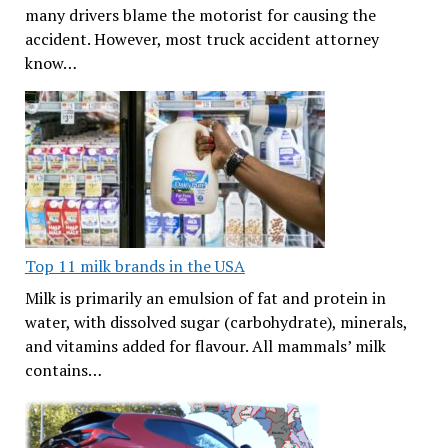
many drivers blame the motorist for causing the
accident. However, most truck accident attorney
know…
Top 11 milk brands in the USA
Milk is primarily an emulsion of fat and protein in
water, with dissolved sugar (carbohydrate), minerals,
and vitamins added for flavour. All mammals’ milk
contains…