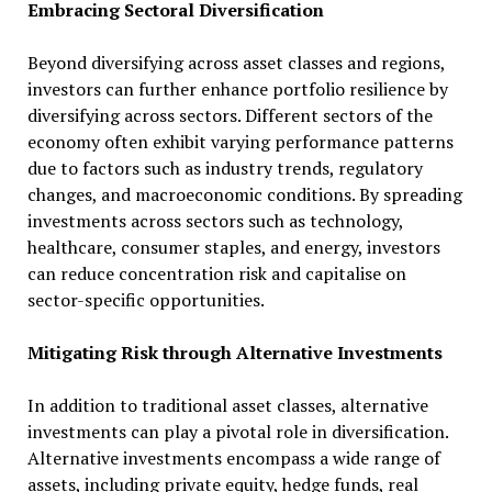
Embracing Sectoral Diversification
Beyond diversifying across asset classes and regions,
investors can further enhance portfolio resilience by
diversifying across sectors. Different sectors of the
economy often exhibit varying performance patterns
due to factors such as industry trends, regulatory
changes, and macroeconomic conditions. By spreading
investments across sectors such as technology,
healthcare, consumer staples, and energy, investors
can reduce concentration risk and capitalise on
sector-specific opportunities.
Mitigating Risk through Alternative Investments
In addition to traditional asset classes, alternative
investments can play a pivotal role in diversification.
Alternative investments encompass a wide range of
assets, including private equity, hedge funds, real