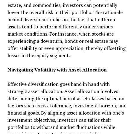
estate, and commodities, investors can potentially
lower the overall risk in their portfolio. The rationale
behind diversification lies in the fact that different
assets tend to perform differently under various
market conditions. For instance, when stocks are
experiencing a downturn, bonds or real estate may
offer stability or even appreciation, thereby offsetting
losses in the equity segment.
Navigating Volatility with Asset Allocation
Effective diversification goes hand in hand with
strategic asset allocation. Asset allocation involves
determining the optimal mix of asset classes based on
factors such as risk tolerance, investment horizon, and
financial goals. By aligning asset allocation with one’s
investment objectives, investors can tailor their
portfolios to withstand market fluctuations while