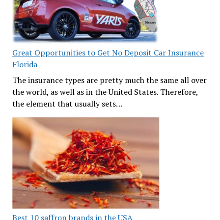
Great Opportunities to Get No Deposit Car Insurance
Florida
The insurance types are pretty much the same all over
the world, as well as in the United States. Therefore,
the element that usually sets…
Best 10 saffron brands in the USA