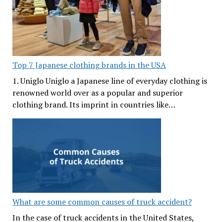
Top 7 Japanese clothing brands in the USA
1. Uniglo Uniglo a Japanese line of everyday clothing is
renowned world over as a popular and superior
clothing brand. Its imprint in countries like…
What are some common causes of truck accident?
In the case of truck accidents in the United States,