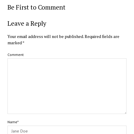
Be First to Comment
Leave a Reply
Your email address will not be published.
Required fields are
marked
*
Comment
Name*