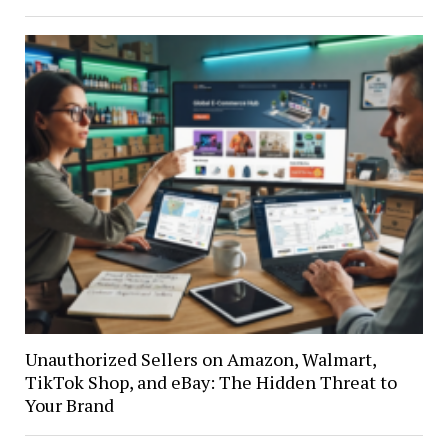
Unauthorized Sellers on Amazon, Walmart,
TikTok Shop, and eBay: The Hidden Threat to
Your Brand