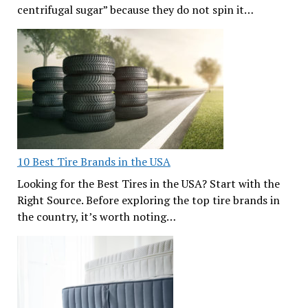
centrifugal sugar” because they do not spin it…
10 Best Tire Brands in the USA
Looking for the Best Tires in the USA? Start with the
Right Source. Before exploring the top tire brands in
the country, it’s worth noting…