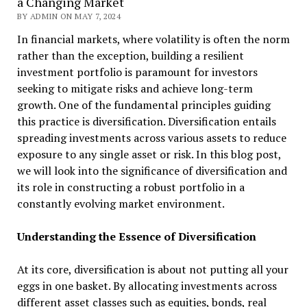
a Changing Market
BY ADMIN ON MAY 7, 2024
In financial markets, where volatility is often the norm
rather than the exception, building a resilient
investment portfolio is paramount for investors
seeking to mitigate risks and achieve long-term
growth. One of the fundamental principles guiding
this practice is diversification. Diversification entails
spreading investments across various assets to reduce
exposure to any single asset or risk. In this blog post,
we will look into the significance of diversification and
its role in constructing a robust portfolio in a
constantly evolving market environment.
Understanding the Essence of Diversification
At its core, diversification is about not putting all your
eggs in one basket. By allocating investments across
different asset classes such as equities, bonds, real