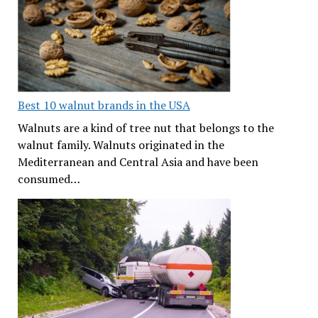
Best 10 walnut brands in the USA
Walnuts are a kind of tree nut that belongs to the
walnut family. Walnuts originated in the
Mediterranean and Central Asia and have been
consumed…