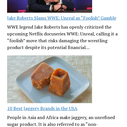
Jake Roberts Slams WWE: Unreal as “Foolish” Gamble
WWE legend Jake Roberts has openly criticized the
upcoming Netflix docuseries WWE: Unreal, calling it a
“foolish” move that risks damaging the wrestling
product despite its potential financial…
10 Best Jaggery Brands in the USA
People in Asia and Africa make jaggery, an unrefined
sugar product. It is also referred to as “non-