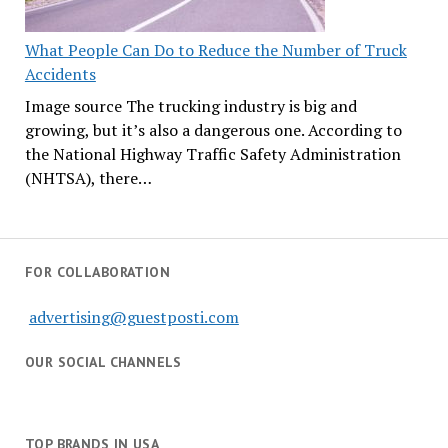
What People Can Do to Reduce the Number of Truck
Accidents
Image source The trucking industry is big and
growing, but it’s also a dangerous one. According to
the National Highway Traffic Safety Administration
(NHTSA), there…
FOR COLLABORATION
advertising@guestposti.com
OUR SOCIAL CHANNELS
TOP BRANDS IN USA