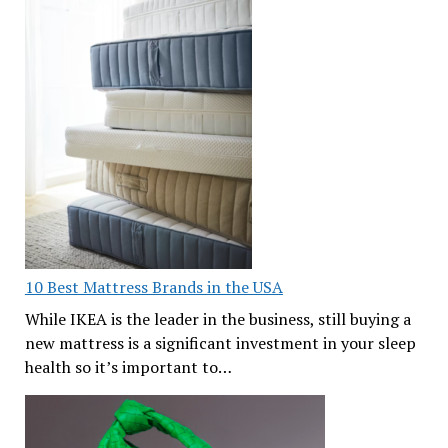
10 Best Mattress Brands in the USA
While IKEA is the leader in the business, still buying a
new mattress is a significant investment in your sleep
health so it’s important to…