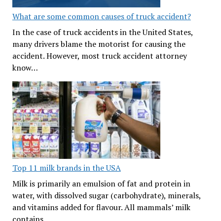
What are some common causes of truck accident?
In the case of truck accidents in the United States,
many drivers blame the motorist for causing the
accident. However, most truck accident attorney
know…
Top 11 milk brands in the USA
Milk is primarily an emulsion of fat and protein in
water, with dissolved sugar (carbohydrate), minerals,
and vitamins added for flavour. All mammals’ milk
contains…