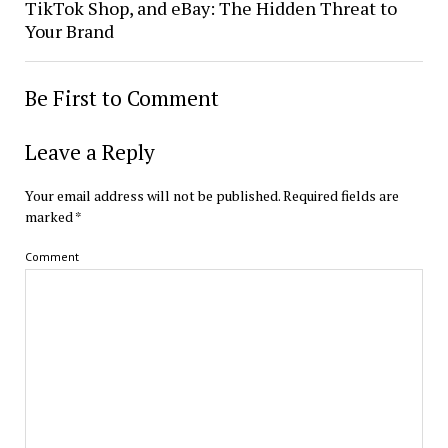
TikTok Shop, and eBay: The Hidden Threat to
Your Brand
Be First to Comment
Leave a Reply
Your email address will not be published.
Required fields are
marked
*
Comment