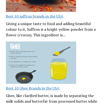
Best 10 saffron brands in the USA
Giving a unique taste to food and adding beautiful
colour to it, Saffron is a bright yellow powder from a
flower (crocus). This ingredient is…
Best 10 Ghee Brands in the USA
Ghee, like clarified butter, is made by separating the
milk solids and butterfat from processed butter while