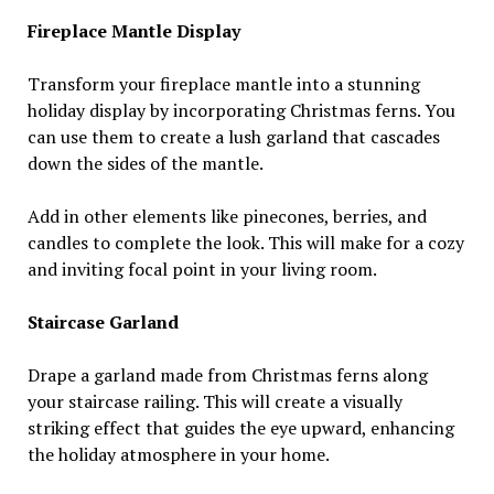
Fireplace Mantle Display
Transform your fireplace mantle into a stunning
holiday display by incorporating Christmas ferns. You
can use them to create a lush garland that cascades
down the sides of the mantle.
Add in other elements like pinecones, berries, and
candles to complete the look. This will make for a cozy
and inviting focal point in your living room.
Staircase Garland
Drape a garland made from Christmas ferns along
your staircase railing. This will create a visually
striking effect that guides the eye upward, enhancing
the holiday atmosphere in your home.