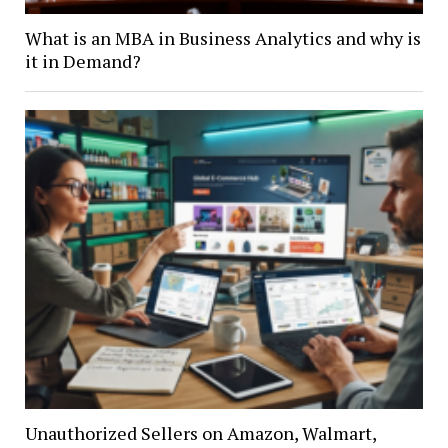
What is an MBA in Business Analytics and why is
it in Demand?
Unauthorized Sellers on Amazon, Walmart,