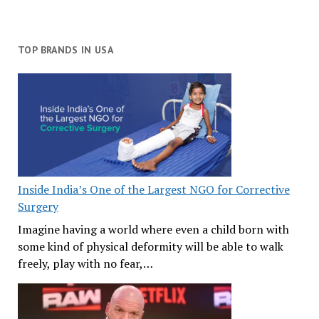
TOP BRANDS IN USA
Inside India’s One of the Largest NGO for Corrective
Surgery
Imagine having a world where even a child born with
some kind of physical deformity will be able to walk
freely, play with no fear,…