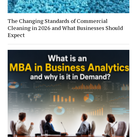
The Changing Standards of Commercial
Cleaning in 2026 and What Businesses Should
Expect