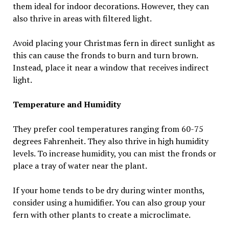
them ideal for indoor decorations. However, they can
also thrive in areas with filtered light.
Avoid placing your Christmas fern in direct sunlight as
this can cause the fronds to burn and turn brown.
Instead, place it near a window that receives indirect
light.
Temperature and Humidity
They prefer cool temperatures ranging from 60-75
degrees Fahrenheit. They also thrive in high humidity
levels. To increase humidity, you can mist the fronds or
place a tray of water near the plant.
If your home tends to be dry during winter months,
consider using a humidifier. You can also group your
fern with other plants to create a microclimate.