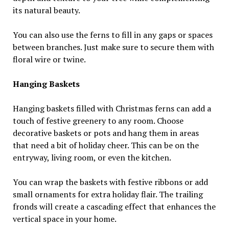
its natural beauty.
You can also use the ferns to fill in any gaps or spaces
between branches. Just make sure to secure them with
floral wire or twine.
Hanging Baskets
Hanging baskets filled with Christmas ferns can add a
touch of festive greenery to any room. Choose
decorative baskets or pots and hang them in areas
that need a bit of holiday cheer. This can be on the
entryway, living room, or even the kitchen.
You can wrap the baskets with festive ribbons or add
small ornaments for extra holiday flair. The trailing
fronds will create a cascading effect that enhances the
vertical space in your home.