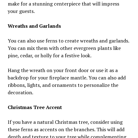
make for a stunning centerpiece that will impress
your guests.
Wreaths and Garlands
You can also use ferns to create wreaths and garlands.
You can mix them with other evergreen plants like
pine, cedar, or holly for a festive look.
Hang the wreath on your front door or use it as a
backdrop for your fireplace mantle. You can also add
ribbons, lights, and ornaments to personalize the
decoration.
Christmas Tree Accent
If you have a natural Christmas tree, consider using
these ferns as accents on the branches. This will add
depth and texture to your tree while complementing