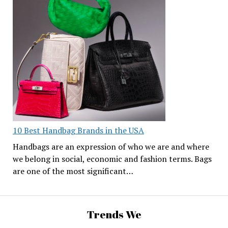
10 Best Handbag Brands in the USA
Handbags are an expression of who we are and where
we belong in social, economic and fashion terms. Bags
are one of the most significant…
Trends We