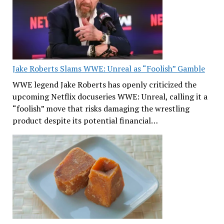
Jake Roberts Slams WWE: Unreal as “Foolish” Gamble
WWE legend Jake Roberts has openly criticized the
upcoming Netflix docuseries WWE: Unreal, calling it a
“foolish” move that risks damaging the wrestling
product despite its potential financial…