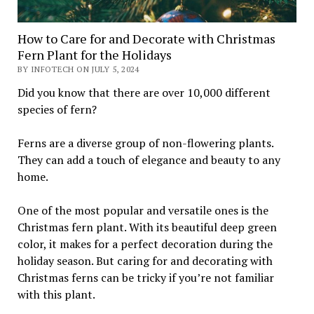
How to Care for and Decorate with Christmas
Fern Plant for the Holidays
BY INFOTECH ON JULY 5, 2024
Did you know that there are over 10,000 different
species of fern?
Ferns are a diverse group of non-flowering plants.
They can add a touch of elegance and beauty to any
home.
One of the most popular and versatile ones is the
Christmas fern plant. With its beautiful deep green
color, it makes for a perfect decoration during the
holiday season. But caring for and decorating with
Christmas ferns can be tricky if you’re not familiar
with this plant.