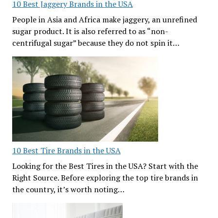
10 Best Jaggery Brands in the USA
People in Asia and Africa make jaggery, an unrefined
sugar product. It is also referred to as “non-
centrifugal sugar” because they do not spin it…
10 Best Tire Brands in the USA
Looking for the Best Tires in the USA? Start with the
Right Source. Before exploring the top tire brands in
the country, it’s worth noting…