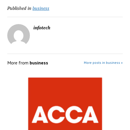
Published in
business
infotech
More from
business
More posts in business »