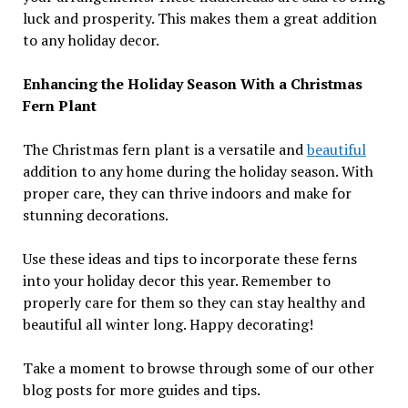
luck and prosperity. This makes them a great addition
to any holiday decor.
Enhancing the Holiday Season With a Christmas
Fern Plant
The Christmas fern plant is a versatile and
beautiful
addition to any home during the holiday season. With
proper care, they can thrive indoors and make for
stunning decorations.
Use these ideas and tips to incorporate these ferns
into your holiday decor this year. Remember to
properly care for them so they can stay healthy and
beautiful all winter long. Happy decorating!
Take a moment to browse through some of our other
blog posts for more guides and tips.