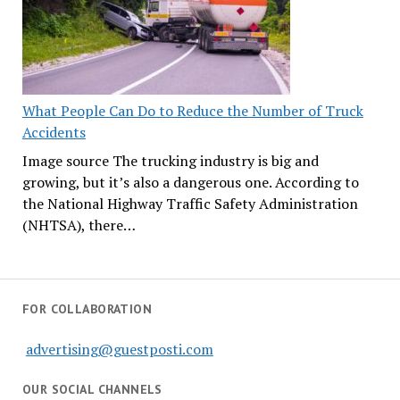
What People Can Do to Reduce the Number of Truck
Accidents
Image source The trucking industry is big and
growing, but it’s also a dangerous one. According to
the National Highway Traffic Safety Administration
(NHTSA), there…
FOR COLLABORATION
advertising@guestposti.com
OUR SOCIAL CHANNELS