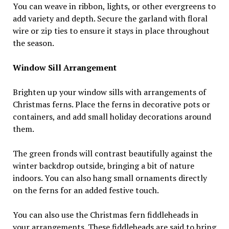
You can weave in ribbon, lights, or other evergreens to
add variety and depth. Secure the garland with floral
wire or zip ties to ensure it stays in place throughout
the season.
Window Sill Arrangement
Brighten up your window sills with arrangements of
Christmas ferns. Place the ferns in decorative pots or
containers, and add small holiday decorations around
them.
The green fronds will contrast beautifully against the
winter backdrop outside, bringing a bit of nature
indoors. You can also hang small ornaments directly
on the ferns for an added festive touch.
You can also use the Christmas fern fiddleheads in
your arrangements. These fiddleheads are said to bring