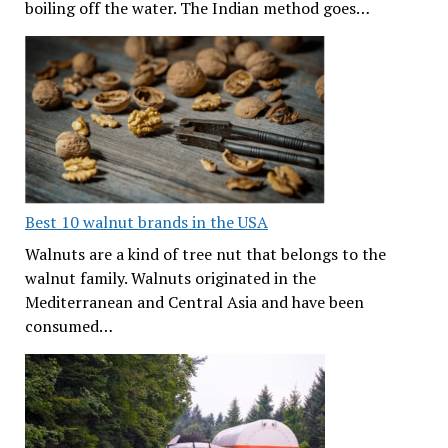
boiling off the water. The Indian method goes…
Best 10 walnut brands in the USA
Walnuts are a kind of tree nut that belongs to the
walnut family. Walnuts originated in the
Mediterranean and Central Asia and have been
consumed…