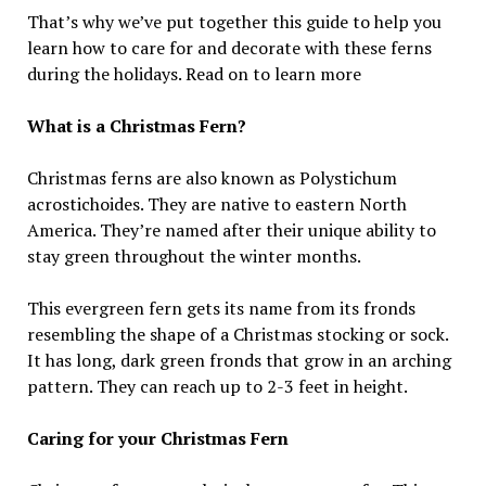
That’s why we’ve put together this guide to help you
learn how to care for and decorate with these ferns
during the holidays. Read on to learn more
What is a Christmas Fern?
Christmas ferns are also known as Polystichum
acrostichoides. They are native to eastern North
America. They’re named after their unique ability to
stay green throughout the winter months.
This evergreen fern gets its name from its fronds
resembling the shape of a Christmas stocking or sock.
It has long, dark green fronds that grow in an arching
pattern. They can reach up to 2-3 feet in height.
Caring for your Christmas Fern