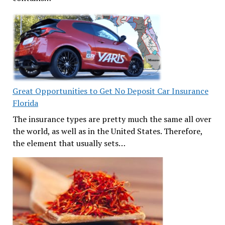
Great Opportunities to Get No Deposit Car Insurance
Florida
The insurance types are pretty much the same all over
the world, as well as in the United States. Therefore,
the element that usually sets…