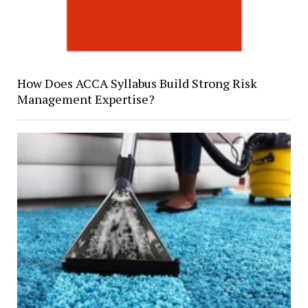
How Does ACCA Syllabus Build Strong Risk
Management Expertise?