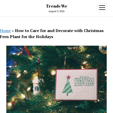
Trends We
open
menu
August 9, 2026
Home
»
How to Care for and Decorate with Christmas
Fern Plant for the Holidays