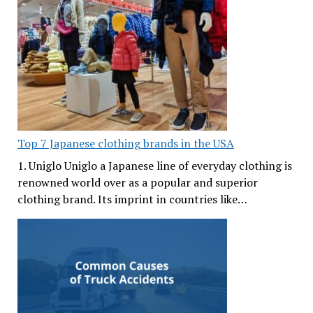
Top 7 Japanese clothing brands in the USA
1. Uniglo Uniglo a Japanese line of everyday clothing is
renowned world over as a popular and superior
clothing brand. Its imprint in countries like…