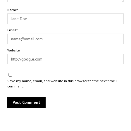
Name*
Email*
Website
Save my name, email, and website in this browser for the next time I
comment.