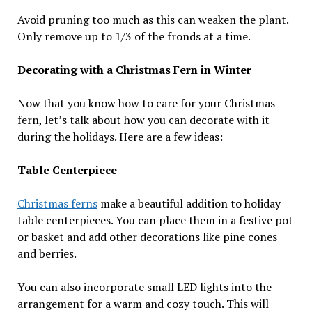
Avoid pruning too much as this can weaken the plant.
Only remove up to 1/3 of the fronds at a time.
Decorating with a Christmas Fern in Winter
Now that you know how to care for your Christmas
fern, let’s talk about how you can decorate with it
during the holidays. Here are a few ideas:
Table Centerpiece
Christmas ferns
make a beautiful addition to holiday
table centerpieces. You can place them in a festive pot
or basket and add other decorations like pine cones
and berries.
You can also incorporate small LED lights into the
arrangement for a warm and cozy touch. This will