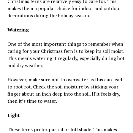
Christmas ferns are relatively easy to care for. This
makes them a popular choice for indoor and outdoor
decorations during the holiday season.
Watering
One of the most important things to remember when
caring for your Christmas fern is to keep its soil moist.
This means watering it regularly, especially during hot
and dry weather.
However, make sure not to overwater as this can lead
to root rot. Check the soil moisture by sticking your
finger about an inch deep into the soil. If it feels dry,
then it’s time to water.
Light
These ferns prefer partial or full shade. This makes