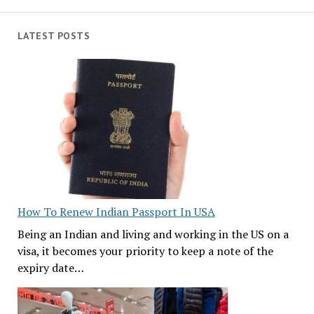
LATEST POSTS
How To Renew Indian Passport In USA
Being an Indian and living and working in the US on a
visa, it becomes your priority to keep a note of the
expiry date…