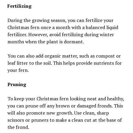
Fertilizing
During the growing season, you can fertilize your
Christmas fern once a month with a balanced liquid
fertilizer. However, avoid fertilizing during winter
months when the plant is dormant.
You can also add organic matter, such as compost or
leaf litter to the soil. This helps provide nutrients for
your fern.
Pruning
To keep your Christmas fern looking neat and healthy,
you can prune off any brown or damaged fronds. This
will also promote new growth. Use clean, sharp
scissors or pruners to make a clean cut at the base of
the frond.