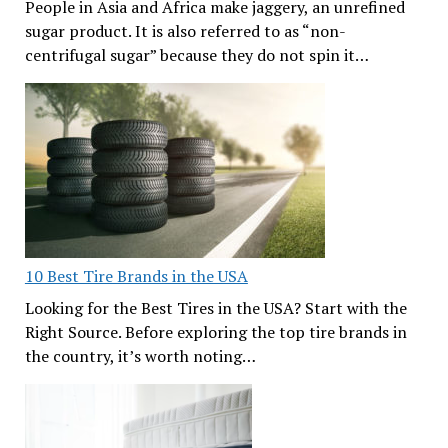
People in Asia and Africa make jaggery, an unrefined
sugar product. It is also referred to as “non-
centrifugal sugar” because they do not spin it…
10 Best Tire Brands in the USA
Looking for the Best Tires in the USA? Start with the
Right Source. Before exploring the top tire brands in
the country, it’s worth noting…