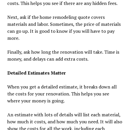
costs. This helps you see if there are any hidden fees.
Next, ask if the home remodeling quote covers
materials and labor. Sometimes, the price of materials
can go up. It is good to know if you will have to pay
more.
Finally, ask how long the renovation will take. Time is
money, and delays can add extra costs.
Detailed Estimates Matter
When you get a detailed estimate, it breaks down all
the costs for your renovation. This helps you see
where your money is going.
An estimate with lots of details will list each material,
how much it costs, and how much you need. It will also
show the costs for all the work, including each