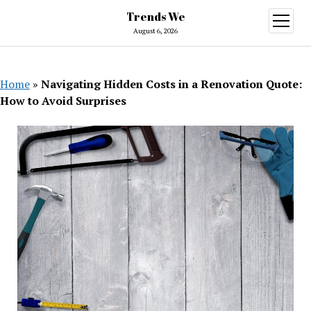
Trends We
open
menu
August 6, 2026
Home
»
Navigating Hidden Costs in a Renovation Quote:
How to Avoid Surprises