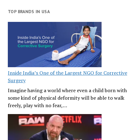
TOP BRANDS IN USA
Inside India’s One of the Largest NGO for Corrective
Surgery
Imagine having a world where even a child born with
some kind of physical deformity will be able to walk
freely, play with no fear,…