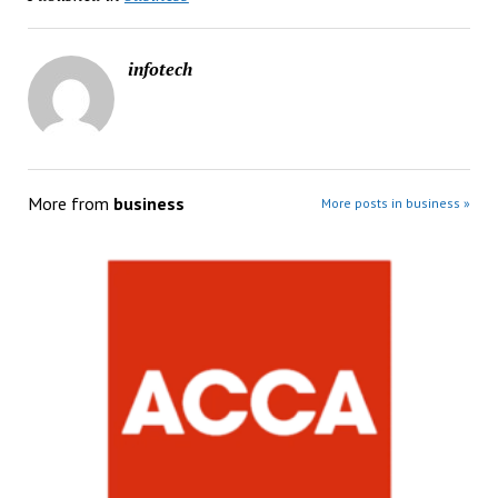
infotech
More from
business
More posts in business »