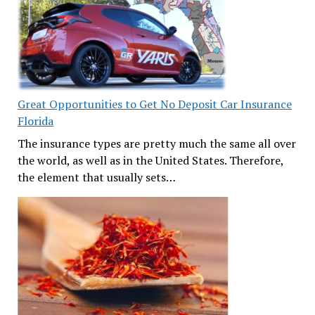
Great Opportunities to Get No Deposit Car Insurance
Florida
The insurance types are pretty much the same all over
the world, as well as in the United States. Therefore,
the element that usually sets…