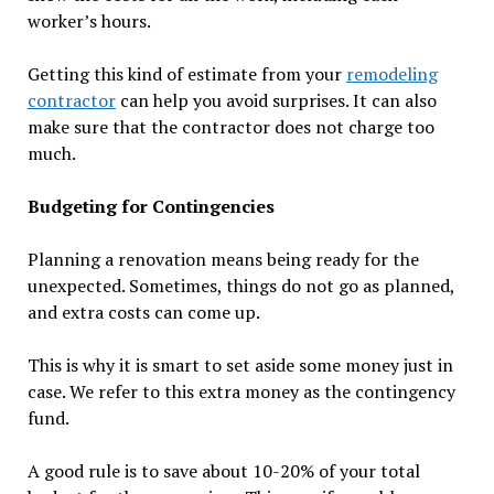
worker’s hours.
Getting this kind of estimate from your
remodeling
contractor
can help you avoid surprises. It can also
make sure that the contractor does not charge too
much.
Budgeting for Contingencies
Planning a renovation means being ready for the
unexpected. Sometimes, things do not go as planned,
and extra costs can come up.
This is why it is smart to set aside some money just in
case. We refer to this extra money as the contingency
fund.
A good rule is to save about 10-20% of your total