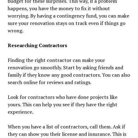
budget for these surprises. This way, if a problem
happens, you have the money to fix it without
worrying. By having a contingency fund, you can make
sure your renovation stays on track even if things go
wrong.
Researching Contractors
Finding the right contractor can make your
renovation go smoothly. Start by asking friends and
family if they know any good contractors. You can also
search online for reviews and ratings.
Look for contractors who have done projects like
yours. This can help you see if they have the right
experience.
When you have a list of contractors, call them. Ask if
they can show you their license and insurance. This is