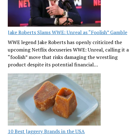
Jake Roberts Slams WWE: Unreal as “Foolish” Gamble
WWE legend Jake Roberts has openly criticized the
upcoming Netflix docuseries WWE: Unreal, calling it a
“foolish” move that risks damaging the wrestling
product despite its potential financial…
10 Best Jaggery Brands in the USA