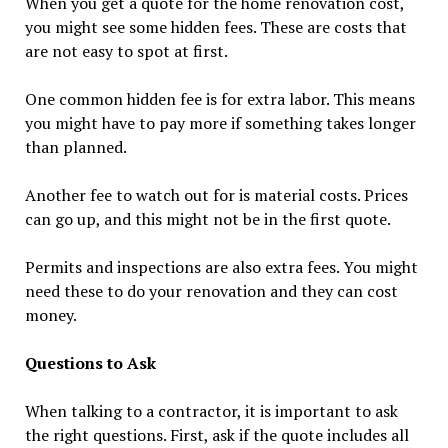
When you get a quote for the home renovation cost,
you might see some hidden fees. These are costs that
are not easy to spot at first.
One common hidden fee is for extra labor. This means
you might have to pay more if something takes longer
than planned.
Another fee to watch out for is material costs. Prices
can go up, and this might not be in the first quote.
Permits and inspections are also extra fees. You might
need these to do your renovation and they can cost
money.
Questions to Ask
When talking to a contractor, it is important to ask
the right questions. First, ask if the quote includes all