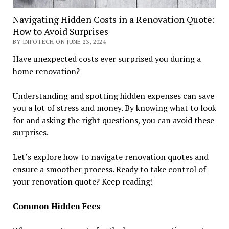
Navigating Hidden Costs in a Renovation Quote:
How to Avoid Surprises
BY INFOTECH ON JUNE 23, 2024
Have unexpected costs ever surprised you during a
home renovation?
Understanding and spotting hidden expenses can save
you a lot of stress and money. By knowing what to look
for and asking the right questions, you can avoid these
surprises.
Let’s explore how to navigate renovation quotes and
ensure a smoother process. Ready to take control of
your renovation quote? Keep reading!
Common Hidden Fees