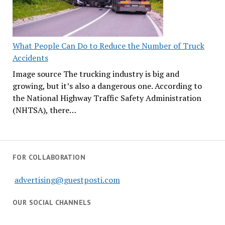
What People Can Do to Reduce the Number of Truck
Accidents
Image source The trucking industry is big and
growing, but it’s also a dangerous one. According to
the National Highway Traffic Safety Administration
(NHTSA), there…
FOR COLLABORATION
advertising@guestposti.com
OUR SOCIAL CHANNELS