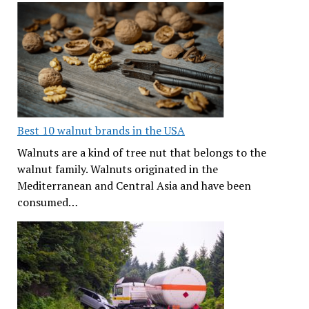
Best 10 walnut brands in the USA
Walnuts are a kind of tree nut that belongs to the
walnut family. Walnuts originated in the
Mediterranean and Central Asia and have been
consumed…