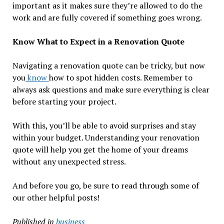
important as it makes sure they’re allowed to do the
work and are fully covered if something goes wrong.
Know What to Expect in a Renovation Quote
Navigating a renovation quote can be tricky, but now
you
know
how to spot hidden costs. Remember to
always ask questions and make sure everything is clear
before starting your project.
With this, you’ll be able to avoid surprises and stay
within your budget. Understanding your renovation
quote will help you get the home of your dreams
without any unexpected stress.
And before you go, be sure to read through some of
our other helpful posts!
Published in
business