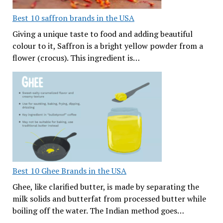
Best 10 saffron brands in the USA
Giving a unique taste to food and adding beautiful
colour to it, Saffron is a bright yellow powder from a
flower (crocus). This ingredient is…
Best 10 Ghee Brands in the USA
Ghee, like clarified butter, is made by separating the
milk solids and butterfat from processed butter while
boiling off the water. The Indian method goes…