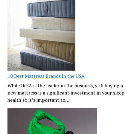
10 Best Mattress Brands in the USA
While IKEA is the leader in the business, still buying a
new mattress is a significant investment in your sleep
health so it’s important to…