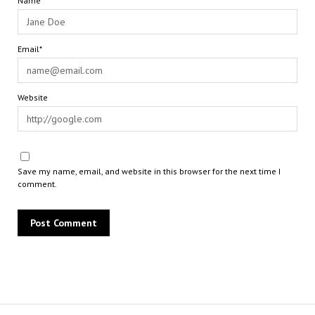
Name*
Email*
Website
Save my name, email, and website in this browser for the next time I
comment.