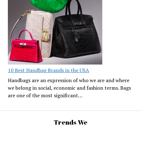
10 Best Handbag Brands in the USA
Handbags are an expression of who we are and where
we belong in social, economic and fashion terms. Bags
are one of the most significant…
Trends We