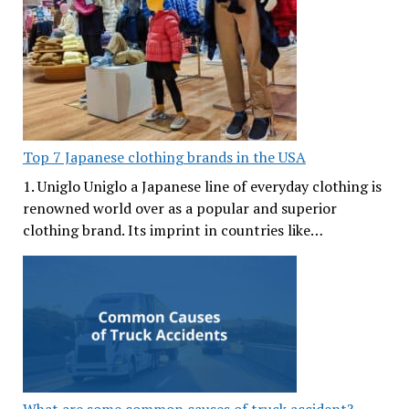
Top 7 Japanese clothing brands in the USA
1. Uniglo Uniglo a Japanese line of everyday clothing is
renowned world over as a popular and superior
clothing brand. Its imprint in countries like…