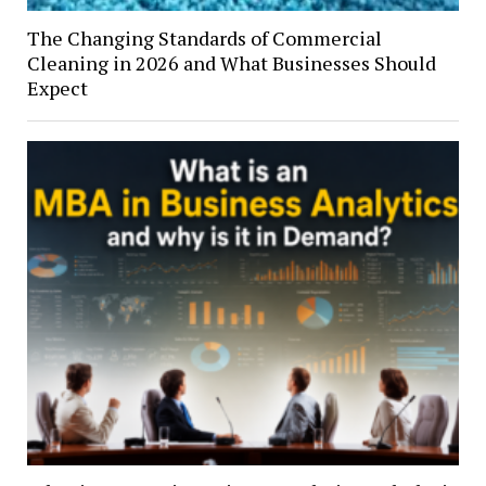
The Changing Standards of Commercial
Cleaning in 2026 and What Businesses Should
Expect