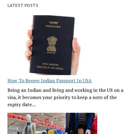
LATEST POSTS
How To Renew Indian Passport In USA
Being an Indian and living and working in the US on a
visa, it becomes your priority to keep a note of the
expiry date…