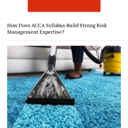
How Does ACCA Syllabus Build Strong Risk
Management Expertise?