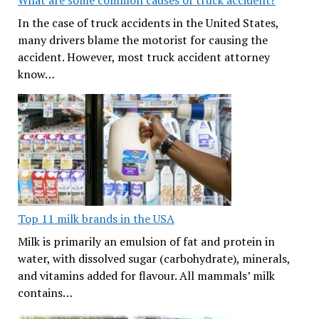
What are some common causes of truck accident?
In the case of truck accidents in the United States,
many drivers blame the motorist for causing the
accident. However, most truck accident attorney
know…
Top 11 milk brands in the USA
Milk is primarily an emulsion of fat and protein in
water, with dissolved sugar (carbohydrate), minerals,
and vitamins added for flavour. All mammals’ milk
contains…