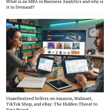
What is an MBA in Business Analytics and why is
it in Demand?
Unauthorized Sellers on Amazon, Walmart,
TikTok Shop, and eBay: The Hidden Threat to
Your Brand