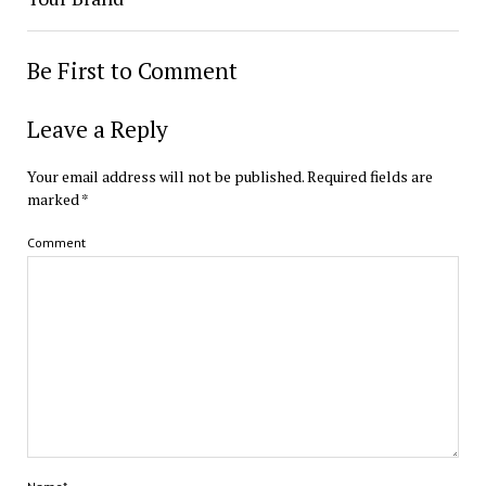
Be First to Comment
Leave a Reply
Your email address will not be published.
Required fields are
marked
*
Comment