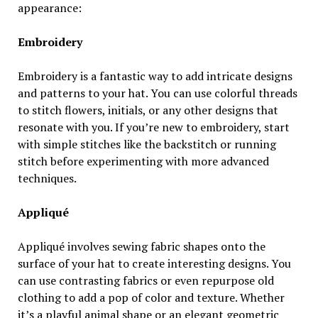
appearance:
Embroidery
Embroidery is a fantastic way to add intricate designs
and patterns to your hat. You can use colorful threads
to stitch flowers, initials, or any other designs that
resonate with you. If you’re new to embroidery, start
with simple stitches like the backstitch or running
stitch before experimenting with more advanced
techniques.
Appliqué
Appliqué involves sewing fabric shapes onto the
surface of your hat to create interesting designs. You
can use contrasting fabrics or even repurpose old
clothing to add a pop of color and texture. Whether
it’s a playful animal shape or an elegant geometric