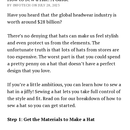
BY INFOTECH ON JULY 28, 2023
Have you heard that the global headwear industry is
worth around $28 billion?
There’s no denying that hats can make us feel stylish
and even protect us from the elements. The
unfortunate truth is that lots of hats from stores are
too expensive. The worst part is that you could spend
a pretty penny on a hat that doesn’t have a perfect
design that you love.
If you’re a little ambitious, you can learn how to sew a
hat in a jiffy! Sewing a hat lets you take full control of
the style and fit. Read on for our breakdown of how to
sew a hat so you can get started.
Step 1: Get the Materials to Make a Hat