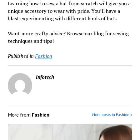
Learning how to sew a hat from scratch will give you a
unique accessory to wear with pride. You’ll have a
blast experimenting with different kinds of hats.
Want more crafty advice? Browse our blog for sewing
techniques and tips!
Published in
Fashion
infotech
More from
Fashion
More posts in Fashion »