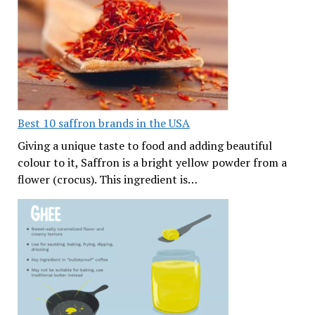
Best 10 saffron brands in the USA
Giving a unique taste to food and adding beautiful
colour to it, Saffron is a bright yellow powder from a
flower (crocus). This ingredient is…