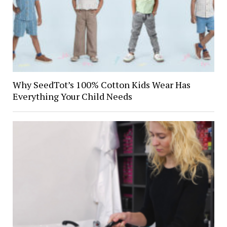
Why SeedTot’s 100% Cotton Kids Wear Has
Everything Your Child Needs