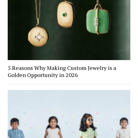
5 Reasons Why Making Custom Jewelry is a
Golden Opportunity in 2026