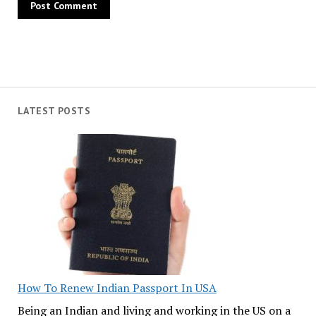
LATEST POSTS
How To Renew Indian Passport In USA
Being an Indian and living and working in the US on a