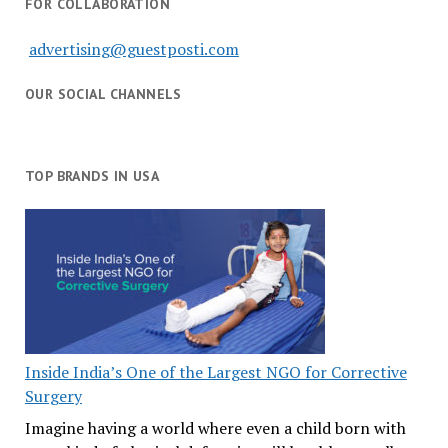
FOR COLLABORATION
advertising@guestposti.com
OUR SOCIAL CHANNELS
TOP BRANDS IN USA
Inside India’s One of the Largest NGO for Corrective
Surgery
Imagine having a world where even a child born with