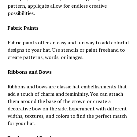
pattern, appliqués allow for endless creative
possibilities.
Fabric Paints
Fabric paints offer an easy and fun way to add colorful
designs to your hat. Use stencils or paint freehand to
create patterns, words, or images.
Ribbons and Bows
Ribbons and bows are classic hat embellishments that
add a touch of charm and femininity. You can attach
them around the base of the crown or create a
decorative bow on the side. Experiment with different
widths, textures, and colors to find the perfect match
for your hat.