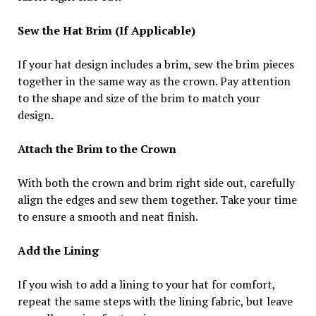
Sew the Hat Brim (If Applicable)
If your hat design includes a brim, sew the brim pieces
together in the same way as the crown. Pay attention
to the shape and size of the brim to match your
design.
Attach the Brim to the Crown
With both the crown and brim right side out, carefully
align the edges and sew them together. Take your time
to ensure a smooth and neat finish.
Add the Lining
If you wish to add a lining to your hat for comfort,
repeat the same steps with the lining fabric, but leave