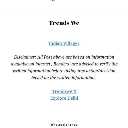
Trends We
Indian Villages
Disclaimer: All Post above are based on information
available on internet , Readers are advised to verify the
written information before taking any action/decision
based on the written information.
Trendswe X
Explore Delhi
Wholesaler shop