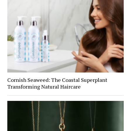
Cornish Seaweed: The Coastal Superplant
Transforming Natural Haircare