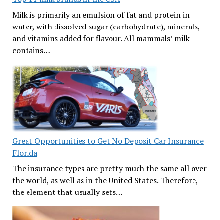
Milk is primarily an emulsion of fat and protein in
water, with dissolved sugar (carbohydrate), minerals,
and vitamins added for flavour. All mammals’ milk
contains…
Great Opportunities to Get No Deposit Car Insurance
Florida
The insurance types are pretty much the same all over
the world, as well as in the United States. Therefore,
the element that usually sets…