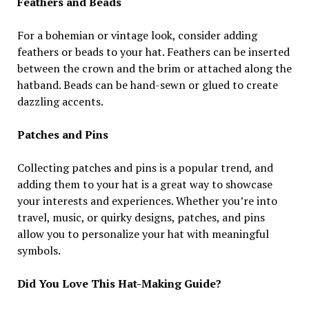
Feathers and Beads
For a bohemian or vintage look, consider adding
feathers or beads to your hat. Feathers can be inserted
between the crown and the brim or attached along the
hatband. Beads can be hand-sewn or glued to create
dazzling accents.
Patches and Pins
Collecting patches and pins is a popular trend, and
adding them to your hat is a great way to showcase
your interests and experiences. Whether you’re into
travel, music, or quirky designs, patches, and pins
allow you to personalize your hat with meaningful
symbols.
Did You Love This Hat-Making Guide?