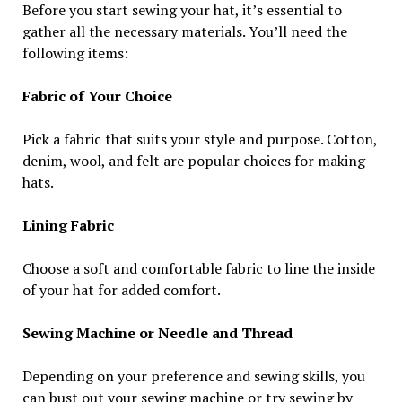
Before you start sewing your hat, it’s essential to
gather all the necessary materials. You’ll need the
following items:
Fabric of Your Choice
Pick a fabric that suits your style and purpose. Cotton,
denim, wool, and felt are popular choices for making
hats.
Lining Fabric
Choose a soft and comfortable fabric to line the inside
of your hat for added comfort.
Sewing Machine or Needle and Thread
Depending on your preference and sewing skills, you
can bust out your sewing machine or try sewing by