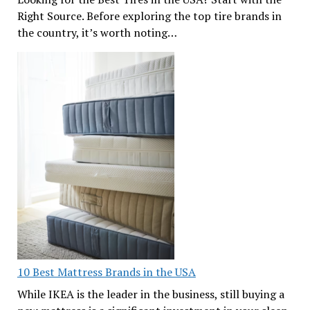
Right Source. Before exploring the top tire brands in
the country, it’s worth noting…
10 Best Mattress Brands in the USA
While IKEA is the leader in the business, still buying a