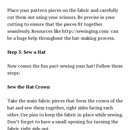
Place your pattern pieces on the fabric and carefully
cut them out using your scissors. Be precise in your
cutting to ensure that the pieces fit together
seamlessly. Resources like http://sewinging.com/ can
be a huge help throughout the hat-making process.
Step 5: Sew a Hat
Now comes the fun part-sewing your hat! Follow these
steps:
Sew the Hat Crown
Take the main fabric pieces that form the crown of the
hat and sew them together, right sides facing each
other. Use pins to keep the fabric in place while sewing.
Don’t forget to have a small opening for turning the
fabric right side out.