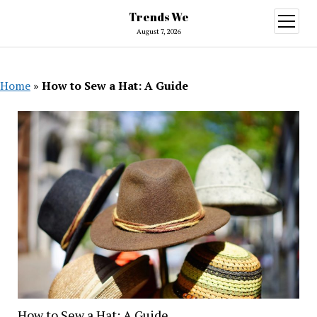
Trends We
open
menu
August 7, 2026
Home
»
How to Sew a Hat: A Guide
How to Sew a Hat: A Guide