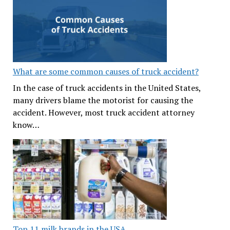
What are some common causes of truck accident?
In the case of truck accidents in the United States,
many drivers blame the motorist for causing the
accident. However, most truck accident attorney
know…
Top 11 milk brands in the USA