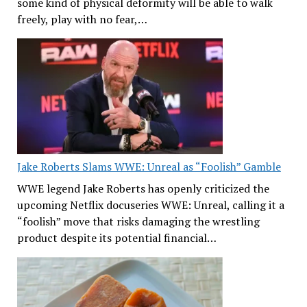
some kind of physical deformity will be able to walk
freely, play with no fear,…
Jake Roberts Slams WWE: Unreal as “Foolish” Gamble
WWE legend Jake Roberts has openly criticized the
upcoming Netflix docuseries WWE: Unreal, calling it a
“foolish” move that risks damaging the wrestling
product despite its potential financial…