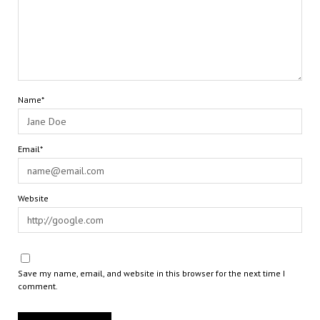
Name*
Email*
Website
Save my name, email, and website in this browser for the next time I
comment.