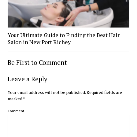
Your Ultimate Guide to Finding the Best Hair
Salon in New Port Richey
Be First to Comment
Leave a Reply
Your email address will not be published.
Required fields are
marked
*
Comment