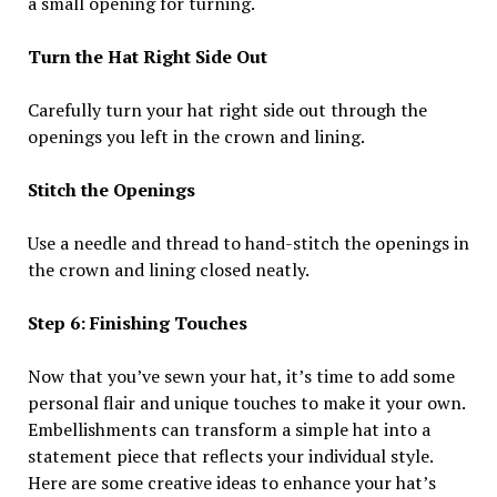
a small opening for turning.
Turn the Hat Right Side Out
Carefully turn your hat right side out through the
openings you left in the crown and lining.
Stitch the Openings
Use a needle and thread to hand-stitch the openings in
the crown and lining closed neatly.
Step 6: Finishing Touches
Now that you’ve sewn your hat, it’s time to add some
personal flair and unique touches to make it your own.
Embellishments can transform a simple hat into a
statement piece that reflects your individual style.
Here are some creative ideas to enhance your hat’s