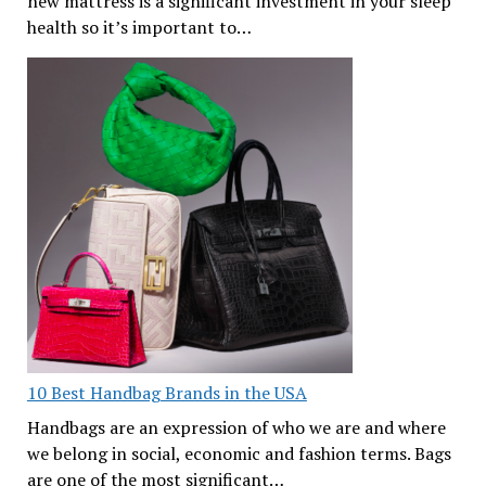
new mattress is a significant investment in your sleep
health so it’s important to…
10 Best Handbag Brands in the USA
Handbags are an expression of who we are and where
we belong in social, economic and fashion terms. Bags
are one of the most significant…