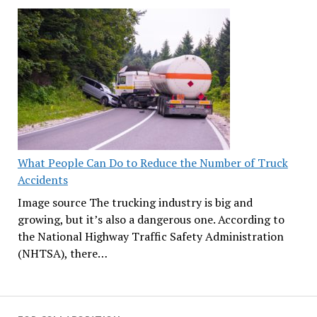
What People Can Do to Reduce the Number of Truck
Accidents
Image source The trucking industry is big and
growing, but it’s also a dangerous one. According to
the National Highway Traffic Safety Administration
(NHTSA), there…