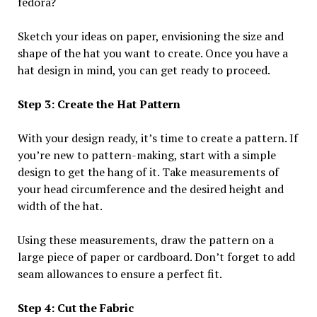
fedora?
Sketch your ideas on paper, envisioning the size and
shape of the hat you want to create. Once you have a
hat design in mind, you can get ready to proceed.
Step 3: Create the Hat Pattern
With your design ready, it’s time to create a pattern. If
you’re new to pattern-making, start with a simple
design to get the hang of it. Take measurements of
your head circumference and the desired height and
width of the hat.
Using these measurements, draw the pattern on a
large piece of paper or cardboard. Don’t forget to add
seam allowances to ensure a perfect fit.
Step 4: Cut the Fabric