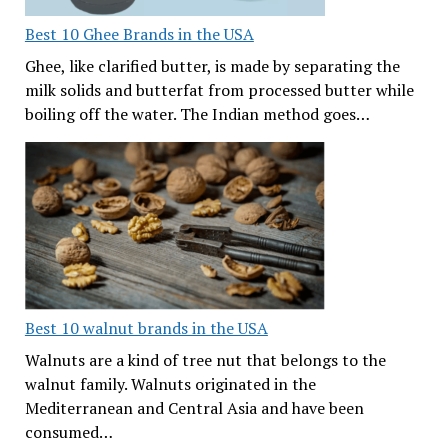
Best 10 Ghee Brands in the USA
Ghee, like clarified butter, is made by separating the
milk solids and butterfat from processed butter while
boiling off the water. The Indian method goes…
Best 10 walnut brands in the USA
Walnuts are a kind of tree nut that belongs to the
walnut family. Walnuts originated in the
Mediterranean and Central Asia and have been
consumed…