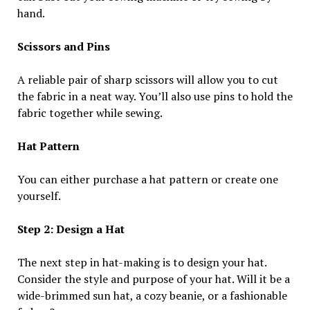
hand.
Scissors and Pins
A reliable pair of sharp scissors will allow you to cut
the fabric in a neat way. You’ll also use pins to hold the
fabric together while sewing.
Hat Pattern
You can either purchase a hat pattern or create one
yourself.
Step 2: Design a Hat
The next step in hat-making is to design your hat.
Consider the style and purpose of your hat. Will it be a
wide-brimmed sun hat, a cozy beanie, or a fashionable