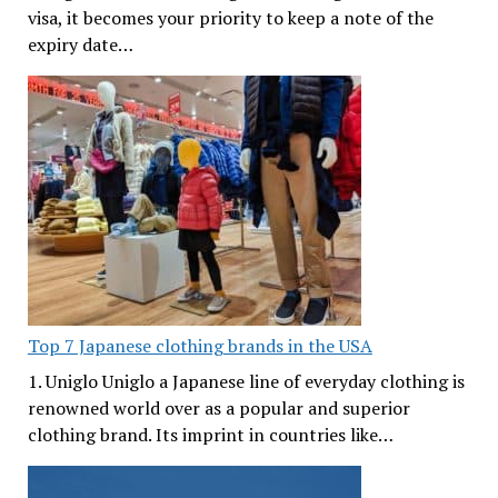
visa, it becomes your priority to keep a note of the
expiry date…
Top 7 Japanese clothing brands in the USA
1. Uniglo Uniglo a Japanese line of everyday clothing is
renowned world over as a popular and superior
clothing brand. Its imprint in countries like…