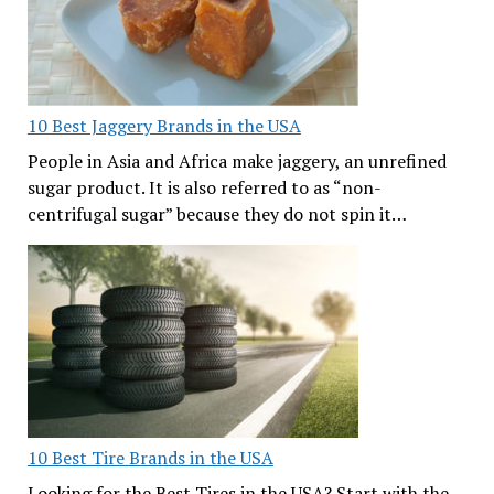
10 Best Jaggery Brands in the USA
People in Asia and Africa make jaggery, an unrefined
sugar product. It is also referred to as “non-
centrifugal sugar” because they do not spin it…
10 Best Tire Brands in the USA
Looking for the Best Tires in the USA? Start with the