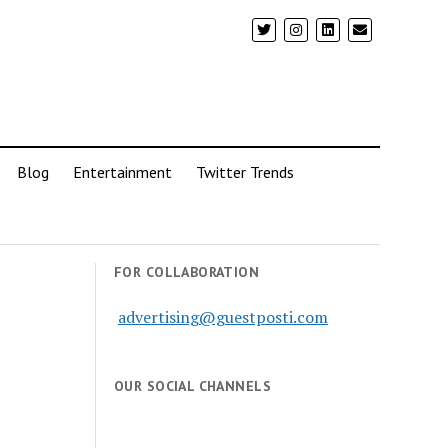
Blog
Entertainment
Twitter Trends
FOR COLLABORATION
advertising@guestposti.com
OUR SOCIAL CHANNELS