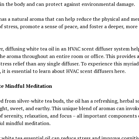
 in the body and can protect against environmental damage.
 has a natural aroma that can help reduce the physical and me
of stress, promote a sense of peace, and foster a deeper, more 
, diffusing white tea oil in an HVAC scent diffuser system hel
he aroma throughout an entire room or office. This provides a
stress relief than any single diffuser. To experience this myriad
, it is essential to learn about HVAC scent diffusers here.
ate Mindful Meditation
d from silver-white tea buds, the oil has a refreshing, herbal s
light, sweet, and earthy. This unique blend of aromas can invok
of serenity, relaxation, and focus – all important components 
ul mindful meditation.
 white tea essential oil can reduce stress and improve cogniti