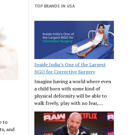
TOP BRANDS IN USA
Inside India’s One of the Largest
NGO for Corrective Surgery
Imagine having a world where even
a child born with some kind of
physical deformity will be able to
walk freely, play with no fear,…
e to
ts, and