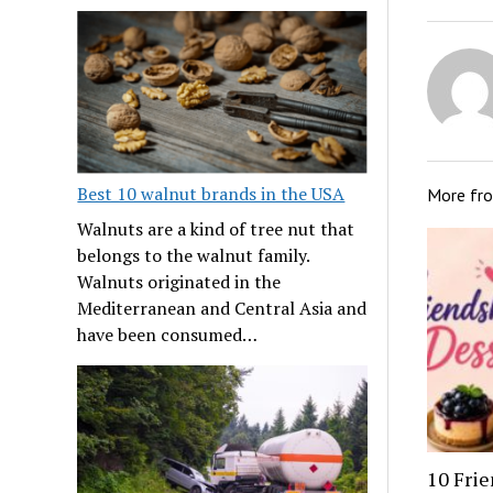
Best 10 walnut brands in the USA
More fr
Walnuts are a kind of tree nut that
belongs to the walnut family.
Walnuts originated in the
Mediterranean and Central Asia and
have been consumed…
10 Frie