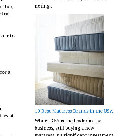
noting…
urther,
ntral
ou into
for a
al
10 Best Mattress Brands in the USA
days at
While IKEA is the leader in the
business, still buying a new
mattress is a significant investment