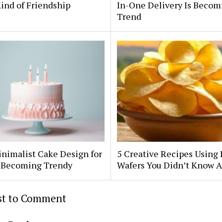
ind of Friendship
In-One Delivery Is Becom
Trend
nimalist Cake Design for
5 Creative Recipes Using 
Is Becoming Trendy
Wafers You Didn’t Know 
rst to Comment