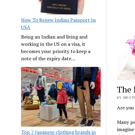
How To Renew Indian Passport In
USA
Being an Indian and living and
working in the US on a visa, it
becomes your priority to keep a
note of the expiry date…
The 
BY INFOTE
Are you 
Many peo
imagine 
Top 7 Japanese clothing brands in