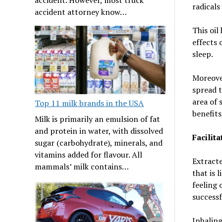
radicals
accident attorney know…
This oil
effects 
sleep.
Moreover
spread t
area of 
Top 11 milk brands in the USA
benefits
Milk is primarily an emulsion of fat
and protein in water, with dissolved
Facilit
sugar (carbohydrate), minerals, and
vitamins added for flavour. All
Extracte
mammals’ milk contains…
that is 
feeling 
successf
Inhaling