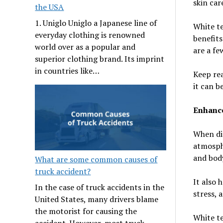
skin care
the USA
1. Uniglo Uniglo a Japanese line of
White te
everyday clothing is renowned
benefits
world over as a popular and
are a fe
superior clothing brand. Its imprint
in countries like…
Keep rea
it can b
Enhance
When dif
atmosphe
and body
What are some common causes of
truck accident?
It also 
In the case of truck accidents in the
stress, 
United States, many drivers blame
the motorist for causing the
White te
accident. However, most truck