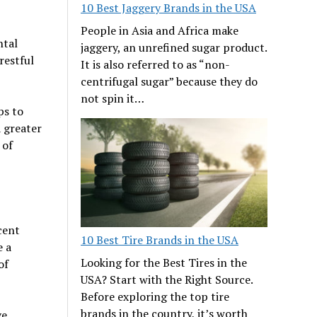
10 Best Jaggery Brands in the USA
People in Asia and Africa make
ntal
jaggery, an unrefined sugar product.
restful
It is also referred to as “non-
centrifugal sugar” because they do
not spin it…
ps to
 greater
 of
cent
10 Best Tire Brands in the USA
e a
Looking for the Best Tires in the
of
USA? Start with the Right Source.
Before exploring the top tire
brands in the country, it’s worth
ve