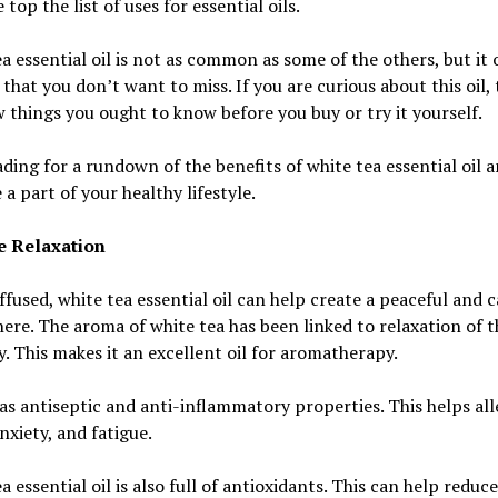
 top the list of uses for essential oils.
a essential oil is not as common as some of the others, but it 
 that you don’t want to miss. If you are curious about this oil,
w things you ought to know before you buy or try it yourself.
ding for a rundown of the benefits of white tea essential oil 
e a part of your healthy lifestyle.
 Relaxation
fused, white tea essential oil can help create a peaceful and 
re. The aroma of white tea has been linked to relaxation of 
. This makes it an excellent oil for aromatherapy.
has antiseptic and anti-inflammatory properties. This helps all
anxiety, and fatigue.
a essential oil is also full of antioxidants. This can help reduce