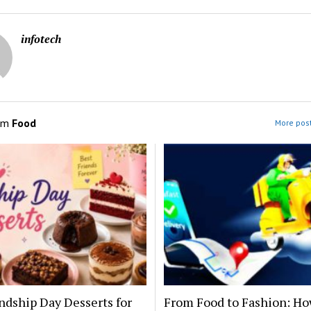
infotech
om
Food
More post
ndship Day Desserts for
From Food to Fashion: Ho