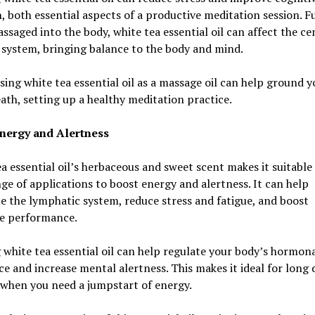
, both essential aspects of a productive meditation session. F
saged into the body, white tea essential oil can affect the ce
system, bringing balance to the body and mind.
using white tea essential oil as a massage oil can help ground y
ath, setting up a healthy meditation practice.
nergy and Alertness
a essential oil’s herbaceous and sweet scent makes it suitable 
ge of applications to boost energy and alertness. It can help
e the lymphatic system, reduce stress and fatigue, and boost
ve performance.
 white tea essential oil can help regulate your body’s hormon
e and increase mental alertness. This makes it ideal for long 
 when you need a jumpstart of energy.