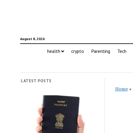
August 8, 2026
health
crypto
Parenting
Tech
LATEST POSTS
Home
»