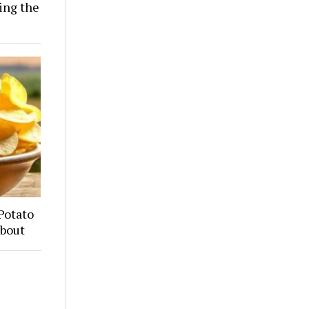
ing the
Potato
About