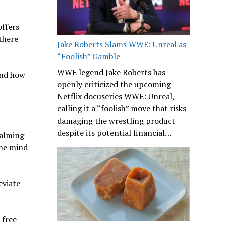
offers
 there
Jake Roberts Slams WWE: Unreal as
“Foolish” Gamble
WWE legend Jake Roberts has
and how
openly criticized the upcoming
Netflix docuseries WWE: Unreal,
calling it a “foolish” move that risks
damaging the wrestling product
despite its potential financial…
calming
the mind
eviate
 free