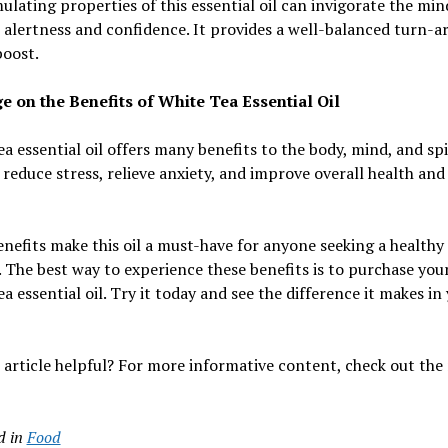
ulating properties of this essential oil can invigorate the mi
alertness and confidence. It provides a well-balanced turn-
boost.
e on the Benefits of White Tea Essential Oil
a essential oil offers many benefits to the body, mind, and spir
 reduce stress, relieve anxiety, and improve overall health and
nefits make this oil a must-have for anyone seeking a healthy
e. The best way to experience these benefits is to purchase yo
a essential oil. Try it today and see the difference it makes in
 article helpful? For more informative content, check out the 
d in
Food