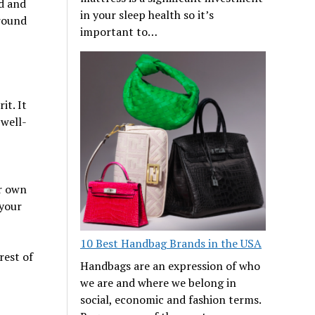
nd and
in your sleep health so it’s
around
important to…
it. It
 well-
ur own
 your
10 Best Handbag Brands in the USA
rest of
Handbags are an expression of who
we are and where we belong in
social, economic and fashion terms.