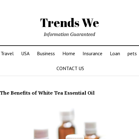
Trends We
Information Guaranteed
Travel
USA
Business
Home
Insurance
Loan
pets
CONTACT US
The Benefits of White Tea Essential Oil