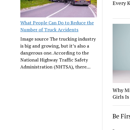
Every K
What People Can Do to Reduce the
Number of Truck Accidents
Image source The trucking industry
is big and growing, but it’s also a
dangerous one. According to the
National Highway Traffic Safety
Administration (NHTSA), there…
Why Mi
Girls 
Be Fi