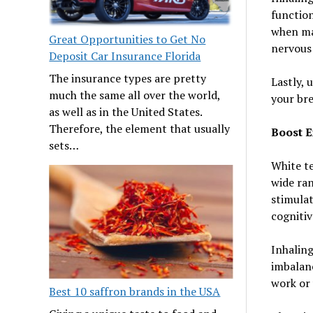
function
when mas
Great Opportunities to Get No
nervous 
Deposit Car Insurance Florida
The insurance types are pretty
Lastly, 
much the same all over the world,
your bre
as well as in the United States.
Therefore, the element that usually
Boost E
sets…
White te
wide ran
stimulat
cogniti
Inhaling
imbalanc
work or
Best 10 saffron brands in the USA