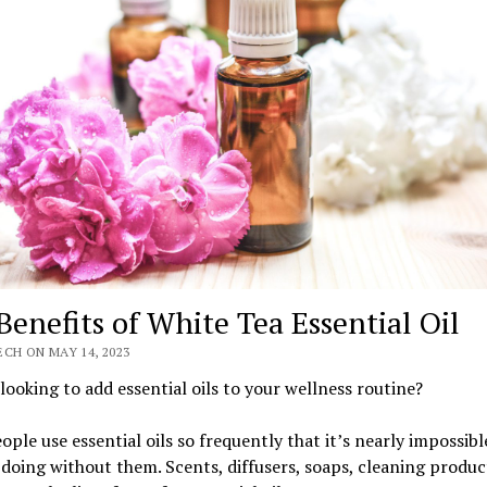
Benefits of White Tea Essential Oil
CH ON MAY 14, 2023
looking to add essential oils to your wellness routine?
ple use essential oils so frequently that it’s nearly impossibl
doing without them. Scents, diffusers, soaps, cleaning produc