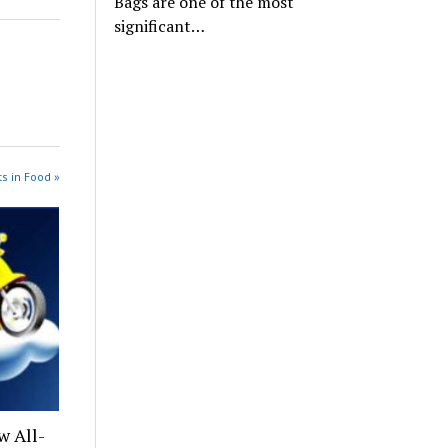
Bags are one of the most
significant…
s in Food »
w All-