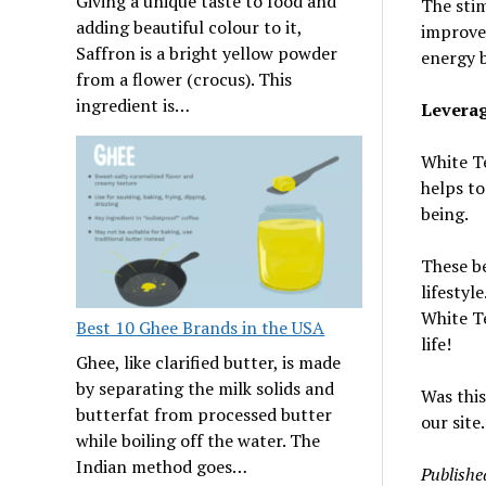
Giving a unique taste to food and
The stim
adding beautiful colour to it,
improve 
Saffron is a bright yellow powder
energy 
from a flower (crocus). This
ingredient is…
Leverag
White Te
helps to
being.
These be
lifestyl
White Te
Best 10 Ghee Brands in the USA
life!
Ghee, like clarified butter, is made
by separating the milk solids and
Was this
butterfat from processed butter
our site.
while boiling off the water. The
Indian method goes…
Publishe