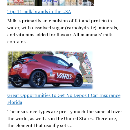
Top 11 milk brands in the USA
Milk is primarily an emulsion of fat and protein in
water, with dissolved sugar (carbohydrate), minerals,
and vitamins added for flavour. All mammals’ milk
contains…
Great Opportunities to Get No Deposit Car Insurance
Florida
The insurance types are pretty much the same all over
the world, as well as in the United States. Therefore,
the element that usually sets…