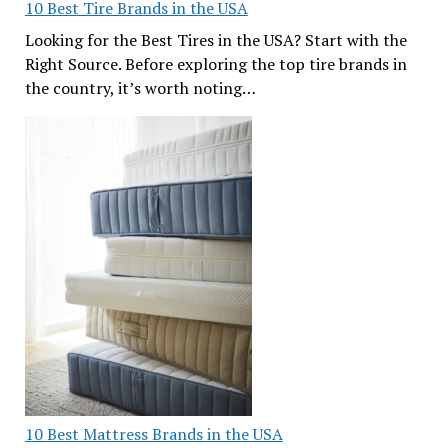
10 Best Tire Brands in the USA
Looking for the Best Tires in the USA? Start with the
Right Source. Before exploring the top tire brands in
the country, it’s worth noting…
10 Best Mattress Brands in the USA