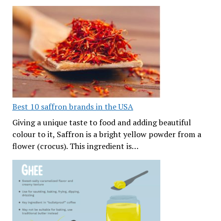
Best 10 saffron brands in the USA
Giving a unique taste to food and adding beautiful
colour to it, Saffron is a bright yellow powder from a
flower (crocus). This ingredient is…