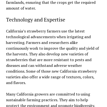
farmlands, ensuring that the crops get the required
amount of water.
Technology and Expertise
California’s strawberry farmers use the latest
technological advancements when irrigating and
harvesting. Farmers and researchers alike
continuously work to improve the quality and yield of
the harvests. They also develop new varieties of
strawberries that are more resistant to pests and
diseases and can withstand adverse weather
conditions. Some of those new California strawberry
varieties also offer a wide range of textures, colors,
and flavors.
Many California growers are committed to using
sustainable farming practices. They aim to help
protect the environment and promote biodiversity.