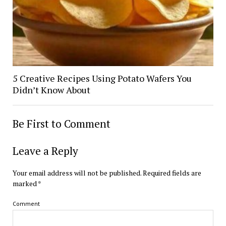
5 Creative Recipes Using Potato Wafers You
Didn’t Know About
Be First to Comment
Leave a Reply
Your email address will not be published.
Required fields are
marked
*
Comment