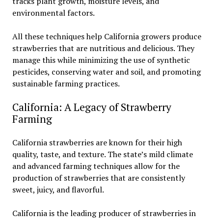
tracks plant growth, moisture levels, and
environmental factors.
All these techniques help California growers produce
strawberries that are nutritious and delicious. They
manage this while minimizing the use of synthetic
pesticides, conserving water and soil, and promoting
sustainable farming practices.
California: A Legacy of Strawberry
Farming
California strawberries are known for their high
quality, taste, and texture. The state’s mild climate
and advanced farming techniques allow for the
production of strawberries that are consistently
sweet, juicy, and flavorful.
California is the leading producer of strawberries in