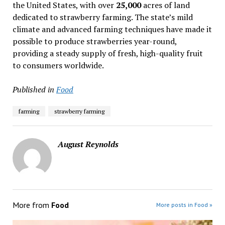
the United States, with over
25,000
acres of land
dedicated to strawberry farming. The state’s mild
climate and advanced farming techniques have made it
possible to produce strawberries year-round,
providing a steady supply of fresh, high-quality fruit
to consumers worldwide.
Published in
Food
farming
strawberry farming
August Reynolds
More from
Food
More posts in Food »