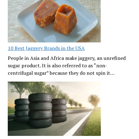
10 Best Jaggery Brands in the USA
People in Asia and Africa make jaggery, an unrefined
sugar product. It is also referred to as “non-
centrifugal sugar” because they do not spin it…