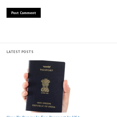
LATEST POSTS