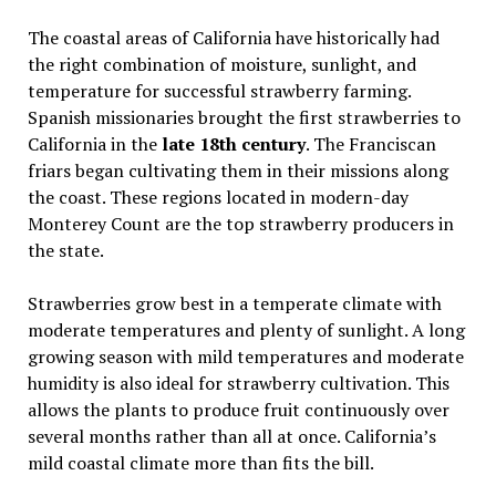
The coastal areas of California have historically had
the right combination of moisture, sunlight, and
temperature for successful strawberry farming.
Spanish missionaries brought the first strawberries to
California in the
late 18th century
. The Franciscan
friars began cultivating them in their missions along
the coast. These regions located in modern-day
Monterey Count are the top strawberry producers in
the state.
Strawberries grow best in a temperate climate with
moderate temperatures and plenty of sunlight. A long
growing season with mild temperatures and moderate
humidity is also ideal for strawberry cultivation. This
allows the plants to produce fruit continuously over
several months rather than all at once. California’s
mild coastal climate more than fits the bill.