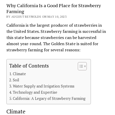
Why California Is a Good Place for Strawberry
Farming
BY AUGUST REYNOLDS ON MAY 10, 2023
California is the largest producer of strawberries in
the United States. Strawberry farming is successful in
this state because strawberries can be harvested
almost year-round. The Golden State is suited for
strawberry farming for several reasons:
Table of Contents
Climate
Soil
Water Supply and Irrigation Systems
Technology and Expertise
California: A Legacy of Strawberry Farming
Climate