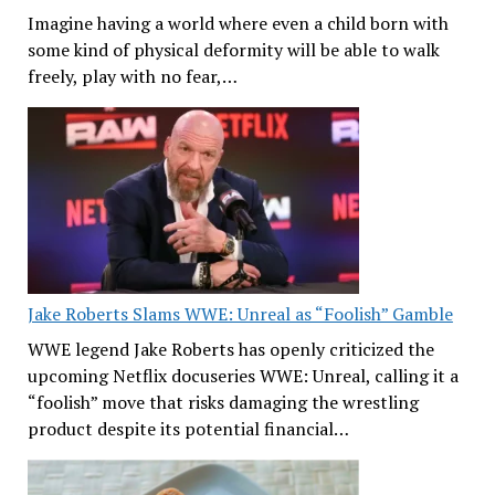
Imagine having a world where even a child born with
some kind of physical deformity will be able to walk
freely, play with no fear,…
Jake Roberts Slams WWE: Unreal as “Foolish” Gamble
WWE legend Jake Roberts has openly criticized the
upcoming Netflix docuseries WWE: Unreal, calling it a
“foolish” move that risks damaging the wrestling
product despite its potential financial…