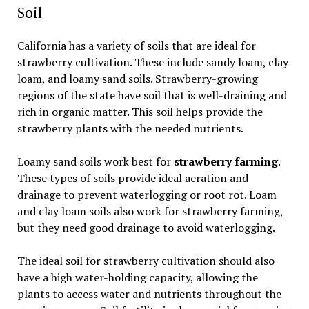
Soil
California has a variety of soils that are ideal for
strawberry cultivation. These include sandy loam, clay
loam, and loamy sand soils. Strawberry-growing
regions of the state have soil that is well-draining and
rich in organic matter. This soil helps provide the
strawberry plants with the needed nutrients.
Loamy sand soils work best for
strawberry farming
.
These types of soils provide ideal aeration and
drainage to prevent waterlogging or root rot. Loam
and clay loam soils also work for strawberry farming,
but they need good drainage to avoid waterlogging.
The ideal soil for strawberry cultivation should also
have a high water-holding capacity, allowing the
plants to access water and nutrients throughout the