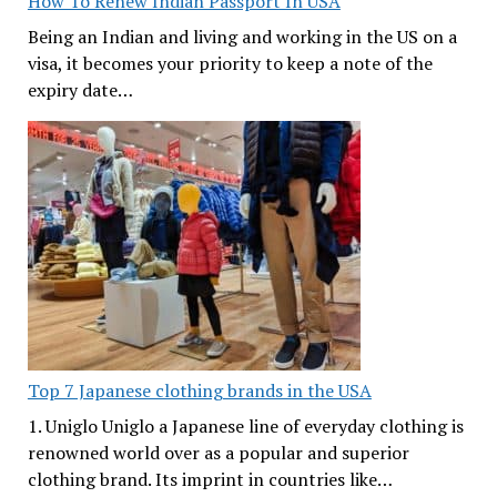
How To Renew Indian Passport In USA
Being an Indian and living and working in the US on a
visa, it becomes your priority to keep a note of the
expiry date…
Top 7 Japanese clothing brands in the USA
1. Uniglo Uniglo a Japanese line of everyday clothing is
renowned world over as a popular and superior
clothing brand. Its imprint in countries like…