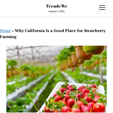
Trends We
open
menu
August 6, 2026
Home
»
Why California Is a Good Place for Strawberry
Farming