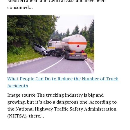
Mediterranean and Central Asia and have been
consumed…
What People Can Do to Reduce the Number of Truck
Accidents
Image source The trucking industry is big and
growing, but it’s also a dangerous one. According to
the National Highway Traffic Safety Administration
(NHTSA), there…