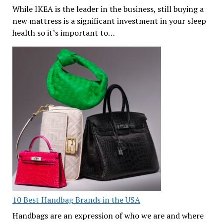
While IKEA is the leader in the business, still buying a
new mattress is a significant investment in your sleep
health so it’s important to…
10 Best Handbag Brands in the USA
Handbags are an expression of who we are and where