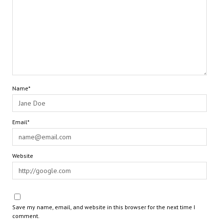
Name*
Email*
Website
Save my name, email, and website in this browser for the next time I
comment.