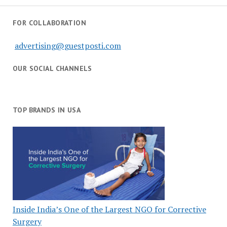
FOR COLLABORATION
advertising@guestposti.com
OUR SOCIAL CHANNELS
TOP BRANDS IN USA
Inside India’s One of the Largest NGO for Corrective
Surgery