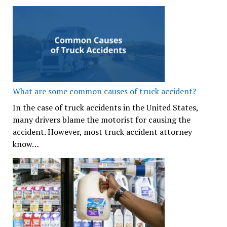
What are some common causes of truck accident?
In the case of truck accidents in the United States,
many drivers blame the motorist for causing the
accident. However, most truck accident attorney
know…