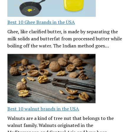
Best 10 Ghee Brands in the USA
Ghee, like clarified butter, is made by separating the
milk solids and butterfat from processed butter while
boiling off the water. The Indian method goes…
Best 10 walnut brands in the USA
Walnuts are a kind of tree nut that belongs to the
walnut family. Walnuts originated in the