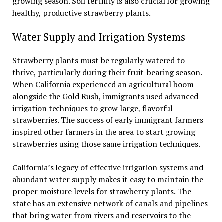
growing season. Soil fertility is also crucial for growing
healthy, productive strawberry plants.
Water Supply and Irrigation Systems
Strawberry plants must be regularly watered to
thrive, particularly during their fruit-bearing season.
When California experienced an agricultural boom
alongside the Gold Rush, immigrants used advanced
irrigation techniques to grow large, flavorful
strawberries. The success of early immigrant farmers
inspired other farmers in the area to start growing
strawberries using those same irrigation techniques.
California’s legacy of effective irrigation systems and
abundant water supply makes it easy to maintain the
proper moisture levels for strawberry plants. The
state has an extensive network of canals and pipelines
that bring water from rivers and reservoirs to the