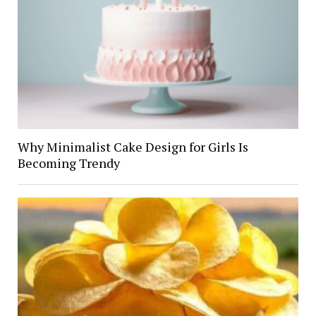
Why Minimalist Cake Design for Girls Is
Becoming Trendy