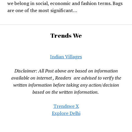
we belong in social, economic and fashion terms. Bags
are one of the most significant…
Trends We
Indian Villages
Disclaimer: All Post above are based on information
available on internet , Readers are advised to verify the
written information before taking any action/decision
based on the written information.
Trendswe X
Explore Delhi