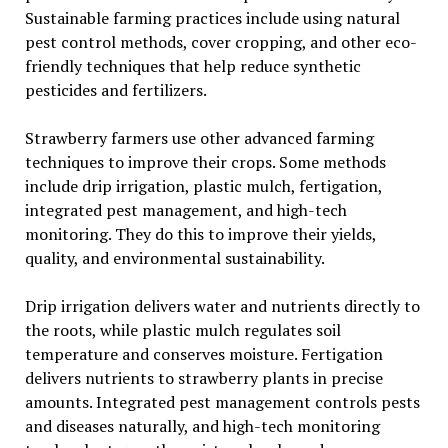
Sustainable farming practices include using natural
pest control methods, cover cropping, and other eco-
friendly techniques that help reduce synthetic
pesticides and fertilizers.
Strawberry farmers use other advanced farming
techniques to improve their crops. Some methods
include drip irrigation, plastic mulch, fertigation,
integrated pest management, and high-tech
monitoring. They do this to improve their yields,
quality, and environmental sustainability.
Drip irrigation delivers water and nutrients directly to
the roots, while plastic mulch regulates soil
temperature and conserves moisture. Fertigation
delivers nutrients to strawberry plants in precise
amounts. Integrated pest management controls pests
and diseases naturally, and high-tech monitoring