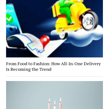
From Food to Fashion: How All-In-One Delivery
Is Becoming the Trend