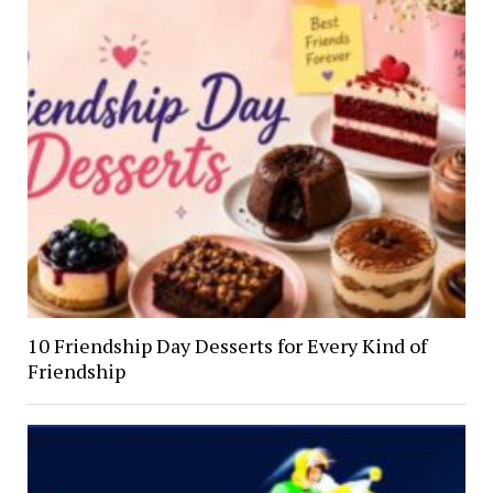
10 Friendship Day Desserts for Every Kind of
Friendship