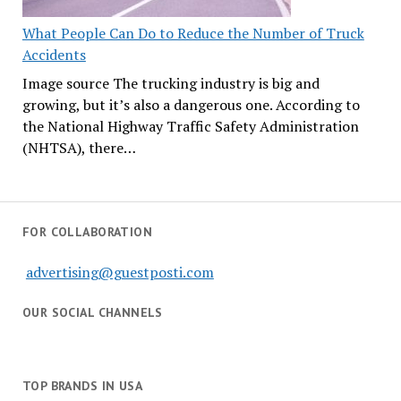
What People Can Do to Reduce the Number of Truck
Accidents
Image source The trucking industry is big and
growing, but it’s also a dangerous one. According to
the National Highway Traffic Safety Administration
(NHTSA), there…
FOR COLLABORATION
advertising@guestposti.com
OUR SOCIAL CHANNELS
TOP BRANDS IN USA