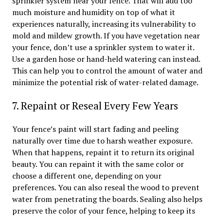
sprinkler system near your fence. That will add too
much moisture and humidity on top of what it
experiences naturally, increasing its vulnerability to
mold and mildew growth. If you have vegetation near
your fence, don’t use a sprinkler system to water it.
Use a garden hose or hand-held watering can instead.
This can help you to control the amount of water and
minimize the potential risk of water-related damage.
7. Repaint or Reseal Every Few Years
Your fence’s paint will start fading and peeling
naturally over time due to harsh weather exposure.
When that happens, repaint it to return its original
beauty. You can repaint it with the same color or
choose a different one, depending on your
preferences. You can also reseal the wood to prevent
water from penetrating the boards. Sealing also helps
preserve the color of your fence, helping to keep its