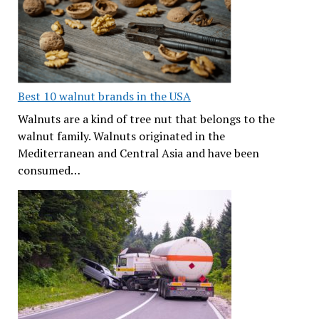
Best 10 walnut brands in the USA
Walnuts are a kind of tree nut that belongs to the
walnut family. Walnuts originated in the
Mediterranean and Central Asia and have been
consumed…