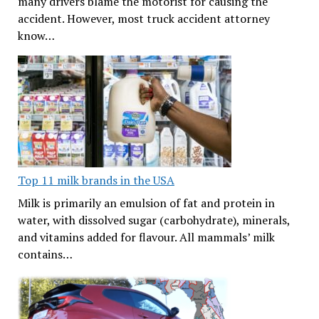
many drivers blame the motorist for causing the
accident. However, most truck accident attorney
know…
Top 11 milk brands in the USA
Milk is primarily an emulsion of fat and protein in
water, with dissolved sugar (carbohydrate), minerals,
and vitamins added for flavour. All mammals’ milk
contains…