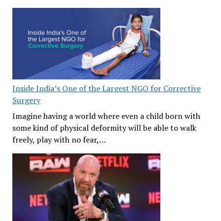
Inside India’s One of the Largest NGO for Corrective
Surgery
Imagine having a world where even a child born with
some kind of physical deformity will be able to walk
freely, play with no fear,…