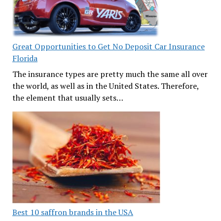
Great Opportunities to Get No Deposit Car Insurance
Florida
The insurance types are pretty much the same all over
the world, as well as in the United States. Therefore,
the element that usually sets…
Best 10 saffron brands in the USA