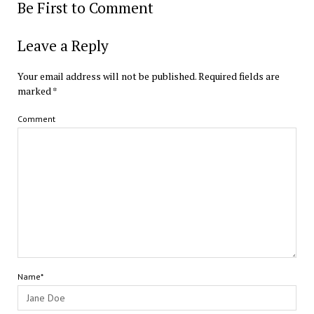
Be First to Comment
Leave a Reply
Your email address will not be published.
Required fields are
marked
*
Comment
Name*