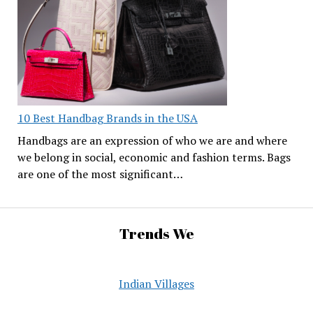
10 Best Handbag Brands in the USA
Handbags are an expression of who we are and where
we belong in social, economic and fashion terms. Bags
are one of the most significant…
Trends We
Indian Villages