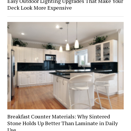
Easy Outdoor Lighting Upgrades That Make Your
Deck Look More Expensive
Breakfast Counter Materials: Why Sintered
Stone Holds Up Better Than Laminate in Daily
Use