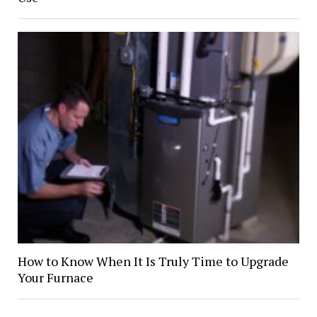
How to Know When It Is Truly Time to Upgrade
Your Furnace