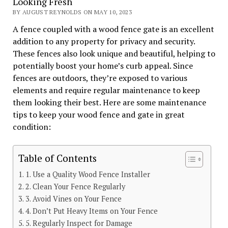
Looking Fresh
BY AUGUST REYNOLDS ON MAY 10, 2023
A fence coupled with a wood fence gate is an excellent
addition to any property for privacy and security.
These fences also look unique and beautiful, helping to
potentially boost your home’s curb appeal. Since
fences are outdoors, they’re exposed to various
elements and require regular maintenance to keep
them looking their best. Here are some maintenance
tips to keep your wood fence and gate in great
condition:
Table of Contents
1. Use a Quality Wood Fence Installer
2. Clean Your Fence Regularly
3. Avoid Vines on Your Fence
4. Don’t Put Heavy Items on Your Fence
5. Regularly Inspect for Damage