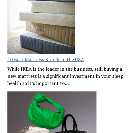
10 Best Mattress Brands in the USA
While IKEA is the leader in the business, still buying a
new mattress is a significant investment in your sleep
health so it’s important to…