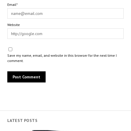
Email*
Website
Save my name, email, and website in this browser for the next time I
comment.
LATEST POSTS