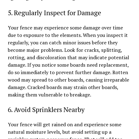
5. Regularly Inspect for Damage
Your fence may experience some damage over time
due to exposure to the elements. When you inspect it
regularly, you can catch minor issues before they
become major problems. Look for cracks, splitting,
rotting, and discoloration that may indicate potential
damage. If you notice some boards need replacement,
do so immediately to prevent further damage. Rotten
wood may spread to other boards, causing irreparable
damage. Cracked boards may strain other boards,
making them vulnerable to breakage.
6. Avoid Sprinklers Nearby
Your fence will get rained on and experience some
natural moisture levels, but avoid setting up a