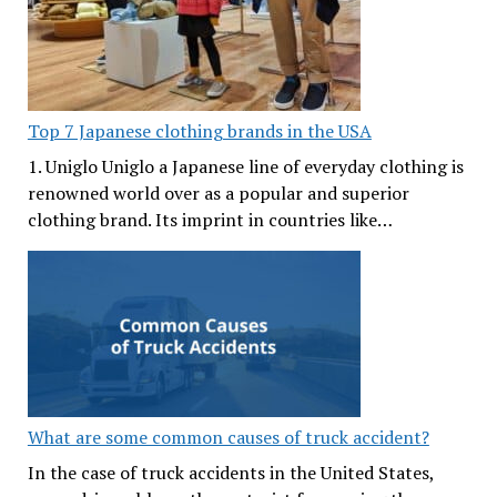
Top 7 Japanese clothing brands in the USA
1. Uniglo Uniglo a Japanese line of everyday clothing is
renowned world over as a popular and superior
clothing brand. Its imprint in countries like…
What are some common causes of truck accident?
In the case of truck accidents in the United States,