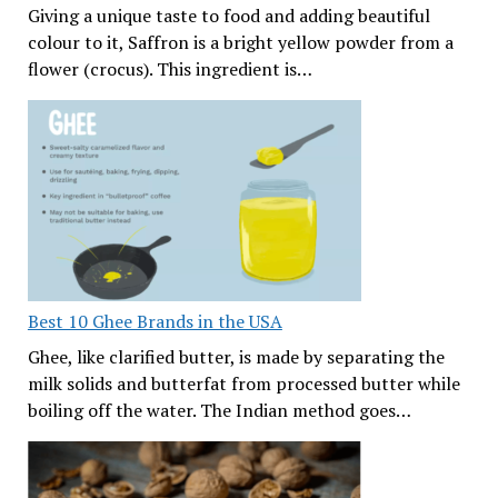
Giving a unique taste to food and adding beautiful
colour to it, Saffron is a bright yellow powder from a
flower (crocus). This ingredient is…
Best 10 Ghee Brands in the USA
Ghee, like clarified butter, is made by separating the
milk solids and butterfat from processed butter while
boiling off the water. The Indian method goes…