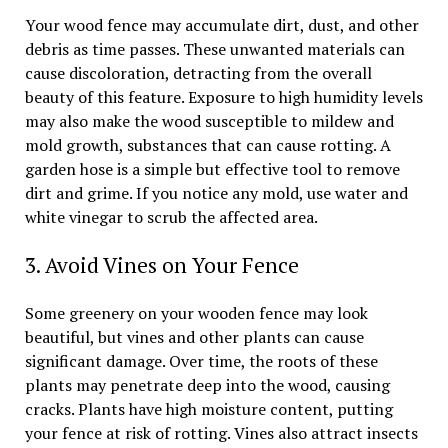
Your wood fence may accumulate dirt, dust, and other
debris as time passes. These unwanted materials can
cause discoloration, detracting from the overall
beauty of this feature. Exposure to high humidity levels
may also make the wood susceptible to mildew and
mold growth, substances that can cause rotting. A
garden hose is a simple but effective tool to remove
dirt and grime. If you notice any mold, use water and
white vinegar to scrub the affected area.
3. Avoid Vines on Your Fence
Some greenery on your wooden fence may look
beautiful, but vines and other plants can cause
significant damage. Over time, the roots of these
plants may penetrate deep into the wood, causing
cracks. Plants have high moisture content, putting
your fence at risk of rotting. Vines also attract insects