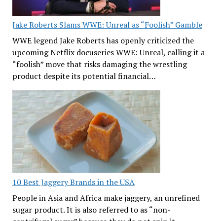
Jake Roberts Slams WWE: Unreal as “Foolish” Gamble
WWE legend Jake Roberts has openly criticized the
upcoming Netflix docuseries WWE: Unreal, calling it a
“foolish” move that risks damaging the wrestling
product despite its potential financial…
10 Best Jaggery Brands in the USA
People in Asia and Africa make jaggery, an unrefined
sugar product. It is also referred to as “non-