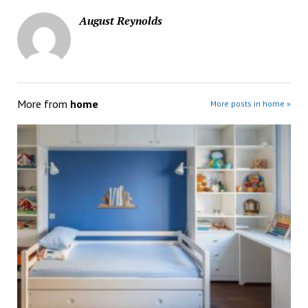
August Reynolds
More from
home
More posts in home »