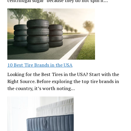
centrifugal sugar” because they do not spin it…
10 Best Tire Brands in the USA
Looking for the Best Tires in the USA? Start with the
Right Source. Before exploring the top tire brands in
the country, it’s worth noting…