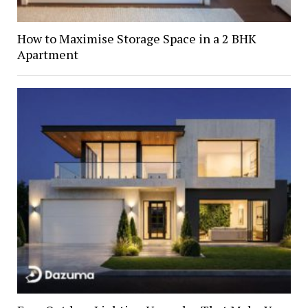
How to Maximise Storage Space in a 2 BHK
Apartment