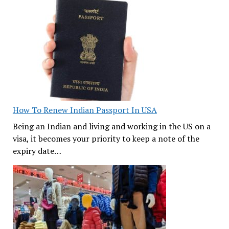
How To Renew Indian Passport In USA
Being an Indian and living and working in the US on a
visa, it becomes your priority to keep a note of the
expiry date…