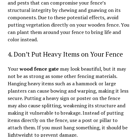
and pests that can compromise your fence’s
structural integrity by chewing and gnawing on its
components. Due to these potential effects, avoid
putting vegetation directly on your wooden fence. You
can plant them around your fence to bring life and
color instead.
4. Don’t Put Heavy Items on Your Fence
Your
wood fence gate
may look beautiful, but it may
not be as strong as some other fencing materials.
Hanging heavy items such as a hammock or large
planters can cause bowing and warping, making it less
secure. Putting a heavy sign or poster on the fence
may also cause splitting, weakening its structure and
making it vulnerable to breakage. Instead of putting
items directly on the fence, use a post or pillar to
attach them. If you must hang something, it should be
lightweight to prevent damage.