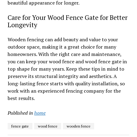
beautiful appearance for longer.
Care for Your Wood Fence Gate for Better
Longevity
Wooden fencing can add beauty and value to your
outdoor space, making it a great choice for many
homeowners. With the right care and maintenance,
you can keep your wood fence and wood fence gate in
top shape for many years. Keep these tips in mind to
preserve its structural integrity and aesthetics. A
long-lasting fence starts with quality installation, so
work with an experienced fencing company for the
best results.
Published in
home
fence gate
wood fence
wooden fence