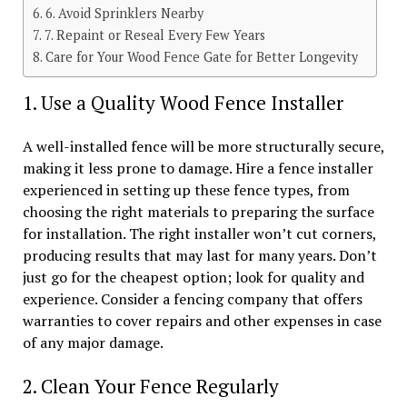
6. Avoid Sprinklers Nearby
7. Repaint or Reseal Every Few Years
Care for Your Wood Fence Gate for Better Longevity
1. Use a Quality Wood Fence Installer
A well-installed fence will be more structurally secure,
making it less prone to damage. Hire a fence installer
experienced in setting up these fence types, from
choosing the right materials to preparing the surface
for installation. The right installer won’t cut corners,
producing results that may last for many years. Don’t
just go for the cheapest option; look for quality and
experience. Consider a fencing company that offers
warranties to cover repairs and other expenses in case
of any major damage.
2. Clean Your Fence Regularly