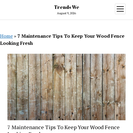
Trends We
open
menu
August 9, 2026
Home
»
7 Maintenance Tips To Keep Your Wood Fence
Looking Fresh
7 Maintenance Tips To Keep Your Wood Fence