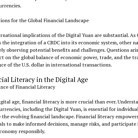
urrencies.
ions for the Global Financial Landscape
rnational implications of the Digital Yuan are substantial. As
 the integration of a CBDC into its economic system, other n
ely observing potential benefits and challenges. Questions ari
ct on the global balance of economic power, trade, and the tr
e of the U.S. dollar in international transactions.
ial Literacy in the Digital Age
ce of Financial Literacy
igital age, financial literacy is more crucial than ever. Underst
currencies, including the Digital Yuan, is essential for individua
 the evolving financial landscape. Financial literacy empower
als to make informed decisions, manage risks, and participate 
economy responsibly.