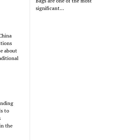
Bags are one of the most
significant…
 China
ations
se about
aditional
anding
ls to
s
in the