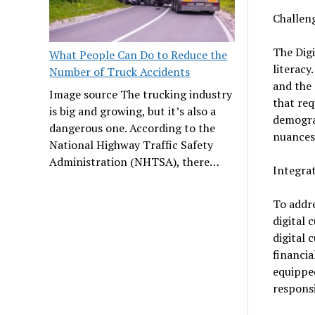
Challeng
The Digi
What People Can Do to Reduce the
literacy
Number of Truck Accidents
and the 
Image source The trucking industry
that req
is big and growing, but it’s also a
demograp
dangerous one. According to the
nuances 
National Highway Traffic Safety
Administration (NHTSA), there…
Integrat
To addre
digital 
digital 
financia
equipped
responsi