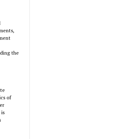
l
uments,
nment
ding the
ate
ics of
er
 is
s