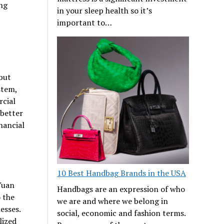
ing
in your sleep health so it’s
important to…
 but
stem,
rcial
 better
nancial
10 Best Handbag Brands in the USA
Yuan
Handbags are an expression of who
o the
we are and where we belong in
esses.
social, economic and fashion terms.
lized