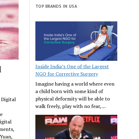
TOP BRANDS IN USA
Inside India’s One of the Largest
l
NGO for Corrective Surgery
Imagine having a world where even
a child born with some kind of
physical deformity will be able to
 Digital
walk freely, play with no fear,…
we
igital
ements,
 Yuan,