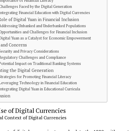
Importance of Financial Literacy
Challenges Faced by the Digital Generation
Integrating Financial Education with Digital Currencies
ole of Digital Yuan in Financial Inclusion
Addressing Unbanked and Underbanked Populations
Opportunities and Challenges for Financial Inclusion
Digital Yuan as a Catalyst for Economic Empowerment
 and Concerns
Security and Privacy Considerations
Regulatory Challenges and Compliance
Potential Impact on Traditional Banking Systems
ting the Digital Generation
Strategies for Promoting Financial Literacy
Leveraging Technology in Financial Education
Integrating Digital Yuan in Educational Curricula
usion
se of Digital Currencies
al Context of Digital Currencies