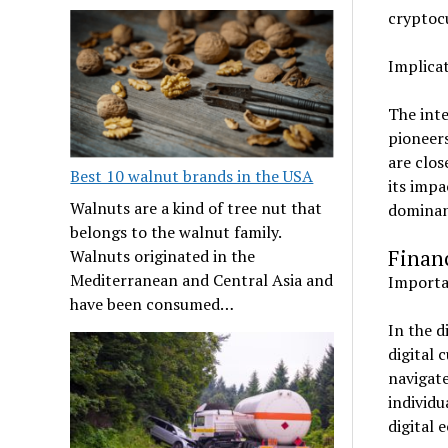
cryptoc
Implicat
The inte
pioneers
are clos
Best 10 walnut brands in the USA
its impa
Walnuts are a kind of tree nut that
dominanc
belongs to the walnut family.
Financ
Walnuts originated in the
Mediterranean and Central Asia and
Importan
have been consumed…
In the d
digital 
navigate
individu
digital 