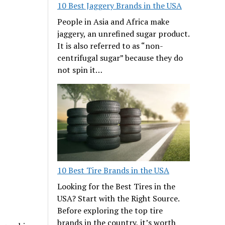
10 Best Jaggery Brands in the USA
People in Asia and Africa make
jaggery, an unrefined sugar product.
It is also referred to as “non-
centrifugal sugar” because they do
not spin it…
10 Best Tire Brands in the USA
Looking for the Best Tires in the
USA? Start with the Right Source.
Before exploring the top tire
brands in the country, it’s worth