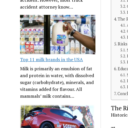
accident attorney know…
The R
Risks
Top 11 milk brands in the USA
Milk is primarily an emulsion of fat
Educa
and protein in water, with dissolved
sugar (carbohydrate), minerals, and
vitamins added for flavour. All
Concl
mammals’ milk contains…
The Ri
Historic