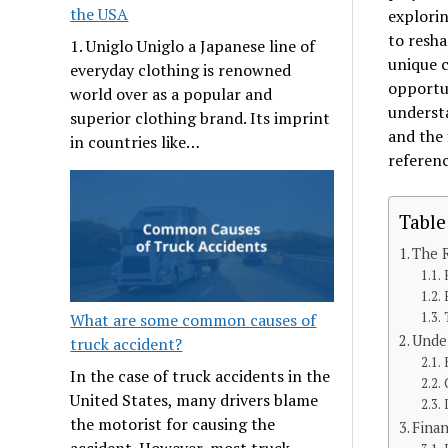
the USA
explorin
to resha
1. Uniglo Uniglo a Japanese line of
unique c
everyday clothing is renowned
opportun
world over as a popular and
understa
superior clothing brand. Its imprint
and the 
in countries like…
referen
Table
The R
What are some common causes of
Under
truck accident?
In the case of truck accidents in the
United States, many drivers blame
the motorist for causing the
Finan
accident. However, most truck