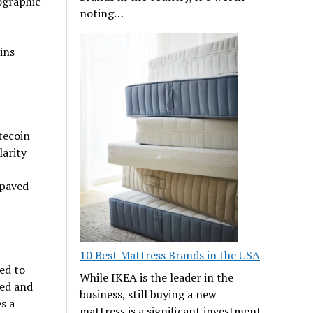
ographic
noting…
ins
tecoin
larity
 paved
10 Best Mattress Brands in the USA
ed to
While IKEA is the leader in the
ued and
business, still buying a new
s a
mattress is a significant investment