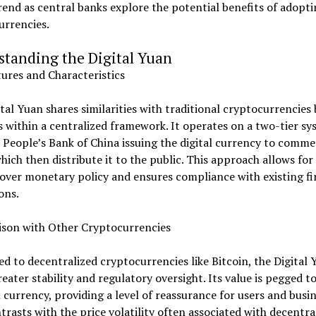
rend as central banks explore the potential benefits of adopt
currencies.
standing the Digital Yuan
ures and Characteristics
tal Yuan shares similarities with traditional cryptocurrencies
 within a centralized framework. It operates on a two-tier sy
 People’s Bank of China issuing the digital currency to comme
hich then distribute it to the public. This approach allows for
over monetary policy and ensures compliance with existing fi
ons.
son with Other Cryptocurrencies
 to decentralized cryptocurrencies like Bitcoin, the Digital 
reater stability and regulatory oversight. Its value is pegged t
 currency, providing a level of reassurance for users and busin
trasts with the price volatility often associated with decentra