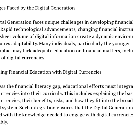
es Faced by the Digital Generation
tal Generation faces unique challenges in developing financia
. Rapid technological advancements, changing financial instr
sheer volume of digital information create a dynamic enviro
uires adaptability. Many individuals, particularly the younger
hic, may lack adequate education on financial matters, inclu
of digital currencies.
ing Financial Education with Digital Currencies
ss the financial literacy gap, educational efforts must integr
currencies into their curricula. This includes explaining the bas
currencies, their benefits, risks, and how they fit into the broad
l system. Such integration ensures that the Digital Generation
 with the knowledge needed to engage with digital currencie
bly.