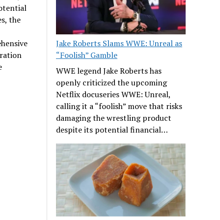
otential
s, the
ehensive
Jake Roberts Slams WWE: Unreal as
ration
“Foolish” Gamble
e
WWE legend Jake Roberts has
openly criticized the upcoming
Netflix docuseries WWE: Unreal,
calling it a “foolish” move that risks
damaging the wrestling product
despite its potential financial…