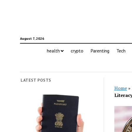
August 7, 2026
health
crypto
Parenting
Tech
LATEST POSTS
Home
»
Literac