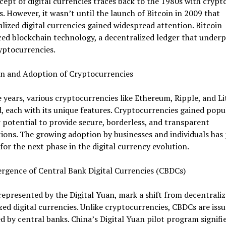
ept of digital currencies traces back to the 1980s with crypt
. However, it wasn’t until the launch of Bitcoin in 2009 that
lized digital currencies gained widespread attention. Bitcoin
ed blockchain technology, a decentralized ledger that underp
yptocurrencies.
on and Adoption of Cryptocurrencies
 years, various cryptocurrencies like Ethereum, Ripple, and Li
 each with its unique features. Cryptocurrencies gained popu
r potential to provide secure, borderless, and transparent
ions. The growing adoption by businesses and individuals has
for the next phase in the digital currency evolution.
rgence of Central Bank Digital Currencies (CBDCs)
epresented by the Digital Yuan, mark a shift from decentraliz
zed digital currencies. Unlike cryptocurrencies, CBDCs are iss
d by central banks. China’s Digital Yuan pilot program signifie