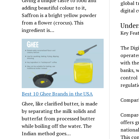
Giving a unique taste to food and
global t
adding beautiful colour to it,
digital 
Saffron is a bright yellow powder
from a flower (crocus). This
Under
ingredient is…
Key Feat
The Digi
operates
with the
banks, w
control 
regulati
Best 10 Ghee Brands in the USA
Compari
Ghee, like clarified butter, is made
by separating the milk solids and
Compared
butterfat from processed butter
offers g
while boiling off the water. The
national
Indian method goes…
This con