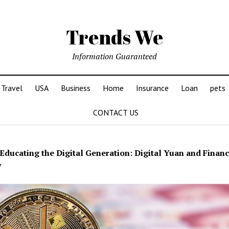
Trends We
Information Guaranteed
Travel
USA
Business
Home
Insurance
Loan
pets
CONTACT US
Educating the Digital Generation: Digital Yuan and Financ
y