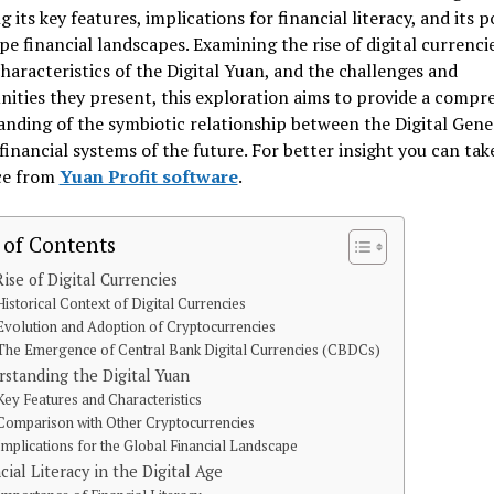
g its key features, implications for financial literacy, and its p
pe financial landscapes. Examining the rise of digital currencie
haracteristics of the Digital Yuan, and the challenges and
ities they present, this exploration aims to provide a compr
nding of the symbiotic relationship between the Digital Gene
financial systems of the future. For better insight you can tak
ce from
Yuan Profit software
.
 of Contents
ise of Digital Currencies
Historical Context of Digital Currencies
Evolution and Adoption of Cryptocurrencies
The Emergence of Central Bank Digital Currencies (CBDCs)
standing the Digital Yuan
Key Features and Characteristics
Comparison with Other Cryptocurrencies
Implications for the Global Financial Landscape
cial Literacy in the Digital Age