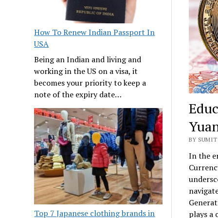
How To Renew Indian Passport In
USA
Being an Indian and living and
working in the US on a visa, it
becomes your priority to keep a
note of the expiry date…
Educ
Yuan
BY SUMIT
In the e
Currenc
undersco
navigate
Generati
Top 7 Japanese clothing brands in
plays a 