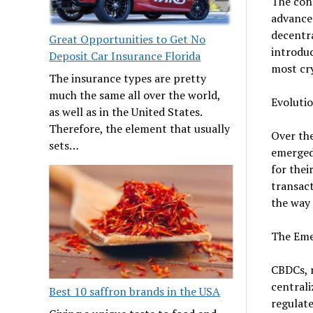
The conc
advances
decentra
Great Opportunities to Get No
introduc
Deposit Car Insurance Florida
most cr
The insurance types are pretty
much the same all over the world,
Evoluti
as well as in the United States.
Therefore, the element that usually
Over the
sets…
emerged,
for thei
transact
the way 
The Eme
CBDCs, r
centrali
Best 10 saffron brands in the USA
regulate