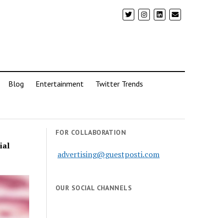
Blog
Entertainment
Twitter Trends
FOR COLLABORATION
ial
advertising@guestposti.com
OUR SOCIAL CHANNELS