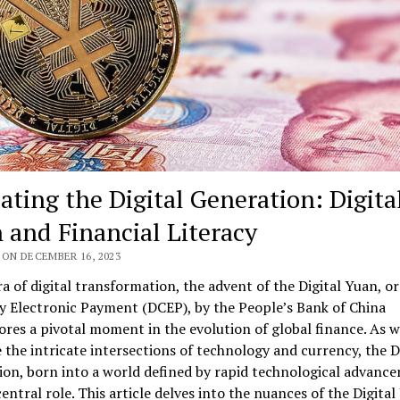
ating the Digital Generation: Digita
 and Financial Literacy
 ON DECEMBER 16, 2023
ra of digital transformation, the advent of the Digital Yuan, or
y Electronic Payment (DCEP), by the People’s Bank of China
res a pivotal moment in the evolution of global finance. As 
 the intricate intersections of technology and currency, the D
on, born into a world defined by rapid technological advanc
central role. This article delves into the nuances of the Digital