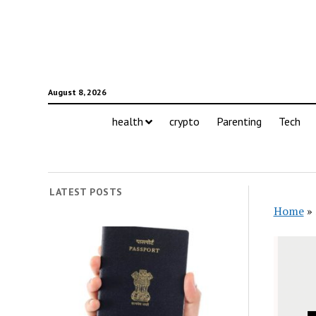
August 8, 2026
health
crypto
Parenting
Tech
LATEST POSTS
Home
»