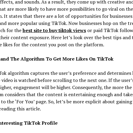
 effects, and sounds. As a result, they come up with creative an
hat are more likely to have more possibilities to go viral on the
. It states that there are a lot of opportunities for businesse
rand more popular using TikTok. Now businesses hop on the tr
ch for the
best site to buy tiktok views
or paid TikTok follow
heir content exposure. Here let’s look over the best tips and t
 likes for the content you post on the platform.
and The Algorithm To Get More Likes On TikTok
Tok algorithm captures the user’s preference and determines
 video is watched before scrolling to the next one. If the user
higher, engagement will be higher. Consequently, the more the
m considers that the content is entertaining enough and take
to the ‘For You’ page. So, let’s be more explicit about gainin
reading this article.
Interesting TikTok Profile