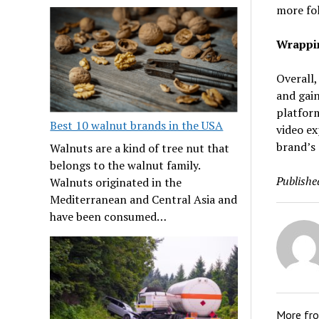
more fol
Wrappin
Overall,
and gain
platform
Best 10 walnut brands in the USA
video ex
brand’s
Walnuts are a kind of tree nut that
belongs to the walnut family.
Publishe
Walnuts originated in the
Mediterranean and Central Asia and
have been consumed…
More fr