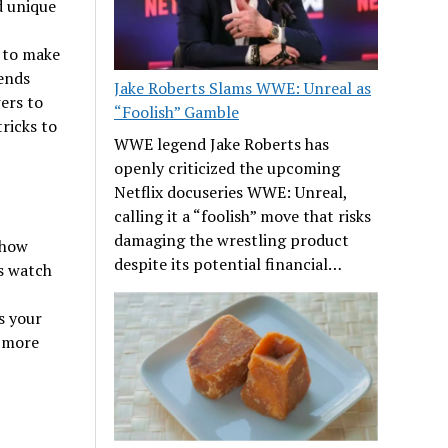
d unique
s to make
ends
Jake Roberts Slams WWE: Unreal as
ers to
“Foolish” Gamble
ricks to
WWE legend Jake Roberts has
openly criticized the upcoming
Netflix docuseries WWE: Unreal,
calling it a “foolish” move that risks
damaging the wrestling product
 how
despite its potential financial…
’s watch
s your
g more