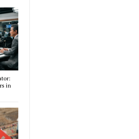
ator:
rs in