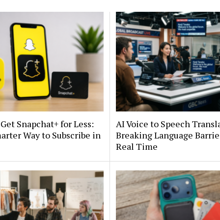
Get Snapchat+ for Less:
AI Voice to Speech Transl
rter Way to Subscribe in
Breaking Language Barrie
Real Time