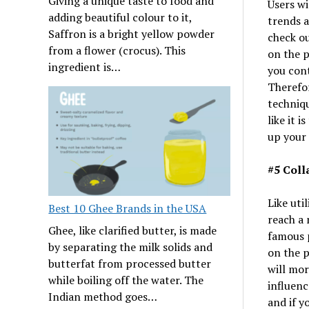
Giving a unique taste to food and
Users wi
adding beautiful colour to it,
trends a
Saffron is a bright yellow powder
check ou
from a flower (crocus). This
on the p
ingredient is…
you cont
Therefor
techniqu
like it 
up your
#5 Coll
Like uti
Best 10 Ghee Brands in the USA
reach a 
Ghee, like clarified butter, is made
famous 
by separating the milk solids and
on the p
butterfat from processed butter
will mor
while boiling off the water. The
influenc
Indian method goes…
and if y