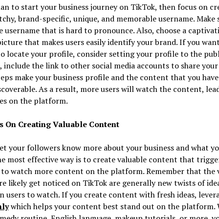
lan to start your business journey on TikTok, then focus on cr
tchy, brand-specific, unique, and memorable username. Make 
e username that is hard to pronounce. Also, choose a captivat
picture that makes users easily identify your brand. If you wan
o locate your profile, consider setting your profile to the publ
, include the link to other social media accounts to share your
eps make your business profile and the content that you hav
coverable. As a result, more users will watch the content, lea
es on the platform.
s On Creating Valuable Content
et your followers know more about your business and what yo
the most effective way is to create valuable content that trigge
t to watch more content on the platform. Remember that the 
e likely get noticed on TikTok are generally new twists of ide
n users to watch. If you create content with fresh ideas, lever
hly
which helps your content best stand out on the platform.
comedy routine, English language, makeup tutorials, or more, y