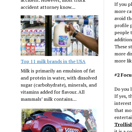
If you p
accident attorney know…
more ca
avoid th
profile 
people t
addition
These st
more dis
more lik
Top 11 milk brands in the USA
Milk is primarily an emulsion of fat
#2 Focu
and protein in water, with dissolved
sugar (carbohydrate), minerals, and
Do you l
vitamins added for flavour. All
If yes, 
mammals’ milk contains…
interes
that mor
entertai
Trollis
it is a 