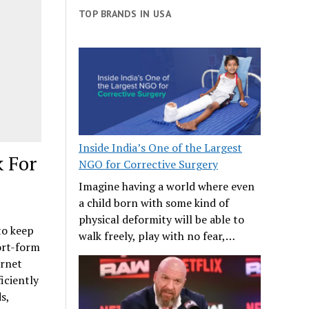
TOP BRANDS IN USA
Inside India’s One of the Largest
k For
NGO for Corrective Surgery
Imagine having a world where even
a child born with some kind of
physical deformity will be able to
to keep
walk freely, play with no fear,…
ort-form
ernet
iciently
s,