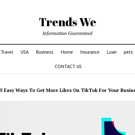
Trends We
Information Guaranteed
Travel
USA
Business
Home
Insurance
Loan
pets
CONTACT US
5 Easy Ways To Get More Likes On TikTok For Your Busin