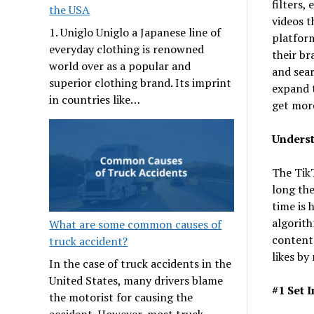
filters,
the USA
videos t
1. Uniglo Uniglo a Japanese line of
platform
everyday clothing is renowned
their b
world over as a popular and
and sear
superior clothing brand. Its imprint
expand t
in countries like…
get more
Underst
The Tik
long the
time is 
algorith
What are some common causes of
content 
truck accident?
likes by 
In the case of truck accidents in the
United States, many drivers blame
#1 Set 
the motorist for causing the
accident. However, most truck