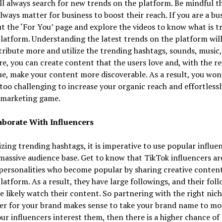
ll always search for new trends on the platform. Be mindful t
lways matter for business to boost their reach. If you are a bu
t the ‘For You’ page and explore the videos to know what is t
latform. Understanding the latest trends on the platform will
ribute more and utilize the trending hashtags, sounds, music, 
e, you can create content that the users love and, with the re
e, make your content more discoverable. As a result, you won’
is too challenging to increase your organic reach and effortless
 marketing game.
aborate With Influencers
lizing trending hashtags, it is imperative to use popular influe
massive audience base. Get to know that TikTok influencers ar
personalities who become popular by sharing creative conten
latform. As a result, they have large followings, and their fol
e likely watch their content. So partnering with the right nic
er for your brand makes sense to take your brand name to mor
our influencers interest them, then there is a higher chance of