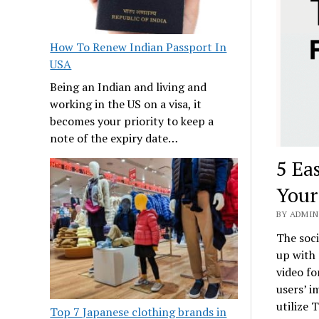
How To Renew Indian Passport In
USA
Being an Indian and living and
working in the US on a visa, it
becomes your priority to keep a
note of the expiry date…
5 Ea
Your
BY ADMIN 
The soci
up with 
video fo
users’ i
utilize 
Top 7 Japanese clothing brands in