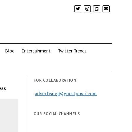
Blog
Entertainment
Twitter Trends
FOR COLLABORATION
ess
advertising@guestposti.com
OUR SOCIAL CHANNELS