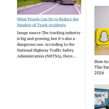
What People Can Do to Reduce the
Number of Truck Accidents
Image source The trucking industry
is big and growing, but it’s also a
dangerous one. According to the
National Highway Traffic Safety
Administration (NHTSA), there…
How to 
The Sma
2026