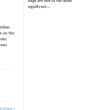
Bags are one of the most
significant…
orithm
es on the
your
your
ts in tech »