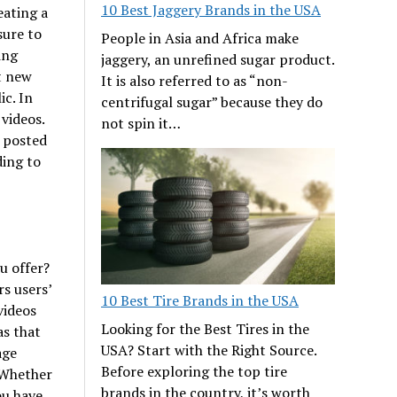
10 Best Jaggery Brands in the USA
eating a
sure to
People in Asia and Africa make
ing
jaggery, an unrefined sugar product.
t new
It is also referred to as “non-
ic. In
centrifugal sugar” because they do
 videos.
not spin it…
e posted
ding to
u offer?
rs users’
10 Best Tire Brands in the USA
videos
Looking for the Best Tires in the
as that
USA? Start with the Right Source.
age
Before exploring the top tire
 Whether
brands in the country, it’s worth
ou have