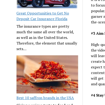
to focus
popular.
Great Opportunities to Get No
garner 
Deposit Car Insurance Florida
the-scen
The insurance types are pretty
much the same all over the world,
#3 Aim 
as well as in the United States.
Therefore, the element that usually
High-qua
sets…
the vide
will lea
create h
expect t
content 
will get
and quan
#4 Stay
Best 10 saffron brands in the USA