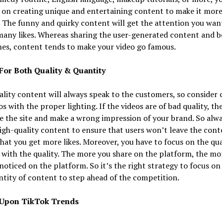
 on creating unique and entertaining content to make it mor
 The funny and quirky content will get the attention you wan
many likes. Whereas sharing the user-generated content and b
es, content tends to make your video go famous.
For Both Quality & Quantity
lity content will always speak to the customers, so consider 
os with the proper lighting. If the videos are of bad quality, th
ve the site and make a wrong impression of your brand. So alwa
igh-quality content to ensure that users won’t leave the con
hat you get more likes. Moreover, you have to focus on the qua
with the quality. The more you share on the platform, the mo
 noticed on the platform. So it’s the right strategy to focus on
tity of content to step ahead of the competition.
 Upon TikTok Trends