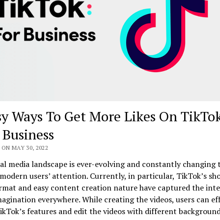
sy Ways To Get More Likes On TikTo
 Business
ON MAY 30, 2022
al media landscape is ever-evolving and constantly changing 
modern users’ attention. Currently, in particular, TikTok’s sh
rmat and easy content creation nature have captured the int
magination everywhere. While creating the videos, users can eff
TikTok’s features and edit the videos with different background