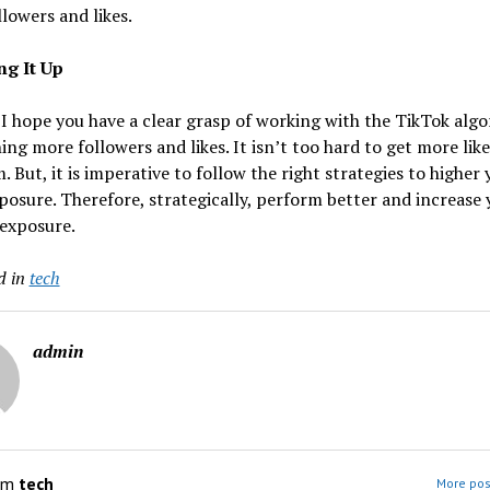
lowers and likes.
g It Up
 I hope you have a clear grasp of working with the TikTok alg
ing more followers and likes. It isn’t too hard to get more lik
. But, it is imperative to follow the right strategies to higher 
posure. Therefore, strategically, perform better and increase 
 exposure.
d in
tech
admin
om
tech
More pos