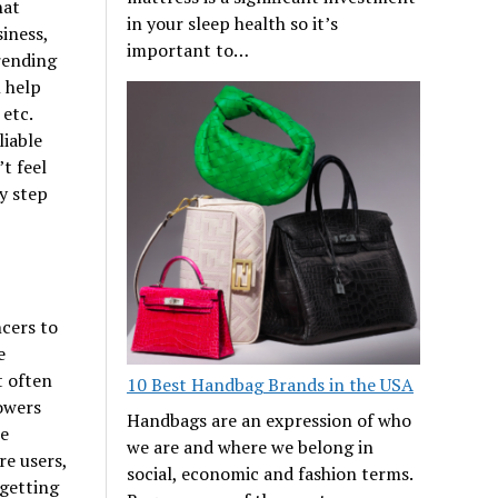
hat
in your sleep health so it’s
siness,
important to…
rending
 help
etc.
liable
t feel
ly step
ncers to
e
t often
10 Best Handbag Brands in the USA
lowers
Handbags are an expression of who
he
we are and where we belong in
e users,
social, economic and fashion terms.
 getting