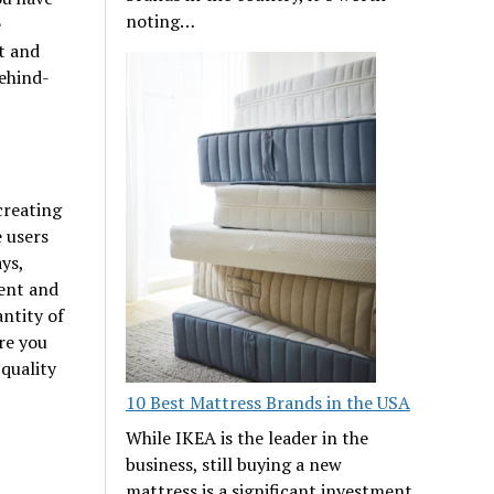
noting…
e
t and
ehind-
creating
e users
ys,
tent and
ntity of
re you
 quality
10 Best Mattress Brands in the USA
While IKEA is the leader in the
business, still buying a new
mattress is a significant investment