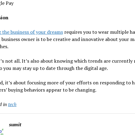
le Pay
sion
 the business of your dreams
requires you to wear multiple ha
a business owner is to be creative and innovative about your 
hes.
’s not all. It’s also about knowing which trends are currently
so you may stay up to date through the digital age.
d, it’s about focusing more of your efforts on responding to 
rs’ buying behaviors appear to be changing.
d in
tech
sumit