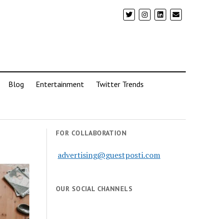
Blog
Entertainment
Twitter Trends
FOR COLLABORATION
advertising@guestposti.com
OUR SOCIAL CHANNELS