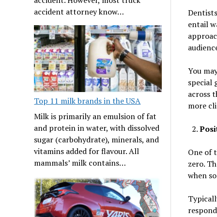
accident attorney know…
Dentists
entail w
approach
audience
You may 
special 
across t
Top 11 milk brands in the USA
more cli
Milk is primarily an emulsion of fat
and protein in water, with dissolved
Posi
sugar (carbohydrate), minerals, and
vitamins added for flavour. All
One of t
mammals’ milk contains…
zero. Th
when som
Typicall
respondi