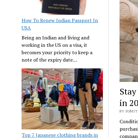
How To Renew Indian Passport In
USA
Being an Indian and living and
working in the US on a visa, it
becomes your priority to keep a
note of the expiry date…
Stay
in 2
BY SUMIT 
Conditio
purchasi
Top 7 Japanese clothing brands in
compani