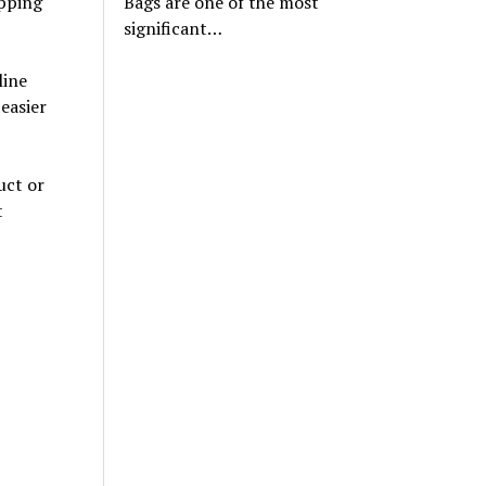
opping
Bags are one of the most
significant…
line
easier
uct or
t