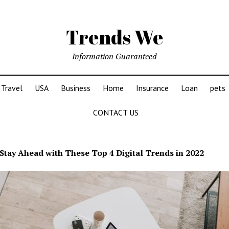
Trends We
Information Guaranteed
Travel
USA
Business
Home
Insurance
Loan
pets
CONTACT US
Stay Ahead with These Top 4 Digital Trends in 2022