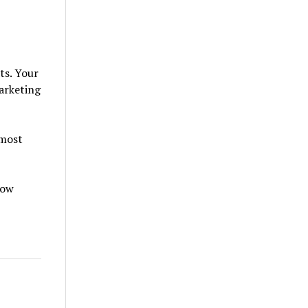
ts. Your
marketing
 most
how