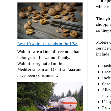
more peo
while r
Though l
shoppin
so they 
Mobile c
Best 10 walnut brands in the USA
service 
Walnuts are a kind of tree nut that
include:
belongs to the walnut family.
Walnuts originated in the
Havi
Mediterranean and Central Asia and
Crea
have been consumed…
Inclu
Cater
Alle
navi
Usin
Prov