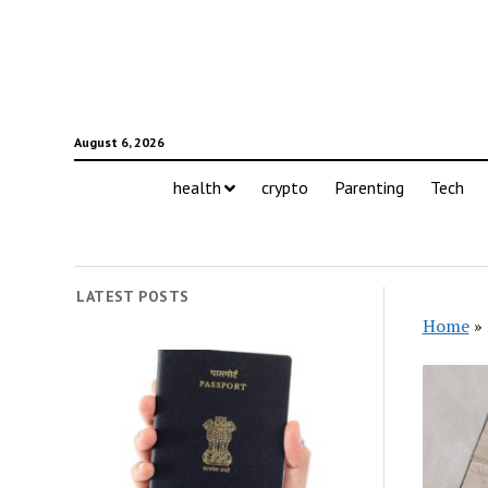
August 6, 2026
health
crypto
Parenting
Tech
LATEST POSTS
Home
»