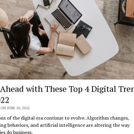
 Ahead with These Top 4 Digital Tre
022
ON JUNE 20, 2022
ns of the digital era continue to evolve. Algorithm changes,
ng behaviors, and artificial intelligence are altering the way
es do business.