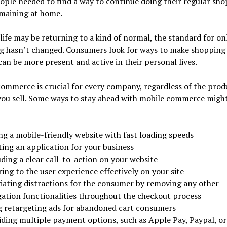
ple needed to find a way to continue doing their regular sh
emaining at home.
ife may be returning to a kind of normal, the standard for on
g hasn’t changed. Consumers look for ways to make shopping 
can be more present and active in their personal lives.
ommerce is crucial for every company, regardless of the prod
you sell. Some ways to stay ahead with mobile commerce migh
ng a mobile-friendly website with fast loading speeds
ting an application for your business
ding a clear call-to-action on your website
ing to the user experience effectively on your site
viating distractions for the consumer by removing any other
gation functionalities throughout the checkout process
g retargeting ads for abandoned cart consumers
iding multiple payment options, such as Apple Pay, Paypal, or