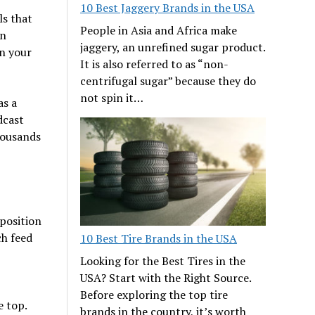
10 Best Jaggery Brands in the USA
ls that
People in Asia and Africa make
an
jaggery, an unrefined sugar product.
n your
It is also referred to as “non-
centrifugal sugar” because they do
not spin it…
as a
dcast
housands
position
ch feed
10 Best Tire Brands in the USA
Looking for the Best Tires in the
USA? Start with the Right Source.
Before exploring the top tire
e top.
brands in the country, it’s worth