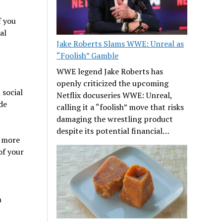
f you
al
Jake Roberts Slams WWE: Unreal as
“Foolish” Gamble
WWE legend Jake Roberts has
openly criticized the upcoming
social
Netflix docuseries WWE: Unreal,
de
calling it a “foolish” move that risks
damaging the wrestling product
despite its potential financial…
, more
of your
n