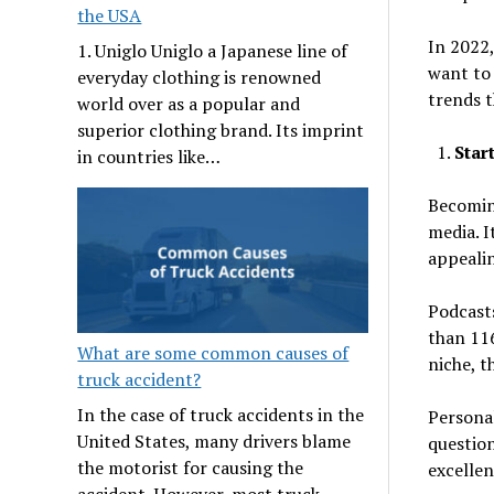
the USA
In 2022
1. Uniglo Uniglo a Japanese line of
want to 
everyday clothing is renowned
trends t
world over as a popular and
superior clothing brand. Its imprint
Star
in countries like…
Becomin
media. I
appeali
Podcasts
than 116
What are some common causes of
niche, t
truck accident?
In the case of truck accidents in the
Personal
United States, many drivers blame
question
the motorist for causing the
excellen
accident. However, most truck