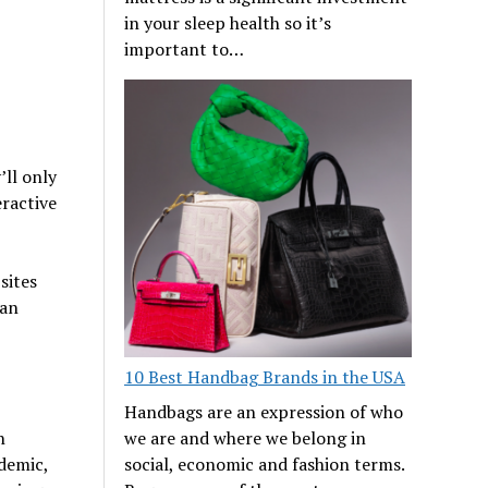
in your sleep health so it’s
important to…
ll only
eractive
sites
 an
10 Best Handbag Brands in the USA
Handbags are an expression of who
n
we are and where we belong in
demic,
social, economic and fashion terms.