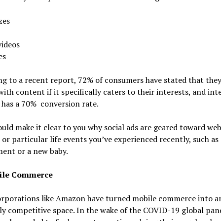
zes
videos
es
g to a recent report, 72% of consumers have stated that they’
ith content if it specifically caters to their interests, and int
 has a 70% conversion rate.
uld make it clear to you why social ads are geared toward web
t or particular life events you’ve experienced recently, such as
ent or a new baby.
ile Commerce
orporations like Amazon have turned mobile commerce into a
ly competitive space. In the wake of the COVID-19 global pan