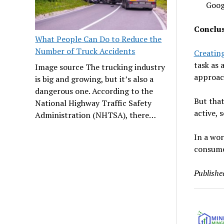
Goog
Conclu
What People Can Do to Reduce the
Number of Truck Accidents
Creating
task as 
Image source The trucking industry
approac
is big and growing, but it’s also a
dangerous one. According to the
But that
National Highway Traffic Safety
active, 
Administration (NHTSA), there…
In a wor
consume
Publishe