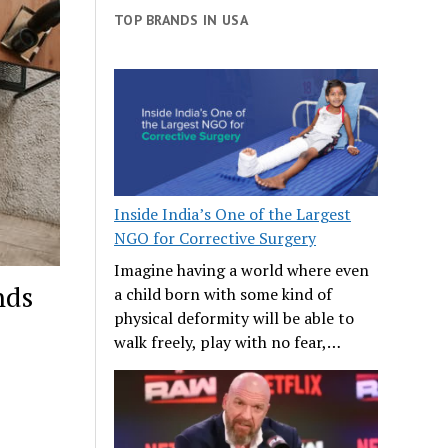
TOP BRANDS IN USA
Inside India’s One of the Largest
NGO for Corrective Surgery
Imagine having a world where even
nds
a child born with some kind of
physical deformity will be able to
walk freely, play with no fear,…