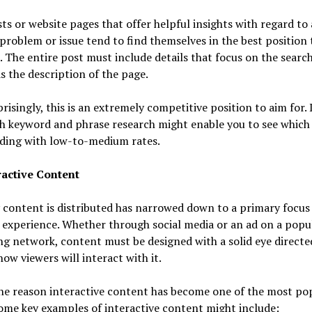
ts or website pages that offer helpful insights with regard to 
 problem or issue tend to find themselves in the best position 
. The entire post must include details that focus on the search
as the description of the page.
risingly, this is an extremely competitive position to aim for.
h keyword and phrase research might enable you to see which 
nding with low-to-medium rates.
ractive Content
content is distributed has narrowed down to a primary focus 
 experience. Whether through social media or an ad on a popu
g network, content must be designed with a solid eye directe
ow viewers will interact with it.
the reason interactive content has become one of the most po
ome key examples of interactive content might include: