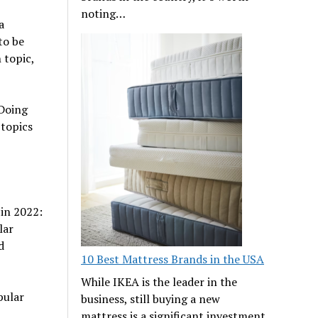
noting…
a
to be
 topic,
 Doing
topics
in 2022:
lar
d
10 Best Mattress Brands in the USA
While IKEA is the leader in the
pular
business, still buying a new
mattress is a significant investment