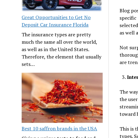
Blog pos
Great Opportunities to Get No
specific
Deposit Car Insurance Florida
selected
as well 
The insurance types are pretty
much the same all over the world,
Not surp
as well as in the United States.
thoroug
Therefore, the element that usually
are tre
sets…
Inte
The way 
the user
streamin
toward h
Best 10 saffron brands in the USA
This is 
types. S