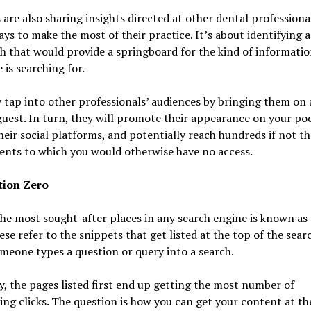
 are also sharing insights directed at other dental professiona
ays to make the most of their practice. It’s about identifying 
 that would provide a springboard for the kind of informatio
 is searching for.
tap into other professionals’ audiences by bringing them on 
guest. In turn, they will promote their appearance on your po
heir social platforms, and potentially reach hundreds if not t
ents to which you would otherwise have no access.
tion Zero
he most sought-after places in any search engine is known as 
ese refer to the snippets that get listed at the top of the sear
eone types a question or query into a search.
y, the pages listed first end up getting the most number of
ng clicks. The question is how you can get your content at th