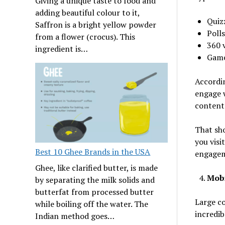
Giving a unique taste to food and
adding beautiful colour to it,
Quiz
Saffron is a bright yellow powder
Polls
from a flower (crocus). This
360 
ingredient is…
Gam
Accordin
engage w
content
That sho
you visi
Best 10 Ghee Brands in the USA
engagem
Ghee, like clarified butter, is made
Mob
by separating the milk solids and
butterfat from processed butter
Large c
while boiling off the water. The
incredib
Indian method goes…