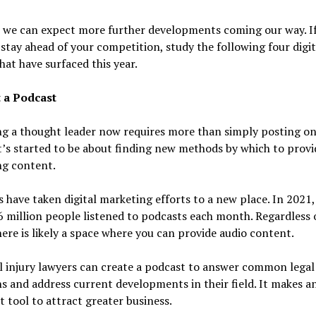
, we can expect more further developments coming our way. I
stay ahead of your competition, study the following four digit
hat have surfaced this year.
t a Podcast
g a thought leader now requires more than simply posting on 
t’s started to be about finding new methods by which to provi
ng content.
 have taken digital marketing efforts to a new place. In 2021
 million people listened to podcasts each month. Regardless 
here is likely a space where you can provide audio content.
 injury lawyers can create a podcast to answer common legal
s and address current developments in their field. It makes a
t tool to attract greater business.