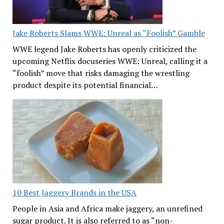
Jake Roberts Slams WWE: Unreal as “Foolish” Gamble
WWE legend Jake Roberts has openly criticized the
upcoming Netflix docuseries WWE: Unreal, calling it a
“foolish” move that risks damaging the wrestling
product despite its potential financial…
10 Best Jaggery Brands in the USA
People in Asia and Africa make jaggery, an unrefined
sugar product. It is also referred to as “non-