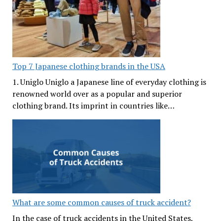
Top 7 Japanese clothing brands in the USA
1. Uniglo Uniglo a Japanese line of everyday clothing is
renowned world over as a popular and superior
clothing brand. Its imprint in countries like…
What are some common causes of truck accident?
In the case of truck accidents in the United States,