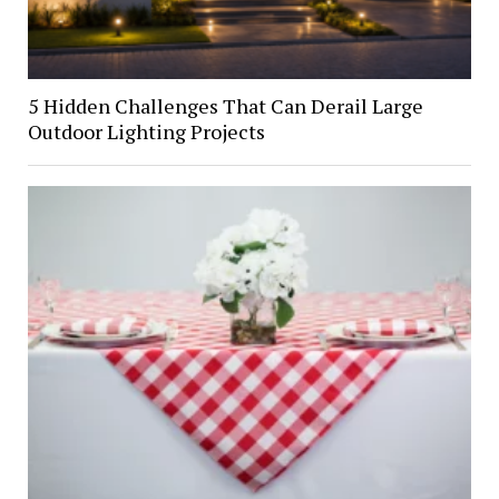
5 Hidden Challenges That Can Derail Large
Outdoor Lighting Projects