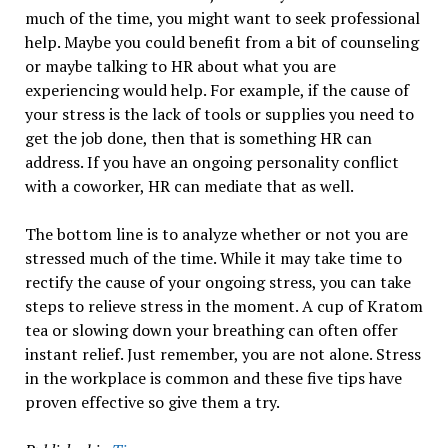
much of the time, you might want to seek professional
help. Maybe you could benefit from a bit of counseling
or maybe talking to HR about what you are
experiencing would help. For example, if the cause of
your stress is the lack of tools or supplies you need to
get the job done, then that is something HR can
address. If you have an ongoing personality conflict
with a coworker, HR can mediate that as well.
The bottom line is to analyze whether or not you are
stressed much of the time. While it may take time to
rectify the cause of your ongoing stress, you can take
steps to relieve stress in the moment. A cup of Kratom
tea or slowing down your breathing can often offer
instant relief. Just remember, you are not alone. Stress
in the workplace is common and these five tips have
proven effective so give them a try.