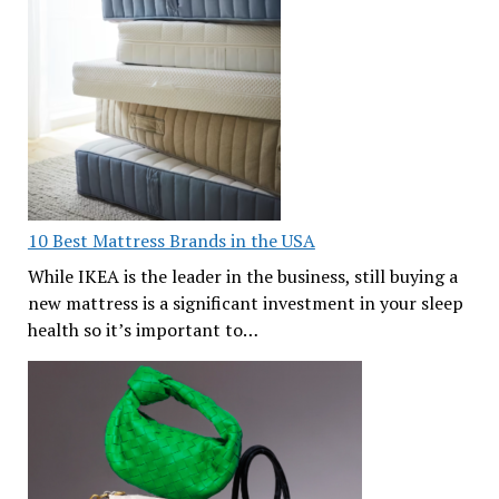
10 Best Mattress Brands in the USA
While IKEA is the leader in the business, still buying a
new mattress is a significant investment in your sleep
health so it’s important to…