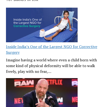
Inside India’s One of the Largest NGO for Corrective
Surgery
Imagine having a world where even a child born with
some kind of physical deformity will be able to walk
freely, play with no fear,…