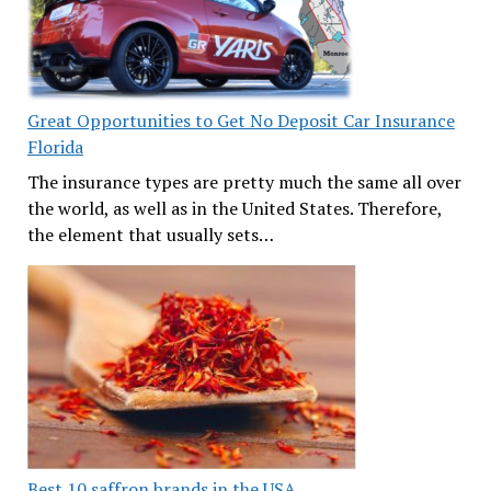
Great Opportunities to Get No Deposit Car Insurance
Florida
The insurance types are pretty much the same all over
the world, as well as in the United States. Therefore,
the element that usually sets…
Best 10 saffron brands in the USA