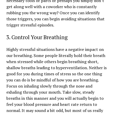
necessary tools or parts or perhaps you simply don’t
get along well with a coworker who is constantly
rubbing you the wrong way? Once you can identify
those triggers, you can begin avoiding situations that
trigger stressful episodes.
3. Control Your Breathing
Highly stressful situations have a negative impact on
our breathing. Some people literally hold their breath
when stressed while others begin breathing short,
shallow breaths leading to hyperventilation. Neither is
good for you during times of stress so the one thing
you can do is be mindful of how you are breathing.
Focus on inhaling slowly through the nose and
exhaling through your mouth. Take slow, steady
breaths in this manner and you will actually begin to
feel your blood pressure and heart rate return to
normal. It may sound a bit odd, but most of us really