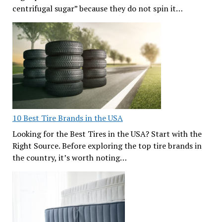
centrifugal sugar” because they do not spin it…
10 Best Tire Brands in the USA
Looking for the Best Tires in the USA? Start with the
Right Source. Before exploring the top tire brands in
the country, it’s worth noting…