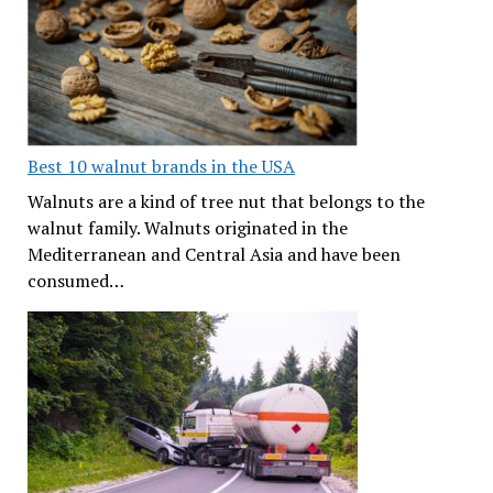
Best 10 walnut brands in the USA
Walnuts are a kind of tree nut that belongs to the
walnut family. Walnuts originated in the
Mediterranean and Central Asia and have been
consumed…