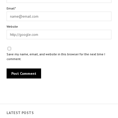
Email*
Website
Save my name, email, and website in this browser for the next time I
comment.
LATEST POSTS