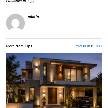
Published in
Tips
admin
More from
Tips
More posts in Tips »