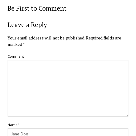
Be First to Comment
Leave a Reply
Your email address will not be published.
Required fields are
marked
*
Comment
Name*