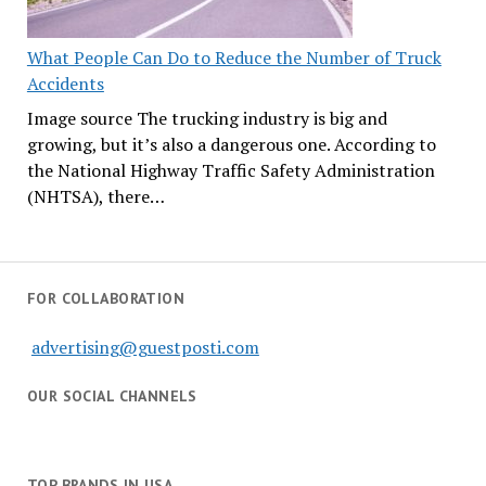
What People Can Do to Reduce the Number of Truck
Accidents
Image source The trucking industry is big and
growing, but it’s also a dangerous one. According to
the National Highway Traffic Safety Administration
(NHTSA), there…
FOR COLLABORATION
advertising@guestposti.com
OUR SOCIAL CHANNELS
TOP BRANDS IN USA