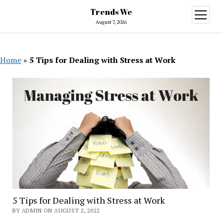
Trends We
open
menu
August 7, 2026
Home
»
5 Tips for Dealing with Stress at Work
5 Tips for Dealing with Stress at Work
BY ADMIN ON AUGUST 2, 2022