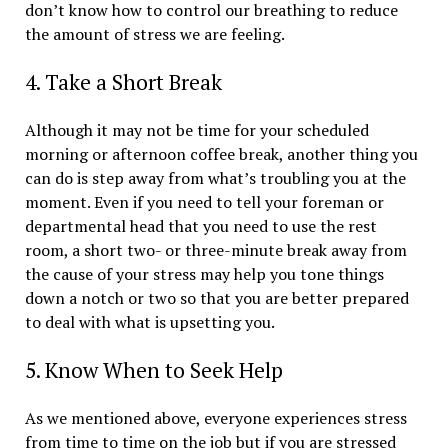
don’t know how to control our breathing to reduce
the amount of stress we are feeling.
4. Take a Short Break
Although it may not be time for your scheduled
morning or afternoon coffee break, another thing you
can do is step away from what’s troubling you at the
moment. Even if you need to tell your foreman or
departmental head that you need to use the rest
room, a short two- or three-minute break away from
the cause of your stress may help you tone things
down a notch or two so that you are better prepared
to deal with what is upsetting you.
5. Know When to Seek Help
As we mentioned above, everyone experiences stress
from time to time on the job but if you are stressed