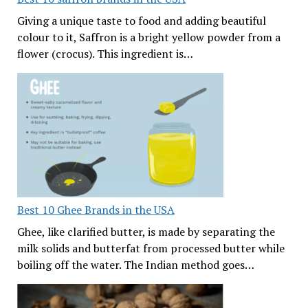
Giving a unique taste to food and adding beautiful
colour to it, Saffron is a bright yellow powder from a
flower (crocus). This ingredient is…
Best 10 Ghee Brands in the USA
Ghee, like clarified butter, is made by separating the
milk solids and butterfat from processed butter while
boiling off the water. The Indian method goes…