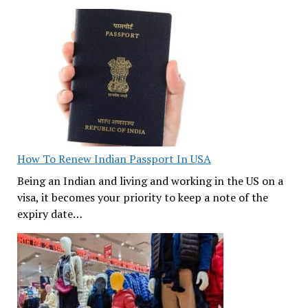
How To Renew Indian Passport In USA
Being an Indian and living and working in the US on a
visa, it becomes your priority to keep a note of the
expiry date…