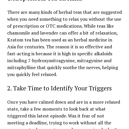
There are many kinds of herbal teas that are suggested
when you need something to relax you without the use
of prescription or OTC medications. While teas like
chamomile and lavender can offer a bit of relaxation,
Kratom tea has been used as an herbal medicine in
Asia for centuries. The reason it is so effective and
fast-acting is because it is high in specific alkaloids
including 7-hydroxymitragynine, mitragynine and
mitraphylline that quickly soothe the nerves, helping
you quickly feel relaxed.
2. Take Time to Identify Your Triggers
Once you have calmed down and are in a more relaxed
state, take a few moments to look back at what
triggered this latest episode. Was it fear of not
meeting a deadline, trying to work without all the