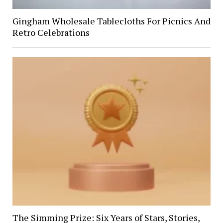
Gingham Wholesale Tablecloths For Picnics And
Retro Celebrations
The Simming Prize: Six Years of Stars, Stories,