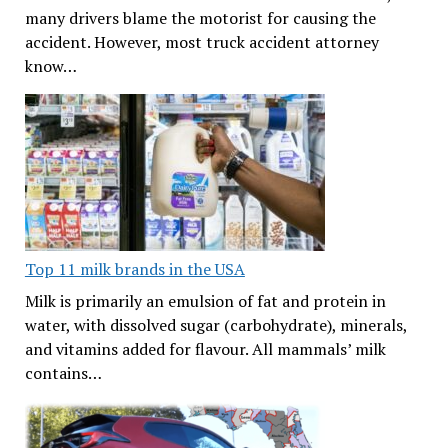
many drivers blame the motorist for causing the
accident. However, most truck accident attorney
know…
Top 11 milk brands in the USA
Milk is primarily an emulsion of fat and protein in
water, with dissolved sugar (carbohydrate), minerals,
and vitamins added for flavour. All mammals’ milk
contains…