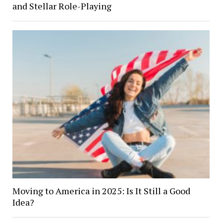
and Stellar Role-Playing
Moving to America in 2025: Is It Still a Good
Idea?