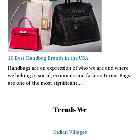
10 Best Handbag Brands in the USA
Handbags are an expression of who we are and where
we belong in social, economic and fashion terms. Bags
are one of the most significant…
Trends We
Indian Villages