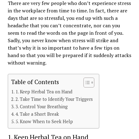
There are very few people who don’t experience stress
in the workplace from time to time. In fact, there are
days that are so stressful, you end up with such a
headache that you can’t concentrate, nor can you
seem to read the words on the page in front of you.
Sadly, you never know when stress will strike and
that’s why it is so important to have a few tips on
hand so that you will be prepared if it suddenly attacks
without warning.
Table of Contents
1. Keep Herbal Tea on Hand
2. Take Time to Identify Your Triggers
3. Control Your Breathing
4. Take a Short Break
5. Know When to Seek Help
1. Keep Herbal Tea on Hand