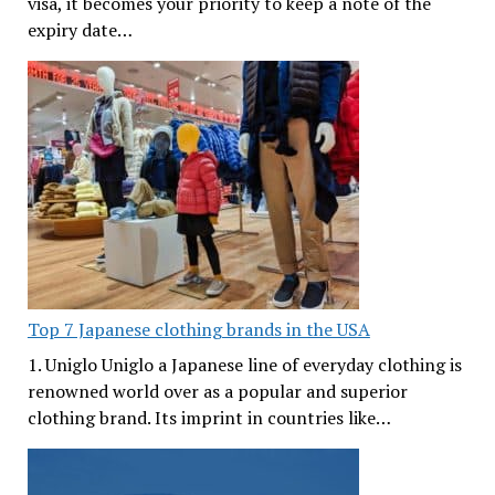
visa, it becomes your priority to keep a note of the
expiry date…
Top 7 Japanese clothing brands in the USA
1. Uniglo Uniglo a Japanese line of everyday clothing is
renowned world over as a popular and superior
clothing brand. Its imprint in countries like…