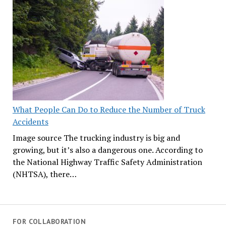
What People Can Do to Reduce the Number of Truck
Accidents
Image source The trucking industry is big and
growing, but it’s also a dangerous one. According to
the National Highway Traffic Safety Administration
(NHTSA), there…
FOR COLLABORATION