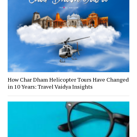
How Char Dham Helicopter Tours Have Changed
in 10 Years: Travel Vaidya Insights