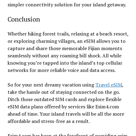
simpler connectivity solution for your island getaway.
Conclusion
Whether hiking forest trails, relaxing at a beach resort,
or exploring charming villages, an eSIM allows you to
capture and share those memorable Fijian moments
seamlessly without any roaming bill shock. All while
knowing you’re tapped into the island’s top cellular
networks for more reliable voice and data access.
So for your next dreamy vacation using
Travel eSIM
,
take the hassle out of staying connected on the go.
Ditch those outdated SIM cards and explore flexible
eSIM data plans offered by services like Esim4.com
ahead of time. Your island travels will be all the more
affordable and stress-free as a result.
Esim4.com has been at the forefront of providing esim