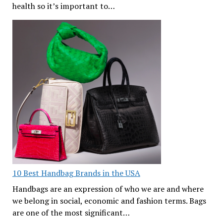
health so it’s important to…
10 Best Handbag Brands in the USA
Handbags are an expression of who we are and where
we belong in social, economic and fashion terms. Bags
are one of the most significant…