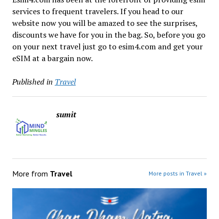
services to frequent travelers. If you head to our
website now you will be amazed to see the surprises,
discounts we have for you in the bag. So, before you go
on your next travel just go to esim4.com and get your
eSIM at a bargain now.
Published in
Travel
sumit
More from
Travel
More posts in Travel »