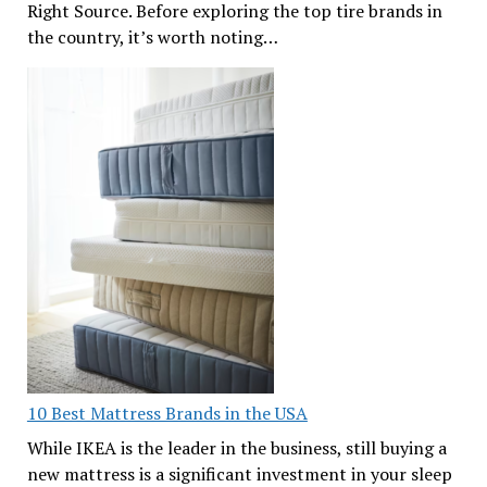
Right Source. Before exploring the top tire brands in
the country, it’s worth noting…
10 Best Mattress Brands in the USA
While IKEA is the leader in the business, still buying a
new mattress is a significant investment in your sleep