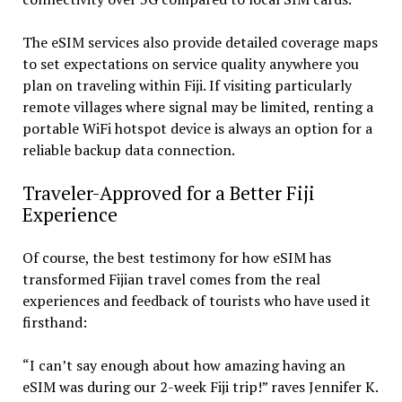
The eSIM services also provide detailed coverage maps
to set expectations on service quality anywhere you
plan on traveling within Fiji. If visiting particularly
remote villages where signal may be limited, renting a
portable WiFi hotspot device is always an option for a
reliable backup data connection.
Traveler-Approved for a Better Fiji
Experience
Of course, the best testimony for how eSIM has
transformed Fijian travel comes from the real
experiences and feedback of tourists who have used it
firsthand:
“I can’t say enough about how amazing having an
eSIM was during our 2-week Fiji trip!” raves Jennifer K.