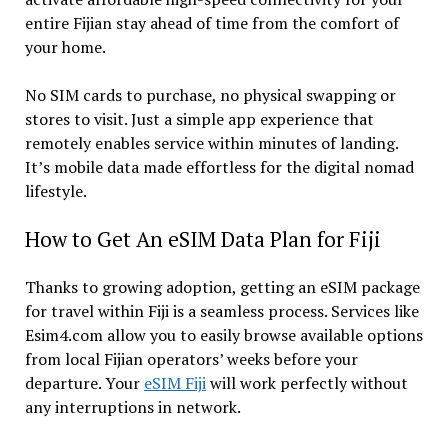
entire Fijian stay ahead of time from the comfort of
your home.
No SIM cards to purchase, no physical swapping or
stores to visit. Just a simple app experience that
remotely enables service within minutes of landing.
It’s mobile data made effortless for the digital nomad
lifestyle.
How to Get An eSIM Data Plan for Fiji
Thanks to growing adoption, getting an eSIM package
for travel within Fiji is a seamless process. Services like
Esim4.com allow you to easily browse available options
from local Fijian operators’ weeks before your
departure. Your
eSIM Fiji
will work perfectly without
any interruptions in network.