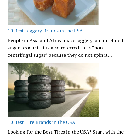
10 Best Jaggery Brands in the USA
People in Asia and Africa make jaggery, an unrefined
sugar product. It is also referred to as “non-
centrifugal sugar” because they do not spin it…
10 Best Tire Brands in the USA
Looking for the Best Tires in the USA? Start with the