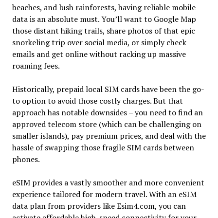
beaches, and lush rainforests, having reliable mobile
data is an absolute must. You’ll want to Google Map
those distant hiking trails, share photos of that epic
snorkeling trip over social media, or simply check
emails and get online without racking up massive
roaming fees.
Historically, prepaid local SIM cards have been the go-
to option to avoid those costly charges. But that
approach has notable downsides – you need to find an
approved telecom store (which can be challenging on
smaller islands), pay premium prices, and deal with the
hassle of swapping those fragile SIM cards between
phones.
eSIM provides a vastly smoother and more convenient
experience tailored for modern travel. With an eSIM
data plan from providers like Esim4.com, you can
activate affordable high-speed connectivity for your