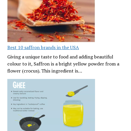
Best 10 saffron brands in the USA
Giving a unique taste to food and adding beautiful
colour to it, Saffron is a bright yellow powder from a
flower (crocus). This ingredient is…