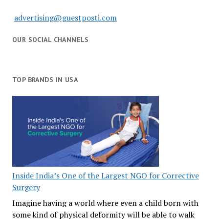
advertising@guestposti.com
OUR SOCIAL CHANNELS
TOP BRANDS IN USA
Inside India’s One of the Largest NGO for Corrective
Surgery
Imagine having a world where even a child born with
some kind of physical deformity will be able to walk