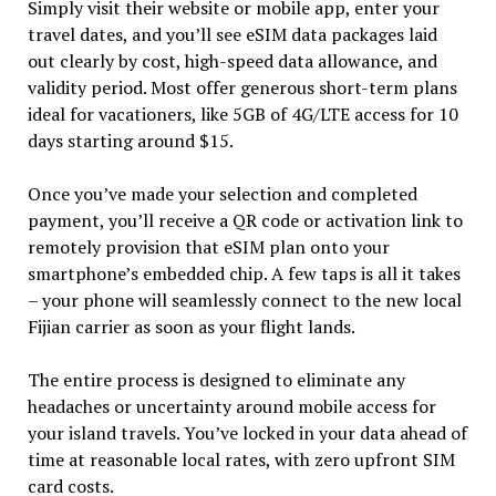
Simply visit their website or mobile app, enter your
travel dates, and you’ll see eSIM data packages laid
out clearly by cost, high-speed data allowance, and
validity period. Most offer generous short-term plans
ideal for vacationers, like 5GB of 4G/LTE access for 10
days starting around $15.
Once you’ve made your selection and completed
payment, you’ll receive a QR code or activation link to
remotely provision that eSIM plan onto your
smartphone’s embedded chip. A few taps is all it takes
– your phone will seamlessly connect to the new local
Fijian carrier as soon as your flight lands.
The entire process is designed to eliminate any
headaches or uncertainty around mobile access for
your island travels. You’ve locked in your data ahead of
time at reasonable local rates, with zero upfront SIM
card costs.