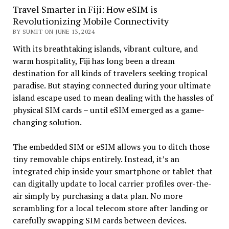
Travel Smarter in Fiji: How eSIM is
Revolutionizing Mobile Connectivity
BY SUMIT ON JUNE 13, 2024
With its breathtaking islands, vibrant culture, and
warm hospitality, Fiji has long been a dream
destination for all kinds of travelers seeking tropical
paradise. But staying connected during your ultimate
island escape used to mean dealing with the hassles of
physical SIM cards – until eSIM emerged as a game-
changing solution.
The embedded SIM or eSIM allows you to ditch those
tiny removable chips entirely. Instead, it’s an
integrated chip inside your smartphone or tablet that
can digitally update to local carrier profiles over-the-
air simply by purchasing a data plan. No more
scrambling for a local telecom store after landing or
carefully swapping SIM cards between devices.