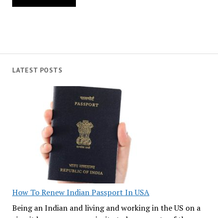
LATEST POSTS
How To Renew Indian Passport In USA
Being an Indian and living and working in the US on a