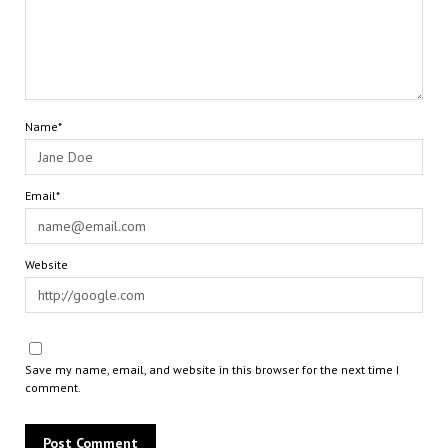
Name*
Email*
Website
Save my name, email, and website in this browser for the next time I
comment.