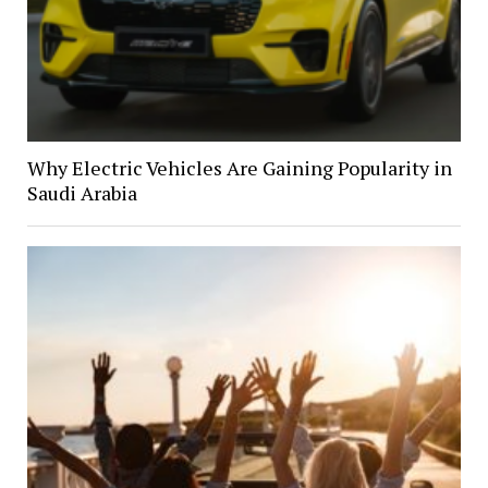
Why Electric Vehicles Are Gaining Popularity in
Saudi Arabia