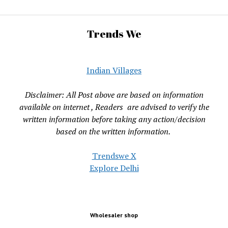
Trends We
Indian Villages
Disclaimer: All Post above are based on information
available on internet , Readers are advised to verify the
written information before taking any action/decision
based on the written information.
Trendswe X
Explore Delhi
Wholesaler shop