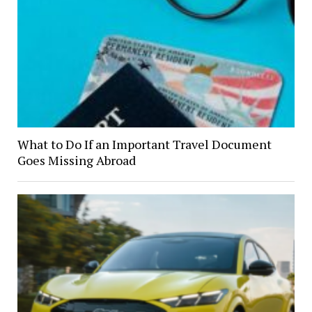
What to Do If an Important Travel Document
Goes Missing Abroad