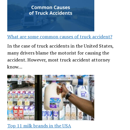
What are some common causes of truck accident?
In the case of truck accidents in the United States,
many drivers blame the motorist for causing the
accident. However, most truck accident attorney
know…
Top 11 milk brands in the USA