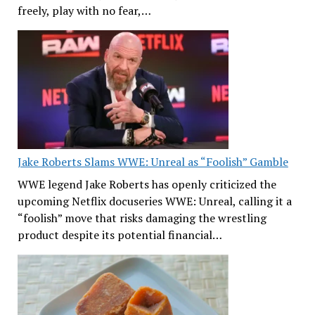
freely, play with no fear,…
Jake Roberts Slams WWE: Unreal as “Foolish” Gamble
WWE legend Jake Roberts has openly criticized the
upcoming Netflix docuseries WWE: Unreal, calling it a
“foolish” move that risks damaging the wrestling
product despite its potential financial…