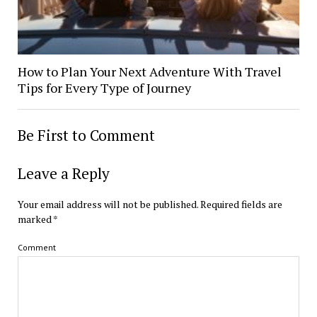
How to Plan Your Next Adventure With Travel
Tips for Every Type of Journey
Be First to Comment
Leave a Reply
Your email address will not be published.
Required fields are
marked
*
Comment