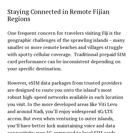
Staying Connected in Remote Fijian
Regions
One frequent concern for travelers visiting Fiji is the
geographic challenges of the sprawling islands – many
smaller or more remote beaches and villages struggle
with spotty cellular coverage. Traditional prepaid SIM
card performance can be inconsistent depending on
your specific destination.
However, eSIM data packages from trusted providers
are designed to route you onto the island’s most
robust high-speed networks available in each location
you visit. In the more developed areas like Viti Levu
and around Nadi, you’ll enjoy widespread 4G/LTE
access. But even when venturing to outer islands,
you’ll have better luck maintaining voice and data
connectivity over 3G compared to local SIM cards.