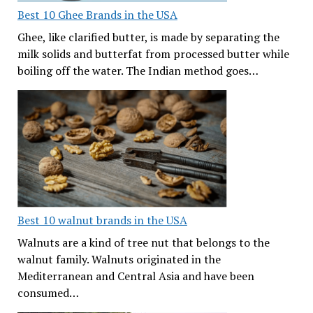
Best 10 Ghee Brands in the USA
Ghee, like clarified butter, is made by separating the
milk solids and butterfat from processed butter while
boiling off the water. The Indian method goes…
Best 10 walnut brands in the USA
Walnuts are a kind of tree nut that belongs to the
walnut family. Walnuts originated in the
Mediterranean and Central Asia and have been
consumed…