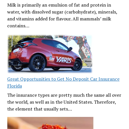
Milk is primarily an emulsion of fat and protein in
water, with dissolved sugar (carbohydrate), minerals,
and vitamins added for flavour. All mammals’ milk
contains…
Great Opportunities to Get No Deposit Car Insurance
Florida
The insurance types are pretty much the same all over
the world, as well as in the United States. Therefore,
the element that usually sets…