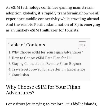
As eSIM technology continues gaining mainstream
adoption globally, it’s rapidly transforming how we all
experience mobile connectivity while traveling abroad.
And the remote Pacific island nation of Fiji is emerging
as an unlikely eSIM trailblazer for tourists.
Table of Contents
Why Choose eSIM for Your Fijian Adventures?
How to Get An eSIM Data Plan for Fiji
Staying Connected in Remote Fijian Regions
Traveler-Approved for a Better Fiji Experience
Conclusion
Why Choose eSIM for Your Fijian
Adventures?
For visitors journeying to explore Fiji’s idyllic islands,