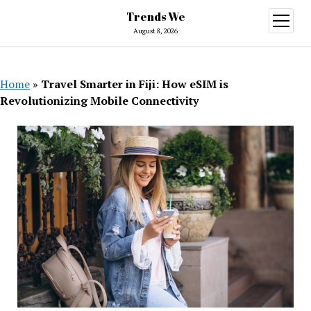
Trends We
open
menu
August 8, 2026
Home
»
Travel Smarter in Fiji: How eSIM is
Revolutionizing Mobile Connectivity