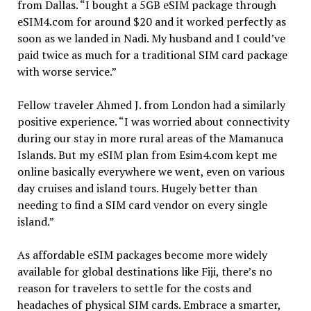
from Dallas. “I bought a 5GB eSIM package through
eSIM4.com for around $20 and it worked perfectly as
soon as we landed in Nadi. My husband and I could’ve
paid twice as much for a traditional SIM card package
with worse service.”
Fellow traveler Ahmed J. from London had a similarly
positive experience. “I was worried about connectivity
during our stay in more rural areas of the Mamanuca
Islands. But my eSIM plan from Esim4.com kept me
online basically everywhere we went, even on various
day cruises and island tours. Hugely better than
needing to find a SIM card vendor on every single
island.”
As affordable eSIM packages become more widely
available for global destinations like Fiji, there’s no
reason for travelers to settle for the costs and
headaches of physical SIM cards. Embrace a smarter,