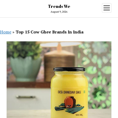
Trends We
open
menu
August 9, 2026
Home
»
Top 15 Cow Ghee Brands In India