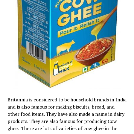
Britannia is considered to be household brands in India
and is also famous for making biscuits, bread, and
other food items. They have also made a name in dairy
products. They are also famous for producing Cow
ghee. There are lots of varieties of cow ghee in the