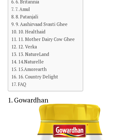
6. Britannia
7. Amul
8. Patanjali
9. Aashirvaad Svasti Ghee
10. Healthaid
11. Mother Dairy Cow Ghee
12. Verka
13. NatureLand
14.Naturelle
15.Amorearth
16. Country Delight
FAQ
1. Gowardhan