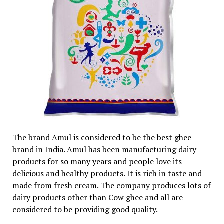
The brand Amul is considered to be the best ghee
brand in India. Amul has been manufacturing dairy
products for so many years and people love its
delicious and healthy products. It is rich in taste and
made from fresh cream. The company produces lots of
dairy products other than Cow ghee and all are
considered to be providing good quality.