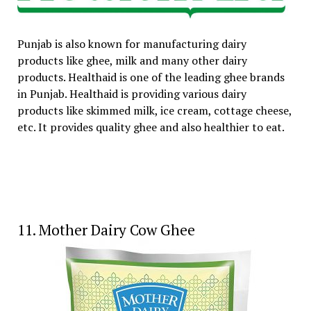
Punjab is also known for manufacturing dairy
products like ghee, milk and many other dairy
products. Healthaid is one of the leading ghee brands
in Punjab. Healthaid is providing various dairy
products like skimmed milk, ice cream, cottage cheese,
etc. It provides quality ghee and also healthier to eat.
11. Mother Dairy Cow Ghee