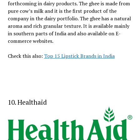
forthcoming in dairy products. The ghee is made from
pure cow’s milk and it is the first product of the
company in the dairy portfolio. The ghee has a natural
aroma and rich granular texture. It is available mainly
in southern parts of India and also available on E-
commerce websites.
Check this also:
Top 15 Lipstick Brands in India
10. Healthaid