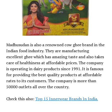
Madhusudan is also a renowned cow ghee brand in the
Indian food industry. They are manufacturing
excellent ghee which has amazing taste and also takes
care of healthiness at affordable prices. The company
is operating in dairy products since 1991. It is famous
for providing the best quality products at affordable
rates to its customers. The company is more than
50000 outlets all over the country.
Check this also:
Top 15 Innerwear Brands In India.