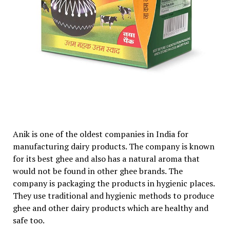
Anik is one of the oldest companies in India for
manufacturing dairy products. The company is known
for its best ghee and also has a natural aroma that
would not be found in other ghee brands. The
company is packaging the products in hygienic places.
They use traditional and hygienic methods to produce
ghee and other dairy products which are healthy and
safe too.