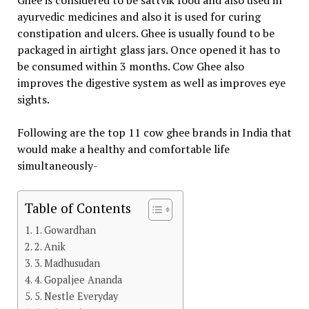
Ghee is considered to be sattvik food and also used in
ayurvedic medicines and also it is used for curing
constipation and ulcers. Ghee is usually found to be
packaged in airtight glass jars. Once opened it has to
be consumed within 3 months. Cow Ghee also
improves the digestive system as well as improves eye
sights.
Following are the top 11 cow ghee brands in India that
would make a healthy and comfortable life
simultaneously-
Table of Contents
1. Gowardhan
2. Anik
3. Madhusudan
4. Gopaljee Ananda
5. Nestle Everyday