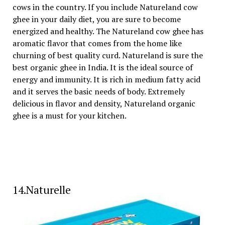
cows in the country. If you include Natureland cow
ghee in your daily diet, you are sure to become
energized and healthy. The Natureland cow ghee has
aromatic flavor that comes from the home like
churning of best quality curd. Natureland is sure the
best organic ghee in India. It is the ideal source of
energy and immunity. It is rich in medium fatty acid
and it serves the basic needs of body. Extremely
delicious in flavor and density, Natureland organic
ghee is a must for your kitchen.
14.Naturelle