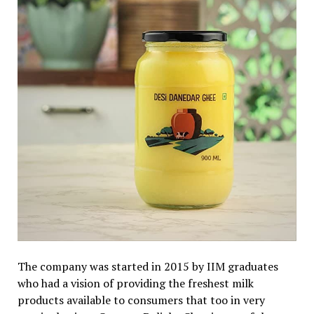
The company was started in 2015 by IIM graduates
who had a vision of providing the freshest milk
products available to consumers that too in very