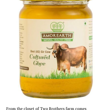
From the closet of Two Brothers farm comes