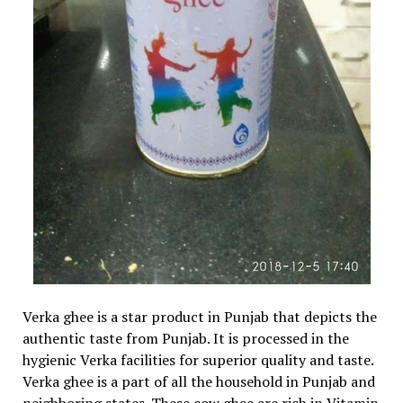
Verka ghee is a star product in Punjab that depicts the
authentic taste from Punjab. It is processed in the
hygienic Verka facilities for superior quality and taste.
Verka ghee is a part of all the household in Punjab and
neighboring states. These cow ghee are rich in Vitamin