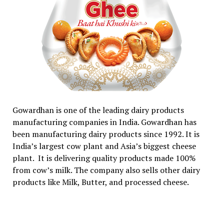
Gowardhan is one of the leading dairy products
manufacturing companies in India. Gowardhan has
been manufacturing dairy products since 1992. It is
India’s largest cow plant and Asia’s biggest cheese
plant. It is delivering quality products made 100%
from cow’s milk. The company also sells other dairy
products like Milk, Butter, and processed cheese.