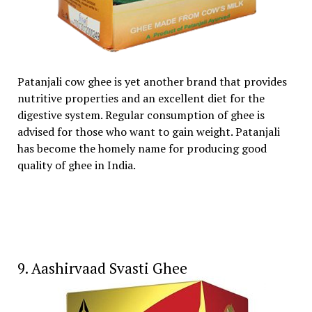
Patanjali cow ghee is yet another brand that provides
nutritive properties and an excellent diet for the
digestive system. Regular consumption of ghee is
advised for those who want to gain weight. Patanjali
has become the homely name for producing good
quality of ghee in India.
9. Aashirvaad Svasti Ghee