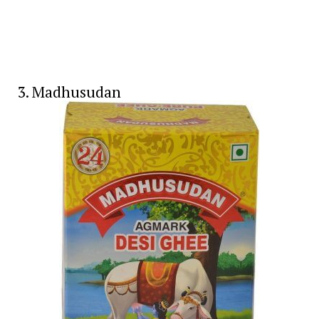
3. Madhusudan