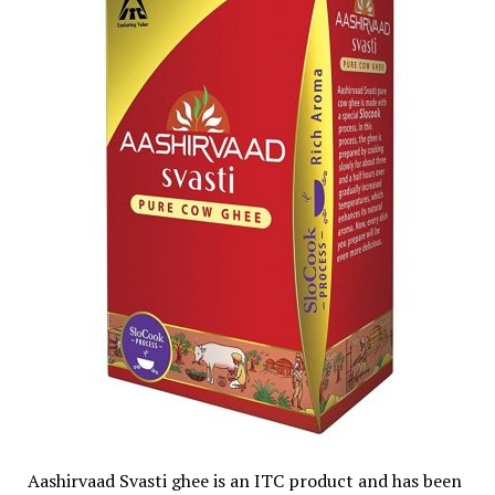
Aashirvaad Svasti ghee is an ITC product and has been