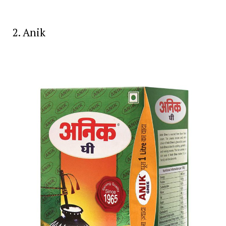
2. Anik