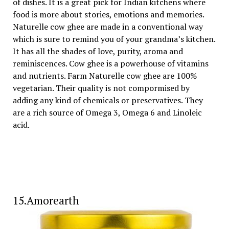
of dishes. It is a great pick for Indian kitchens where
food is more about stories, emotions and memories.
Naturelle cow ghee are made in a conventional way
which is sure to remind you of your grandma’s kitchen.
It has all the shades of love, purity, aroma and
reminiscences. Cow ghee is a powerhouse of vitamins
and nutrients. Farm Naturelle cow ghee are 100%
vegetarian. Their quality is not compormised by
adding any kind of chemicals or preservatives. They
are a rich source of Omega 3, Omega 6 and Linoleic
acid.
15.Amorearth