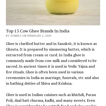
Top 15 Cow Ghee Brands In India
BY SONIKA ON FEBRUARY 2, 2020
Ghee is clarified butter and in Sanskrit, it is known as
Ghruta. It is prepared by simmering butter, which is
extracted from cream or curd. In India ghee is
commonly made from cow milk and considered to be
sacred. In ancient times it is used in Vedic Yajna and
fire rituals. Ghee is often been used in various
ceremonies in India as marriage, funerals, etc and also
in bathing deities of Shiva and Krishna.
Ghee is used in Indian cuisines such as khichdi, Puran
Poli, daal bati churma, kadhi, and many sweets. Even