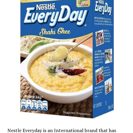
Nestle Everyday is an International brand that has