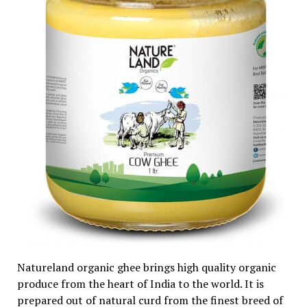
Natureland organic ghee brings high quality organic
produce from the heart of India to the world. It is
prepared out of natural curd from the finest breed of