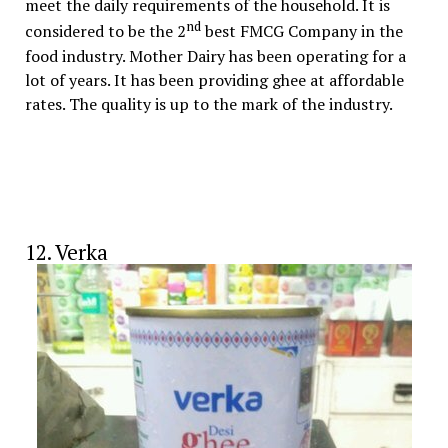
meet the daily requirements of the household. It is
nd
considered to be the 2
best FMCG Company in the
food industry. Mother Dairy has been operating for a
lot of years. It has been providing ghee at affordable
rates. The quality is up to the mark of the industry.
12. Verka