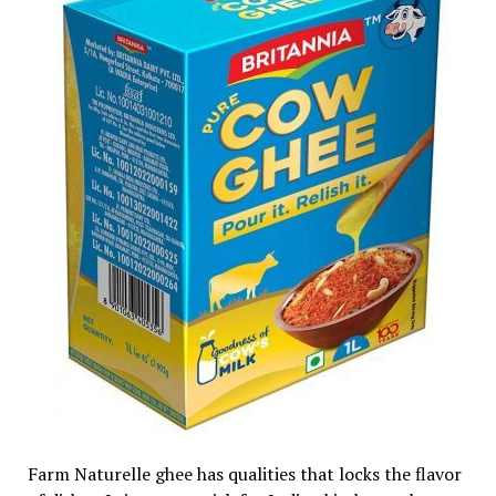
Farm Naturelle ghee has qualities that locks the flavor