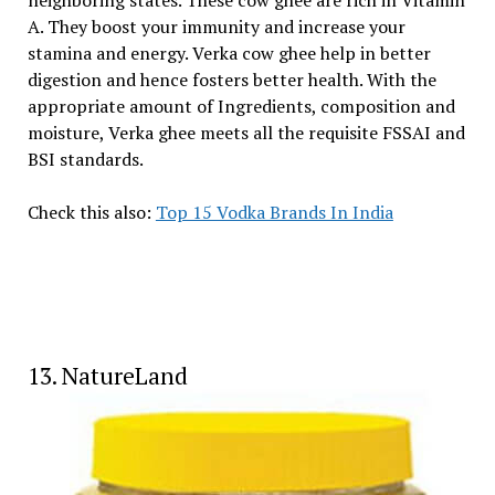
A. They boost your immunity and increase your
stamina and energy. Verka cow ghee help in better
digestion and hence fosters better health. With the
appropriate amount of Ingredients, composition and
moisture, Verka ghee meets all the requisite FSSAI and
BSI standards.
Check this also:
Top 15 Vodka Brands In India
13. NatureLand