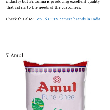
industry but Britannia is producing excellent quality
that caters to the needs of the customers.
Check this also:
Top 15 CCTV camera brands in India
7. Amul