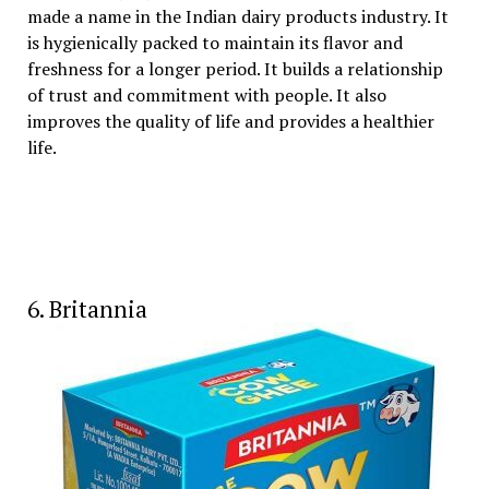
made a name in the Indian dairy products industry. It
is hygienically packed to maintain its flavor and
freshness for a longer period. It builds a relationship
of trust and commitment with people. It also
improves the quality of life and provides a healthier
life.
6. Britannia