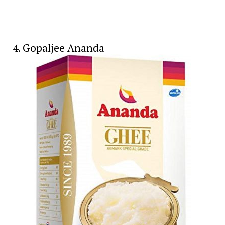
4. Gopaljee Ananda