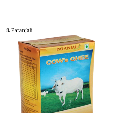
8. Patanjali