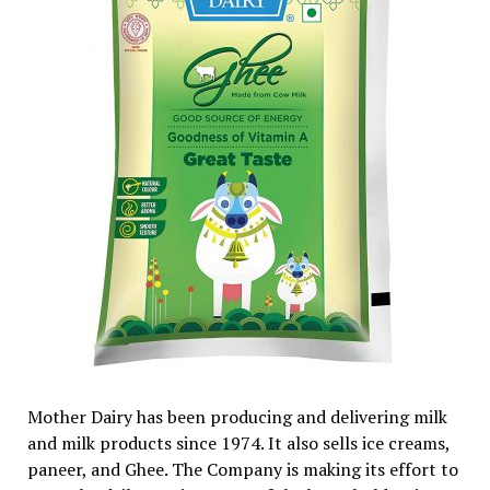
Mother Dairy has been producing and delivering milk
and milk products since 1974. It also sells ice creams,
paneer, and Ghee. The Company is making its effort to