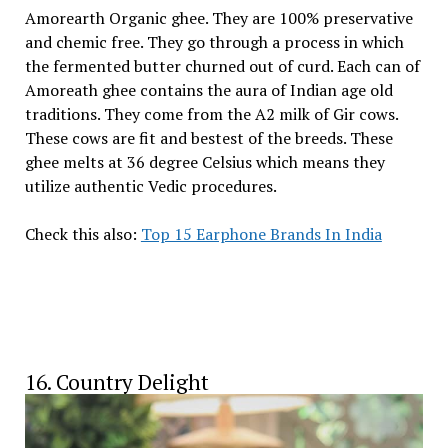
Amorearth Organic ghee. They are 100% preservative
and chemic free. They go through a process in which
the fermented butter churned out of curd. Each can of
Amoreath ghee contains the aura of Indian age old
traditions. They come from the A2 milk of Gir cows.
These cows are fit and bestest of the breeds. These
ghee melts at 36 degree Celsius which means they
utilize authentic Vedic procedures.
Check this also:
Top 15 Earphone Brands In India
16. Country Delight