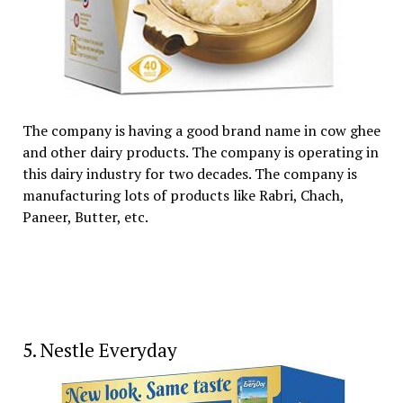
The company is having a good brand name in cow ghee
and other dairy products. The company is operating in
this dairy industry for two decades. The company is
manufacturing lots of products like Rabri, Chach,
Paneer, Butter, etc.
5. Nestle Everyday