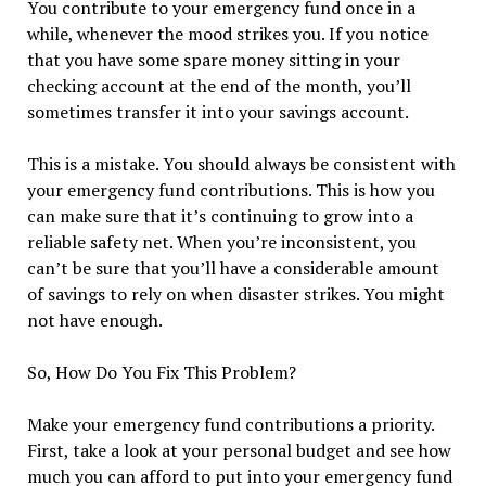
You contribute to your emergency fund once in a
while, whenever the mood strikes you. If you notice
that you have some spare money sitting in your
checking account at the end of the month, you’ll
sometimes transfer it into your savings account.
This is a mistake. You should always be consistent with
your emergency fund contributions. This is how you
can make sure that it’s continuing to grow into a
reliable safety net. When you’re inconsistent, you
can’t be sure that you’ll have a considerable amount
of savings to rely on when disaster strikes. You might
not have enough.
So, How Do You Fix This Problem?
Make your emergency fund contributions a priority.
First, take a look at your personal budget and see how
much you can afford to put into your emergency fund