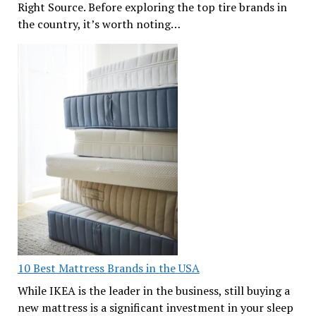
Right Source. Before exploring the top tire brands in
the country, it’s worth noting…
10 Best Mattress Brands in the USA
While IKEA is the leader in the business, still buying a
new mattress is a significant investment in your sleep