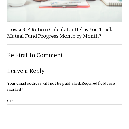
How a SIP Return Calculator Helps You Track
Mutual Fund Progress Month by Month?
Be First to Comment
Leave a Reply
Your email address will not be published.
Required fields are
marked
*
Comment