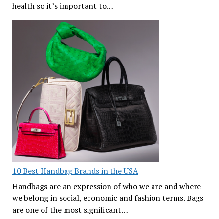
health so it’s important to…
10 Best Handbag Brands in the USA
Handbags are an expression of who we are and where
we belong in social, economic and fashion terms. Bags
are one of the most significant…