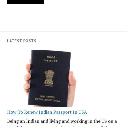
LATEST POSTS
How To Renew Indian Passport In USA
Being an Indian and living and working in the US on a