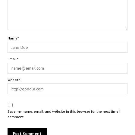
Name*
Email*
Website
Save my name, email, and website in this browser for the next time I
comment.