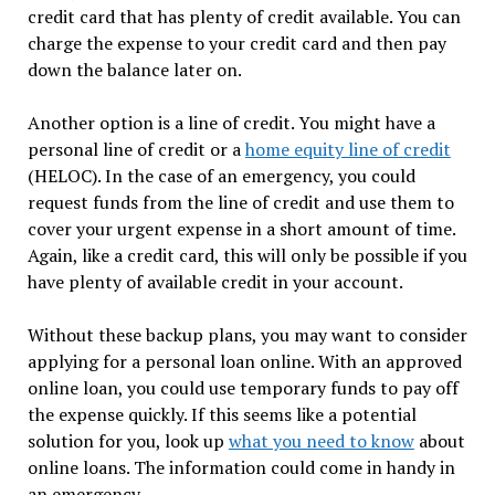
credit card that has plenty of credit available. You can
charge the expense to your credit card and then pay
down the balance later on.
Another option is a line of credit. You might have a
personal line of credit or a
home equity line of credit
(HELOC). In the case of an emergency, you could
request funds from the line of credit and use them to
cover your urgent expense in a short amount of time.
Again, like a credit card, this will only be possible if you
have plenty of available credit in your account.
Without these backup plans, you may want to consider
applying for a personal loan online. With an approved
online loan, you could use temporary funds to pay off
the expense quickly. If this seems like a potential
solution for you, look up
what you need to know
about
online loans. The information could come in handy in
an emergency.