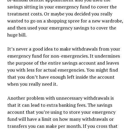
savings sitting in your emergency fund to cover the
treatment costs. Or maybe you decided you really
wanted to go on a shopping spree for a new wardrobe,
and then used your emergency savings to cover the
huge bill.
It’s never a good idea to make withdrawals from your
emergency fund for non-emergencies. It undermines
the purpose of the entire savings account and leaves
you with less for actual emergencies. You might find
that you don’t have enough left inside the account
when you really need it.
Another problem with unnecessary withdrawals is
that it can lead to extra banking fees. The savings
account that you’re using to store your emergency
fund will have a limit on how many withdrawals or
transfers you can make per month. If you cross that