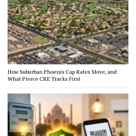
How Suburban Phoenix Cap Rates Move, and
What Pierce CRE Tracks First