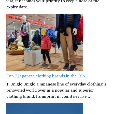
visa, it becomes your priority to keep a note of the
expiry date…
Top 7 Japanese clothing brands in the USA
1. Uniglo Uniglo a Japanese line of everyday clothing is
renowned world over as a popular and superior
clothing brand. Its imprint in countries like…