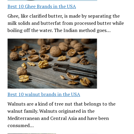
Best 10 Ghee Brands in the USA
Ghee, like clarified butter, is made by separating the
milk solids and butterfat from processed butter while
boiling off the water. The Indian method goes…
Best 10 walnut brands in the USA
Walnuts are a kind of tree nut that belongs to the
walnut family. Walnuts originated in the
Mediterranean and Central Asia and have been
consumed…