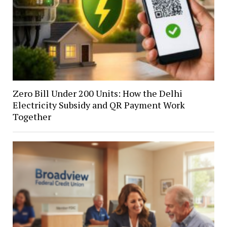
Zero Bill Under 200 Units: How the Delhi
Electricity Subsidy and QR Payment Work
Together