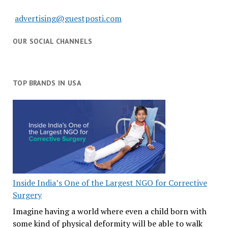
advertising@guestposti.com
OUR SOCIAL CHANNELS
TOP BRANDS IN USA
Inside India’s One of the Largest NGO for Corrective
Surgery
Imagine having a world where even a child born with
some kind of physical deformity will be able to walk