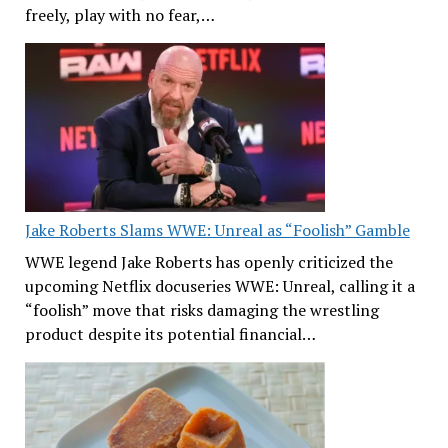
freely, play with no fear,…
Jake Roberts Slams WWE: Unreal as “Foolish” Gamble
WWE legend Jake Roberts has openly criticized the
upcoming Netflix docuseries WWE: Unreal, calling it a
“foolish” move that risks damaging the wrestling
product despite its potential financial…