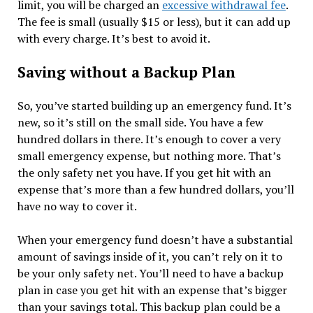
limit, you will be charged an
excessive withdrawal fee
.
The fee is small (usually $15 or less), but it can add up
with every charge. It’s best to avoid it.
Saving without a Backup Plan
So, you’ve started building up an emergency fund. It’s
new, so it’s still on the small side. You have a few
hundred dollars in there. It’s enough to cover a very
small emergency expense, but nothing more. That’s
the only safety net you have. If you get hit with an
expense that’s more than a few hundred dollars, you’ll
have no way to cover it.
When your emergency fund doesn’t have a substantial
amount of savings inside of it, you can’t rely on it to
be your only safety net. You’ll need to have a backup
plan in case you get hit with an expense that’s bigger
than your savings total. This backup plan could be a