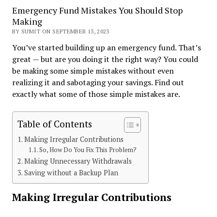
Emergency Fund Mistakes You Should Stop
Making
BY SUMIT ON SEPTEMBER 13, 2023
You’ve started building up an emergency fund. That’s
great — but are you doing it the right way? You could
be making some simple mistakes without even
realizing it and sabotaging your savings. Find out
exactly what some of those simple mistakes are.
Table of Contents
Making Irregular Contributions
So, How Do You Fix This Problem?
Making Unnecessary Withdrawals
Saving without a Backup Plan
Making Irregular Contributions