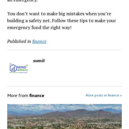
You don’t want to make big mistakes when you’re
building a safety net. Follow these tips to make your
emergency fund the right way!
Published in
finance
sumit
More from
finance
More posts in finance »