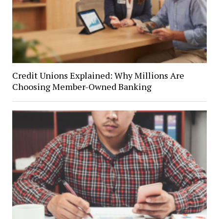
Credit Unions Explained: Why Millions Are
Choosing Member-Owned Banking