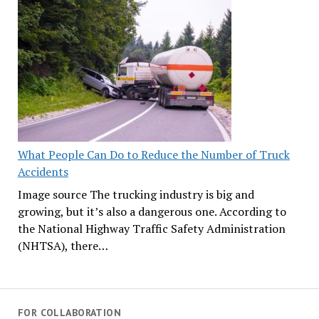
What People Can Do to Reduce the Number of Truck
Accidents
Image source The trucking industry is big and
growing, but it’s also a dangerous one. According to
the National Highway Traffic Safety Administration
(NHTSA), there…
FOR COLLABORATION