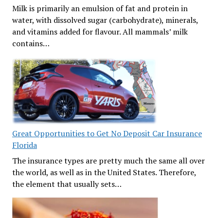
Milk is primarily an emulsion of fat and protein in
water, with dissolved sugar (carbohydrate), minerals,
and vitamins added for flavour. All mammals’ milk
contains…
Great Opportunities to Get No Deposit Car Insurance
Florida
The insurance types are pretty much the same all over
the world, as well as in the United States. Therefore,
the element that usually sets…