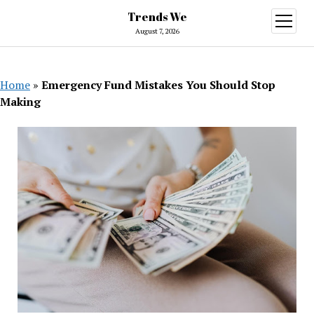
Trends We
open
menu
August 7, 2026
Home
»
Emergency Fund Mistakes You Should Stop
Making