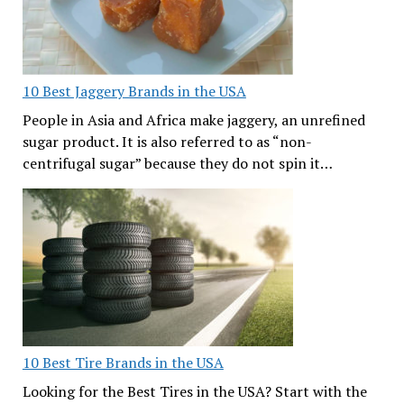
10 Best Jaggery Brands in the USA
People in Asia and Africa make jaggery, an unrefined
sugar product. It is also referred to as “non-
centrifugal sugar” because they do not spin it…
10 Best Tire Brands in the USA
Looking for the Best Tires in the USA? Start with the