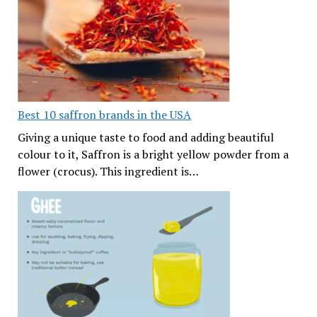
Best 10 saffron brands in the USA
Giving a unique taste to food and adding beautiful
colour to it, Saffron is a bright yellow powder from a
flower (crocus). This ingredient is…