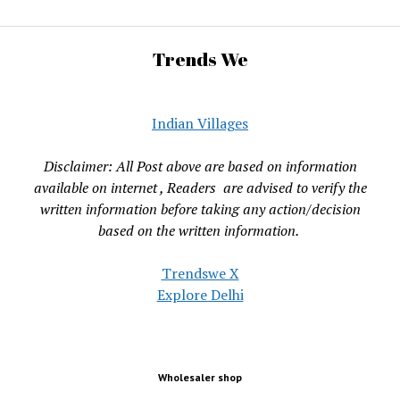
Trends We
Indian Villages
Disclaimer: All Post above are based on information
available on internet , Readers are advised to verify the
written information before taking any action/decision
based on the written information.
Trendswe X
Explore Delhi
Wholesaler shop