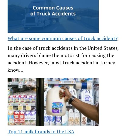
What are some common causes of truck accident?
In the case of truck accidents in the United States,
many drivers blame the motorist for causing the
accident. However, most truck accident attorney
know…
Top 11 milk brands in the USA