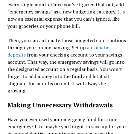
every single month. Once you’ve figured that out, add
“emergency savings” as a new budgeting category. It’s
now an essential expense that you can’t ignore, like
your groceries or your phone bill.
Then, you can automate those budgeted contributions
through your online banking. Set up
automatic
deposits
from your checking account to your savings
account. That way, the emergency savings will go into
the designated account on a regular basis. You won’t
forget to add money into the fund and let it sit
stagnant for months on end. It will always be
growing.
Making Unnecessary Withdrawals
Have you ever used your emergency fund for a non-
emergency? Like, maybe you forgot to save up for your
bi-annual dentist appointment and you used the